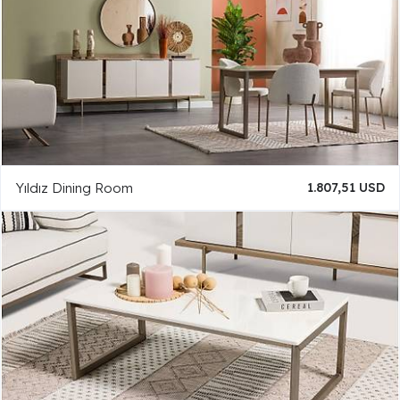
Yıldız Dining Room
1.807,51 USD