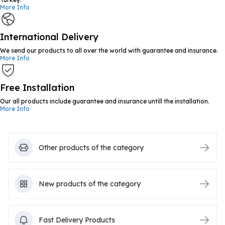
More Info
International Delivery
We send our products to all over the world with guarantee and insurance.
More Info
Free Installation
Our all products include guarantee and insurance untill the installation.
More Info
Other products of the category
New products of the category
Fast Delivery Products