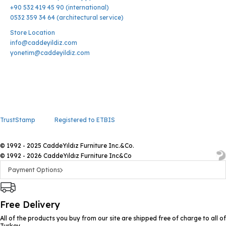
+90 532 419 45 90 (international)
0532 359 34 64 (architectural service)
Store Location
info@caddeyildiz.com
yonetim@caddeyildiz.com
TrustStamp
Registered to ETBIS
© 1992 - 2025 CaddeYıldız Furniture Inc.&Co.
© 1992 - 2026 CaddeYıldız Furniture Inc&Co
Payment Options
Free Delivery
All of the products you buy from our site are shipped free of charge to all of
Turkey.