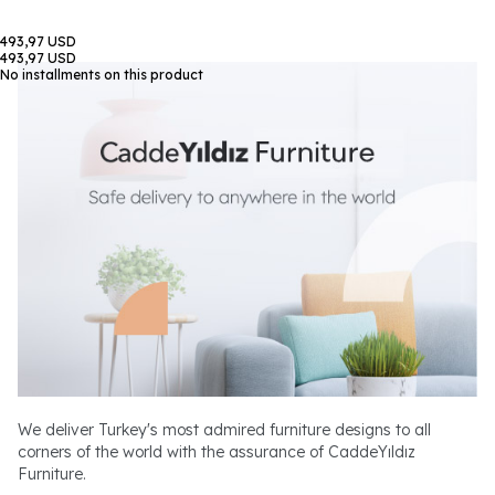
493,97 USD
493,97 USD
No installments on this product
We deliver Turkey's most admired furniture designs to all
corners of the world with the assurance of CaddeYıldız
Furniture.