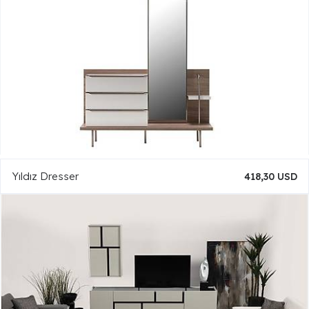
Yıldız Dresser
418,30 USD