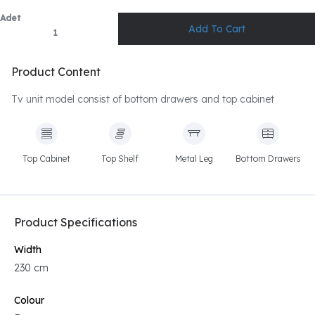
Adet
Product Content
Tv unit model consist of bottom drawers and top cabinet
Top Cabinet
Top Shelf
Metal Leg
Bottom Drawers
Product Specifications
Width
230 cm
Colour