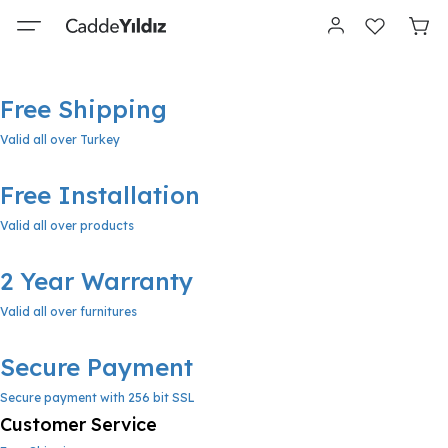
Free Shipping
Valid all over Turkey
Free Installation
Valid all over products
2 Year Warranty
Valid all over furnitures
Secure Payment
Secure payment with 256 bit SSL
Customer Service