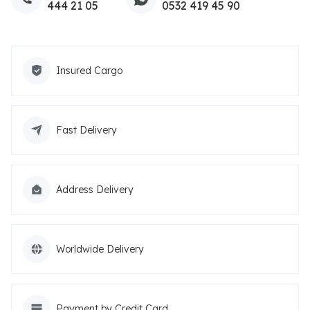
444 21 05
0532 419 45 90
Insured Cargo
Fast Delivery
Address Delivery
Worldwide Delivery
Payment by Credit Card