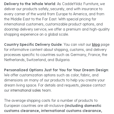
Delivery to the Whole World
: As CaddeYıldız Furniture, we
deliver our products safely, securely, and with insurance to
every corner of the world from Europe to America, and from
the Middle East to the Far East. With special pricing for
international customers, customizable product options, and
doorstep delivery service, we offer a premium and high-quality
shopping experience on a global scale.
Country Specific Delivery Guide
: You can visit our
blog
page
for informative content about shipping, customs, and delivery
processes specific to countries such as Germany, France, the
Netherlands, Switzerland, and Bulgaria.
Personalized Options Just for You for Your Dream Design
:
We offer customization options such as color, fabric, and
dimensions on many of our products to help you create your
dream living space. For details and requests, please contact
our
international sales
team.
The average shipping costs for a number of products to
European countries are all-inclusive
(including domestic
customs clearance, international customs clearance,