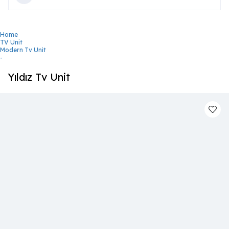
Home
TV Unit
Modern Tv Unit
-
Yıldız Tv Unit