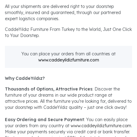
All your shipments are delivered right to your doorstep
smoothly, insured and guaranteed, through our partnered
expert logistics companies.
CaddeYıldız Furniture From Turkey to the World, Just One Click
to Your Doorstep.
You can place your orders from all countries at
www.caddeyildizfurniture.com
Why CaddeYıldız?
Thousands of Options, Attractive Prices
: Discover the
furniture of your dreams in our wide product range at
attractive prices. All the furniture you’re looking for, delivered to
your doorstep with CaddeYıldız quality – just one click away!
Easy Ordering and Secure Payment
: You can easily place
your orders from any country at
www.caddeyildizfurniture.com
.
Make your payments securely via credit card or bank transfer.