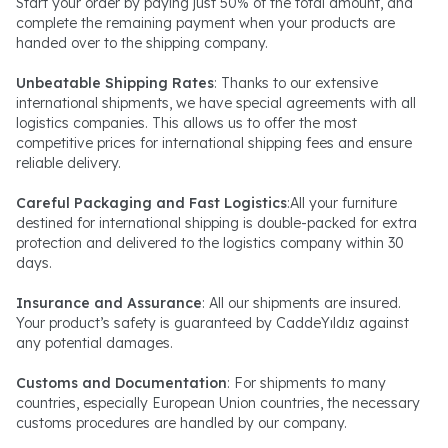
Start your order by paying just 50% of the total amount, and
complete the remaining payment when your products are
handed over to the shipping company.
Unbeatable Shipping Rates
: Thanks to our extensive
international shipments, we have special agreements with all
logistics companies. This allows us to offer the most
competitive prices for international shipping fees and ensure
reliable delivery.
Careful Packaging and Fast Logistics
:All your furniture
destined for international shipping is double-packed for extra
protection and delivered to the logistics company within 30
days.
Insurance and Assurance
: All our shipments are insured.
Your product’s safety is guaranteed by CaddeYıldız against
any potential damages.
Customs and Documentation
: For shipments to many
countries, especially European Union countries, the necessary
customs procedures are handled by our company.