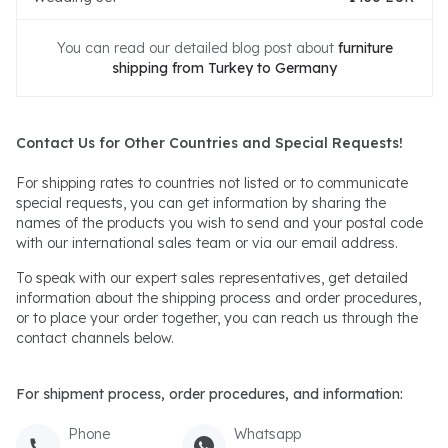
You can read our detailed blog post about
furniture
shipping from Turkey to Germany
Contact Us for Other Countries and Special Requests!
For shipping rates to countries not listed or to communicate
special requests, you can get information by sharing the
names of the products you wish to send and your postal code
with our international sales team or via our email address.
To speak with our expert sales representatives, get detailed
information about the shipping process and order procedures,
or to place your order together, you can reach us through the
contact channels below.
For shipment process, order procedures, and information:
Phone
Whatsapp