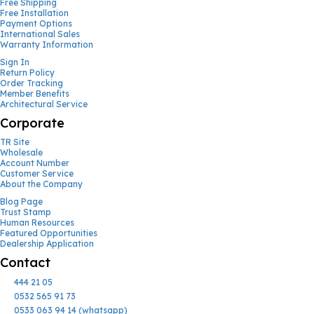
Free Shipping
Free Installation
Payment Options
International Sales
Warranty Information
Sign In
Return Policy
Order Tracking
Member Benefits
Architectural Service
Corporate
TR Site
Wholesale
Account Number
Customer Service
About the Company
Blog Page
Trust Stamp
Human Resources
Featured Opportunities
Dealership Application
Contact
444 21 05
0532 565 91 73
0533 063 94 14 (whatsapp)