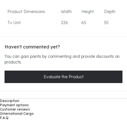
Product Dimensions
Width
Height
Depth
Tv Unit
226
65
55
Haven't commented yet?
You can gain points by commenting and provide discounts on
products.
Evaluate the Product
Description
Payment options
Customer reviews
International Cargo
F.A.Q