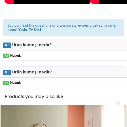
You can find the questions and answers previously asked to seller
about
Yıldız Tv Unit
Ürün kumaşı nedir?
Q :
Nubuk
A :
Ürün kumaşı nedir?
Q :
Nubuk
A :
Products you may also like