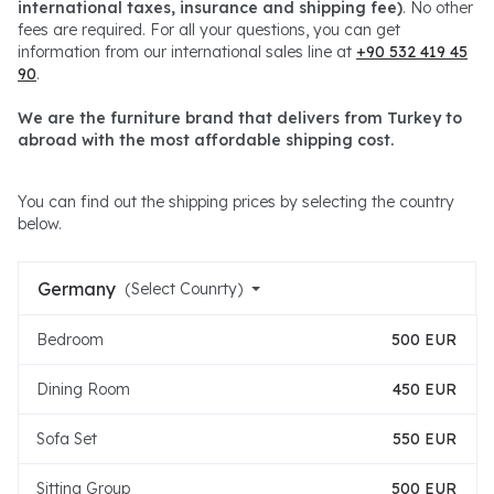
international taxes, insurance and shipping fee)
. No other
fees are required. For all your questions, you can get
information from our international sales line at
+90 532 419 45
90
.
We are the furniture brand that delivers from Turkey to
abroad with the most affordable shipping cost.
You can find out the shipping prices by selecting the country
below.
Germany
(Select Counrty)
Bedroom
500 EUR
Dining Room
450 EUR
Sofa Set
550 EUR
Sitting Group
500 EUR