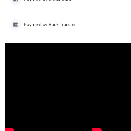
Payment by Bank Transfer