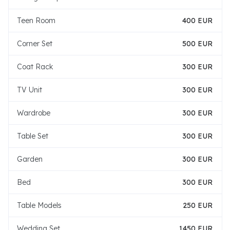
Teen Room
400 EUR
Corner Set
500 EUR
Coat Rack
300 EUR
TV Unit
300 EUR
Wardrobe
300 EUR
Table Set
300 EUR
Garden
300 EUR
Bed
300 EUR
Table Models
250 EUR
Wedding Set
1450 EUR