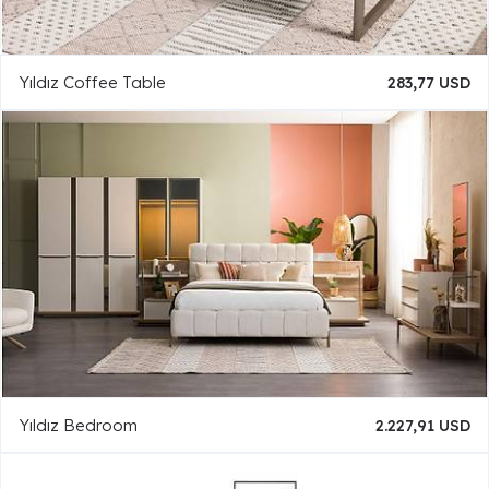
Yıldız Coffee Table
283,77 USD
Yıldız Bedroom
2.227,91 USD