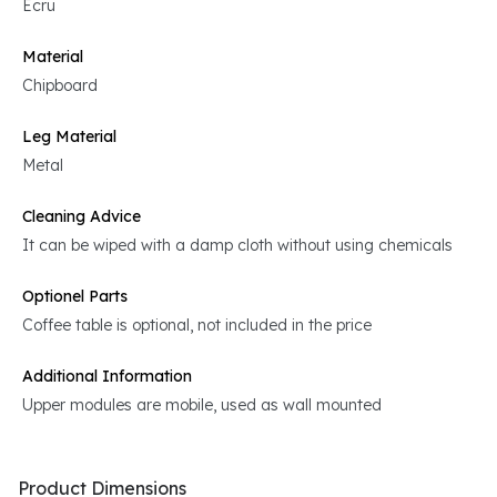
Ecru
Material
Chipboard
Leg Material
Metal
Cleaning Advice
It can be wiped with a damp cloth without using chemicals
Optionel Parts
Coffee table is optional, not included in the price
Additional Information
Upper modules are mobile, used as wall mounted
Product Dimensions