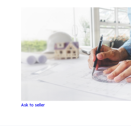
Ask to seller