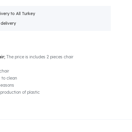
ivery to All Turkey
ir;
The price is includes 2 pieces chair
chair
 to clean
 seasons
production of plastic