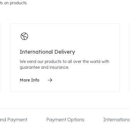
s on products.
International Delivery
We send our products to all over the world with
guarantee and insurance.
More Info
 and Payment
Payment Options
Internation