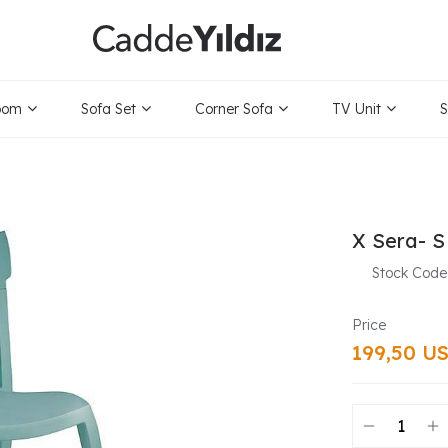
oom
Sofa Set
Corner Sofa
TV Unit
S
X Sera- S
Stock Code
199,50 U