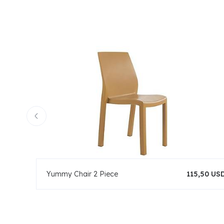
Yummy Chair 2 Piece
115,50 US