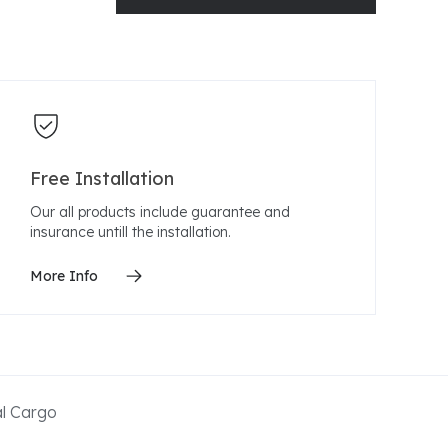
Free Installation
Our all products include guarantee and
insurance untill the installation.
More Info
al Cargo