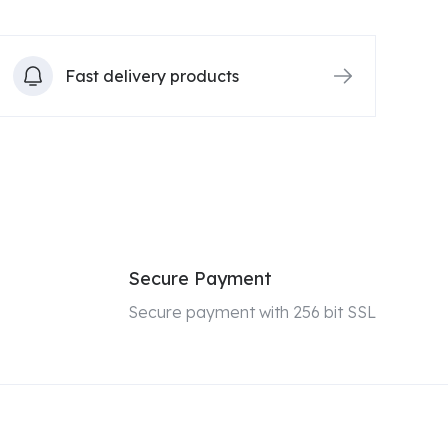
Fast delivery products
Secure Payment
Secure payment with 256 bit SSL