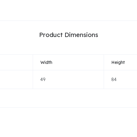
Product Dimensions
Width
Height
49
84