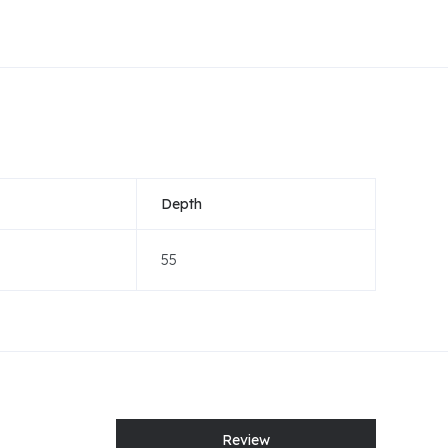
Depth
55
Review