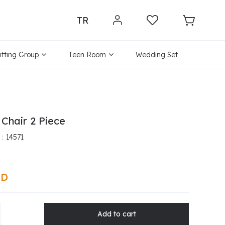
TR
itting Group
Teen Room
Wedding Set
 Chair 2 Piece
14571
SD