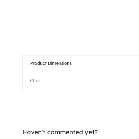
Product Dimensions
Chair
Haven't commented yet?