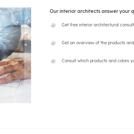
Our interior architects answer your q
Get free interior architectural consu
Get an overview of the products and
Consult which products and colors yo