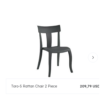
Toro-S Rattan Chair 2 Piece
209,79 USD