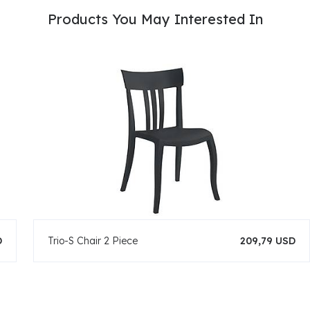
Products You May Interested In
D
Trio-S Chair 2 Piece
209,79 USD