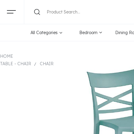
All Categories
Bedroom
Dining R
HOME
TABLE - CHAIR
CHAIR