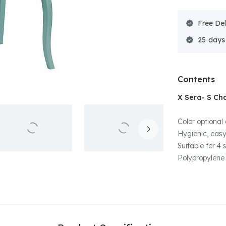
Free Del
25
Contents
X Sera- S Cha
Color optional 
Hygienic, easy
Suitable for 4
Polypropylene 