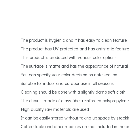
The product is hygienic and it has easy to clean feature
The product has UV protected and has antistatic feature
This product is produced with various color options
The surface is matte and has the appearance of natura
You can specify your color decision on note section
Suitable for indoor and outdoor use in all seasons
Cleaning should be done with a slightly damp soft cloth
The chair is made of glass fiber reinforced polypropylene
High quality raw materials are used
It can be easily stored without taking up space by stack
Coffee table and other modules are not included in the pri