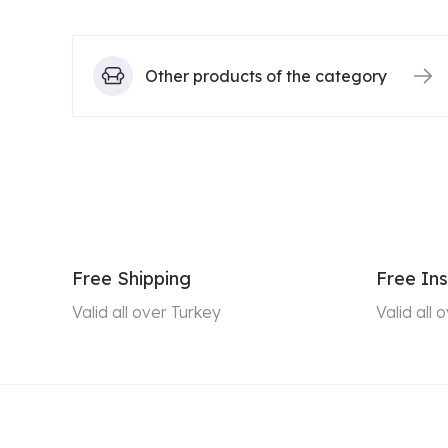
Other products of the category
Free Shipping
Free Ins
Valid all over Turkey
Valid all