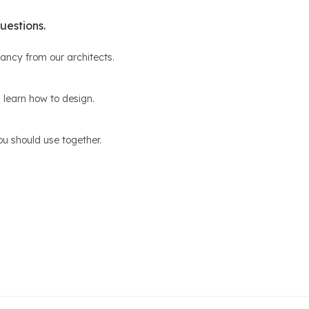
uestions.
ltancy from our architects.
 learn how to design.
u should use together.