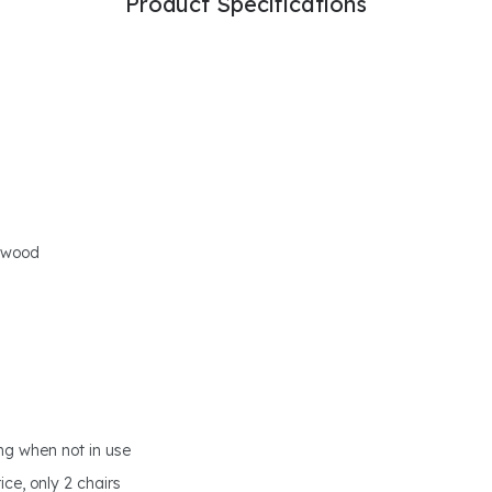
Product Specifications
l wood
ing when not in use
ce, only 2 chairs