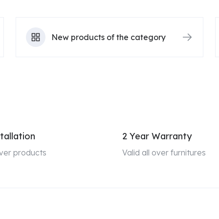
New products of the category
tallation
2 Year Warranty
 over products
Valid all over furnitures