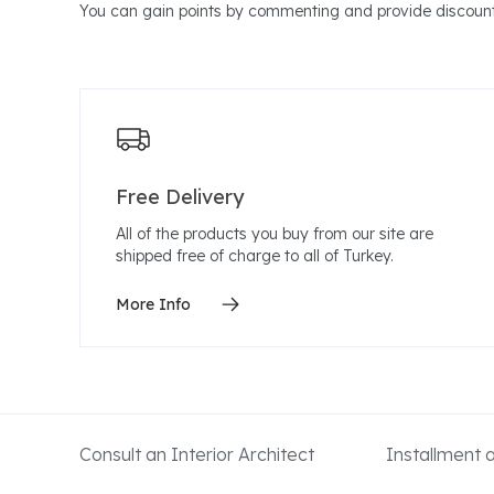
You can gain points by commenting and provide discount
Free Delivery
All of the products you buy from our site are
shipped free of charge to all of Turkey.
More Info
Consult an Interior Architect
Installment