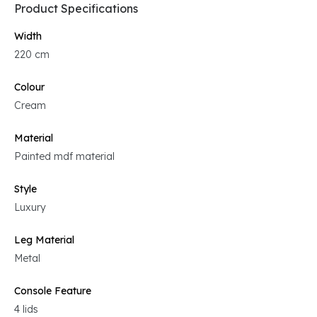
Product Specifications
Width
220 cm
Colour
Cream
Material
Painted mdf material
Style
Luxury
Leg Material
Metal
Console Feature
4 lids