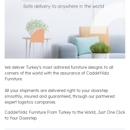
We deliver Turkey's most admired furniture designs to all
corners of the world with the assurance of CaddeYıldız
Furniture.
All your shipments are delivered right to your doorstep
smoothly, insured and guaranteed, through our partnered
expert logistics companies.
CaddeYıldız Furniture From Turkey to the World, Just One Click
to Your Doorstep.