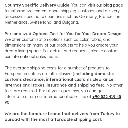
Country Specific Delivery Guide
: You can visit our
blog
page
for informative content about shipping, customs, and delivery
processes specific to countries such as Germany, France, the
Netherlands, Switzerland, and Bulgaria.
Personalized Options Just for You for Your Dream Design
:
We offer customization options such as color, fabric, and
dimensions on many of our products to help you create your
dream living space. For details and requests, please contact
our
international sales
team.
The average shipping costs for a number of products to
European countries are all-inclusive
(including domestic
customs clearance, international customs clearance,
international taxes, insurance and shipping fee)
. No other
fees are required. For all your questions, you can get
information from our international sales line at
+90 532 419 45
90
.
We are the furniture brand that delivers from Turkey to
abroad with the most affordable shipping cost.