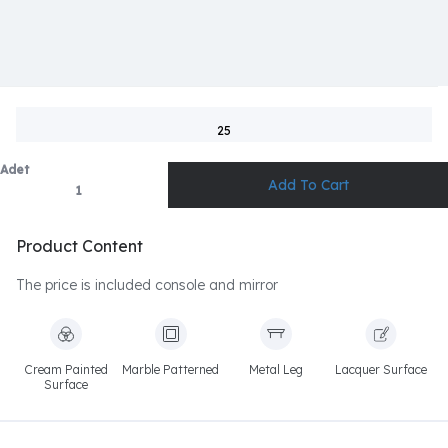
25
Adet
Product Content
The price is included console and mirror
Cream Painted
Marble Patterned
Metal Leg
Lacquer Surface
Surface