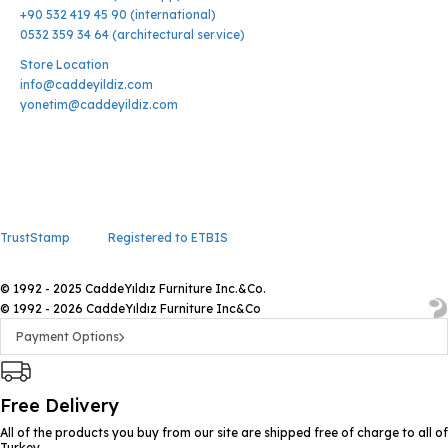
+90 532 419 45 90 (international)
0532 359 34 64 (architectural service)
Store Location
info@caddeyildiz.com
yonetim@caddeyildiz.com
TrustStamp
Registered to ETBIS
© 1992 - 2025 CaddeYıldız Furniture Inc.&Co.
© 1992 - 2026 CaddeYıldız Furniture Inc&Co
Payment Options
Free Delivery
All of the products you buy from our site are shipped free of charge to all of
Turkey.