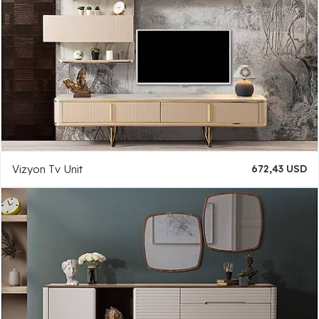
Vizyon Tv Unit
672,43 USD