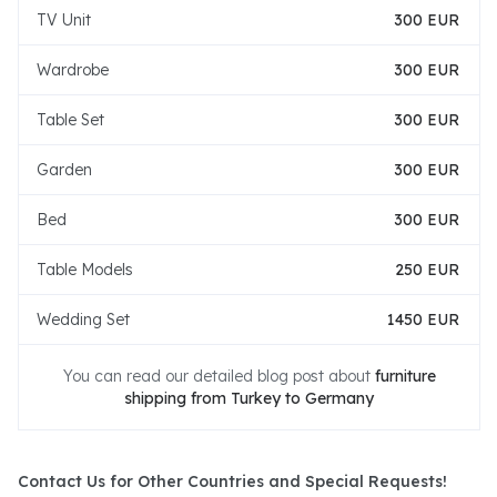
TV Unit
300 EUR
Wardrobe
300 EUR
Table Set
300 EUR
Garden
300 EUR
Bed
300 EUR
Table Models
250 EUR
Wedding Set
1450 EUR
You can read our detailed blog post about
furniture
shipping from Turkey to Germany
Contact Us for Other Countries and Special Requests!