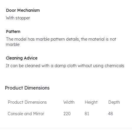
Door Mechanism
With stopper
Pattern
The model has marble pattern details, the material is not
marble
Cleaning Advice
It can be cleaned with a damp cloth without using chemicals
Product Dimensions
Product Dimensions
Width
Height
Depth
Console and Mirror
220
81
48