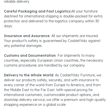
reliable delivery.
Careful Packaging and Fast Logistics
:All your furniture
destined for international shipping is double-packed for extra
protection and delivered to the logistics company within 30
days.
Insurance and Assurance
: All our shipments are insured.
Your product’s safety is guaranteed by CaddeYıldız against
any potential damages.
Customs and Documentation
: For shipments to many
countries, especially European Union countries, the necessary
customs procedures are handled by our company.
Delivery to the Whole World
: As CaddeYıldız Furniture, we
deliver our products safely, securely, and with insurance to
every corner of the world from Europe to America, and from
the Middle East to the Far East. With special pricing for
international customers, customizable product options, and
doorstep delivery service, we offer a premium and high-quality
shopping experience on a global scale.