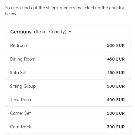
You can find out the shipping prices by selecting the country
below.
Germany
(Select Counrty)
Bedroom
500 EUR
Dining Room
450 EUR
Sofa Set
550 EUR
Sitting Group
500 EUR
Teen Room
400 EUR
Corner Set
500 EUR
Coat Rack
300 EUR