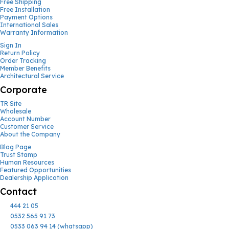
Free Shipping
Free Installation
Payment Options
International Sales
Warranty Information
Sign In
Return Policy
Order Tracking
Member Benefits
Architectural Service
Corporate
TR Site
Wholesale
Account Number
Customer Service
About the Company
Blog Page
Trust Stamp
Human Resources
Featured Opportunities
Dealership Application
Contact
444 21 05
0532 565 91 73
0533 063 94 14 (whatsapp)