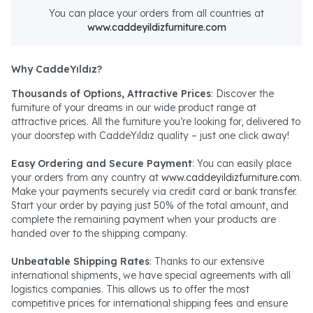
You can place your orders from all countries at
www.caddeyildizfurniture.com
Why CaddeYıldız?
Thousands of Options, Attractive Prices
: Discover the
furniture of your dreams in our wide product range at
attractive prices. All the furniture you’re looking for, delivered to
your doorstep with CaddeYıldız quality – just one click away!
Easy Ordering and Secure Payment
: You can easily place
your orders from any country at
www.caddeyildizfurniture.com
.
Make your payments securely via credit card or bank transfer.
Start your order by paying just 50% of the total amount, and
complete the remaining payment when your products are
handed over to the shipping company.
Unbeatable Shipping Rates
: Thanks to our extensive
international shipments, we have special agreements with all
logistics companies. This allows us to offer the most
competitive prices for international shipping fees and ensure