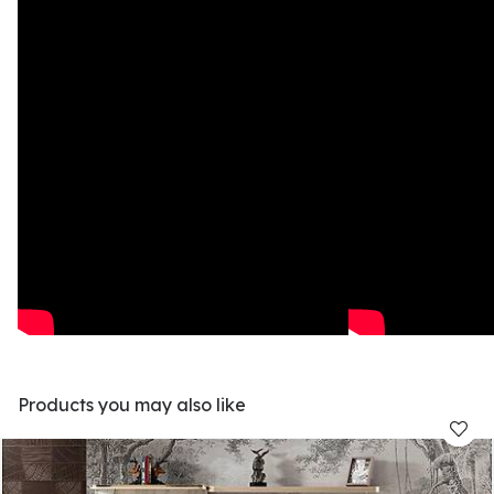
Products you may also like