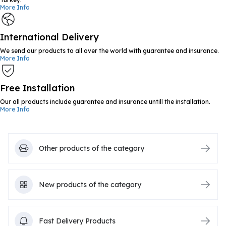
More Info
International Delivery
We send our products to all over the world with guarantee and insurance.
More Info
Free Installation
Our all products include guarantee and insurance untill the installation.
More Info
Other products of the category
New products of the category
Fast Delivery Products