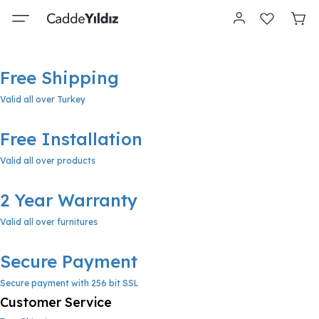
Free Shipping
Valid all over Turkey
Free Installation
Valid all over products
2 Year Warranty
Valid all over furnitures
Secure Payment
Secure payment with 256 bit SSL
Customer Service