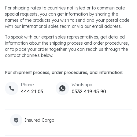
For shipping rates to countries not listed or to communicate
special requests, you can get information by sharing the
names of the products you wish to send and your postal code
with our international sales team or via our email address.
To speak with our expert sales representatives, get detailed
information about the shipping process and order procedures,
or to place your order together, you can reach us through the
contact channels below.
For shipment process, order procedures, and information:
Phone
Whatsapp
444 21 05
0532 419 45 90
Insured Cargo