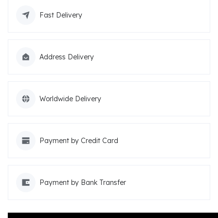
Fast Delivery
Address Delivery
Worldwide Delivery
Payment by Credit Card
Payment by Bank Transfer