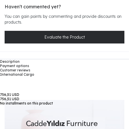
Haven't commented yet?
You can gain points by commenting and provide discounts on
products.
Evaluate the Product
Description
Payment options
Customer reviews
International Cargo
756,51 USD
756,51 USD
No installments on this product