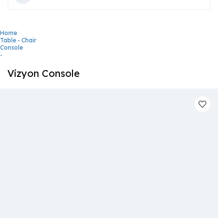
Home
Table - Chair
Console
-
Vizyon Console