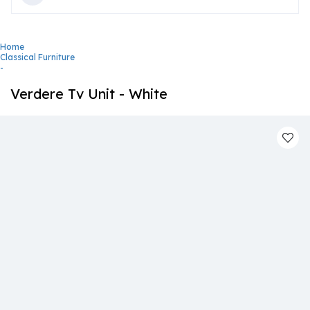
Home
Classical Furniture
-
Verdere Tv Unit - White