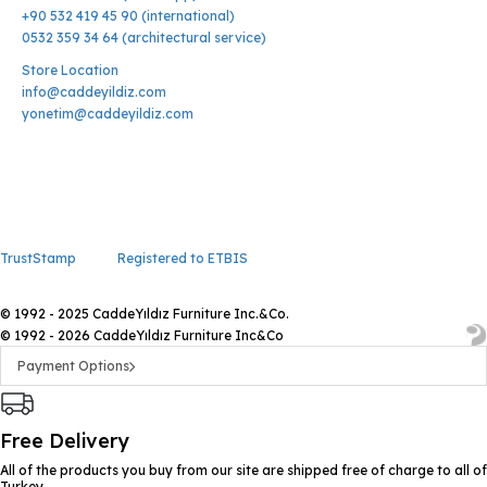
+90 532 419 45 90 (international)
0532 359 34 64 (architectural service)
Store Location
info@caddeyildiz.com
yonetim@caddeyildiz.com
TrustStamp
Registered to ETBIS
© 1992 - 2025 CaddeYıldız Furniture Inc.&Co.
© 1992 - 2026 CaddeYıldız Furniture Inc&Co
Payment Options
Free Delivery
All of the products you buy from our site are shipped free of charge to all of
Turkey.