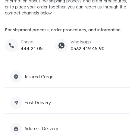
information about the shipping process and order procedures,
or to place your order together, you can reach us through the
contact channels below.
For shipment process, order procedures, and information:
Phone
Whatsapp
444 21 05
0532 419 45 90
Insured Cargo
Fast Delivery
Address Delivery