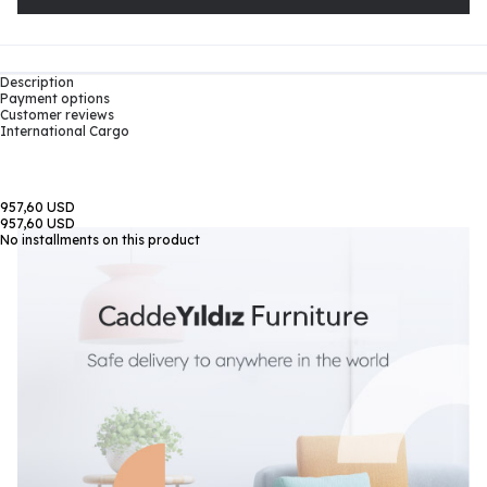
Description
Payment options
Customer reviews
International Cargo
957,60 USD
957,60 USD
No installments on this product