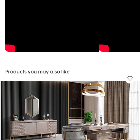
Products you may also like