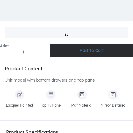
25
Adet
Product Content
Unit model with bottom drawers and top panel
Lacquer Painted
Top Tv Panel
Mdf Material
Mirror Detailed
Product Specifications