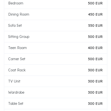
Bedroom
500 EUR
Dining Room
450 EUR
Sofa Set
550 EUR
Sitting Group
500 EUR
Teen Room
400 EUR
Corner Set
500 EUR
Coat Rack
300 EUR
TV Unit
300 EUR
Wardrobe
300 EUR
Table Set
300 EUR