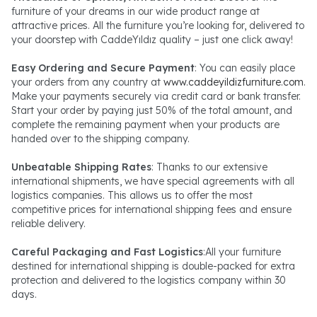
furniture of your dreams in our wide product range at
attractive prices. All the furniture you’re looking for, delivered to
your doorstep with CaddeYıldız quality – just one click away!
Easy Ordering and Secure Payment
: You can easily place
your orders from any country at
www.caddeyildizfurniture.com
.
Make your payments securely via credit card or bank transfer.
Start your order by paying just 50% of the total amount, and
complete the remaining payment when your products are
handed over to the shipping company.
Unbeatable Shipping Rates
: Thanks to our extensive
international shipments, we have special agreements with all
logistics companies. This allows us to offer the most
competitive prices for international shipping fees and ensure
reliable delivery.
Careful Packaging and Fast Logistics
:All your furniture
destined for international shipping is double-packed for extra
protection and delivered to the logistics company within 30
days.