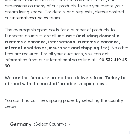
dimensions on many of our products to help you create your
dream living space. For details and requests, please contact
our
international sales
team.
The average shipping costs for a number of products to
European countries are all-inclusive
(including domestic
customs clearance, international customs clearance,
international taxes, insurance and shipping fee)
. No other
fees are required. For all your questions, you can get
information from our international sales line at
+90 532 419 45
90
.
We are the furniture brand that delivers from Turkey to
abroad with the most affordable shipping cost.
You can find out the shipping prices by selecting the country
below.
Germany
(Select Counrty)