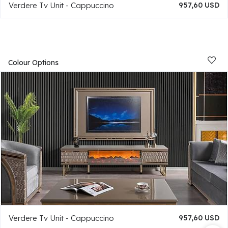
Verdere Tv Unit - Cappuccino
957,60 USD
Colour Options
Verdere Tv Unit - Cappuccino
957,60 USD