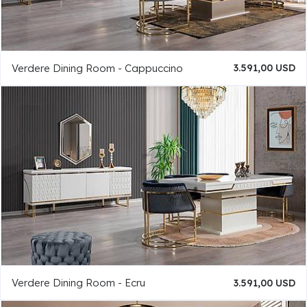
Verdere Dining Room - Cappuccino
3.591,00 USD
Verdere Dining Room - Ecru
3.591,00 USD