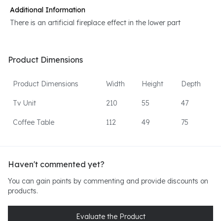
Additional Information
There is an artificial fireplace effect in the lower part
Product Dimensions
Product Dimensions
Width
Height
Depth
Tv Unit
210
55
47
Coffee Table
112
49
75
Haven't commented yet?
You can gain points by commenting and provide discounts on
products.
Evaluate the Product