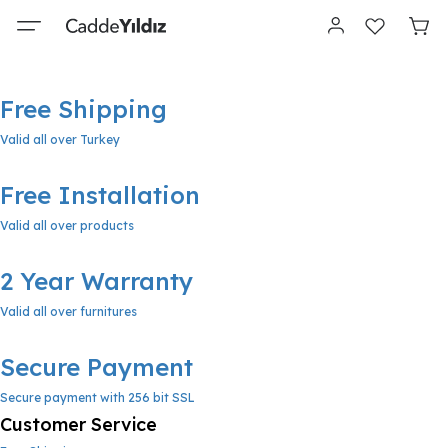
Free Shipping
Valid all over Turkey
Free Installation
Valid all over products
2 Year Warranty
Valid all over furnitures
Secure Payment
Secure payment with 256 bit SSL
Customer Service