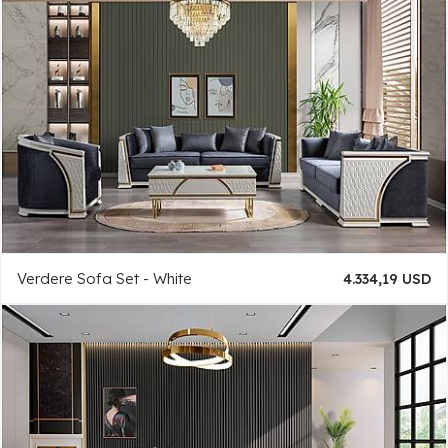
Verdere Sofa Set - White
4.334,19 USD