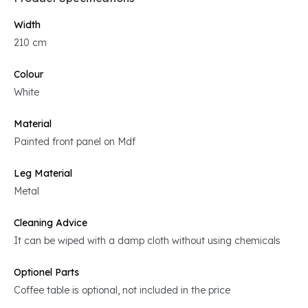
Width
210 cm
Colour
White
Material
Painted front panel on Mdf
Leg Material
Metal
Cleaning Advice
It can be wiped with a damp cloth without using chemicals
Optionel Parts
Coffee table is optional, not included in the price