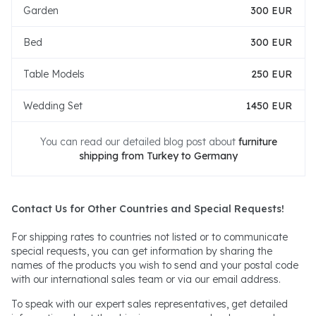
Garden
300 EUR
Bed
300 EUR
Table Models
250 EUR
Wedding Set
1450 EUR
You can read our detailed blog post about
furniture
shipping from Turkey to Germany
Contact Us for Other Countries and Special Requests!
For shipping rates to countries not listed or to communicate
special requests, you can get information by sharing the
names of the products you wish to send and your postal code
with our international sales team or via our email address.
To speak with our expert sales representatives, get detailed