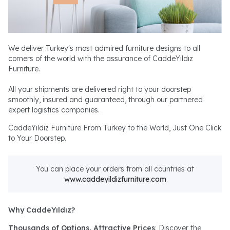
We deliver Turkey's most admired furniture designs to all
corners of the world with the assurance of CaddeYıldız
Furniture.
All your shipments are delivered right to your doorstep
smoothly, insured and guaranteed, through our partnered
expert logistics companies.
CaddeYıldız Furniture From Turkey to the World, Just One Click
to Your Doorstep.
You can place your orders from all countries at
www.caddeyildizfurniture.com
Why CaddeYıldız?
Thousands of Options, Attractive Prices
: Discover the