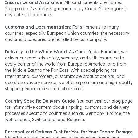
Insurance and Assurance
: All our shipments are insured.
Your product’s safety is guaranteed by CaddeYıldız against
any potential damages.
Customs and Documentation
: For shipments to many
countries, especially European Union countries, the necessary
customs procedures are handled by our company.
Delivery to the Whole World
: As CaddeYıldız Furniture, we
deliver our products safely, securely, and with insurance to
every corner of the world from Europe to America, and from
the Middle East to the Far East. With special pricing for
international customers, customizable product options, and
doorstep delivery service, we offer a premium and high-quality
shopping experience on a global scale.
Country Specific Delivery Guide
: You can visit our
blog
page
for informative content about shipping, customs, and delivery
processes specific to countries such as Germany, France, the
Netherlands, Switzerland, and Bulgaria.
Personalized Options Just for You for Your Dream Design
:
We offer customization options such as color, fabric, and