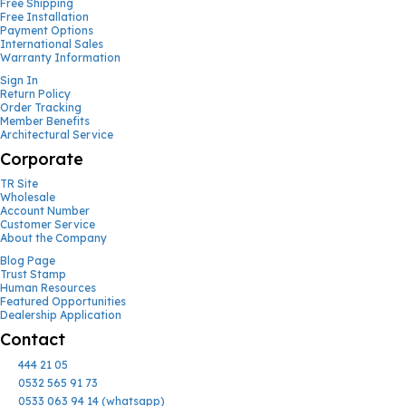
Free Shipping
Free Installation
Payment Options
International Sales
Warranty Information
Sign In
Return Policy
Order Tracking
Member Benefits
Architectural Service
Corporate
TR Site
Wholesale
Account Number
Customer Service
About the Company
Blog Page
Trust Stamp
Human Resources
Featured Opportunities
Dealership Application
Contact
444 21 05
0532 565 91 73
0533 063 94 14 (whatsapp)