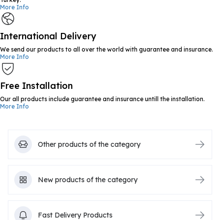
More Info
International Delivery
We send our products to all over the world with guarantee and insurance.
More Info
Free Installation
Our all products include guarantee and insurance untill the installation.
More Info
Other products of the category
New products of the category
Fast Delivery Products