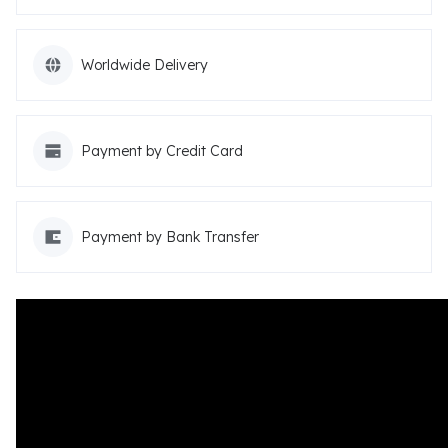
Worldwide Delivery
Payment by Credit Card
Payment by Bank Transfer