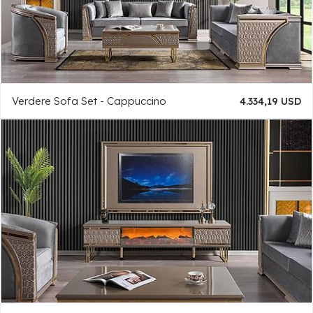
Verdere Sofa Set - Cappuccino
4.334,19 USD