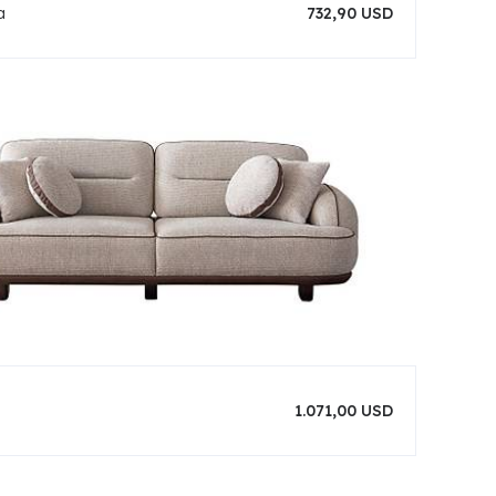
a
732,90 USD
1.071,00 USD