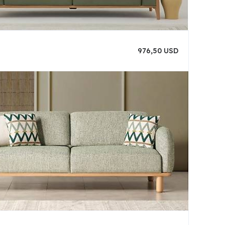
976,50 USD