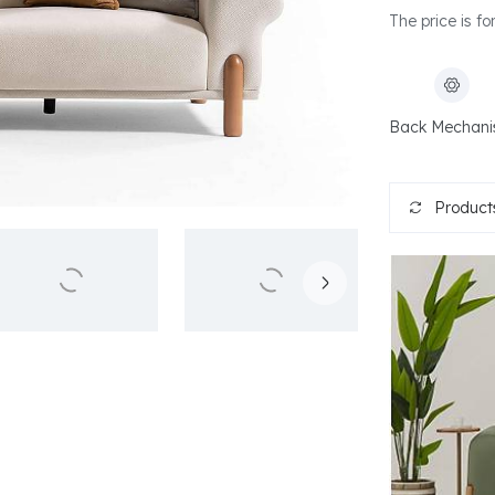
The price is fo
Back Mechan
Products