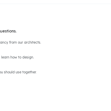
uestions.
ltancy from our architects.
 learn how to design.
u should use together.