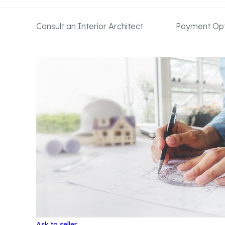
Consult an Interior Architect
Payment Opt
Ask to seller