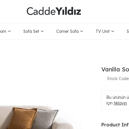
oom
Sofa Set
Corner Sofa
TV Unit
S
Vanilla S
Stock Code
Bu ürünün ür
için
tıklayın
Product In