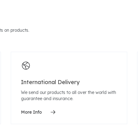
s on products.
International Delivery
We send our products to all over the world with
guarantee and insurance.
More Info