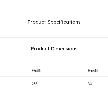
Product Specifications
Product Dimensions
Width
Height
235
80