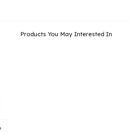
Products You May Interested In
D