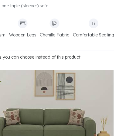
r one triple (sleeper) sofa
ism
Wooden Legs
Chenille Fabric
Comfortable Seating
 you can choose instead of this product