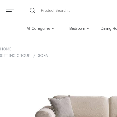
All Categories
Bedroom
Dining R
HOME
SITTING GROUP
SOFA