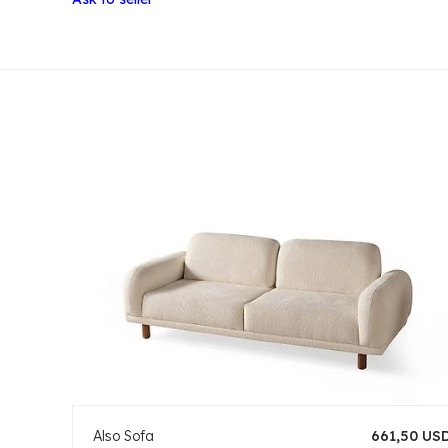
Also Sofa
661,50 US