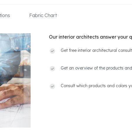
ions
Fabric Chart
Our interior architects answer your q
Get free interior architectural consu
Get an overview of the products and
Consult which products and colors yo