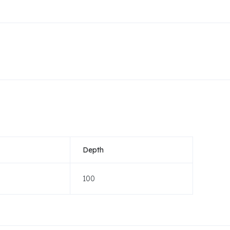
Depth
100