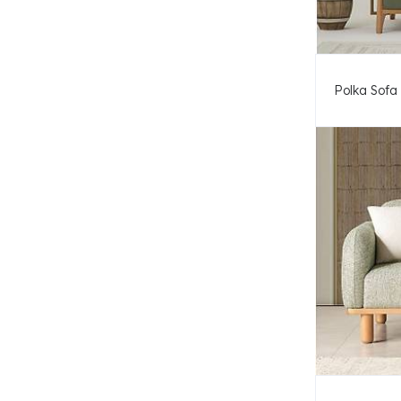
Polka Sofa