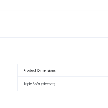
Product Dimensions
Triple Sofa (sleeper)