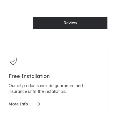
Review
Free Installation
Our all products include guarantee and
insurance untill the installation.
More Info