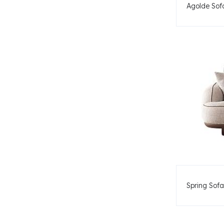
Agolde Sof
Spring Sofa