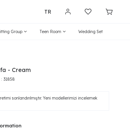
TR
itting Group
Teen Room
Wedding Set
ofa - Cream
31858
etimi sonlandırılmıştır. Yeni modellerimizi incelemek
formation