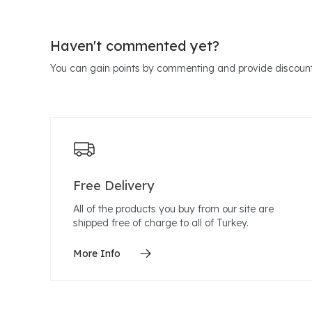
Haven't commented yet?
You can gain points by commenting and provide discount
Free Delivery
All of the products you buy from our site are
shipped free of charge to all of Turkey.
More Info