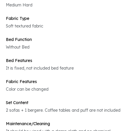
Medium Hard
Fabric Type
Soft textured fabric
Bed Function
Without Bed
Bed Features
It is fixed, not included bed feature
Fabric Features
Color can be changed
Set Content
2 sofas + 1 bergere. Coffee tables and puff are not included
Maintenance/Cleaning