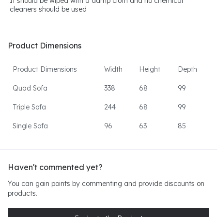
It should be wiped with a damp cloth and no chemical
cleaners should be used
Product Dimensions
Product Dimensions
Width
Height
Depth
Quad Sofa
338
68
99
Triple Sofa
244
68
99
Single Sofa
96
63
85
Haven't commented yet?
You can gain points by commenting and provide discounts on
products.