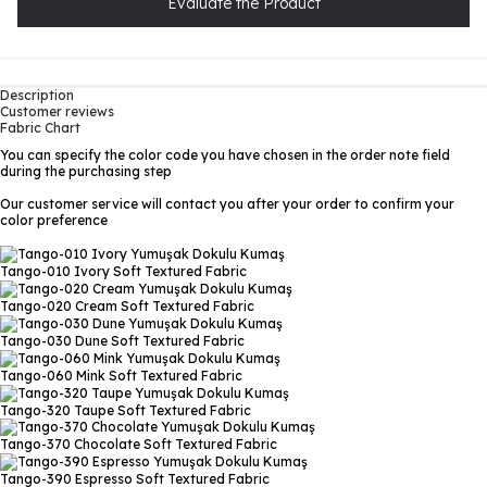
Evaluate the Product
Description
Customer reviews
Fabric Chart
You can specify the color code you have chosen in the order note field
during the purchasing step
Our customer service will contact you after your order to confirm your
color preference
Tango-010 Ivory
Soft Textured Fabric
Tango-020 Cream
Soft Textured Fabric
Tango-030 Dune
Soft Textured Fabric
Tango-060 Mink
Soft Textured Fabric
Tango-320 Taupe
Soft Textured Fabric
Tango-370 Chocolate
Soft Textured Fabric
Tango-390 Espresso
Soft Textured Fabric