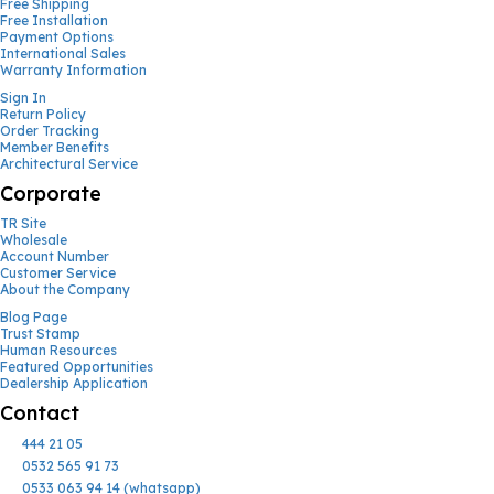
Free Shipping
Free Installation
Payment Options
International Sales
Warranty Information
Sign In
Return Policy
Order Tracking
Member Benefits
Architectural Service
Corporate
TR Site
Wholesale
Account Number
Customer Service
About the Company
Blog Page
Trust Stamp
Human Resources
Featured Opportunities
Dealership Application
Contact
444 21 05
0532 565 91 73
0533 063 94 14 (whatsapp)