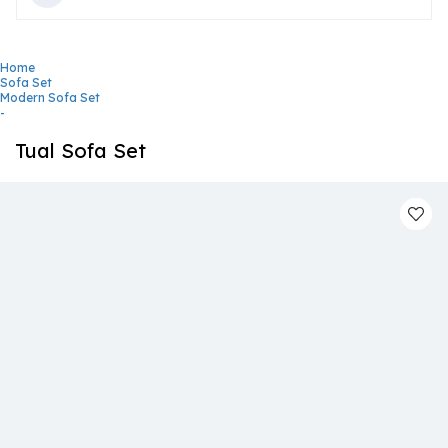
Home
Sofa Set
Modern Sofa Set
-
Tual Sofa Set