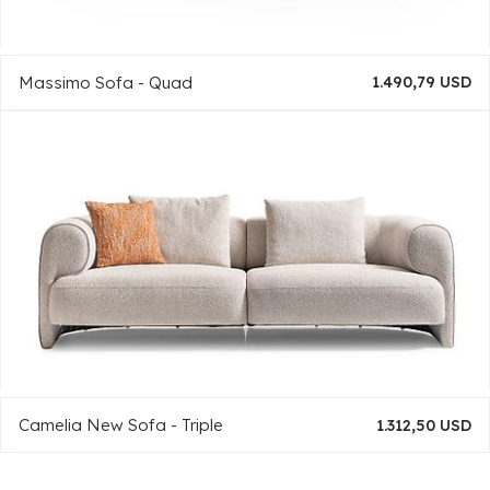
Massimo Sofa - Quad
1.490,79 USD
Camelia New Sofa - Triple
1.312,50 USD