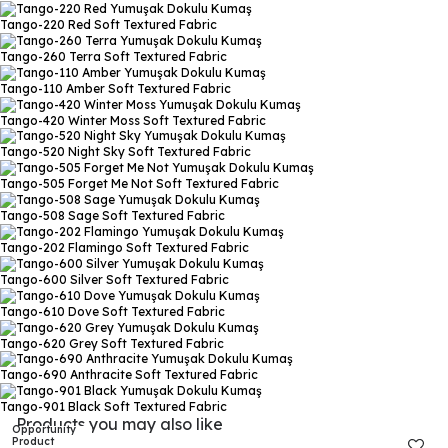
Tango-220 Red
Soft Textured Fabric
Tango-260 Terra
Soft Textured Fabric
Tango-110 Amber
Soft Textured Fabric
Tango-420 Winter Moss
Soft Textured Fabric
Tango-520 Night Sky
Soft Textured Fabric
Tango-505 Forget Me Not
Soft Textured Fabric
Tango-508 Sage
Soft Textured Fabric
Tango-202 Flamingo
Soft Textured Fabric
Tango-600 Silver
Soft Textured Fabric
Tango-610 Dove
Soft Textured Fabric
Tango-620 Grey
Soft Textured Fabric
Tango-690 Anthracite
Soft Textured Fabric
Tango-901 Black
Soft Textured Fabric
Products you may also like