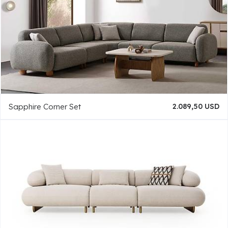
Sapphire Corner Set
2.089,50 USD