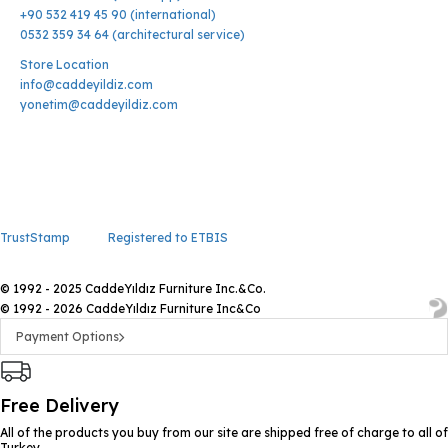
+90 532 419 45 90 (international)
0532 359 34 64 (architectural service)
Store Location
info@caddeyildiz.com
yonetim@caddeyildiz.com
TrustStamp
Registered to ETBIS
© 1992 - 2025 CaddeYıldız Furniture Inc.&Co.
© 1992 - 2026 CaddeYıldız Furniture Inc&Co
Payment Options
Free Delivery
All of the products you buy from our site are shipped free of charge to all of
Turkey.