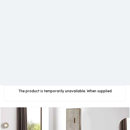
The product is temporarily unavailable. When supplied