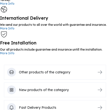
More Info
International Delivery
We send our products to all over the world with guarantee and insurance.
More Info
Free Installation
Our all products include guarantee and insurance untill the installation.
More Info
Other products of the category
New products of the category
Fast Delivery Products