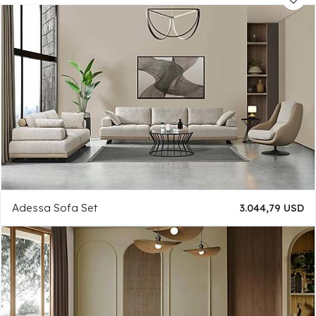
Adessa Sofa Set
3.044,79 USD