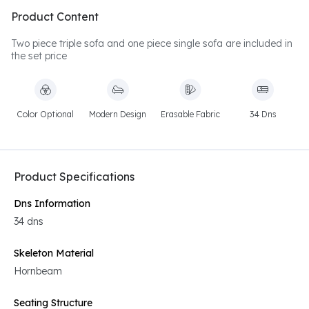
Product Content
Two piece triple sofa and one piece single sofa are included in
the set price
Color Optional
Modern Design
Erasable Fabric
34 Dns
Product Specifications
Dns Information
34 dns
Skeleton Material
Hornbeam
Seating Structure