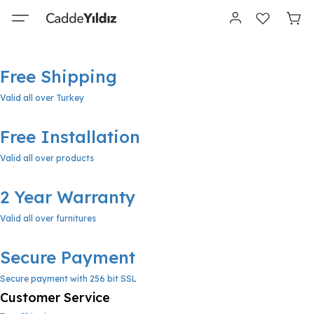
Free Shipping
Valid all over Turkey
Free Installation
Valid all over products
2 Year Warranty
Valid all over furnitures
Secure Payment
Secure payment with 256 bit SSL
Customer Service