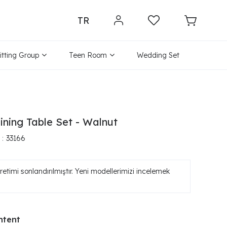
TR
itting Group
Teen Room
Wedding Set
ining Table Set - Walnut
33166
etimi sonlandırılmıştır. Yeni modellerimizi incelemek
ntent