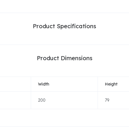
Product Specifications
Product Dimensions
Width
Height
200
79