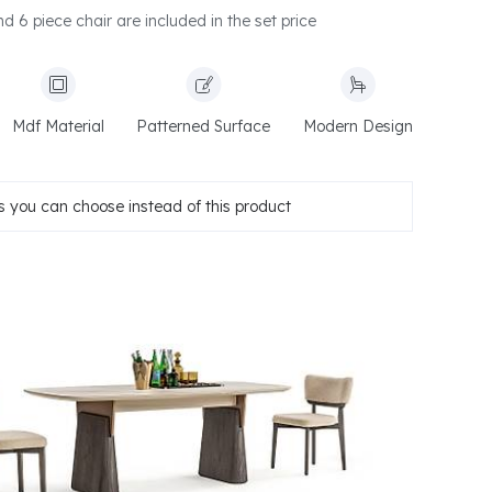
d 6 piece chair are included in the set price
Mdf Material
Patterned Surface
Modern Design
 you can choose instead of this product