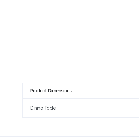
Product Dimensions
Dining Table