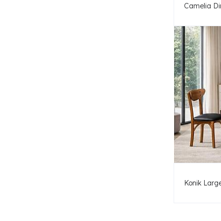
Camelia Di
Konik Large