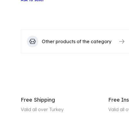
Other products of the category
Free Shipping
Free Ins
Valid all over Turkey
Valid all