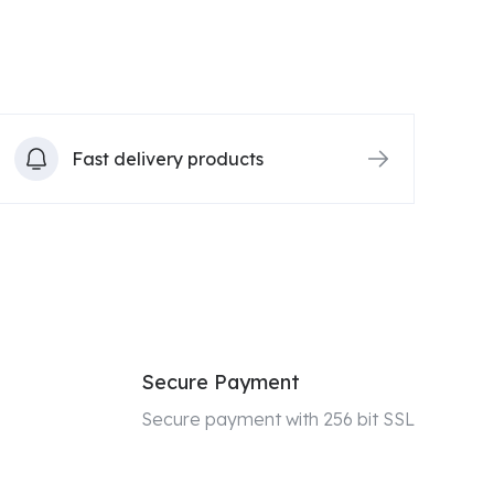
Fast delivery products
Secure Payment
Secure payment with 256 bit SSL