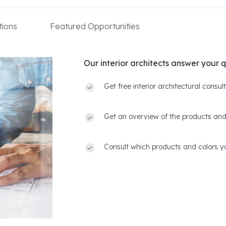
ions
Featured Opportunities
Our interior architects answer your q
Get free interior architectural consu
Get an overview of the products and
Consult which products and colors yo