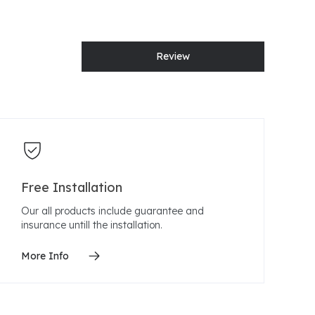
Review
Free Installation
Our all products include guarantee and
insurance untill the installation.
More Info