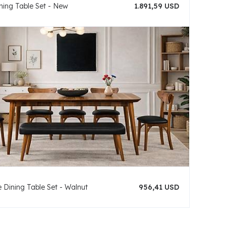
ning Table Set - New
1.891,59 USD
 Dining Table Set - Walnut
956,41 USD