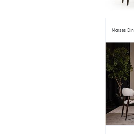
Marses Din