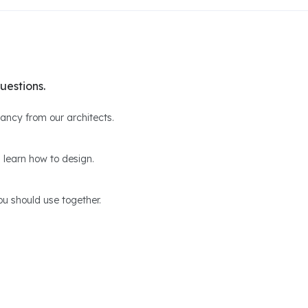
uestions.
ltancy from our architects.
 learn how to design.
u should use together.