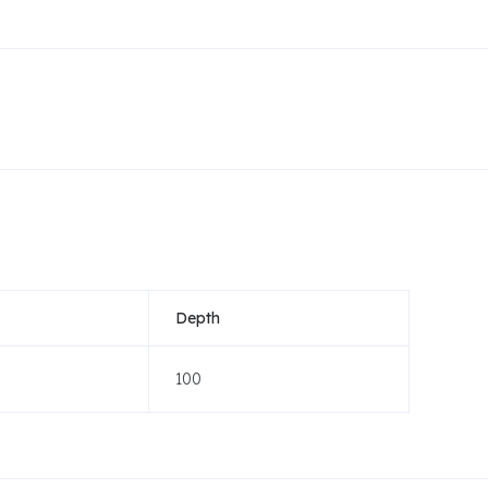
Depth
100