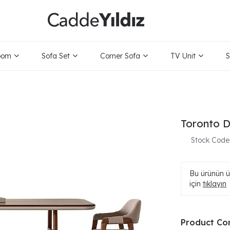
oom
Sofa Set
Corner Sofa
TV Unit
S
Toronto D
Stock Code
Bu ürünün ür
için
tıklayın
Product Co