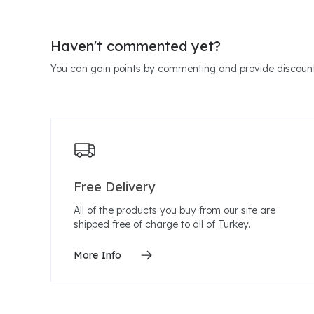
Haven't commented yet?
You can gain points by commenting and provide discount
Free Delivery
All of the products you buy from our site are
shipped free of charge to all of Turkey.
More Info