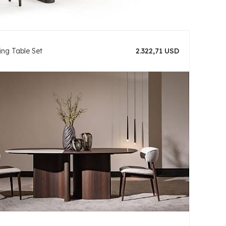
ing Table Set
2.322,71 USD