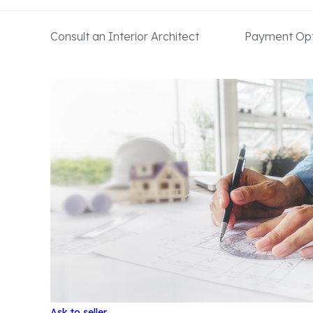
Consult an Interior Architect
Payment Opt
Ask to seller