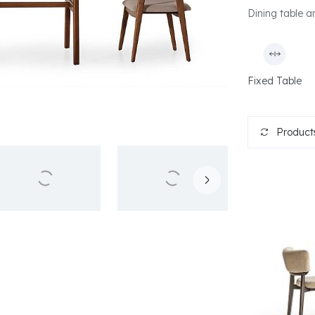
Dining table an
Fixed Table
Products