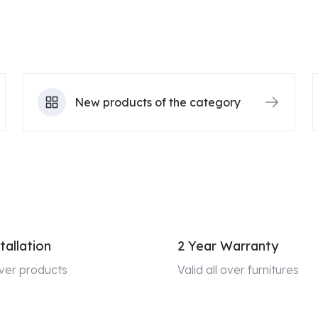
New products of the category
tallation
2 Year Warranty
 over products
Valid all over furnitures