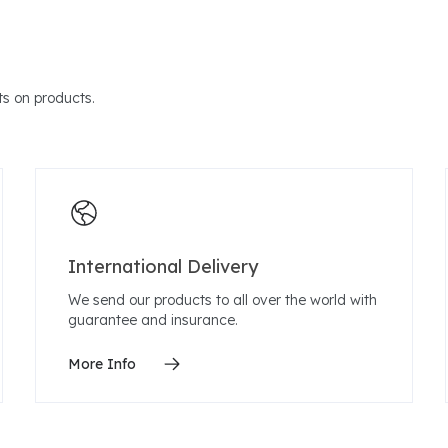
s on products.
International Delivery
We send our products to all over the world with
guarantee and insurance.
More Info