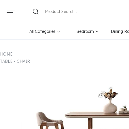
All Categories
Bedroom
Dining R
HOME
TABLE - CHAIR