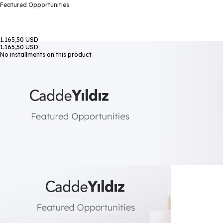
Featured Opportunities
1.165,50 USD
1.165,50 USD
No installments on this product