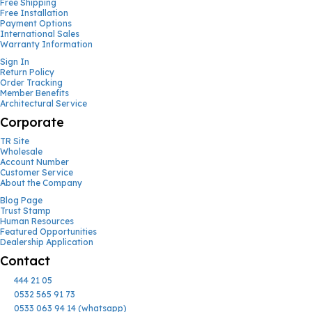
Free Shipping
Free Installation
Payment Options
International Sales
Warranty Information
Sign In
Return Policy
Order Tracking
Member Benefits
Architectural Service
Corporate
TR Site
Wholesale
Account Number
Customer Service
About the Company
Blog Page
Trust Stamp
Human Resources
Featured Opportunities
Dealership Application
Contact
444 21 05
0532 565 91 73
0533 063 94 14 (whatsapp)