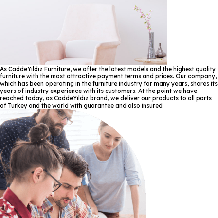
As CaddeYıldız Furniture, we offer the latest models and the highest quality
furniture with the most attractive payment terms and prices. Our company,
which has been operating in the furniture industry for many years, shares its
years of industry experience with its customers. At the point we have
reached today, as CaddeYıldız brand, we deliver our products to all parts
of Turkey and the world with guarantee and also insured.