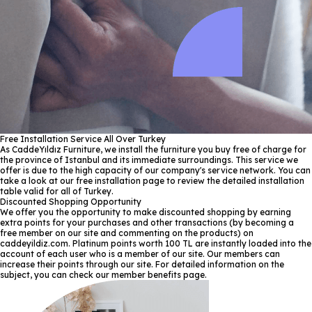
Free Installation Service All Over Turkey
As CaddeYıldız Furniture, we install the furniture you buy free of charge for
the province of Istanbul and its immediate surroundings. This service we
offer is due to the high capacity of our company's service network. You can
take a look at our free installation page to review the detailed installation
table valid for all of Turkey.
Discounted Shopping Opportunity
We offer you the opportunity to make discounted shopping by earning
extra points for your purchases and other transactions (by becoming a
free member on our site and commenting on the products) on
caddeyildiz.com. Platinum points worth 100 TL are instantly loaded into the
account of each user who is a member of our site. Our members can
increase their points through our site. For detailed information on the
subject, you can check our member benefits page.