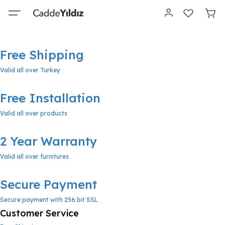
Free Shipping
Valid all over Turkey
Free Installation
Valid all over products
2 Year Warranty
Valid all over furnitures
Secure Payment
Secure payment with 256 bit SSL
Customer Service