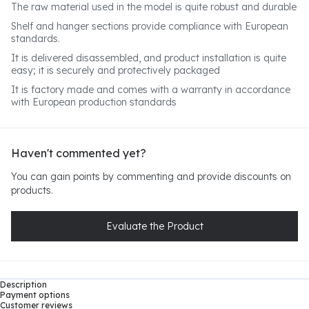
The raw material used in the model is quite robust and durable
Shelf and hanger sections provide compliance with European
standards.
It is delivered disassembled, and product installation is quite
easy; it is securely and protectively packaged
It is factory made and comes with a warranty in accordance
with European production standards
Haven't commented yet?
You can gain points by commenting and provide discounts on
products.
Evaluate the Product
Description
Payment options
Customer reviews