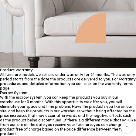
Product Warranty
All furniture models we sell are under warranty for 24 months. The warranty
period starts from the date the products are delivered to you. For warranty
procedures and detailed information, you can click on the warranty terms
page.
Escrow System
With the escrow system, you can keep the products you buy in our
warehouse for 3 months. With this opportunity we offer you, you will
eliminate your space and time problem. Have the products you like on our
site, and keep the products in our warehouse without being affected by the
price increases that may occur afterwards and the negative effects such
as the product being discontinued. If there is a different model that you like
from our site on the date you receive your furniture, you can change the
product free of charge based on the price difference between the two
products.