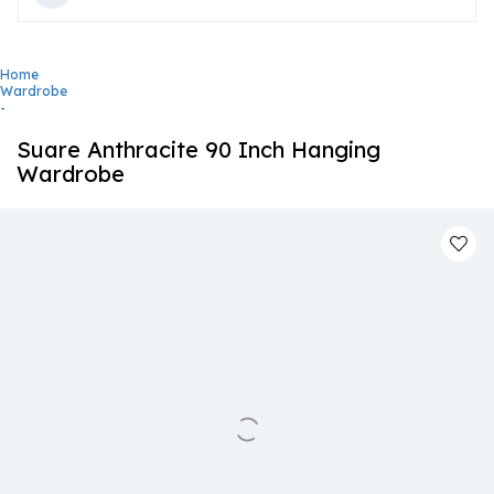
Home
Wardrobe
-
Suare Anthracite 90 Inch Hanging
Wardrobe