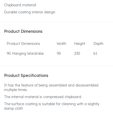
Chipboard material
Durable coating interior design
Product Dimensions
Product Dimensions
Width
Height
Depth
90 Hanging Wardrobe
90
230
61
Product Specifications
It has the feature of being assembled and disassembled
multiple times
The internal material is compressed chipboard
The surface coating is suitable for cleaning with a slightly
damp cloth