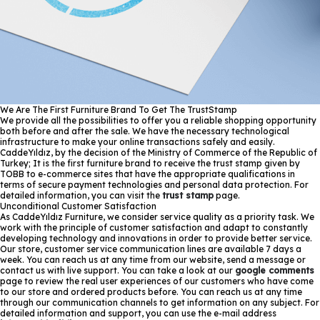
We Are The First Furniture Brand To Get The TrustStamp
We provide all the possibilities to offer you a reliable shopping opportunity
both before and after the sale. We have the necessary technological
infrastructure to make your online transactions safely and easily.
CaddeYıldız, by the decision of the Ministry of Commerce of the Republic of
Turkey; It is the first furniture brand to receive the trust stamp given by
TOBB to e-commerce sites that have the appropriate qualifications in
terms of secure payment technologies and personal data protection. For
detailed information, you can visit the
trust stamp
page.
Unconditional Customer Satisfaction
As CaddeYıldız Furniture, we consider service quality as a priority task. We
work with the principle of customer satisfaction and adapt to constantly
developing technology and innovations in order to provide better service.
Our store, customer service communication lines are available 7 days a
week. You can reach us at any time from our website, send a message or
contact us with live support. You can take a look at our
google comments
page to review the real user experiences of our customers who have come
to our store and ordered products before. You can reach us at any time
through our communication channels to get information on any subject. For
detailed information and support, you can use the e-mail address