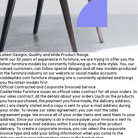
Latest Designs, Quality and Wide Product Range
With our 30 years of experience in furniture, we are trying to offer you the
latest furniture models by constantly following up-to-date styles. You, our
valued customers, can follow special designs and all new models produced
in the furniture industry on our website or social media accounts.
caddeyildiz.com furniture shopping site is constantly updated and brings
you the latest models first.
Official Contracted and Corporate Invoiced Service
CaddeYıldız Furniture issues an official sales contract for all your orders. In
our sales contract, all the details about your orders (such as the products
you have purchased, the payment you have made, the delivery address,
etc.) are clearly stated and a copy is sent to your e-mail address during
your order. To review our sales agreement, you can visit the sales
agreement page. We invoice all of your order items and send them to your
address. Since our company is an e-invoice payer, your invoice is sent to
your registered e-mail address within 3 working days after product
delivery. To create a corporate invoice, you can select the corporate
invoice type and add your billing information when you come to the
delivery and invoice information stage in the basket step.