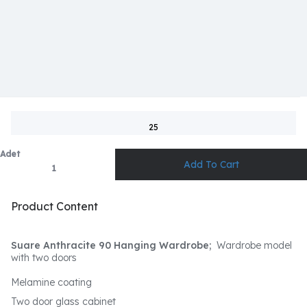
25
Adet
Product Content
Suare Anthracite 90 Hanging Wardrobe;
Wardrobe model
with two doors
Melamine coating
Two door glass cabinet