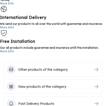
More Info
International Delivery
We send our products to all over the world with guarantee and insurance.
More Info
Free Installation
Our all products include guarantee and insurance untill the installation.
More Info
Other products of the category
New products of the category
Fast Delivery Products