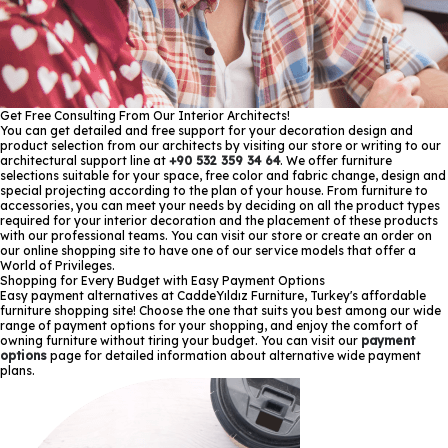
Get Free Consulting From Our Interior Architects!
You can get detailed and free support for your decoration design and
product selection from our architects by visiting our store or writing to our
architectural support line at
+90 532 359 34 64
. We offer furniture
selections suitable for your space, free color and fabric change, design and
special projecting according to the plan of your house. From furniture to
accessories, you can meet your needs by deciding on all the product types
required for your interior decoration and the placement of these products
with our professional teams. You can visit our store or create an order on
our online shopping site to have one of our service models that offer a
World of Privileges.
Shopping for Every Budget with Easy Payment Options
Easy payment alternatives at CaddeYıldız Furniture, Turkey's affordable
furniture shopping site! Choose the one that suits you best among our wide
range of payment options for your shopping, and enjoy the comfort of
owning furniture without tiring your budget. You can visit our
payment
options
page for detailed information about alternative wide payment
plans.