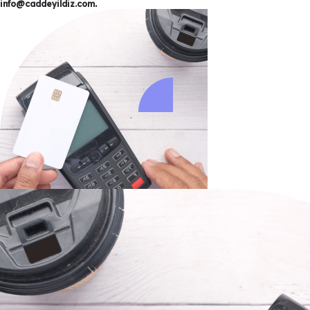
info@caddeyildiz.com
.