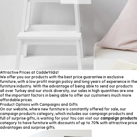
Attractive Prices at CaddeYıldız!
We offer you our products with the best price guarantee in exclusive
furniture, with a low profit margin policy and long years of experience in the
furniture industry. With the advantage of being able to send our products
all over Turkey and our stock diversity, our sales in high quantities are one
of the important factors in being able to offer our customers much more
affordable prices.
Product Options with Campaigns and Gifts
On our website, where new furniture is constantly offered for sale, our
campaign products category, which includes our campaign products and
full of surprise gifts, is waiting for you! You can visit our
campaign products
category to have furniture with discounts of up to 70% with attractive price
advantages and surprise gifts.