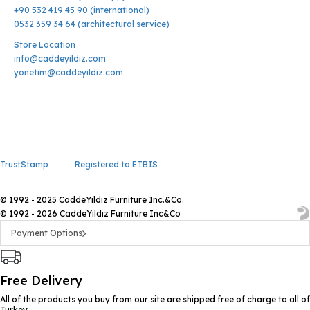
+90 532 419 45 90 (international)
0532 359 34 64 (architectural service)
Store Location
info@caddeyildiz.com
yonetim@caddeyildiz.com
TrustStamp
Registered to ETBIS
© 1992 - 2025 CaddeYıldız Furniture Inc.&Co.
© 1992 - 2026 CaddeYıldız Furniture Inc&Co
Payment Options
Free Delivery
All of the products you buy from our site are shipped free of charge to all of
Turkey.