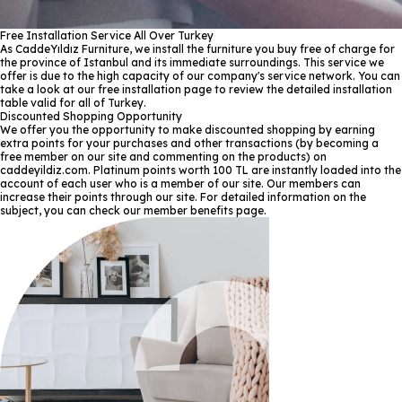
Free Installation Service All Over Turkey
As CaddeYıldız Furniture, we install the furniture you buy free of charge for
the province of Istanbul and its immediate surroundings. This service we
offer is due to the high capacity of our company's service network. You can
take a look at our free installation page to review the detailed installation
table valid for all of Turkey.
Discounted Shopping Opportunity
We offer you the opportunity to make discounted shopping by earning
extra points for your purchases and other transactions (by becoming a
free member on our site and commenting on the products) on
caddeyildiz.com. Platinum points worth 100 TL are instantly loaded into the
account of each user who is a member of our site. Our members can
increase their points through our site. For detailed information on the
subject, you can check our member benefits page.