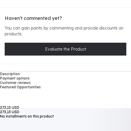
Haven't commented yet?
You can gain points by commenting and provide discounts on
products.
Evaluate the Product
Description
Payment options
Customer reviews
Featured Opportunities
273,13 USD
273,13 USD
No installments on this product