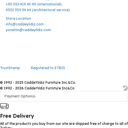
+90 532 419 45 90 (international)
0532 359 34 64 (architectural service)
Store Location
info@caddeyildiz.com
yonetim@caddeyildiz.com
TrustStamp
Registered to ETBIS
© 1992 - 2025 CaddeYıldız Furniture Inc.&Co.
© 1992 - 2026 CaddeYıldız Furniture Inc&Co
Payment Options
Free Delivery
All of the products you buy from our site are shipped free of charge to all of
Turkey.