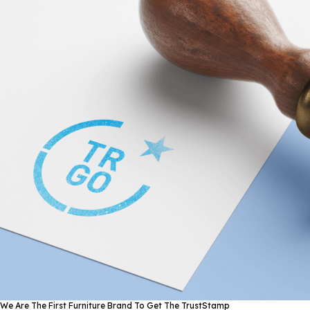
We Are The First Furniture Brand To Get The TrustStamp