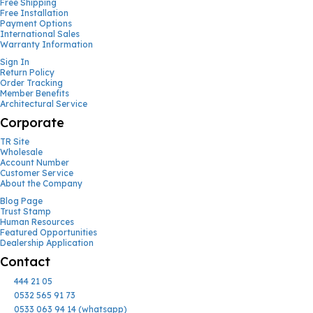
Free Shipping
Free Installation
Payment Options
International Sales
Warranty Information
Sign In
Return Policy
Order Tracking
Member Benefits
Architectural Service
Corporate
TR Site
Wholesale
Account Number
Customer Service
About the Company
Blog Page
Trust Stamp
Human Resources
Featured Opportunities
Dealership Application
Contact
444 21 05
0532 565 91 73
0533 063 94 14 (whatsapp)