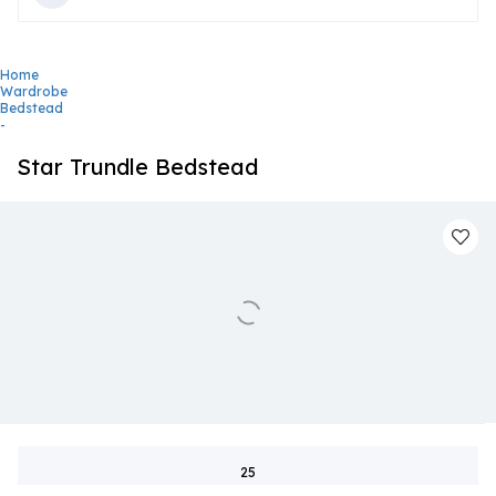
Home
Wardrobe
Bedstead
-
Star Trundle Bedstead
25