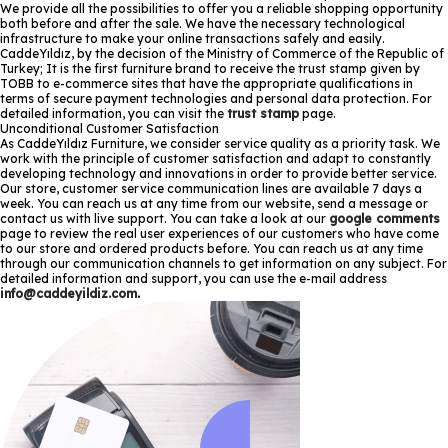
We provide all the possibilities to offer you a reliable shopping opportunity
both before and after the sale. We have the necessary technological
infrastructure to make your online transactions safely and easily.
CaddeYıldız, by the decision of the Ministry of Commerce of the Republic of
Turkey; It is the first furniture brand to receive the trust stamp given by
TOBB to e-commerce sites that have the appropriate qualifications in
terms of secure payment technologies and personal data protection. For
detailed information, you can visit the
trust stamp
page.
Unconditional Customer Satisfaction
As CaddeYıldız Furniture, we consider service quality as a priority task. We
work with the principle of customer satisfaction and adapt to constantly
developing technology and innovations in order to provide better service.
Our store, customer service communication lines are available 7 days a
week. You can reach us at any time from our website, send a message or
contact us with live support. You can take a look at our
google comments
page to review the real user experiences of our customers who have come
to our store and ordered products before. You can reach us at any time
through our communication channels to get information on any subject. For
detailed information and support, you can use the e-mail address
info@caddeyildiz.com
.