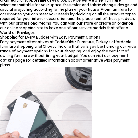
architectural support line at
+90 532 359 34 64
. We offer furniture
selections suitable for your space, free color and fabric change, design and
special projecting according to the plan of your house. From furniture to
accessories, you can meet your needs by deciding on all the product types
required for your interior decoration and the placement of these products
with our professional teams. You can visit our store or create an order on
our online shopping site to have one of our service models that offer a
World of Privileges.
Shopping for Every Budget with Easy Payment Options
Easy payment alternatives at CaddeYıldız Furniture, Turkey's affordable
furniture shopping site! Choose the one that suits you best among our wide
range of payment options for your shopping, and enjoy the comfort of
owning furniture without tiring your budget. You can visit our
payment
options
page for detailed information about alternative wide payment
plans.