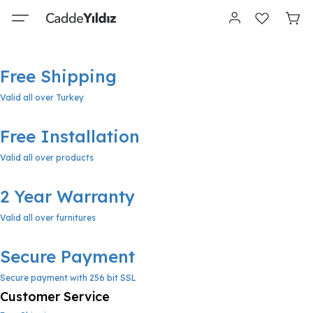
Free Shipping
Valid all over Turkey
Free Installation
Valid all over products
2 Year Warranty
Valid all over furnitures
Secure Payment
Secure payment with 256 bit SSL
Customer Service