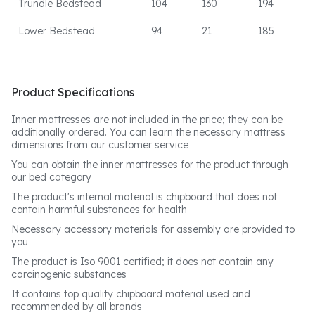
Trundle Bedstead
104
130
194
Lower Bedstead
94
21
185
Product Specifications
Inner mattresses are not included in the price; they can be
additionally ordered. You can learn the necessary mattress
dimensions from our customer service
You can obtain the inner mattresses for the product through
our bed category
The product's internal material is chipboard that does not
contain harmful substances for health
Necessary accessory materials for assembly are provided to
you
The product is Iso 9001 certified; it does not contain any
carcinogenic substances
It contains top quality chipboard material used and
recommended by all brands