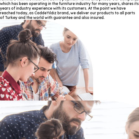
which has been operating in the furniture industry for many years, shares its
years of industry experience with its customers. At the point we have
reached today, as CaddeYıldız brand, we deliver our products to all parts
of Turkey and the world with guarantee and also insured.