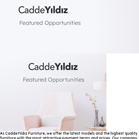
As CaddeYıldız Furniture, we offer the latest models and the highest quality
furniture with the most attractive payment terms and prices. Our company,