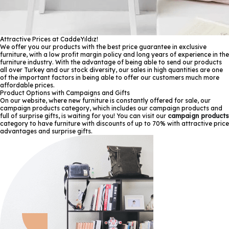
Attractive Prices at CaddeYıldız!
We offer you our products with the best price guarantee in exclusive
furniture, with a low profit margin policy and long years of experience in the
furniture industry. With the advantage of being able to send our products
all over Turkey and our stock diversity, our sales in high quantities are one
of the important factors in being able to offer our customers much more
affordable prices.
Product Options with Campaigns and Gifts
On our website, where new furniture is constantly offered for sale, our
campaign products category, which includes our campaign products and
full of surprise gifts, is waiting for you! You can visit our
campaign products
category to have furniture with discounts of up to 70% with attractive price
advantages and surprise gifts.