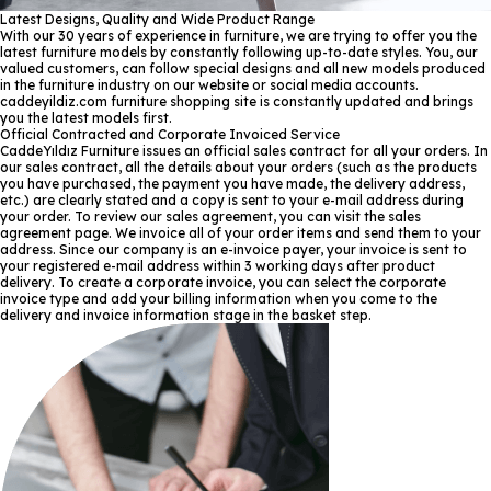
Latest Designs, Quality and Wide Product Range
With our 30 years of experience in furniture, we are trying to offer you the
latest furniture models by constantly following up-to-date styles. You, our
valued customers, can follow special designs and all new models produced
in the furniture industry on our website or social media accounts.
caddeyildiz.com furniture shopping site is constantly updated and brings
you the latest models first.
Official Contracted and Corporate Invoiced Service
CaddeYıldız Furniture issues an official sales contract for all your orders. In
our sales contract, all the details about your orders (such as the products
you have purchased, the payment you have made, the delivery address,
etc.) are clearly stated and a copy is sent to your e-mail address during
your order. To review our sales agreement, you can visit the sales
agreement page. We invoice all of your order items and send them to your
address. Since our company is an e-invoice payer, your invoice is sent to
your registered e-mail address within 3 working days after product
delivery. To create a corporate invoice, you can select the corporate
invoice type and add your billing information when you come to the
delivery and invoice information stage in the basket step.