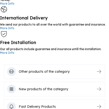
More Info
International Delivery
We send our products to all over the world with guarantee and insurance.
More Info
Free Installation
Our all products include guarantee and insurance untill the installation.
More Info
Other products of the category
New products of the category
Fast Delivery Products