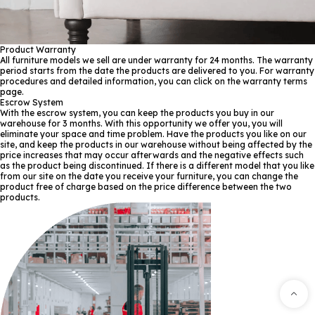
Product Warranty
All furniture models we sell are under warranty for 24 months. The warranty
period starts from the date the products are delivered to you. For warranty
procedures and detailed information, you can click on the warranty terms
page.
Escrow System
With the escrow system, you can keep the products you buy in our
warehouse for 3 months. With this opportunity we offer you, you will
eliminate your space and time problem. Have the products you like on our
site, and keep the products in our warehouse without being affected by the
price increases that may occur afterwards and the negative effects such
as the product being discontinued. If there is a different model that you like
from our site on the date you receive your furniture, you can change the
product free of charge based on the price difference between the two
products.