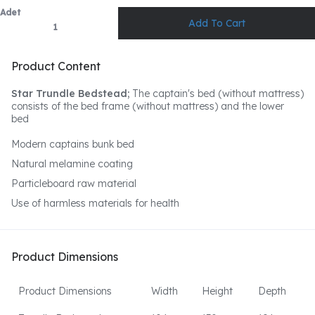
Adet
Product Content
Star Trundle Bedstead;
The captain's bed (without mattress)
consists of the bed frame (without mattress) and the lower
bed
Modern captains bunk bed
Natural melamine coating
Particleboard raw material
Use of harmless materials for health
Product Dimensions
Product Dimensions
Width
Height
Depth