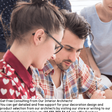
Get Free Consulting From Our Interior Architects!
You can get detailed and free support for your decoration design and
product selection from our architects by visiting our store or writing to our