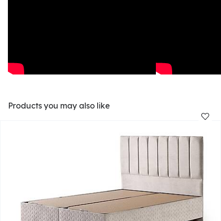
Products you may also like