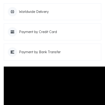
Worldwide Delivery
Payment by Credit Card
Payment by Bank Transfer