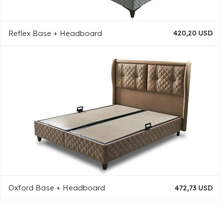
Reflex Base + Headboard
420,20 USD
Oxford Base + Headboard
472,73 USD