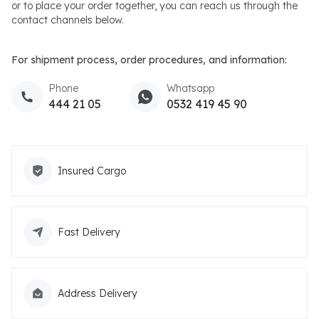
or to place your order together, you can reach us through the
contact channels below.
For shipment process, order procedures, and information:
Phone
Whatsapp
444 21 05
0532 419 45 90
Insured Cargo
Fast Delivery
Address Delivery