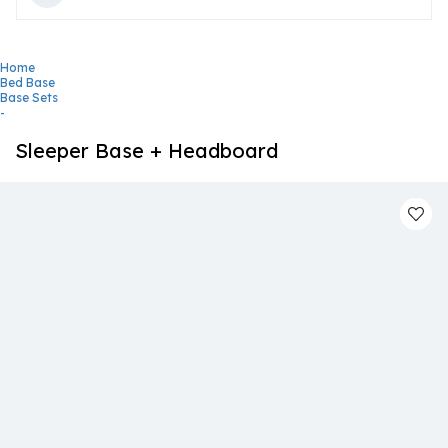
Home
Bed Base
Base Sets
-
Sleeper Base + Headboard