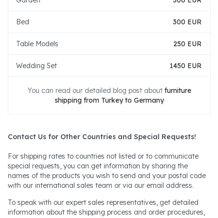
Garden
300 EUR
Bed
300 EUR
Table Models
250 EUR
Wedding Set
1450 EUR
You can read our detailed blog post about
furniture
shipping from Turkey to Germany
Contact Us for Other Countries and Special Requests!
For shipping rates to countries not listed or to communicate
special requests, you can get information by sharing the
names of the products you wish to send and your postal code
with our international sales team or via our email address.
To speak with our expert sales representatives, get detailed
information about the shipping process and order procedures,