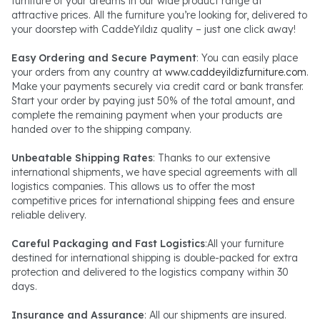
furniture of your dreams in our wide product range at
attractive prices. All the furniture you’re looking for, delivered to
your doorstep with CaddeYıldız quality – just one click away!
Easy Ordering and Secure Payment
: You can easily place
your orders from any country at
www.caddeyildizfurniture.com
.
Make your payments securely via credit card or bank transfer.
Start your order by paying just 50% of the total amount, and
complete the remaining payment when your products are
handed over to the shipping company.
Unbeatable Shipping Rates
: Thanks to our extensive
international shipments, we have special agreements with all
logistics companies. This allows us to offer the most
competitive prices for international shipping fees and ensure
reliable delivery.
Careful Packaging and Fast Logistics
:All your furniture
destined for international shipping is double-packed for extra
protection and delivered to the logistics company within 30
days.
Insurance and Assurance
: All our shipments are insured.