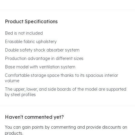
Product Specifications
Bed is not included
Erasable fabric upholstery
Double safety shock absorber system
Production advantage in different sizes
Base model with ventilation system
Comfortable storage space thanks to its spacious interior
volume
The upper, lower, and side boards of the model are supported
by steel profiles
Haven't commented yet?
You can gain points by commenting and provide discounts on
products.