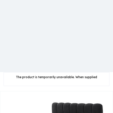
The product is temporarily unavailable. When supplied