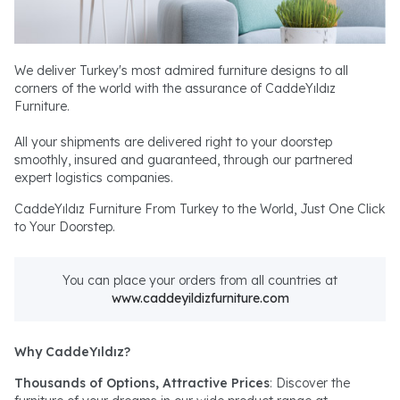
We deliver Turkey's most admired furniture designs to all
corners of the world with the assurance of CaddeYıldız
Furniture.
All your shipments are delivered right to your doorstep
smoothly, insured and guaranteed, through our partnered
expert logistics companies.
CaddeYıldız Furniture From Turkey to the World, Just One Click
to Your Doorstep.
You can place your orders from all countries at
www.caddeyildizfurniture.com
Why CaddeYıldız?
Thousands of Options, Attractive Prices
: Discover the