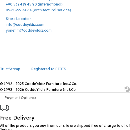
+90 532 419 45 90 (international)
0532 359 34 64 (architectural service)
Store Location
info@caddeyildiz.com
yonetim@caddeyildiz.com
TrustStamp
Registered to ETBIS
© 1992 - 2025 CaddeYıldız Furniture Inc.&Co.
© 1992 - 2026 CaddeYıldız Furniture Inc&Co
Payment Options
Free Delivery
All of the products you buy from our site are shipped free of charge to all of
Turkey.