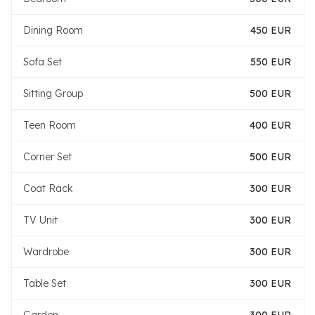
Dining Room
450 EUR
Sofa Set
550 EUR
Sitting Group
500 EUR
Teen Room
400 EUR
Corner Set
500 EUR
Coat Rack
300 EUR
TV Unit
300 EUR
Wardrobe
300 EUR
Table Set
300 EUR