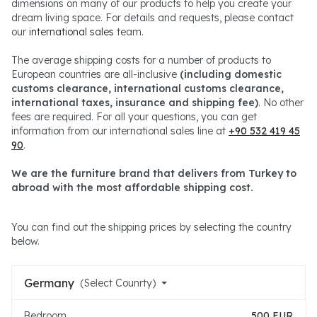
dimensions on many of our products to help you create your
dream living space. For details and requests, please contact
our
international sales
team.
The average shipping costs for a number of products to
European countries are all-inclusive
(including domestic
customs clearance, international customs clearance,
international taxes, insurance and shipping fee)
. No other
fees are required. For all your questions, you can get
information from our international sales line at
+90 532 419 45
90
.
We are the furniture brand that delivers from Turkey to
abroad with the most affordable shipping cost.
You can find out the shipping prices by selecting the country
below.
Germany
(Select Counrty)
Bedroom
500 EUR