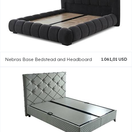
Nebras Base Bedstead and Headboard
1.061,01 USD