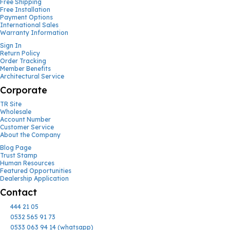
Free Shipping
Free Installation
Payment Options
International Sales
Warranty Information
Sign In
Return Policy
Order Tracking
Member Benefits
Architectural Service
Corporate
TR Site
Wholesale
Account Number
Customer Service
About the Company
Blog Page
Trust Stamp
Human Resources
Featured Opportunities
Dealership Application
Contact
444 21 05
0532 565 91 73
0533 063 94 14 (whatsapp)