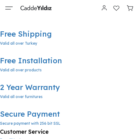
Free Shipping
Valid all over Turkey
Free Installation
Valid all over products
2 Year Warranty
Valid all over furnitures
Secure Payment
Secure payment with 256 bit SSL
Customer Service