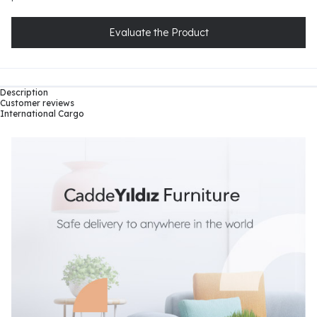
Evaluate the Product
Description
Customer reviews
International Cargo