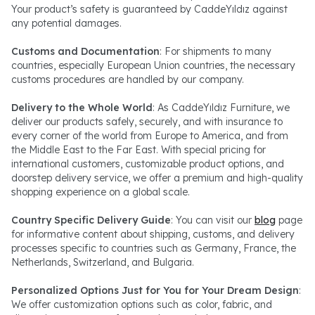
Your product’s safety is guaranteed by CaddeYıldız against
any potential damages.
Customs and Documentation
: For shipments to many
countries, especially European Union countries, the necessary
customs procedures are handled by our company.
Delivery to the Whole World
: As CaddeYıldız Furniture, we
deliver our products safely, securely, and with insurance to
every corner of the world from Europe to America, and from
the Middle East to the Far East. With special pricing for
international customers, customizable product options, and
doorstep delivery service, we offer a premium and high-quality
shopping experience on a global scale.
Country Specific Delivery Guide
: You can visit our
blog
page
for informative content about shipping, customs, and delivery
processes specific to countries such as Germany, France, the
Netherlands, Switzerland, and Bulgaria.
Personalized Options Just for You for Your Dream Design
:
We offer customization options such as color, fabric, and