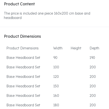
Product Content
The price is included one piece 160x200 cm base and
headboard
Product Dimensions
Product Dimensions
Width
Height
Depth
Base Headboard Set
90
190
Base Headboard Set
100
200
Base Headboard Set
120
200
Base Headboard Set
150
200
Base Headboard Set
160
200
Base Headboard Set
180
200