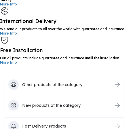
More Info
International Delivery
We send our products to all over the world with guarantee and insurance.
More Info
Free Installation
Our all products include guarantee and insurance untill the installation.
More Info
Other products of the category
New products of the category
Fast Delivery Products