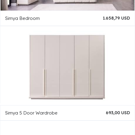
Simya Bedroom
1.658,79 USD
Simya 5 Door Wardrobe
693,00 USD