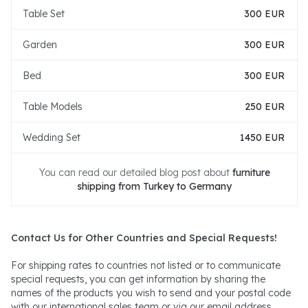
Table Set
300 EUR
Garden
300 EUR
Bed
300 EUR
Table Models
250 EUR
Wedding Set
1450 EUR
You can read our detailed blog post about
furniture
shipping from Turkey to Germany
Contact Us for Other Countries and Special Requests!
For shipping rates to countries not listed or to communicate
special requests, you can get information by sharing the
names of the products you wish to send and your postal code
with our international sales team or via our email address.