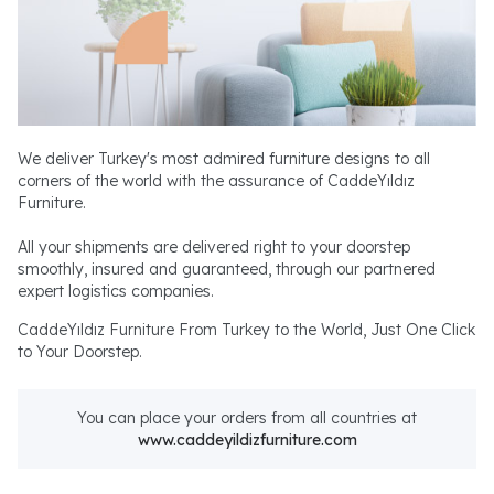
We deliver Turkey's most admired furniture designs to all
corners of the world with the assurance of CaddeYıldız
Furniture.
All your shipments are delivered right to your doorstep
smoothly, insured and guaranteed, through our partnered
expert logistics companies.
CaddeYıldız Furniture From Turkey to the World, Just One Click
to Your Doorstep.
You can place your orders from all countries at
www.caddeyildizfurniture.com