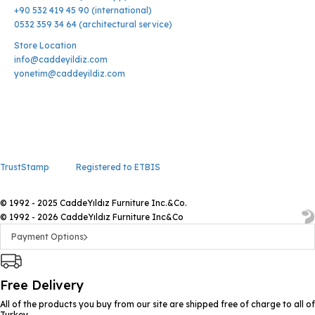
+90 532 419 45 90 (international)
0532 359 34 64 (architectural service)
Store Location
info@caddeyildiz.com
yonetim@caddeyildiz.com
TrustStamp
Registered to ETBIS
© 1992 - 2025 CaddeYıldız Furniture Inc.&Co.
© 1992 - 2026 CaddeYıldız Furniture Inc&Co
Payment Options
Free Delivery
All of the products you buy from our site are shipped free of charge to all of
Turkey.