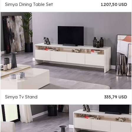
Simya Dining Table Set
1.207,50 USD
Simya Tv Stand
335,79 USD