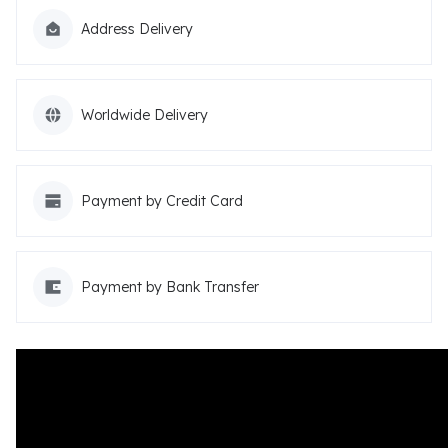
Address Delivery
Worldwide Delivery
Payment by Credit Card
Payment by Bank Transfer