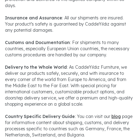
days.
Insurance and Assurance
: All our shipments are insured.
Your product’s safety is guaranteed by CaddeYıldız against
any potential damages.
Customs and Documentation
: For shipments to many
countries, especially European Union countries, the necessary
customs procedures are handled by our company.
Delivery to the Whole World
: As CaddeYıldız Furniture, we
deliver our products safely, securely, and with insurance to
every corner of the world from Europe to America, and from
the Middle East to the Far East. With special pricing for
international customers, customizable product options, and
doorstep delivery service, we offer a premium and high-quality
shopping experience on a global scale.
Country Specific Delivery Guide
: You can visit our
blog
page
for informative content about shipping, customs, and delivery
processes specific to countries such as Germany, France, the
Netherlands, Switzerland, and Bulgaria.