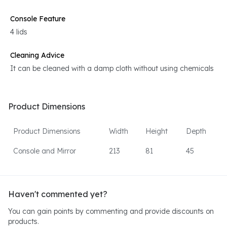
Console Feature
4 lids
Cleaning Advice
It can be cleaned with a damp cloth without using chemicals
Product Dimensions
Product Dimensions
Width
Height
Depth
Console and Mirror
213
81
45
Haven't commented yet?
You can gain points by commenting and provide discounts on
products.