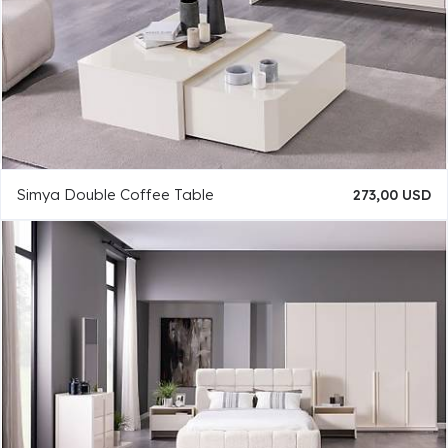
Simya Double Coffee Table
273,00 USD