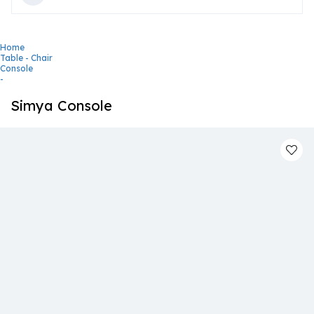
Home
Table - Chair
Console
-
Simya Console