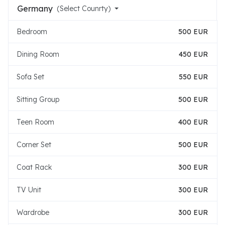
Germany
(Select Counrty)
Bedroom
500 EUR
Dining Room
450 EUR
Sofa Set
550 EUR
Sitting Group
500 EUR
Teen Room
400 EUR
Corner Set
500 EUR
Coat Rack
300 EUR
TV Unit
300 EUR
Wardrobe
300 EUR