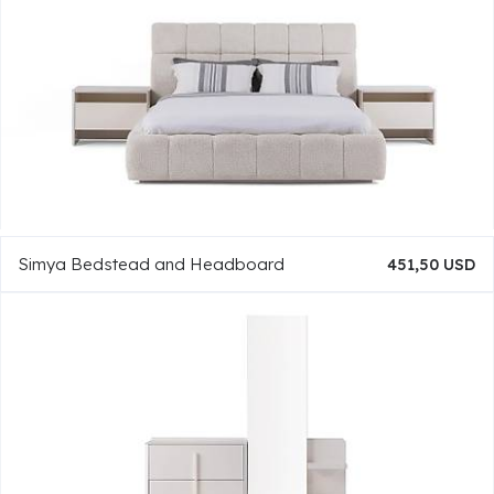
Simya Bedstead and Headboard
451,50 USD