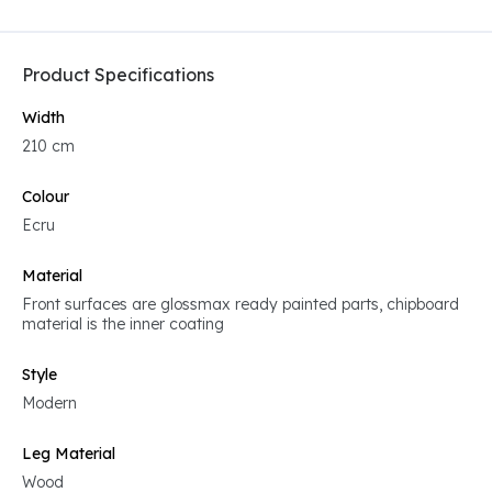
Product Specifications
Width
210 cm
Colour
Ecru
Material
Front surfaces are glossmax ready painted parts, chipboard
material is the inner coating
Style
Modern
Leg Material
Wood