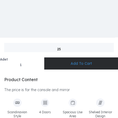
25
Adet
Product Content
The price is for the console and mirror
Scandinavian
4 Doors
Spacious Use
Shelved Interior
Style
Area
Design