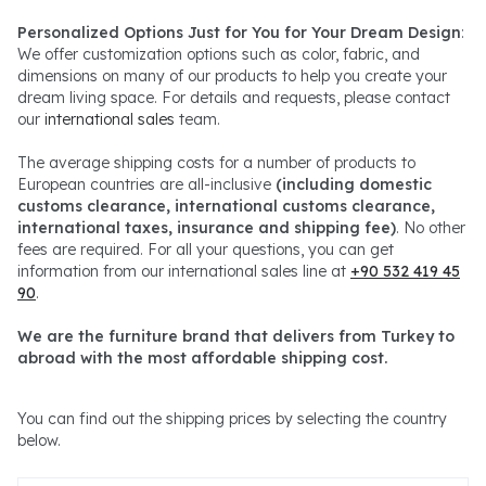
Personalized Options Just for You for Your Dream Design
:
We offer customization options such as color, fabric, and
dimensions on many of our products to help you create your
dream living space. For details and requests, please contact
our
international sales
team.
The average shipping costs for a number of products to
European countries are all-inclusive
(including domestic
customs clearance, international customs clearance,
international taxes, insurance and shipping fee)
. No other
fees are required. For all your questions, you can get
information from our international sales line at
+90 532 419 45
90
.
We are the furniture brand that delivers from Turkey to
abroad with the most affordable shipping cost.
You can find out the shipping prices by selecting the country
below.