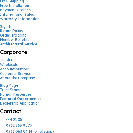
Free Shipping
Free Installation
Payment Options
International Sales
Warranty Information
Sign In
Return Policy
Order Tracking
Member Benefits
Architectural Service
Corporate
TR Site
Wholesale
Account Number
Customer Service
About the Company
Blog Page
Trust Stamp
Human Resources
Featured Opportunities
Dealership Application
Contact
444 21 05
0532 565 91 73
0533 063 94 14 (whatsapp)