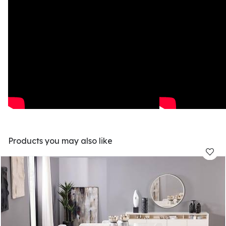
Products you may also like