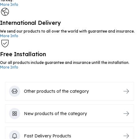
More Info
International Delivery
We send our products to all over the world with guarantee and insurance.
More Info
Free Installation
Our all products include guarantee and insurance untill the installation.
More Info
Other products of the category
New products of the category
Fast Delivery Products