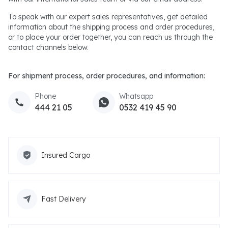
To speak with our expert sales representatives, get detailed
information about the shipping process and order procedures,
or to place your order together, you can reach us through the
contact channels below.
For shipment process, order procedures, and information:
Phone
Whatsapp
444 21 05
0532 419 45 90
Insured Cargo
Fast Delivery