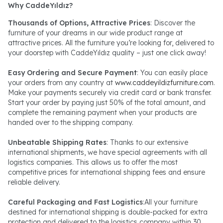
Why CaddeYıldız?
Thousands of Options, Attractive Prices
: Discover the
furniture of your dreams in our wide product range at
attractive prices. All the furniture you’re looking for, delivered to
your doorstep with CaddeYıldız quality – just one click away!
Easy Ordering and Secure Payment
: You can easily place
your orders from any country at
www.caddeyildizfurniture.com
.
Make your payments securely via credit card or bank transfer.
Start your order by paying just 50% of the total amount, and
complete the remaining payment when your products are
handed over to the shipping company.
Unbeatable Shipping Rates
: Thanks to our extensive
international shipments, we have special agreements with all
logistics companies. This allows us to offer the most
competitive prices for international shipping fees and ensure
reliable delivery.
Careful Packaging and Fast Logistics
:All your furniture
destined for international shipping is double-packed for extra
protection and delivered to the logistics company within 30