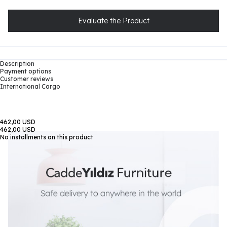
Evaluate the Product
Description
Payment options
Customer reviews
International Cargo
462,00 USD
462,00 USD
No installments on this product