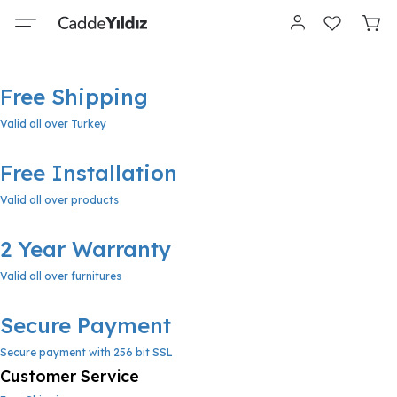
Free Shipping
Valid all over Turkey
Free Installation
Valid all over products
2 Year Warranty
Valid all over furnitures
Secure Payment
Secure payment with 256 bit SSL
Customer Service