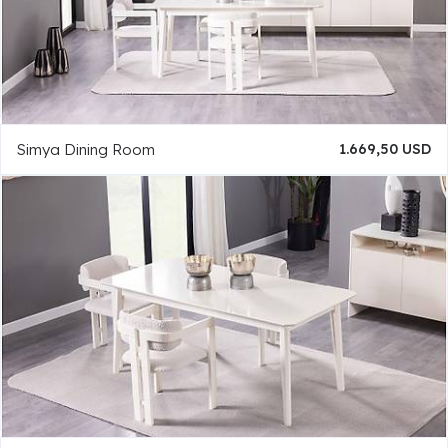
Simya Dining Room
1.669,50 USD