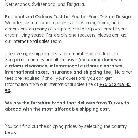
Netherlands, Switzerland, and Bulgaria.
Personalized Options Just for You for Your Dream Design
:
We offer customization options such as color, fabric, and
dimensions on many of our products to help you create your
dream living space. For details and requests, please contact
our
international sales
team.
The average shipping costs for a number of products to
European countries are all-inclusive
(including domestic
customs clearance, international customs clearance,
international taxes, insurance and shipping fee)
. No other
fees are required. For all your questions, you can get
information from our international sales line at
+90 532 419 45
90
.
We are the furniture brand that delivers from Turkey to
abroad with the most affordable shipping cost.
You can find out the shipping prices by selecting the country
below.