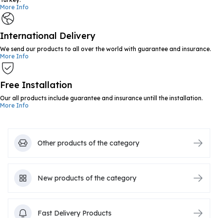
More Info
International Delivery
We send our products to all over the world with guarantee and insurance.
More Info
Free Installation
Our all products include guarantee and insurance untill the installation.
More Info
Other products of the category
New products of the category
Fast Delivery Products