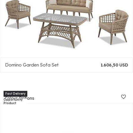
Domino Garden Sofa Set
1.606,50 USD
Colour Options