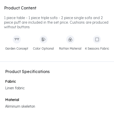
Product Content
1 piece table - 1 piece triple sofa - 2 piece single sofa and 2
piece puff are included in the set price. Cushions are produced
without buttons
Garden Concept
Color Optional
Rattan Material
4 Seasons Fabric
Product Specifications
Fabric
Linen fabric
Material
Aliminum skeleton