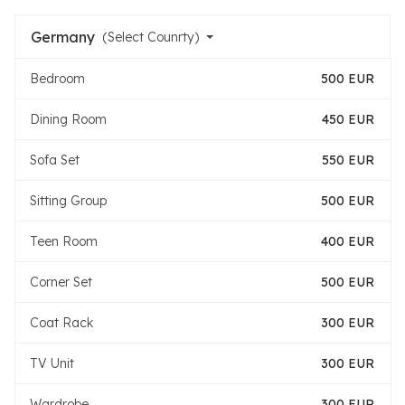
Germany
(Select Counrty)
Bedroom
500 EUR
Dining Room
450 EUR
Sofa Set
550 EUR
Sitting Group
500 EUR
Teen Room
400 EUR
Corner Set
500 EUR
Coat Rack
300 EUR
TV Unit
300 EUR
Wardrobe
300 EUR