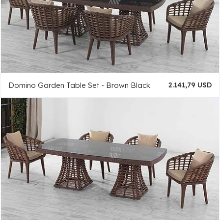
Domino Garden Table Set - Brown Black
2.141,79 USD