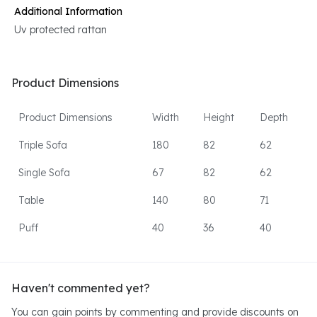
Additional Information
Uv protected rattan
Product Dimensions
Product Dimensions
Width
Height
Depth
Triple Sofa
180
82
62
Single Sofa
67
82
62
Table
140
80
71
Puff
40
36
40
Haven't commented yet?
You can gain points by commenting and provide discounts on