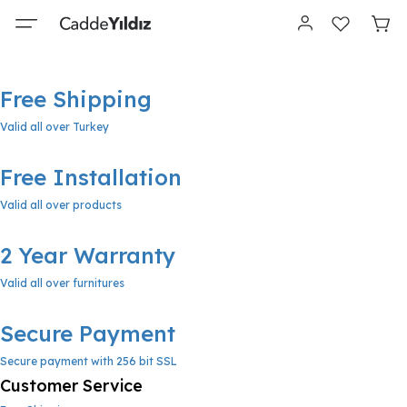
Free Shipping
Valid all over Turkey
Free Installation
Valid all over products
2 Year Warranty
Valid all over furnitures
Secure Payment
Secure payment with 256 bit SSL
Customer Service