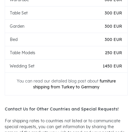
Table Set
300 EUR
Garden
300 EUR
Bed
300 EUR
Table Models
250 EUR
Wedding Set
1450 EUR
You can read our detailed blog post about
furniture
shipping from Turkey to Germany
Contact Us for Other Countries and Special Requests!
For shipping rates to countries not listed or to communicate
special requests, you can get information by sharing the