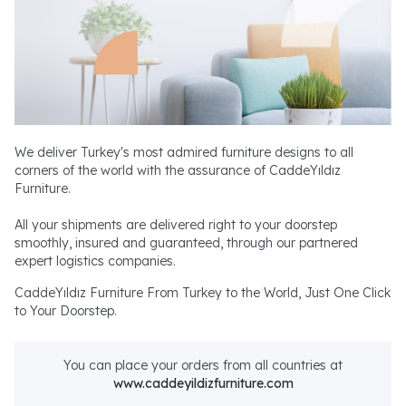
We deliver Turkey's most admired furniture designs to all
corners of the world with the assurance of CaddeYıldız
Furniture.
All your shipments are delivered right to your doorstep
smoothly, insured and guaranteed, through our partnered
expert logistics companies.
CaddeYıldız Furniture From Turkey to the World, Just One Click
to Your Doorstep.
You can place your orders from all countries at
www.caddeyildizfurniture.com