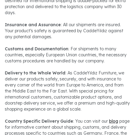
destined for international shipping is double-packed for extra
protection and delivered to the logistics company within 30
days.
Insurance and Assurance
: All our shipments are insured.
Your product’s safety is guaranteed by CaddeYıldız against
any potential damages.
Customs and Documentation
: For shipments to many
countries, especially European Union countries, the necessary
customs procedures are handled by our company.
Delivery to the Whole World
: As CaddeYıldız Furniture, we
deliver our products safely, securely, and with insurance to
every corner of the world from Europe to America, and from
the Middle East to the Far East. With special pricing for
international customers, customizable product options, and
doorstep delivery service, we offer a premium and high-quality
shopping experience on a global scale.
Country Specific Delivery Guide
: You can visit our
blog
page
for informative content about shipping, customs, and delivery
processes specific to countries such as Germany, France, the