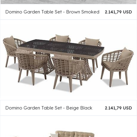
Domino Garden Table Set - Brown Smoked
2.141,79 USD
Domino Garden Table Set - Beige Black
2.141,79 USD