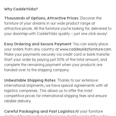
Why CaddeYıldız?
Thousands of Options, Attractive Prices
: Discover the
furniture of your dreams in our wide product range at
attractive prices. All the furniture you’re looking for, delivered to
your doorstep with CaddeYıldız quality – just one click away!
Easy Ordering and Secure Payment
: You can easily place
your orders from any country at
www.caddeyildizfurniture.com
.
Make your payments securely via credit card or bank transfer.
Start your order by paying just 50% of the total amount, and
complete the remaining payment when your products are
handed over to the shipping company.
Unbeatable Shipping Rates
: Thanks to our extensive
international shipments, we have special agreements with all
logistics companies. This allows us to offer the most
competitive prices for international shipping fees and ensure
reliable delivery.
Careful Packaging and Fast Logistics
:All your furniture