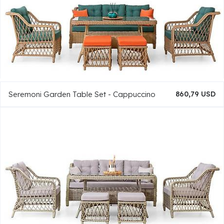
Seremoni Garden Table Set - Cappuccino
860,79 USD