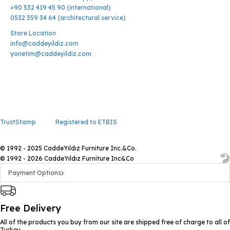
+90 532 419 45 90 (international)
0532 359 34 64 (architectural service)
Store Location
info@caddeyildiz.com
yonetim@caddeyildiz.com
TrustStamp
Registered to ETBIS
© 1992 - 2025 CaddeYıldız Furniture Inc.&Co.
© 1992 - 2026 CaddeYıldız Furniture Inc&Co
Payment Options
Free Delivery
All of the products you buy from our site are shipped free of charge to all of
Turkey.