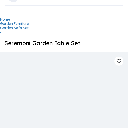
Home
Garden Furniture
Garden Sofa Set
-
Seremoni Garden Table Set