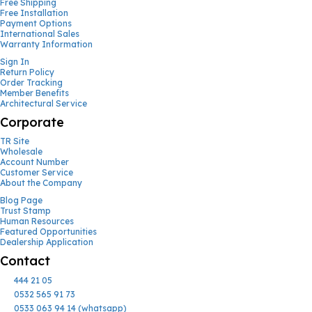
Free Shipping
Free Installation
Payment Options
International Sales
Warranty Information
Sign In
Return Policy
Order Tracking
Member Benefits
Architectural Service
Corporate
TR Site
Wholesale
Account Number
Customer Service
About the Company
Blog Page
Trust Stamp
Human Resources
Featured Opportunities
Dealership Application
Contact
444 21 05
0532 565 91 73
0533 063 94 14 (whatsapp)