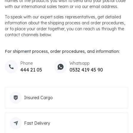
names of the products you wish to send and your postal code
with our international sales team or via our email address.
To speak with our expert sales representatives, get detailed
information about the shipping process and order procedures,
or to place your order together, you can reach us through the
contact channels below.
For shipment process, order procedures, and information:
Phone
Whatsapp
444 21 05
0532 419 45 90
Insured Cargo
Fast Delivery