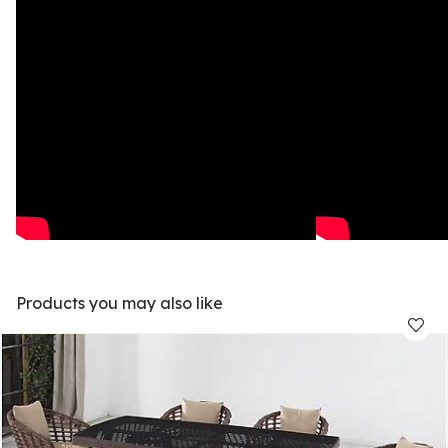
Products you may also like