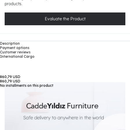
products.
Evaluate the Product
Description
Payment options
Customer reviews
International Cargo
860,79 USD
860,79 USD
No installments on this product