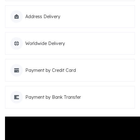
Address Delivery
Worldwide Delivery
Payment by Credit Card
Payment by Bank Transfer