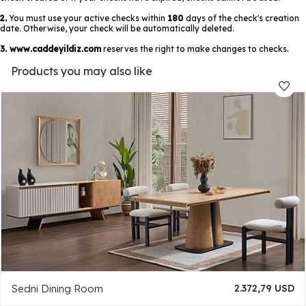
2.
You must use your active checks within
180
days of the check's creation
date. Otherwise, your check will be automatically deleted.
3.
www.caddeyildiz.com
reserves the right to make changes to checks.
Products you may also like
Sedni Dining Room
2.372,79 USD