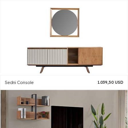
Sedni Console
1.039,50 USD