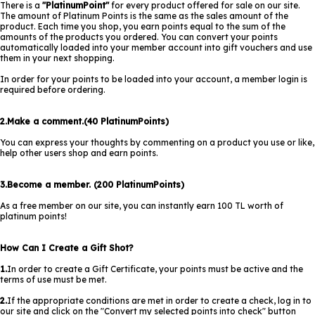
There is a
"PlatinumPoint"
for every product offered for sale on our site.
The amount of Platinum Points is the same as the sales amount of the
product. Each time you shop, you earn points equal to the sum of the
amounts of the products you ordered. You can convert your points
automatically loaded into your member account into gift vouchers and use
them in your next shopping.
In order for your points to be loaded into your account, a member login is
required before ordering.
2.Make a comment.(40 PlatinumPoints)
You can express your thoughts by commenting on a product you use or like,
help other users shop and earn points.
3.Become a member. (200 PlatinumPoints)
As a free member on our site, you can instantly earn 100 TL worth of
platinum points!
How Can I Create a Gift Shot?
1.
In order to create a Gift Certificate, your points must be active and the
terms of use must be met.
2.
If the appropriate conditions are met in order to create a check, log in to
our site and click on the "Convert my selected points into check" button