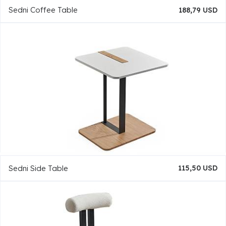
Sedni Coffee Table
188,79 USD
Sedni Side Table
115,50 USD