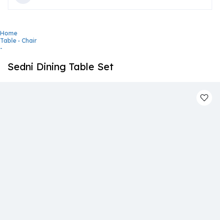
Home
Table - Chair
-
Sedni Dining Table Set