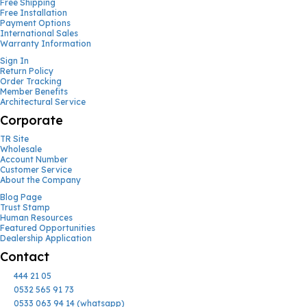
Free Shipping
Free Installation
Payment Options
International Sales
Warranty Information
Sign In
Return Policy
Order Tracking
Member Benefits
Architectural Service
Corporate
TR Site
Wholesale
Account Number
Customer Service
About the Company
Blog Page
Trust Stamp
Human Resources
Featured Opportunities
Dealership Application
Contact
444 21 05
0532 565 91 73
0533 063 94 14 (whatsapp)