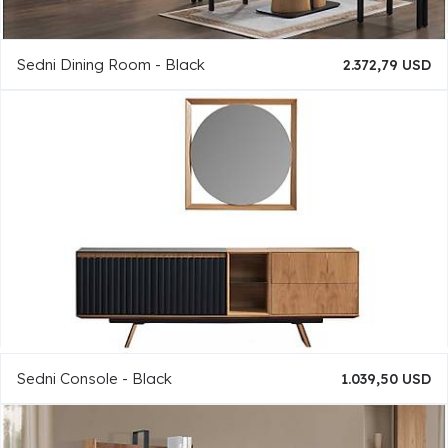
Sedni Dining Room - Black
2.372,79 USD
Sedni Console - Black
1.039,50 USD