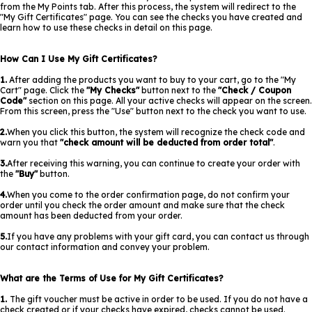
from the My Points tab. After this process, the system will redirect to the
"My Gift Certificates" page. You can see the checks you have created and
learn how to use these checks in detail on this page.
How Can I Use My Gift Certificates?
1.
After adding the products you want to buy to your cart, go to the "My
Cart" page. Click the
"My Checks"
button next to the
"Check / Coupon
Code"
section on this page. All your active checks will appear on the screen.
From this screen, press the "Use" button next to the check you want to use.
2.
When you click this button, the system will recognize the check code and
warn you that
"check amount will be deducted from order total"
.
3.
After receiving this warning, you can continue to create your order with
the
"Buy"
button.
4.
When you come to the order confirmation page, do not confirm your
order until you check the order amount and make sure that the check
amount has been deducted from your order.
5.
If you have any problems with your gift card, you can contact us through
our contact information and convey your problem.
What are the Terms of Use for My Gift Certificates?
1.
The gift voucher must be active in order to be used. If you do not have a
check created or if your checks have expired, checks cannot be used.