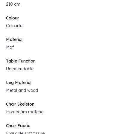
210 cm
Colour
Colourful
Material
Mdf
Table Function
Unextendable
Leg Material
Metal and wood
Chair Skeleton
Hornbeam material
Chair Fabric
Erasable soft tissue