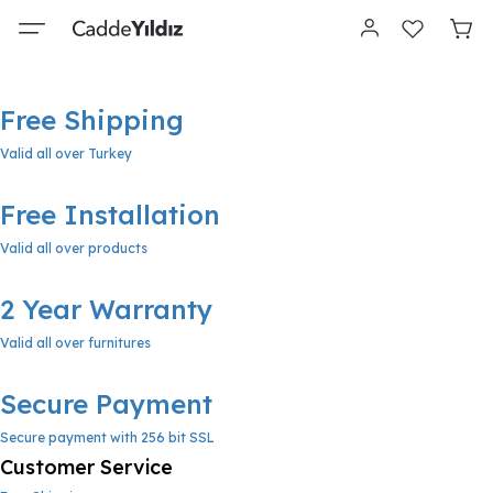
Free Shipping
Valid all over Turkey
Free Installation
Valid all over products
2 Year Warranty
Valid all over furnitures
Secure Payment
Secure payment with 256 bit SSL
Customer Service