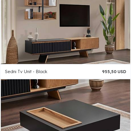
Sedni Tv Unit - Black
955,50 USD