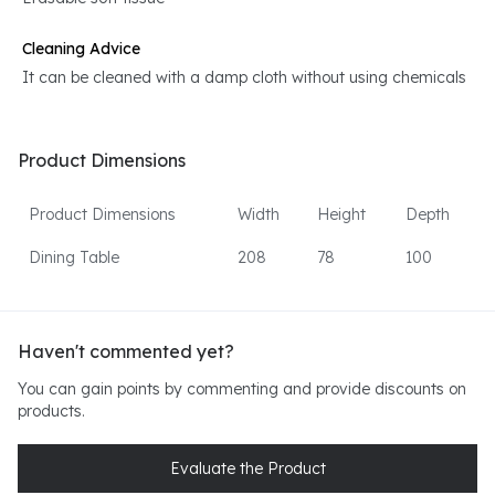
Cleaning Advice
It can be cleaned with a damp cloth without using chemicals
Product Dimensions
Product Dimensions
Width
Height
Depth
Dining Table
208
78
100
Haven't commented yet?
You can gain points by commenting and provide discounts on
products.
Evaluate the Product