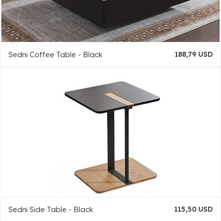
Sedni Coffee Table - Black
188,79 USD
Sedni Side Table - Black
115,50 USD