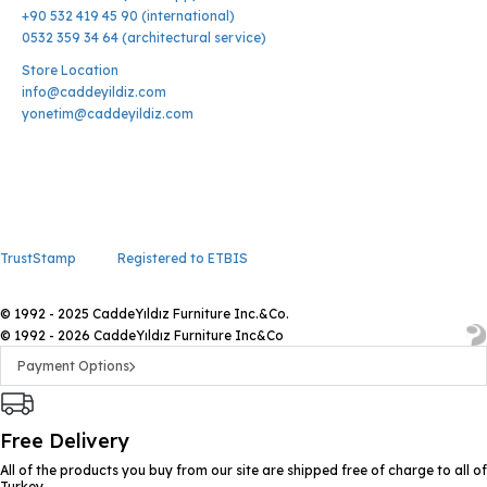
+90 532 419 45 90 (international)
0532 359 34 64 (architectural service)
Store Location
info@caddeyildiz.com
yonetim@caddeyildiz.com
TrustStamp
Registered to ETBIS
© 1992 - 2025 CaddeYıldız Furniture Inc.&Co.
© 1992 - 2026 CaddeYıldız Furniture Inc&Co
Payment Options
Free Delivery
All of the products you buy from our site are shipped free of charge to all of
Turkey.