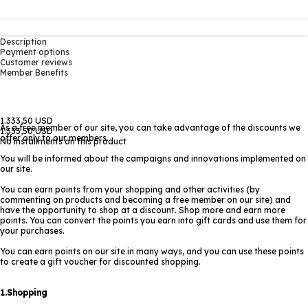
Description
Payment options
Customer reviews
Member Benefits
1.333,50 USD
As a free member of our site, you can take advantage of the discounts we
1.333,50 USD
offer only to our members.
No installments on this product
You will be informed about the campaigns and innovations implemented on
our site.
You can earn points from your shopping and other activities (by
commenting on products and becoming a free member on our site) and
have the opportunity to shop at a discount. Shop more and earn more
points. You can convert the points you earn into gift cards and use them for
your purchases.
You can earn points on our site in many ways, and you can use these points
to create a gift voucher for discounted shopping.
1.Shopping