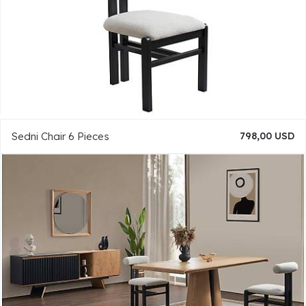
Sedni Chair 6 Pieces
798,00 USD