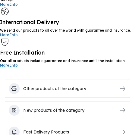
More Info
International Delivery
We send our products to all over the world with guarantee and insurance.
More Info
Free Installation
Our all products include guarantee and insurance untill the installation.
More Info
Other products of the category
New products of the category
Fast Delivery Products