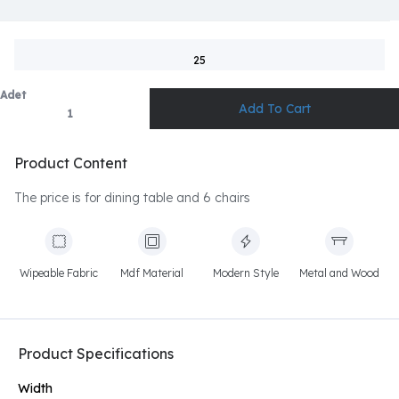
25
Adet
Product Content
The price is for dining table and 6 chairs
Wipeable Fabric
Mdf Material
Modern Style
Metal and Wood
Product Specifications
Width