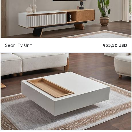
Sedni Tv Unit
955,50 USD