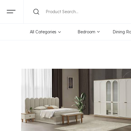
Categories
Brand
Pr
All Categories
Bedroom
Dining R