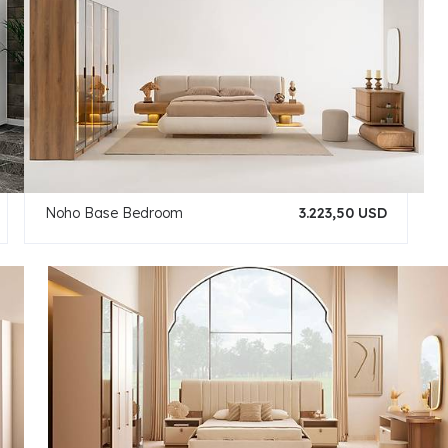
Noho Base Bedroom
3.223,50 USD