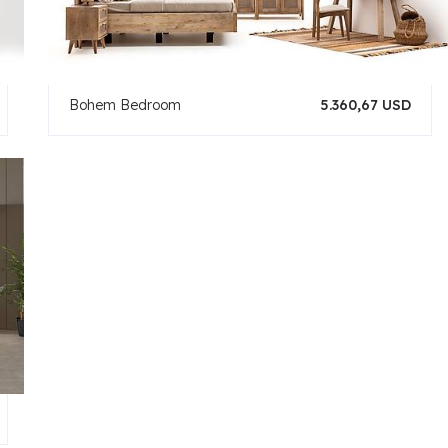
Bohem Bedroom
5.360,67 USD