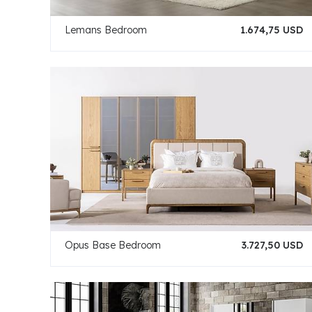
Lemans Bedroom
1.674,75 USD
Opus Base Bedroom
3.727,50 USD