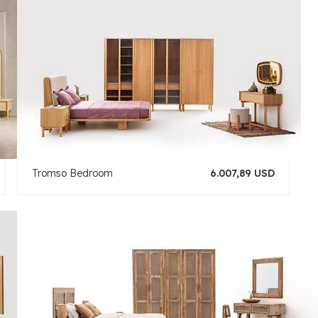
Tromso Bedroom
6.007,89 USD