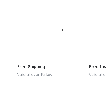
1
Free Shipping
Free Ins
Valid all over Turkey
Valid all