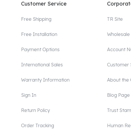
Customer Service
Corporat
Free Shipping
TR Site
Free Installation
Wholesale
Payment Options
Account 
International Sales
Customer 
Warranty Information
About the
Sign In
Blog Page
Return Policy
Trust Sta
Order Tracking
Human Re