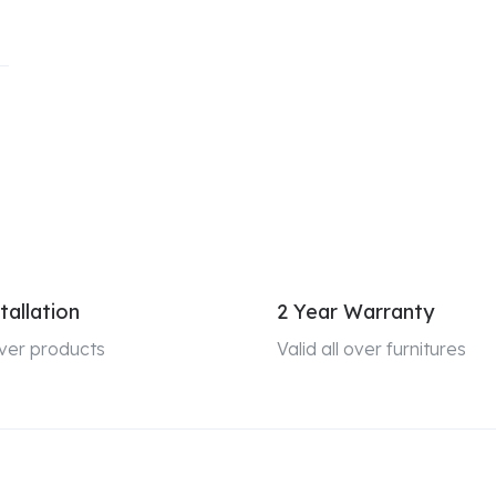
tallation
2 Year Warranty
 over products
Valid all over furnitures