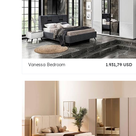
Vanessa Bedroom
1.931,79 USD