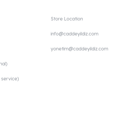
Store Location
info@caddeyildiz.com
yonetim@caddeyildiz.com
nal)
 service)