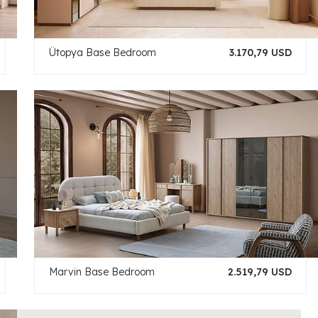
Ütopya Base Bedroom
3.170,79 USD
Marvin Base Bedroom
2.519,79 USD