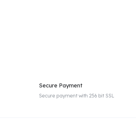
Secure Payment
Secure payment with 256 bit SSL