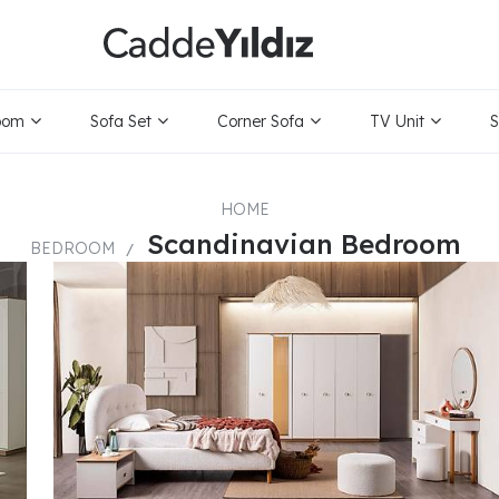
ice Range
Only
oom
Sofa Set
Corner Sofa
TV Unit
S
HOME
Scandinavian Bedroom
BEDROOM