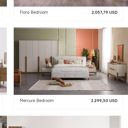
Flora Bedroom
2.057,79 USD
Mercure Bedroom
2.299,50 USD