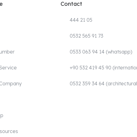
e
Contact
444 21 05
0532 565 91 73
Number
0533 063 94 14 (whatsapp)
Service
+90 532 419 45 90 (internatio
 Company
0532 359 34 64 (architectural
mp
sources