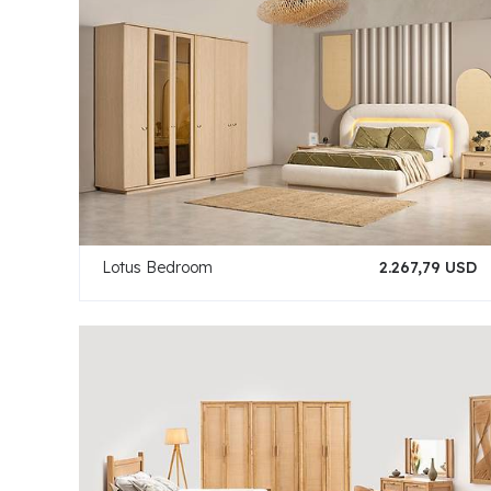
Lotus Bedroom
2.267,79 USD