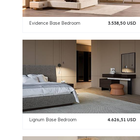
Evidence Base Bedroom
3.538,50 USD
Lignum Base Bedroom
4.626,51 USD