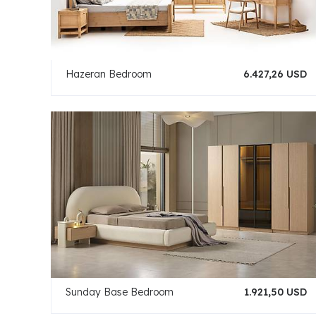
Hazeran Bedroom
6.427,26 USD
Sunday Base Bedroom
1.921,50 USD