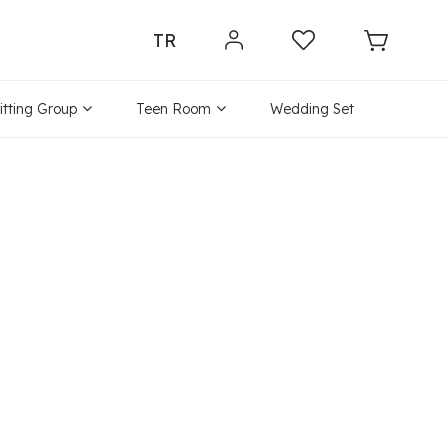
TR
itting Group
Teen Room
Wedding Set