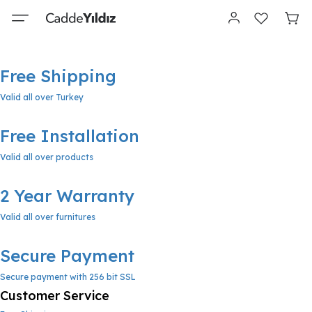
Free Shipping
Valid all over Turkey
Free Installation
Valid all over products
2 Year Warranty
Valid all over furnitures
Secure Payment
Secure payment with 256 bit SSL
Customer Service