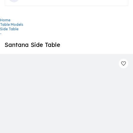
Home
Table Models
Side Table
-
Santana Side Table