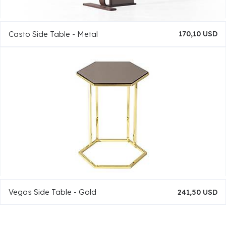
Casto Side Table - Metal
170,10 USD
Vegas Side Table - Gold
241,50 USD