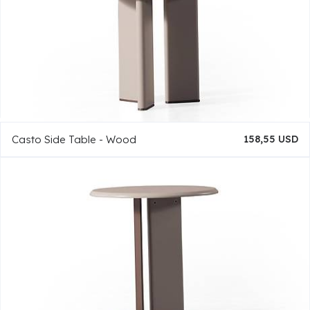
Casto Side Table - Wood
158,55 USD