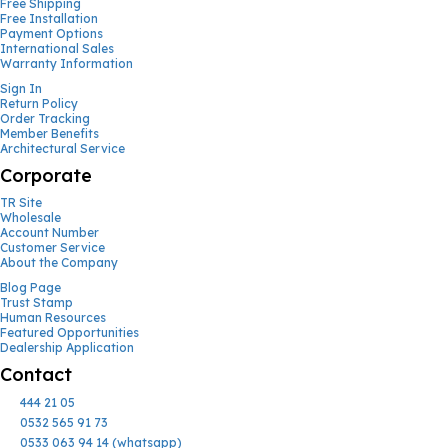
Free Shipping
Free Installation
Payment Options
International Sales
Warranty Information
Sign In
Return Policy
Order Tracking
Member Benefits
Architectural Service
Corporate
TR Site
Wholesale
Account Number
Customer Service
About the Company
Blog Page
Trust Stamp
Human Resources
Featured Opportunities
Dealership Application
Contact
444 21 05
0532 565 91 73
0533 063 94 14 (whatsapp)