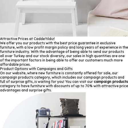
Attractive Prices at CaddeYıldız!
We offer you our products with the best price guarantee in exclusive
furniture, with a low profit margin policy and long years of experience in the
furniture industry. With the advantage of being able to send our products
all over Turkey and our stock diversity, our sales in high quantities are one
of the important factors in being able to offer our customers much more
affordable prices.
Product Options with Campaigns and Gifts
On our website, where new furniture is constantly offered for sale, our
campaign products category, which includes our campaign products and
full of surprise gifts, is waiting for you! You can visit our
campaign products
category to have furniture with discounts of up to 70% with attractive price
advantages and surprise gifts.