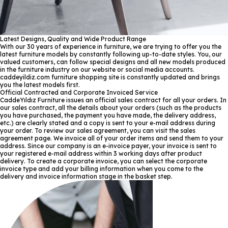
Latest Designs, Quality and Wide Product Range
With our 30 years of experience in furniture, we are trying to offer you the
latest furniture models by constantly following up-to-date styles. You, our
valued customers, can follow special designs and all new models produced
in the furniture industry on our website or social media accounts.
caddeyildiz.com furniture shopping site is constantly updated and brings
you the latest models first.
Official Contracted and Corporate Invoiced Service
CaddeYıldız Furniture issues an official sales contract for all your orders. In
our sales contract, all the details about your orders (such as the products
you have purchased, the payment you have made, the delivery address,
etc.) are clearly stated and a copy is sent to your e-mail address during
your order. To review our sales agreement, you can visit the sales
agreement page. We invoice all of your order items and send them to your
address. Since our company is an e-invoice payer, your invoice is sent to
your registered e-mail address within 3 working days after product
delivery. To create a corporate invoice, you can select the corporate
invoice type and add your billing information when you come to the
delivery and invoice information stage in the basket step.