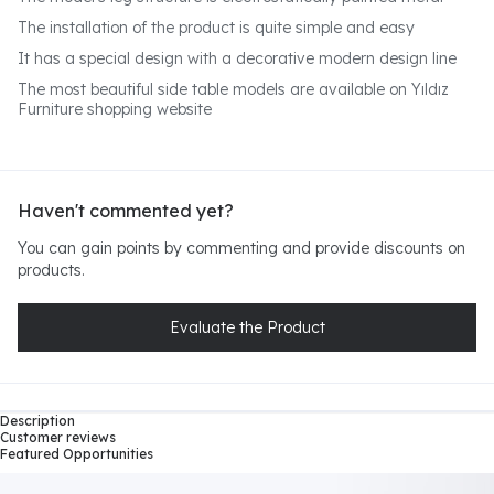
The installation of the product is quite simple and easy
It has a special design with a decorative modern design line
The most beautiful side table models are available on Yıldız
Furniture shopping website
Haven't commented yet?
You can gain points by commenting and provide discounts on
products.
Evaluate the Product
Description
Customer reviews
Featured Opportunities