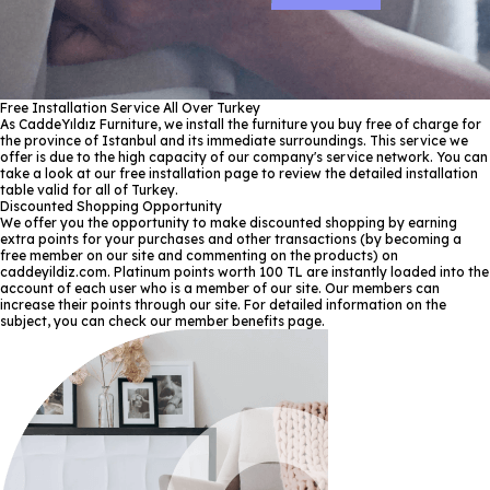
Free Installation Service All Over Turkey
As CaddeYıldız Furniture, we install the furniture you buy free of charge for
the province of Istanbul and its immediate surroundings. This service we
offer is due to the high capacity of our company's service network. You can
take a look at our free installation page to review the detailed installation
table valid for all of Turkey.
Discounted Shopping Opportunity
We offer you the opportunity to make discounted shopping by earning
extra points for your purchases and other transactions (by becoming a
free member on our site and commenting on the products) on
caddeyildiz.com. Platinum points worth 100 TL are instantly loaded into the
account of each user who is a member of our site. Our members can
increase their points through our site. For detailed information on the
subject, you can check our member benefits page.