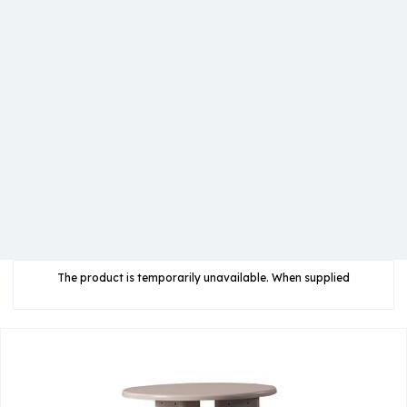
The product is temporarily unavailable. When supplied