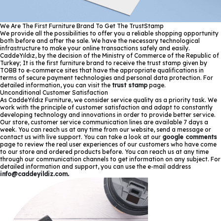
We Are The First Furniture Brand To Get The TrustStamp
We provide all the possibilities to offer you a reliable shopping opportunity
both before and after the sale. We have the necessary technological
infrastructure to make your online transactions safely and easily.
CaddeYıldız, by the decision of the Ministry of Commerce of the Republic of
Turkey; It is the first furniture brand to receive the trust stamp given by
TOBB to e-commerce sites that have the appropriate qualifications in
terms of secure payment technologies and personal data protection. For
detailed information, you can visit the
trust stamp
page.
Unconditional Customer Satisfaction
As CaddeYıldız Furniture, we consider service quality as a priority task. We
work with the principle of customer satisfaction and adapt to constantly
developing technology and innovations in order to provide better service.
Our store, customer service communication lines are available 7 days a
week. You can reach us at any time from our website, send a message or
contact us with live support. You can take a look at our
google comments
page to review the real user experiences of our customers who have come
to our store and ordered products before. You can reach us at any time
through our communication channels to get information on any subject. For
detailed information and support, you can use the e-mail address
info@caddeyildiz.com
.