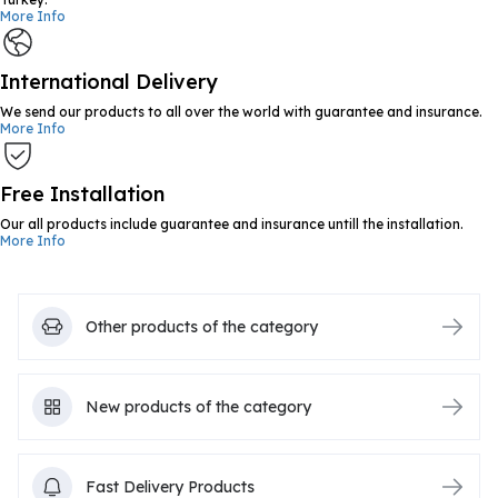
More Info
International Delivery
We send our products to all over the world with guarantee and insurance.
More Info
Free Installation
Our all products include guarantee and insurance untill the installation.
More Info
Other products of the category
New products of the category
Fast Delivery Products