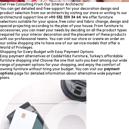
Get Free Consulting From Our Interior Architects!
You can get detailed and free support for your decoration design and
product selection from our architects by visiting our store or writing to our
architectural support line at
+90 532 359 34 64
. We offer furniture
selections suitable for your space, free color and fabric change, design and
special projecting according to the plan of your house. From furniture to
accessories, you can meet your needs by deciding on all the product types
required for your interior decoration and the placement of these products
with our professional teams. You can visit our store or create an order on
our online shopping site to have one of our service models that offer a
World of Privileges.
Shopping for Every Budget with Easy Payment Options
Easy payment alternatives at CaddeYıldız Furniture, Turkey's affordable
furniture shopping site! Choose the one that suits you best among our wide
range of payment options for your shopping, and enjoy the comfort of
owning furniture without tiring your budget. You can visit our
payment
options
page for detailed information about alternative wide payment
plans.