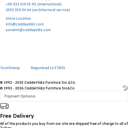
+90 532 419 45 90 (international)
0532 359 34 64 (architectural service)
Store Location
info@caddeyildiz.com
yonetim@caddeyildiz.com
TrustStamp
Registered to ETBIS
© 1992 - 2025 CaddeYıldız Furniture Inc.&Co.
© 1992 - 2026 CaddeYıldız Furniture Inc&Co
Payment Options
Free Delivery
All of the products you buy from our site are shipped free of charge to all of
Turkey.