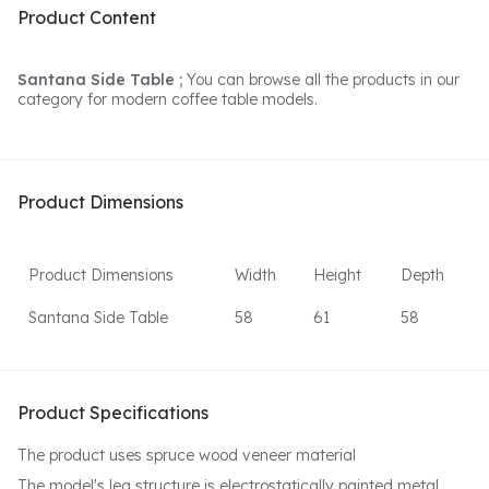
Product Content
Santana Side Table ;
You can browse all the products in our
category for modern coffee table models.
Product Dimensions
Product Dimensions
Width
Height
Depth
Santana Side Table
58
61
58
Product Specifications
The product uses spruce wood veneer material
The model's leg structure is electrostatically painted metal