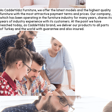
As CaddeYıldız Furniture, we offer the latest models and the highest quality
furniture with the most attractive payment terms and prices. Our company,
which has been operating in the furniture industry for many years, shares its
years of industry experience with its customers. At the point we have
reached today, as CaddeYıldız brand, we deliver our products to all parts
of Turkey and the world with guarantee and also insured.