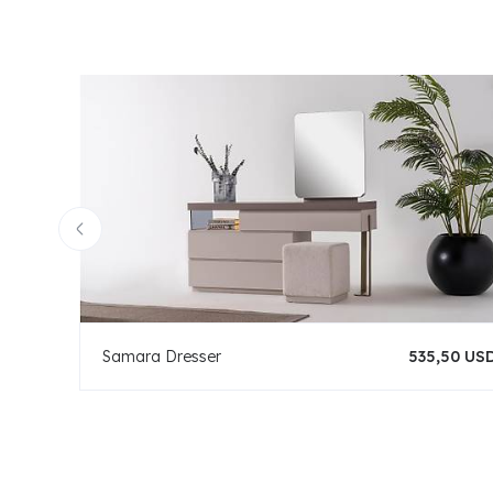
Samara Dresser
535,50 US