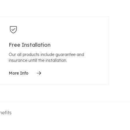
Free Installation
Our all products include guarantee and
insurance untill the installation.
More Info
efits