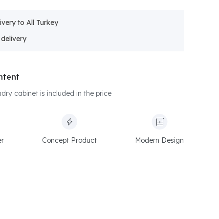
ivery to All Turkey
ntent
dry cabinet is included in the price
er
Concept Product
Modern Design