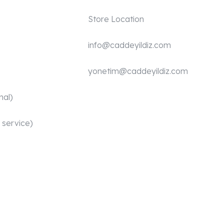
Store Location
info@caddeyildiz.com
yonetim@caddeyildiz.com
nal)
 service)