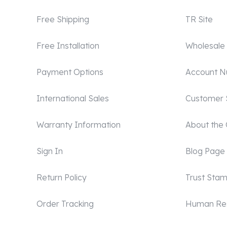
Free Shipping
TR Site
Free Installation
Wholesale
Payment Options
Account 
International Sales
Customer 
Warranty Information
About the
Sign In
Blog Page
Return Policy
Trust Sta
Order Tracking
Human Re