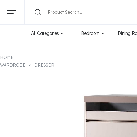
All Categories
Bedroom
Dining R
HOME
WARDROBE
DRESSER