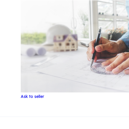
Ask to seller