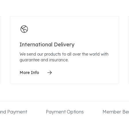
International Delivery
We send our products to all over the world with
guarantee and insurance.
More Info
 and Payment
Payment Options
Member Ben