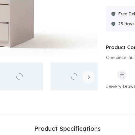
Free Del
25
Product Co
One piece laun
Jewelry Draw
Product Specifications