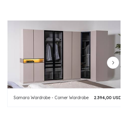
Samara Wardrobe - Corner Wardrobe
2.394,00 USD