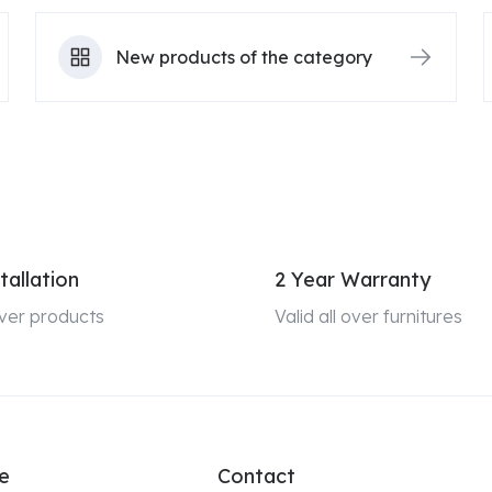
New products of the category
tallation
2 Year Warranty
 over products
Valid all over furnitures
e
Contact