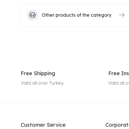
Other products of the category
Free Shipping
Free Ins
Valid all over Turkey
Valid all
Customer Service
Corporat