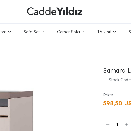
oom
Sofa Set
Corner Sofa
TV Unit
S
Samara L
Stock Code
598,50 U