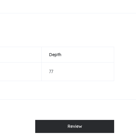
Depth
77
Review