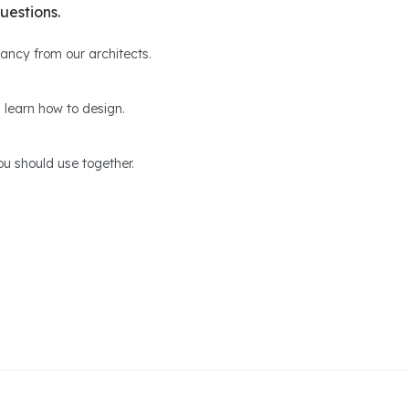
uestions.
ltancy from our architects.
 learn how to design.
u should use together.