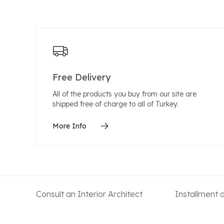
Free Delivery
All of the products you buy from our site are
shipped free of charge to all of Turkey.
More Info
Consult an Interior Architect
Installment