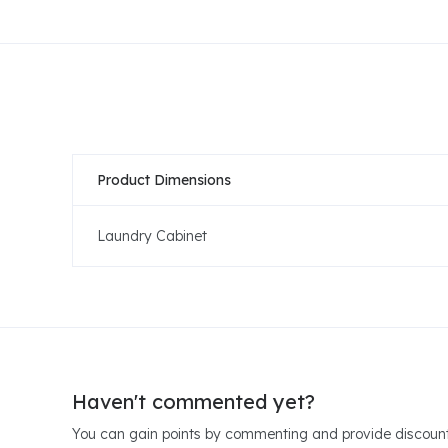
Product Dimensions
Laundry Cabinet
Haven't commented yet?
You can gain points by commenting and provide discount