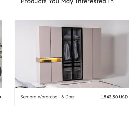
Products You May Interested In
D
Samara Wardrobe - 6 Door
1.543,50 USD