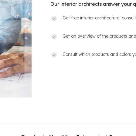
Our interior architects answer your q
Get free interior architectural consu
Get an overview of the products and
Consult which products and colors yo