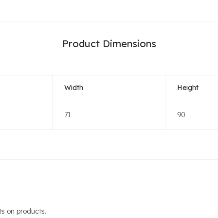
Product Dimensions
Width
Height
71
90
s on products.