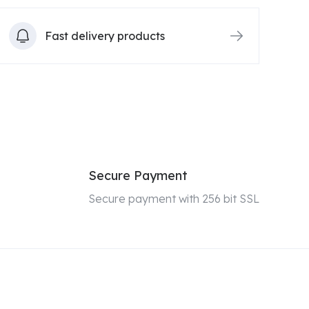
Fast delivery products
Secure Payment
Secure payment with 256 bit SSL