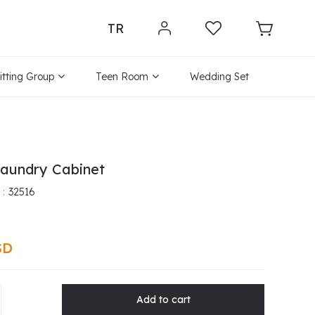
TR
itting Group
Teen Room
Wedding Set
aundry Cabinet
32516
SD