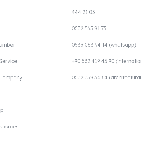
444 21 05
0532 565 91 73
Number
0533 063 94 14 (whatsapp)
Service
+90 532 419 45 90 (internatio
 Company
0532 359 34 64 (architectural
mp
sources