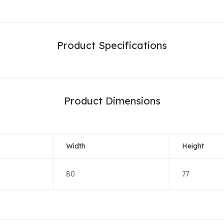
Product Specifications
Product Dimensions
Width
Height
80
77