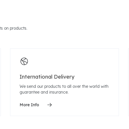
s on products.
International Delivery
We send our products to all over the world with
guarantee and insurance.
More Info