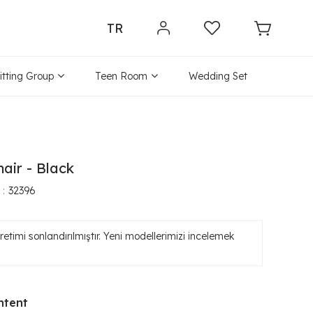
TR
itting Group
Teen Room
Wedding Set
air - Black
32396
etimi sonlandırılmıştır. Yeni modellerimizi incelemek
ntent