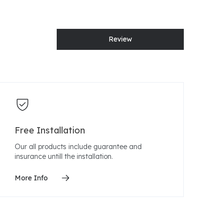
Review
Free Installation
Our all products include guarantee and
insurance untill the installation.
More Info