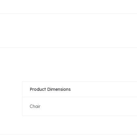
Product Dimensions
Chair