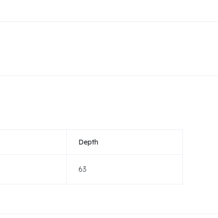
Depth
63