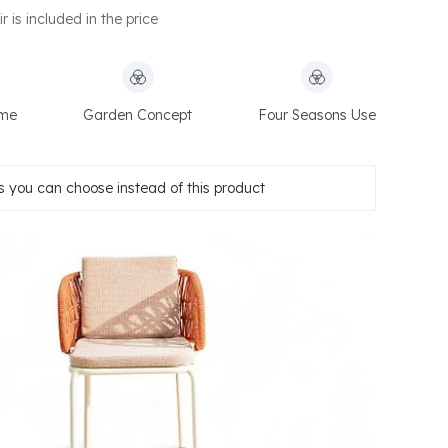
 is included in the price
ame
Garden Concept
Four Seasons Use
 you can choose instead of this product