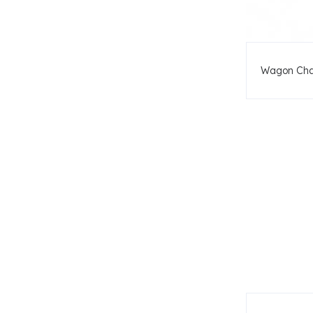
Wagon Cha