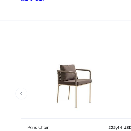
Paris Chair
225,44 US