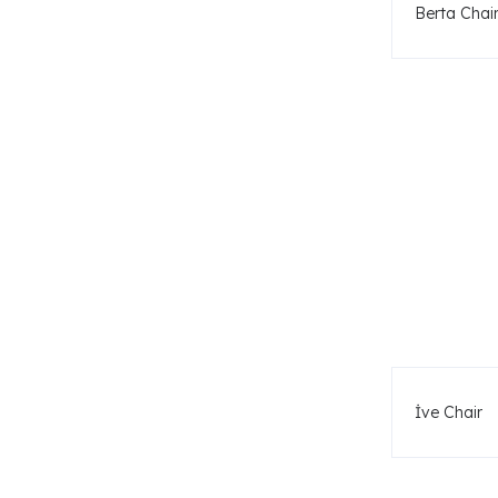
Berta Chai
İve Chair