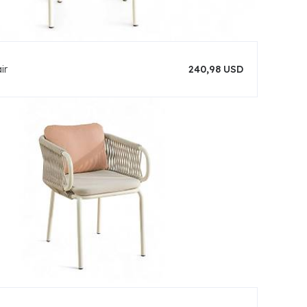
ir
240,98 USD