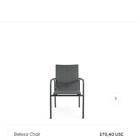
Belissa Chair
270,40 USD