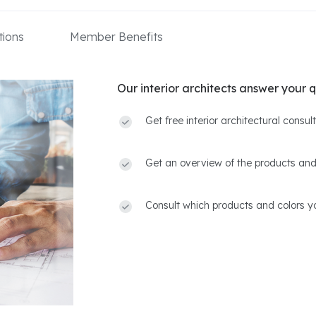
ions
Member Benefits
Our interior architects answer your q
Get free interior architectural consu
Get an overview of the products and
Consult which products and colors yo