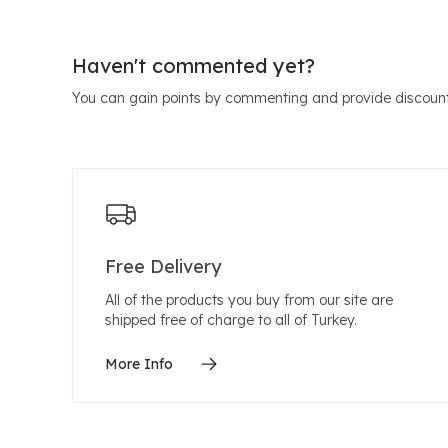
Haven't commented yet?
You can gain points by commenting and provide discount
Free Delivery
All of the products you buy from our site are
shipped free of charge to all of Turkey.
More Info