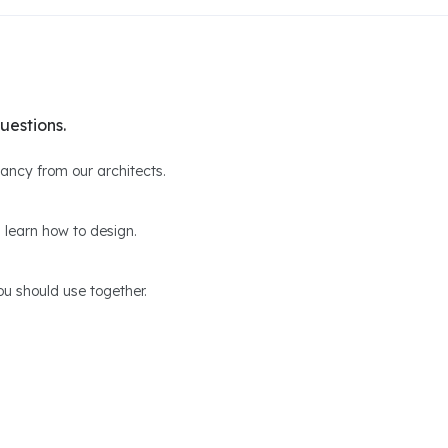
uestions.
ltancy from our architects.
 learn how to design.
u should use together.