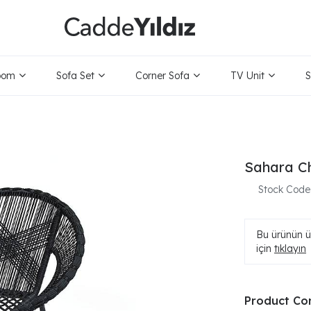
oom
Sofa Set
Corner Sofa
TV Unit
S
Sahara Ch
Stock Code
Bu ürünün ür
için
tıklayın
Product Co