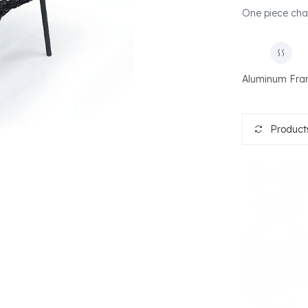
One piece chair
Aluminum Fr
Products