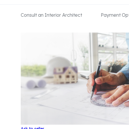
Consult an Interior Architect
Payment Opt
Ask to seller