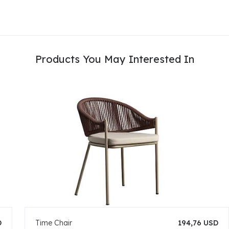
Products You May Interested In
D
Time Chair
194,76 USD