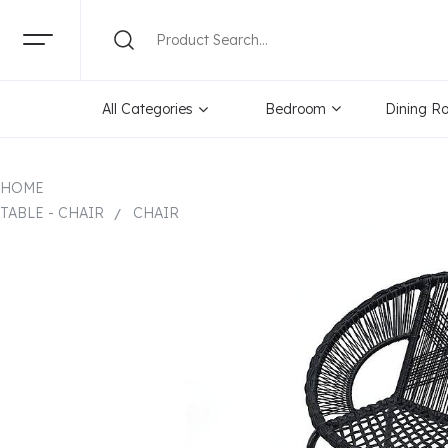
All Categories
Bedroom
Dining R
HOME
TABLE - CHAIR
CHAIR