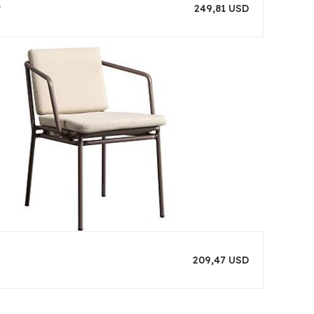
r
249,81 USD
209,47 USD