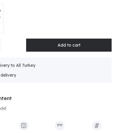
ivery to All Turkey
ntent
odel