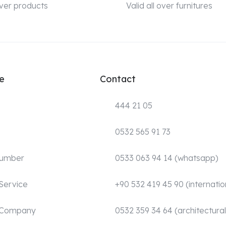
 over products
Valid all over furnitures
e
Contact
444 21 05
0532 565 91 73
Number
0533 063 94 14 (whatsapp)
Service
+90 532 419 45 90 (internatio
 Company
0532 359 34 64 (architectural