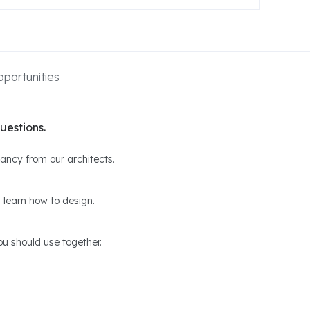
portunities
uestions.
ltancy from our architects.
 learn how to design.
u should use together.