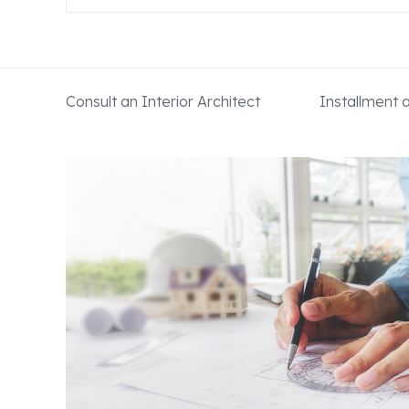
Consult an Interior Architect
Installment