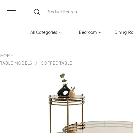
All Categories
Bedroom
Dining R
HOME
TABLE MODELS
COFFEE TABLE