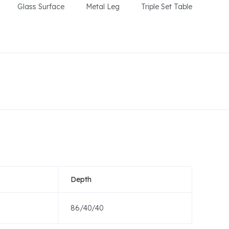
Glass Surface
Metal Leg
Triple Set Table
Depth
86/40/40