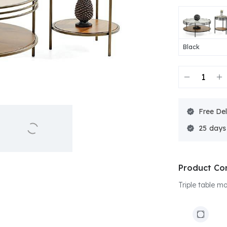
Black
Free Del
25
Product Co
Triple table m