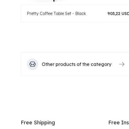
Pretty Coffee Table Set - Black
903,22 US
Other products of the category
Free Shipping
Free Ins