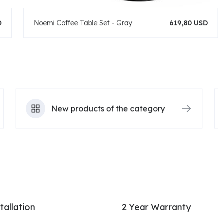
D
Noemi Coffee Table Set - Gray
619,80 USD
New products of the category
tallation
2 Year Warranty