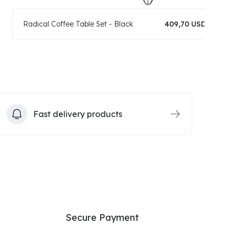
Radical Coffee Table Set - Black
409,70 USD
Fast delivery products
Secure Payment