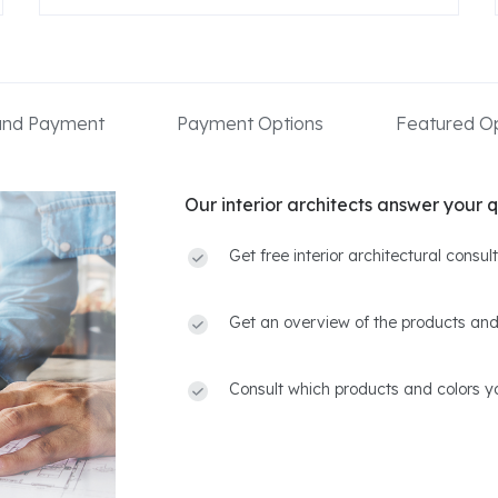
 and Payment
Payment Options
Featured Op
Our interior architects answer your q
Get free interior architectural consu
Get an overview of the products and
Consult which products and colors yo