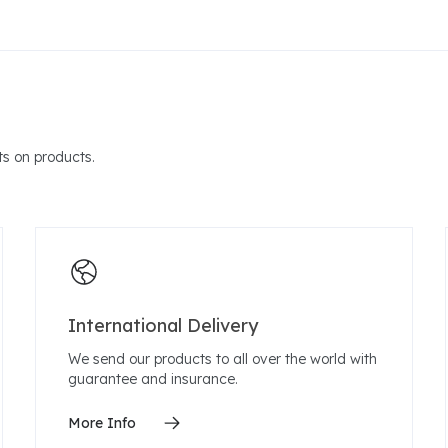
s on products.
International Delivery
We send our products to all over the world with
guarantee and insurance.
More Info