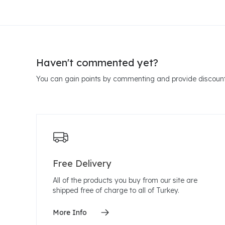
Haven't commented yet?
You can gain points by commenting and provide discount
Free Delivery
All of the products you buy from our site are
shipped free of charge to all of Turkey.
More Info