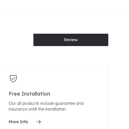
Review
Free Installation
Our all products include guarantee and
insurance untill the installation.
More Info