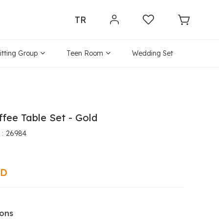
TR
itting Group
Teen Room
Wedding Set
ffee Table Set - Gold
26984
SD
ions