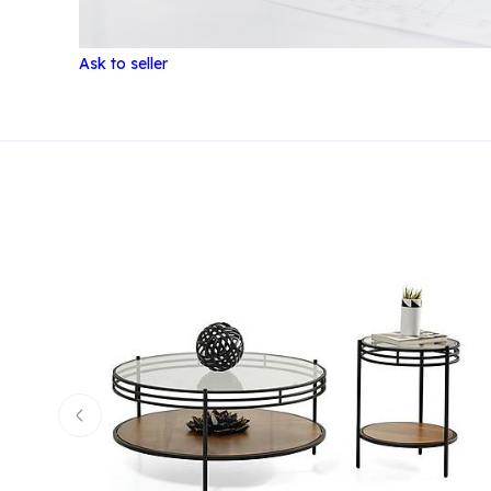
Ask to seller