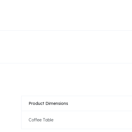
Product Dimensions
Coffee Table