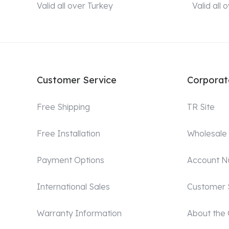
Valid all over Turkey
Valid all
Customer Service
Corporat
Free Shipping
TR Site
Free Installation
Wholesale
Payment Options
Account 
International Sales
Customer 
Warranty Information
About the