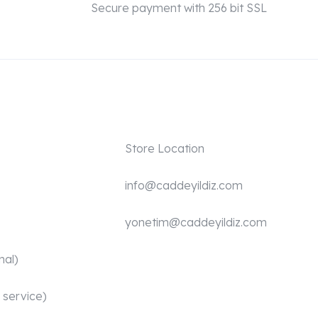
Secure payment with 256 bit SSL
Store Location
info@caddeyildiz.com
yonetim@caddeyildiz.com
nal)
 service)