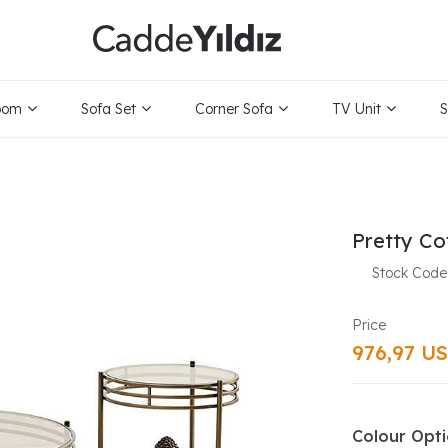
oom
Sofa Set
Corner Sofa
TV Unit
S
Pretty Co
Stock Code
976,97 U
Colour Opt