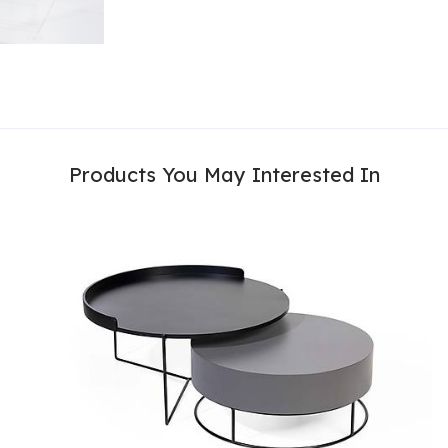
Products You May Interested In