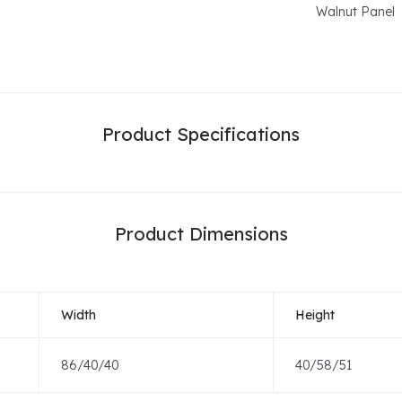
Walnut Panel
Product Specifications
Product Dimensions
Width
Height
86/40/40
40/58/51