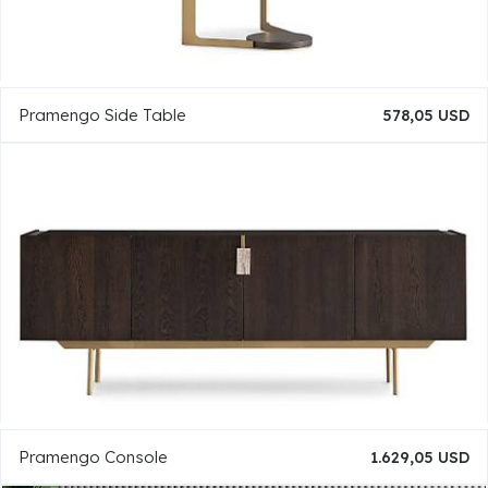
Pramengo Side Table
578,05 USD
Pramengo Console
1.629,05 USD