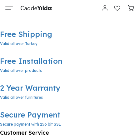
Free Shipping
Valid all over Turkey
Free Installation
Valid all over products
2 Year Warranty
Valid all over furnitures
Secure Payment
Secure payment with 256 bit SSL
Customer Service