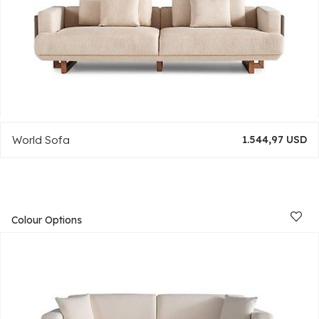
World Sofa
1.544,97 USD
Colour Options