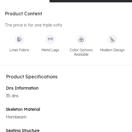
Product Content
The price is for one triple sofa
Linen Fabric
Metal Legs
Color Options
Modern Design
Available
Product Specifications
Dns Information
35 dns
Skeleton Material
Hornbeam
Seating Structure