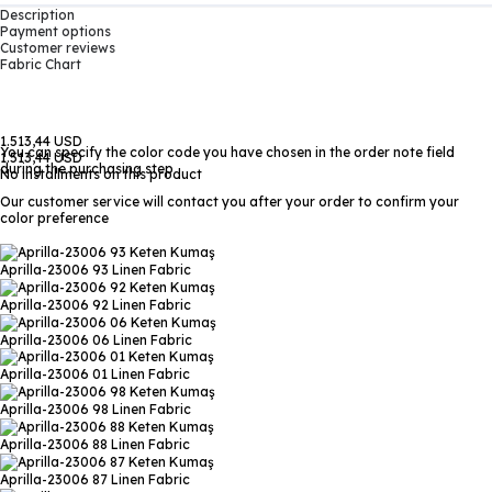
Description
Payment options
Customer reviews
Fabric Chart
1.513,44 USD
You can specify the color code you have chosen in the order note field
1.513,44 USD
during the purchasing step
No installments on this product
Our customer service will contact you after your order to confirm your
color preference
Aprilla-23006 93
Linen Fabric
Aprilla-23006 92
Linen Fabric
Aprilla-23006 06
Linen Fabric
Aprilla-23006 01
Linen Fabric
Aprilla-23006 98
Linen Fabric
Aprilla-23006 88
Linen Fabric
Aprilla-23006 87
Linen Fabric