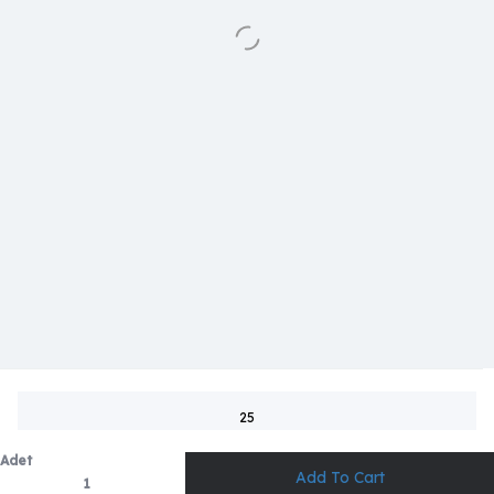
25
Adet