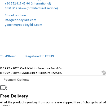
+90 532 419 45 90 (international)
0532 359 34 64 (architectural service)
Store Location
info@caddeyildiz.com
yonetim@caddeyildiz.com
TrustStamp
Registered to ETBIS
© 1992 - 2025 CaddeYıldız Furniture Inc.&Co.
© 1992 - 2026 CaddeYıldız Furniture Inc&Co
Payment Options
Free Delivery
All of the products you buy from our site are shipped free of charge to all of
Turkey.