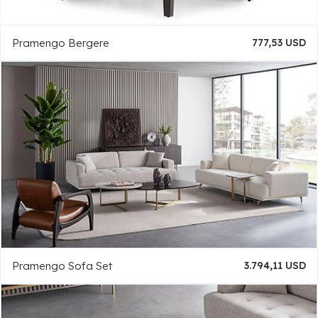
Pramengo Bergere
777,53 USD
Pramengo Sofa Set
3.794,11 USD