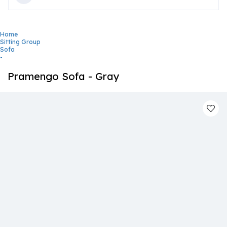
Home
Sitting Group
Sofa
-
Pramengo Sofa - Gray