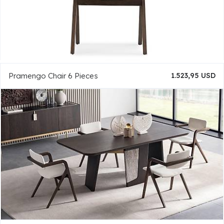
Pramengo Chair 6 Pieces
1.523,95 USD