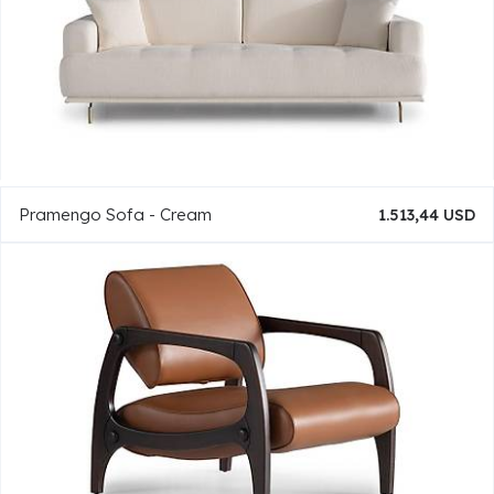
Pramengo Sofa - Cream
1.513,44 USD