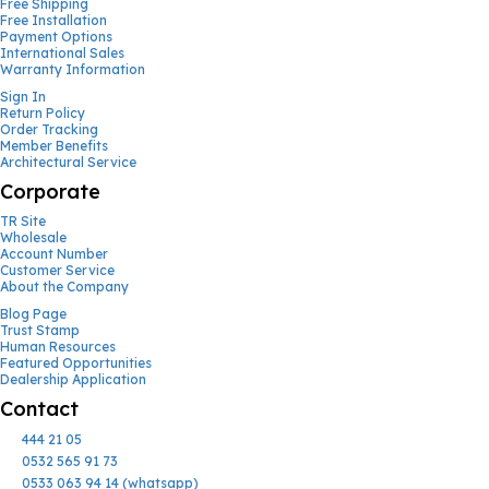
Free Shipping
Free Installation
Payment Options
International Sales
Warranty Information
Sign In
Return Policy
Order Tracking
Member Benefits
Architectural Service
Corporate
TR Site
Wholesale
Account Number
Customer Service
About the Company
Blog Page
Trust Stamp
Human Resources
Featured Opportunities
Dealership Application
Contact
444 21 05
0532 565 91 73
0533 063 94 14 (whatsapp)