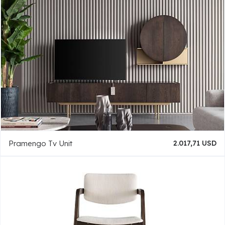
Pramengo Tv Unit
2.017,71 USD