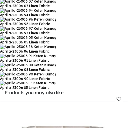
Aprilla-23006 07
Linen Fabric
Aprilla-23006 94
Linen Fabric
Aprilla-23006 96
Linen Fabric
Aprilla-23006 97
Linen Fabric
Aprilla-23006 05
Linen Fabric
Aprilla-23006 86
Linen Fabric
Aprilla-23006 91
Linen Fabric
Aprilla-23006 08
Linen Fabric
Aprilla-23006 90
Linen Fabric
Aprilla-23006 85
Linen Fabric
Products you may also like