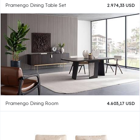
Pramengo Dining Table Set
2.974,33 USD
Pramengo Dining Room
4.603,17 USD