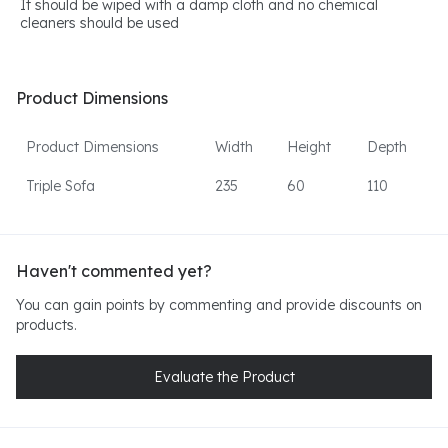
It should be wiped with a damp cloth and no chemical
cleaners should be used
Product Dimensions
Product Dimensions
Width
Height
Depth
Triple Sofa
235
60
110
Haven't commented yet?
You can gain points by commenting and provide discounts on
products.
Evaluate the Product