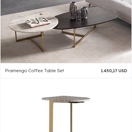
Pramengo Coffee Table Set
1.450,17 USD