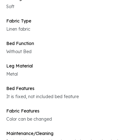
Soft
Fabric Type
Linen fabric
Bed Function
Without Bed
Leg Material
Metal
Bed Features
It is fixed, not included bed feature
Fabric Features
Color can be changed
Maintenance/Cleaning