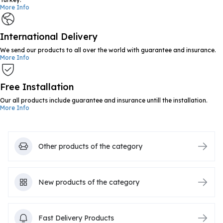
More Info
International Delivery
We send our products to all over the world with guarantee and insurance.
More Info
Free Installation
Our all products include guarantee and insurance untill the installation.
More Info
Other products of the category
New products of the category
Fast Delivery Products