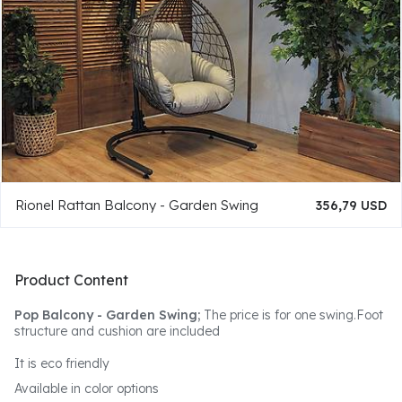
Rionel Rattan Balcony - Garden Swing
356,79 USD
Product Content
Pop Balcony - Garden Swing;
The price is for one swing.Foot
structure and cushion are included
It is eco friendly
Available in color options