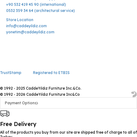
+90 532 419 45 90 (international)
0532 359 34 64 (architectural service)
Store Location
info@caddeyildiz.com
yonetim@caddeyildiz.com
TrustStamp
Registered to ETBIS
© 1992 - 2025 CaddeYıldız Furniture Inc.&Co.
© 1992 - 2026 CaddeYıldız Furniture Inc&Co
Payment Options
Free Delivery
All of the products you buy from our site are shipped free of charge to all of
Turkey.