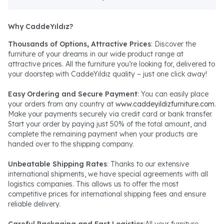
Why CaddeYıldız?
Thousands of Options, Attractive Prices
: Discover the
furniture of your dreams in our wide product range at
attractive prices. All the furniture you’re looking for, delivered to
your doorstep with CaddeYıldız quality – just one click away!
Easy Ordering and Secure Payment
: You can easily place
your orders from any country at
www.caddeyildizfurniture.com
.
Make your payments securely via credit card or bank transfer.
Start your order by paying just 50% of the total amount, and
complete the remaining payment when your products are
handed over to the shipping company.
Unbeatable Shipping Rates
: Thanks to our extensive
international shipments, we have special agreements with all
logistics companies. This allows us to offer the most
competitive prices for international shipping fees and ensure
reliable delivery.