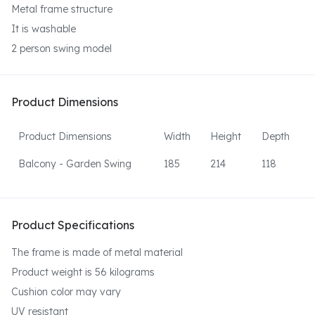
Metal frame structure
It is washable
2 person swing model
Product Dimensions
Product Dimensions
Width
Height
Depth
Balcony - Garden Swing
185
214
118
Product Specifications
The frame is made of metal material
Product weight is 56 kilograms
Cushion color may vary
UV resistant