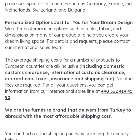
processes specific to countries such as Germany, France, the
Netherlands, Switzerland, and Bulgaria.
Personalized Options Just for You for Your Dream Design
:
We offer customization options such as color, fabric, and
dimensions on many of our products to help you create your
dream living space. For details and requests, please contact
our
international sales
team.
The average shipping costs for a number of products to
European countries are all-inclusive
(including domestic
customs clearance, international customs clearance,
international taxes, insurance and shipping fee)
. No other
fees are required. For all your questions, you can get
information from our international sales line at
+90 532 419 45
90
.
We are the furniture brand that delivers from Turkey to
abroad with the most affordable shipping cost.
You can find out the shipping prices by selecting the country