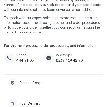
special requests, you can get information by sharing the
names of the products you wish to send and your postal code
with our international sales team or via our email address.
To speak with our expert sales representatives, get detailed
information about the shipping process and order procedures,
or to place your order together, you can reach us through the
contact channels below.
For shipment process, order procedures, and information:
Phone
Whatsapp
444 21 05
0532 419 45 90
Insured Cargo
Fast Delivery