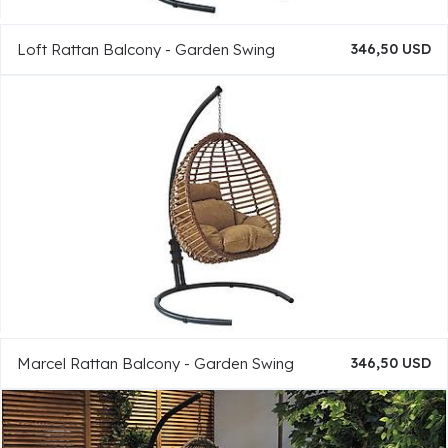
Loft Rattan Balcony - Garden Swing
346,50 USD
Marcel Rattan Balcony - Garden Swing
346,50 USD