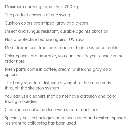
Maximum carrying capacity is 200 kg
The product consists of one swing
Cushion colors are striped, gray and cream
Insect and fungus resistant, durable against abrasion
Has a protective feature against UV rays
Metal frame construction is made of high resistance profile
Color options are available, you can specify your choice in the
order note
Mesh parts come in coffee, cream, white and gray color
options
The body structure distributes weight to the entire body
through the skeleton system
You can use cleaners that do not have abrasion and color
fading properties
Cleaning can also be done with steam machines
Specially cut technologies have been used and resilient sponge
resistant to collapsing has been used