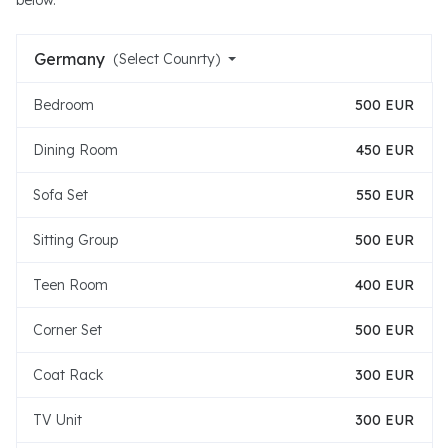
below.
Germany
(Select Counrty)
Bedroom
500 EUR
Dining Room
450 EUR
Sofa Set
550 EUR
Sitting Group
500 EUR
Teen Room
400 EUR
Corner Set
500 EUR
Coat Rack
300 EUR
TV Unit
300 EUR