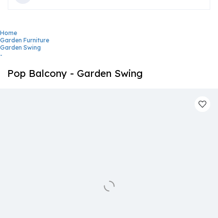
Home
Garden Furniture
Garden Swing
-
Pop Balcony - Garden Swing