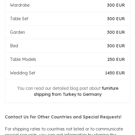
Wardrobe
300 EUR
Table Set
300 EUR
Garden
300 EUR
Bed
300 EUR
Table Models
250 EUR
Wedding Set
1450 EUR
You can read our detailed blog post about
furniture
shipping from Turkey to Germany
Contact Us for Other Countries and Special Requests!
For shipping rates to countries not listed or to communicate