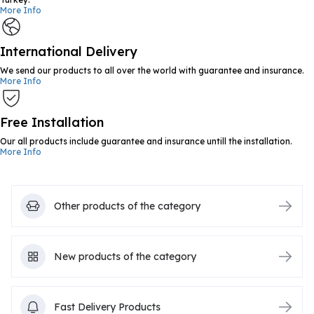
More Info
International Delivery
We send our products to all over the world with guarantee and insurance.
More Info
Free Installation
Our all products include guarantee and insurance untill the installation.
More Info
Other products of the category
New products of the category
Fast Delivery Products