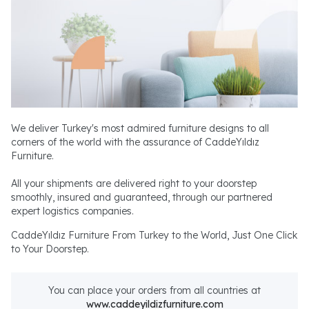
We deliver Turkey's most admired furniture designs to all
corners of the world with the assurance of CaddeYıldız
Furniture.
All your shipments are delivered right to your doorstep
smoothly, insured and guaranteed, through our partnered
expert logistics companies.
CaddeYıldız Furniture From Turkey to the World, Just One Click
to Your Doorstep.
You can place your orders from all countries at
www.caddeyildizfurniture.com