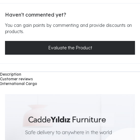
Haven't commented yet?
You can gain points by commenting and provide discounts on
products.
Evaluate the Product
Description
Customer reviews
International Cargo