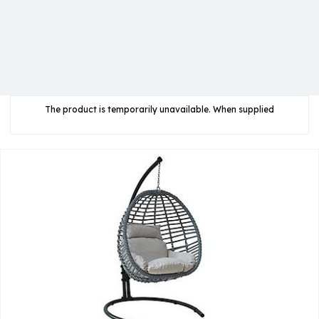
The product is temporarily unavailable. When supplied