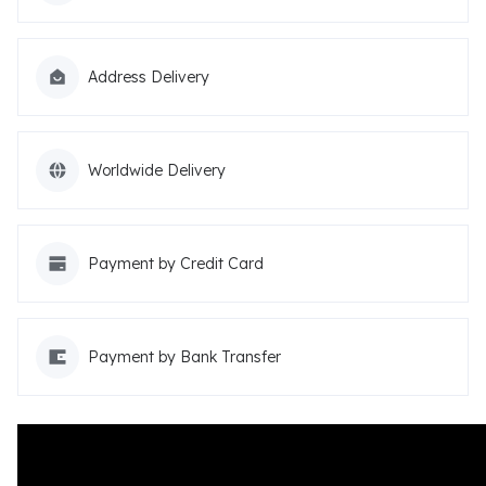
Address Delivery
Worldwide Delivery
Payment by Credit Card
Payment by Bank Transfer