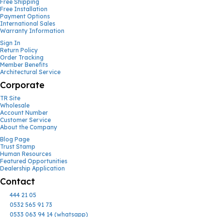
Free Shipping
Free Installation
Payment Options
International Sales
Warranty Information
Sign In
Return Policy
Order Tracking
Member Benefits
Architectural Service
Corporate
TR Site
Wholesale
Account Number
Customer Service
About the Company
Blog Page
Trust Stamp
Human Resources
Featured Opportunities
Dealership Application
Contact
444 21 05
0532 565 91 73
0533 063 94 14 (whatsapp)