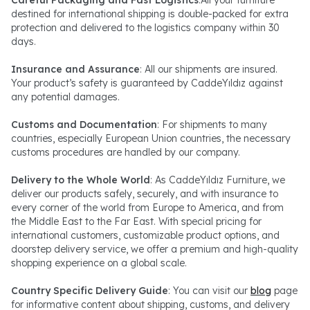
Careful Packaging and Fast Logistics
:All your furniture
destined for international shipping is double-packed for extra
protection and delivered to the logistics company within 30
days.
Insurance and Assurance
: All our shipments are insured.
Your product’s safety is guaranteed by CaddeYıldız against
any potential damages.
Customs and Documentation
: For shipments to many
countries, especially European Union countries, the necessary
customs procedures are handled by our company.
Delivery to the Whole World
: As CaddeYıldız Furniture, we
deliver our products safely, securely, and with insurance to
every corner of the world from Europe to America, and from
the Middle East to the Far East. With special pricing for
international customers, customizable product options, and
doorstep delivery service, we offer a premium and high-quality
shopping experience on a global scale.
Country Specific Delivery Guide
: You can visit our
blog
page
for informative content about shipping, customs, and delivery