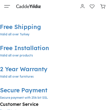
Free Shipping
Valid all over Turkey
Free Installation
Valid all over products
2 Year Warranty
Valid all over furnitures
Secure Payment
Secure payment with 256 bit SSL
Customer Service