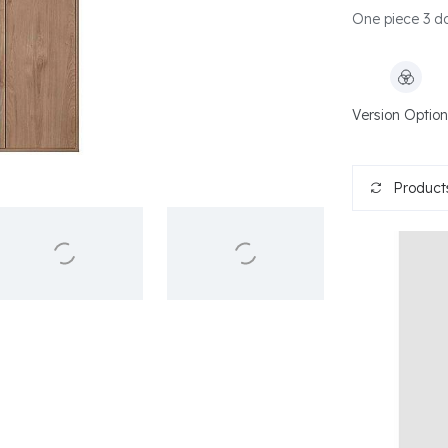
One piece 3 do
Version Option
Products