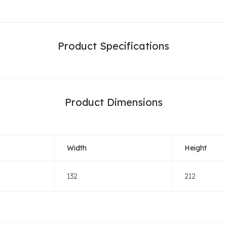
Product Specifications
Product Dimensions
Width
Height
132
212