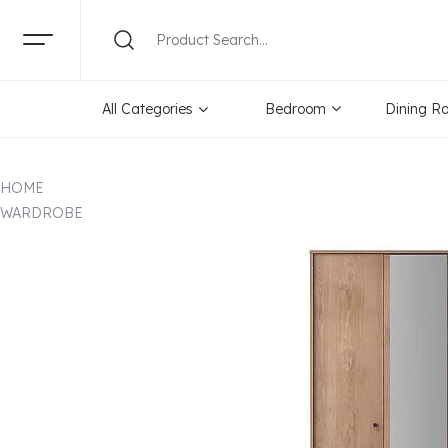
All Categories
Bedroom
Dining R
HOME
WARDROBE