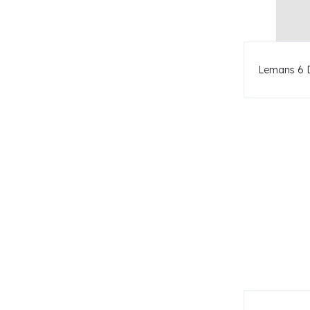
Lemans 6 