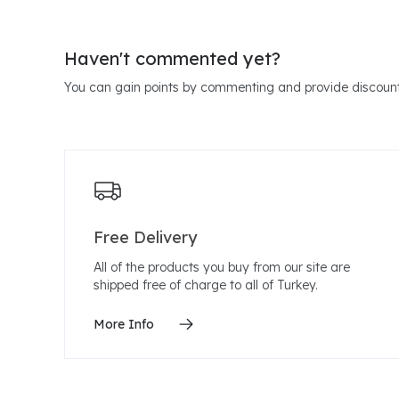
Haven't commented yet?
You can gain points by commenting and provide discount
Free Delivery
All of the products you buy from our site are
shipped free of charge to all of Turkey.
More Info