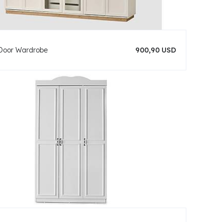
Door Wardrobe
900,90 USD