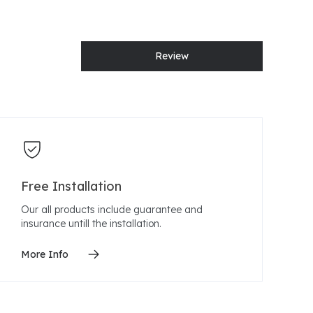
Review
Free Installation
Our all products include guarantee and
insurance untill the installation.
More Info