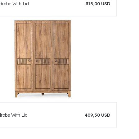
drobe With Lid
315,00 USD
drobe With Lid
409,50 USD