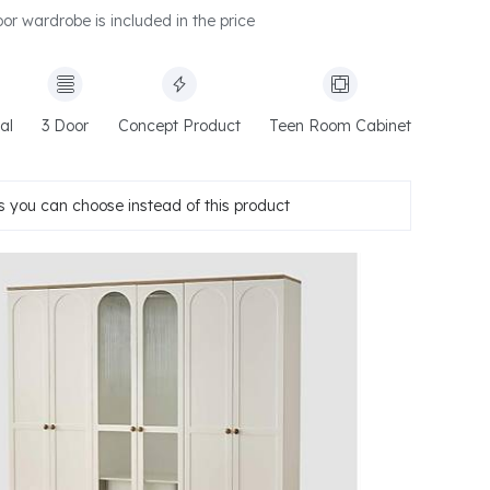
or wardrobe is included in the price
al
3 Door
Concept Product
Teen Room Cabinet
 you can choose instead of this product