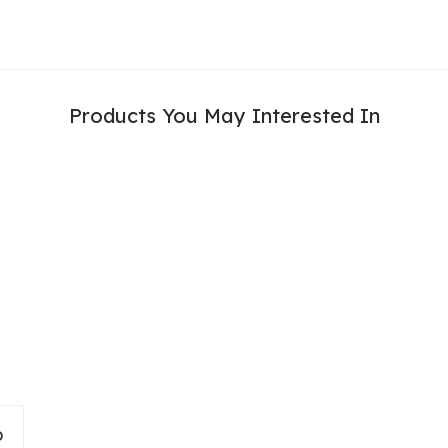
Products You May Interested In
D