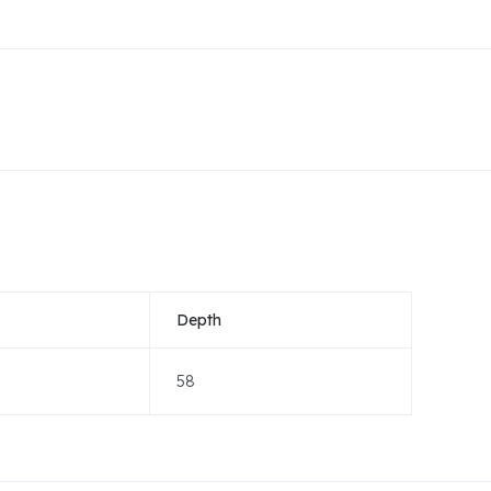
Depth
58