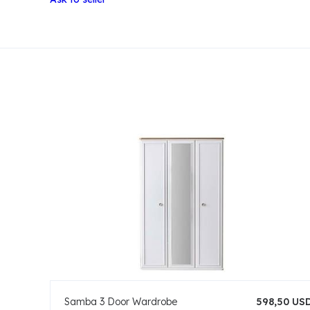
Samba 3 Door Wardrobe
598,50 US