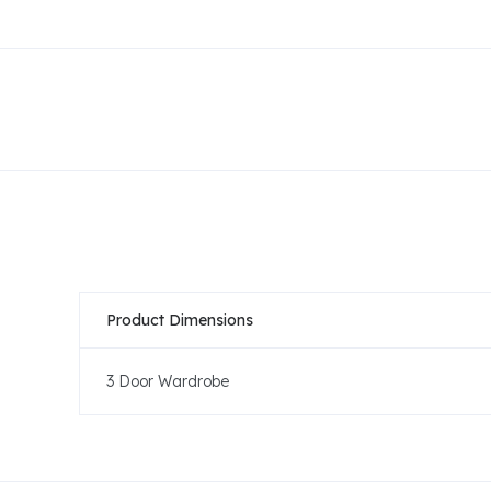
Product Dimensions
3 Door Wardrobe