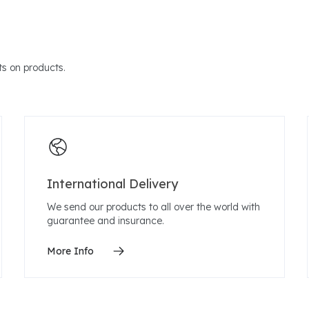
s on products.
International Delivery
We send our products to all over the world with
guarantee and insurance.
More Info