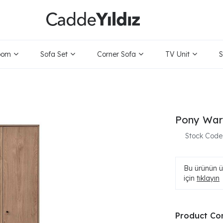
oom
Sofa Set
Corner Sofa
TV Unit
S
Pony War
Stock Code
Bu ürünün ür
için
tıklayın
Product Co