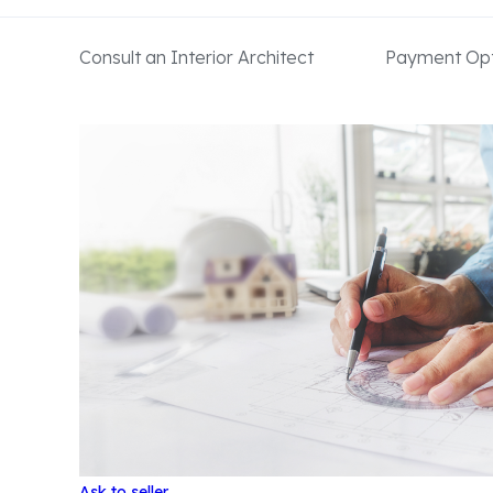
Consult an Interior Architect
Payment Opt
Ask to seller