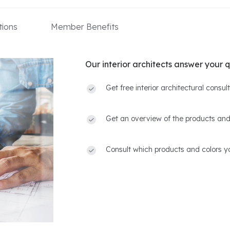
ions
Member Benefits
Our interior architects answer your q
Get free interior architectural consu
Get an overview of the products and
Consult which products and colors yo