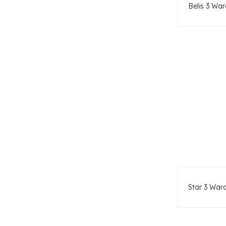
Belis 3 War
Star 3 War