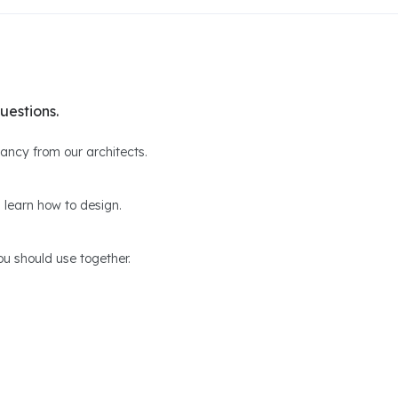
uestions.
ltancy from our architects.
 learn how to design.
u should use together.