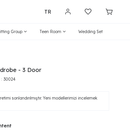
TR
itting Group
Teen Room
Wedding Set
drobe - 3 Door
30024
etimi sonlandırılmıştır. Yeni modellerimizi incelemek
ntent