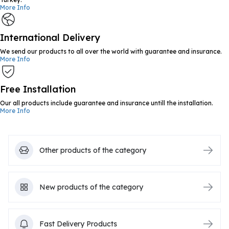
More Info
International Delivery
We send our products to all over the world with guarantee and insurance.
More Info
Free Installation
Our all products include guarantee and insurance untill the installation.
More Info
Other products of the category
New products of the category
Fast Delivery Products