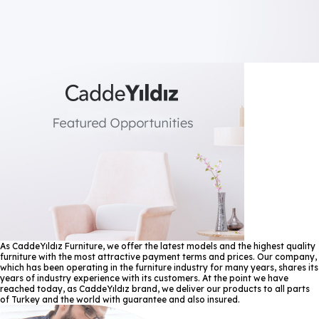
As CaddeYıldız Furniture, we offer the latest models and the highest quality
furniture with the most attractive payment terms and prices. Our company,
which has been operating in the furniture industry for many years, shares its
years of industry experience with its customers. At the point we have
reached today, as CaddeYıldız brand, we deliver our products to all parts
of Turkey and the world with guarantee and also insured.