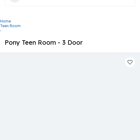
Home
Teen Room
-
Pony Teen Room - 3 Door