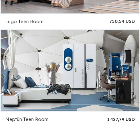
Lugo Teen Room
750,54 USD
Neptün Teen Room
1.427,79 USD