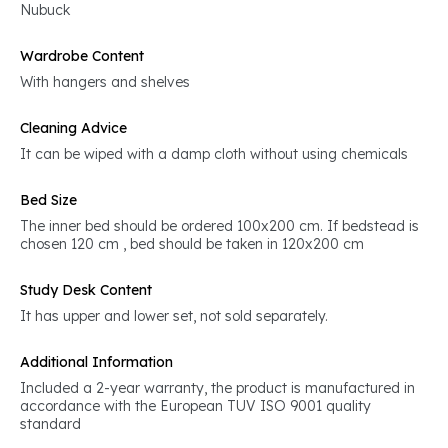
Nubuck
Wardrobe Content
With hangers and shelves
Cleaning Advice
It can be wiped with a damp cloth without using chemicals
Bed Size
The inner bed should be ordered 100x200 cm. If bedstead is
chosen 120 cm , bed should be taken in 120x200 cm
Study Desk Content
It has upper and lower set, not sold separately.
Additional Information
Included a 2-year warranty, the product is manufactured in
accordance with the European TUV ISO 9001 quality
standard