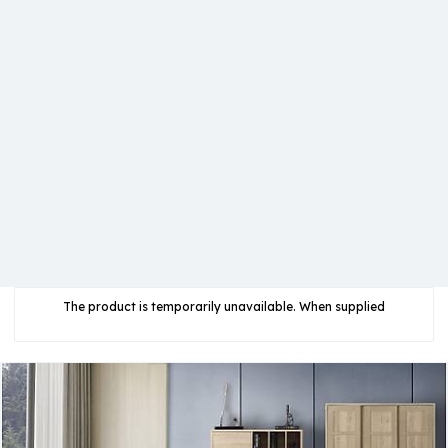
The product is temporarily unavailable. When supplied