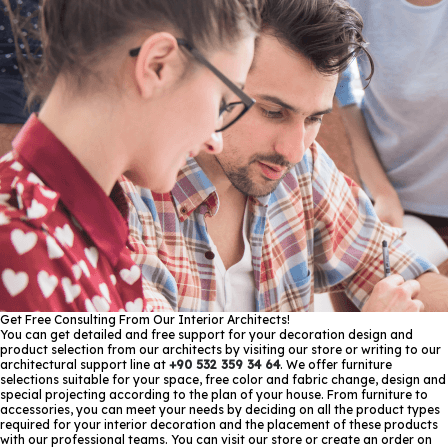
Get Free Consulting From Our Interior Architects!
You can get detailed and free support for your decoration design and
product selection from our architects by visiting our store or writing to our
architectural support line at
+90 532 359 34 64
. We offer furniture
selections suitable for your space, free color and fabric change, design and
special projecting according to the plan of your house. From furniture to
accessories, you can meet your needs by deciding on all the product types
required for your interior decoration and the placement of these products
with our professional teams. You can visit our store or create an order on