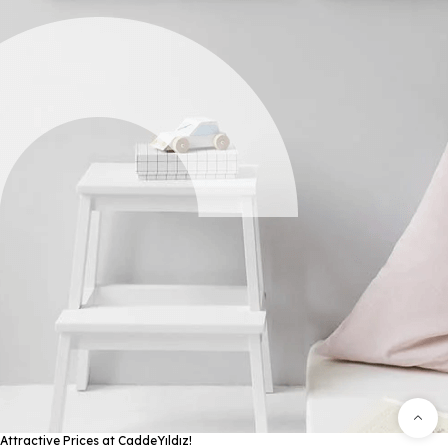
Attractive Prices at CaddeYıldız!