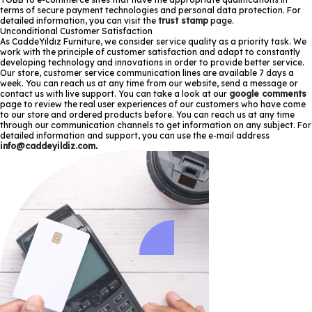
terms of secure payment technologies and personal data protection. For
detailed information, you can visit the
trust stamp
page.
Unconditional Customer Satisfaction
As CaddeYıldız Furniture, we consider service quality as a priority task. We
work with the principle of customer satisfaction and adapt to constantly
developing technology and innovations in order to provide better service.
Our store, customer service communication lines are available 7 days a
week. You can reach us at any time from our website, send a message or
contact us with live support. You can take a look at our
google comments
page to review the real user experiences of our customers who have come
to our store and ordered products before. You can reach us at any time
through our communication channels to get information on any subject. For
detailed information and support, you can use the e-mail address
info@caddeyildiz.com
.