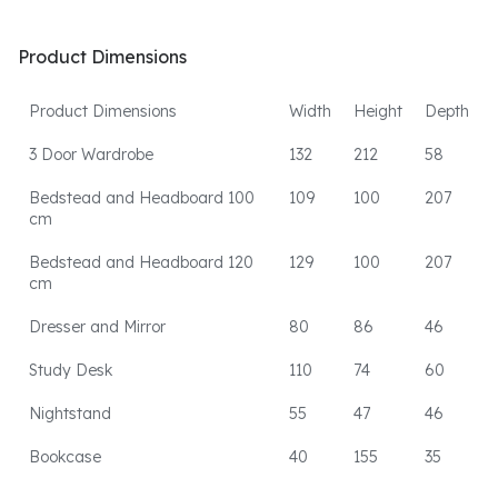
Product Dimensions
Product Dimensions
Width
Height
Depth
3 Door Wardrobe
132
212
58
Bedstead and Headboard 100
109
100
207
cm
Bedstead and Headboard 120
129
100
207
cm
Dresser and Mirror
80
86
46
Study Desk
110
74
60
Nightstand
55
47
46
Bookcase
40
155
35