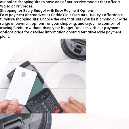
our online shopping site to have one of our service models that offer a
World of Privileges.
Shopping for Every Budget with Easy Payment Options
Easy payment alternatives at CaddeYıldız Furniture, Turkey's affordable
furniture shopping site! Choose the one that suits you best among our wide
range of payment options for your shopping, and enjoy the comfort of
owning furniture without tiring your budget. You can visit our
payment
options
page for detailed information about alternative wide payment
plans.