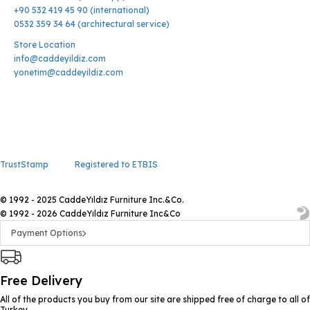
+90 532 419 45 90 (international)
0532 359 34 64 (architectural service)
Store Location
info@caddeyildiz.com
yonetim@caddeyildiz.com
TrustStamp
Registered to ETBIS
© 1992 - 2025 CaddeYıldız Furniture Inc.&Co.
© 1992 - 2026 CaddeYıldız Furniture Inc&Co
Payment Options
Free Delivery
All of the products you buy from our site are shipped free of charge to all of
Turkey.