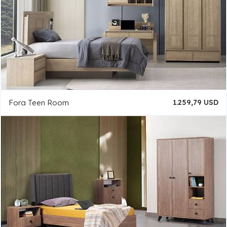
Fora Teen Room
1.259,79 USD