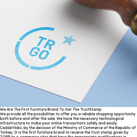
We Are The First Furniture Brand To Get The TrustStamp
We provide all the possibilities to offer you a reliable shopping opportunity
both before and after the sale. We have the necessary technological
infrastructure to make your online transactions safely and easily.
CaddeYıldız, by the decision of the Ministry of Commerce of the Republic of
Turkey; It is the first furniture brand to receive the trust stamp given by
TOBB to e-commerce sites that have the appropriate qualifications in