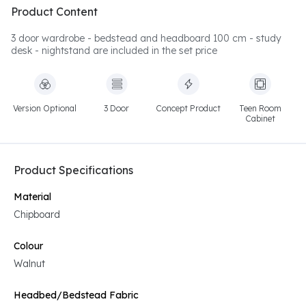
Product Content
3 door wardrobe - bedstead and headboard 100 cm - study
desk - nightstand are included in the set price
Version Optional
3 Door
Concept Product
Teen Room
Cabinet
Product Specifications
Material
Chipboard
Colour
Walnut
Headbed/Bedstead Fabric