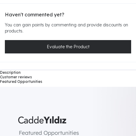
Haven't commented yet?
You can gain points by commenting and provide discounts on
products.
Evaluate the Product
Description
Customer reviews
Featured Opportunities