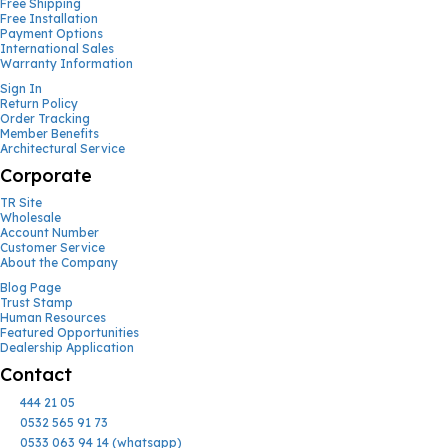
Free Shipping
Free Installation
Payment Options
International Sales
Warranty Information
Sign In
Return Policy
Order Tracking
Member Benefits
Architectural Service
Corporate
TR Site
Wholesale
Account Number
Customer Service
About the Company
Blog Page
Trust Stamp
Human Resources
Featured Opportunities
Dealership Application
Contact
444 21 05
0532 565 91 73
0533 063 94 14 (whatsapp)