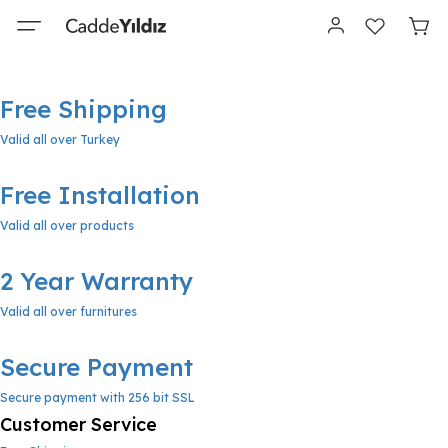
Free Shipping
Valid all over Turkey
Free Installation
Valid all over products
2 Year Warranty
Valid all over furnitures
Secure Payment
Secure payment with 256 bit SSL
Customer Service