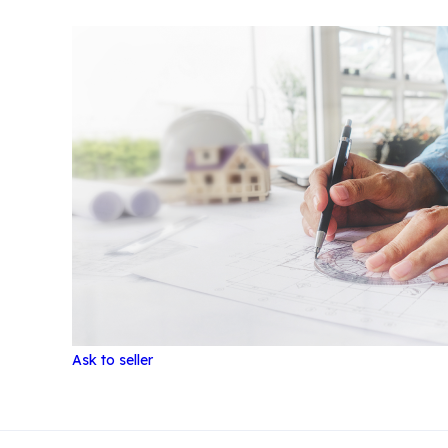
Ask to seller