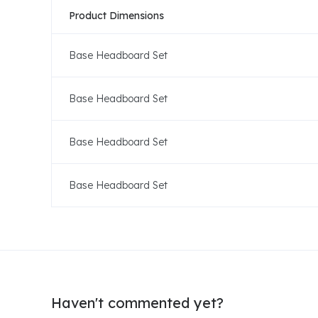
Product Dimensions
Base Headboard Set
Base Headboard Set
Base Headboard Set
Base Headboard Set
Haven't commented yet?