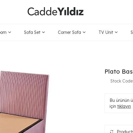
oom
Sofa Set
Corner Sofa
TV Unit
S
Plato Bas
Stock Code
Bu ürünün ür
için
tıklayın
Products