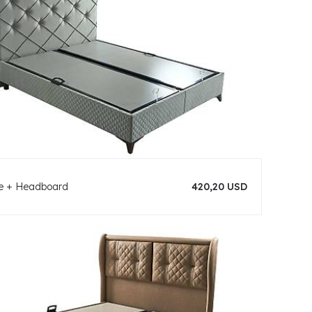
se + Headboard
420,20 USD