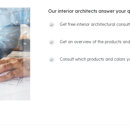
Our interior architects answer your q
Get free interior architectural consu
Get an overview of the products and
Consult which products and colors yo