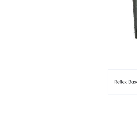
Reflex Ba