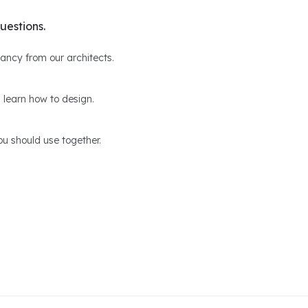
uestions.
ltancy from our architects.
 learn how to design.
u should use together.