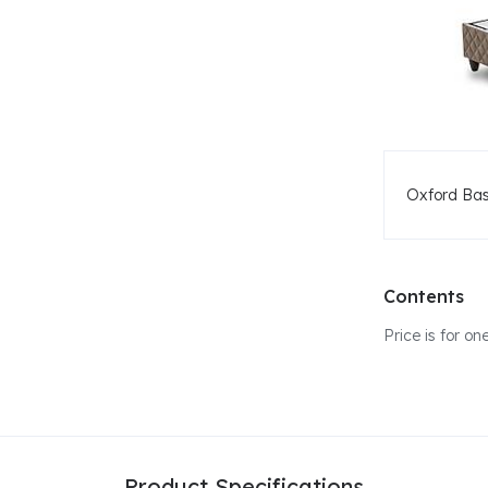
Oxford Ba
Contents
Price is for 
Product Specifications