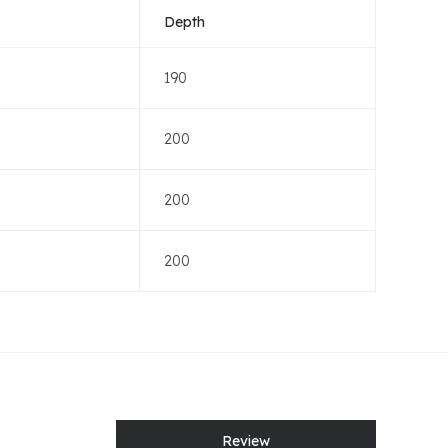
Depth
190
200
200
200
Review