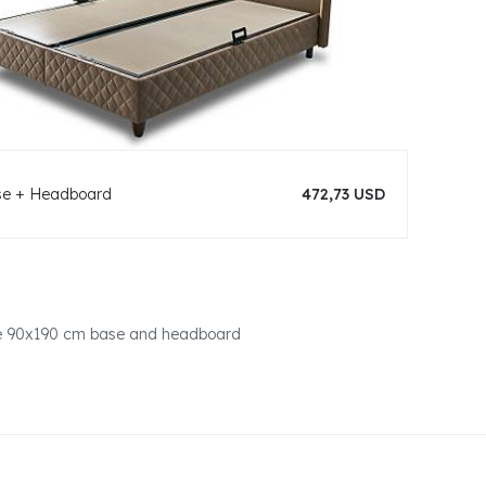
se + Headboard
472,73 USD
one 90x190 cm base and headboard