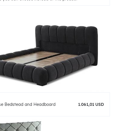
se Bedstead and Headboard
1.061,01 USD