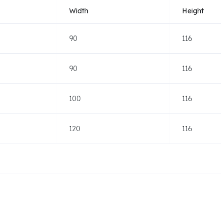
Width
Height
90
116
90
116
100
116
120
116