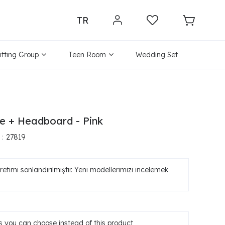
TR
itting Group
Teen Room
Wedding Set
e + Headboard - Pink
27819
etimi sonlandırılmıştır. Yeni modellerimizi incelemek
 you can choose instead of this product