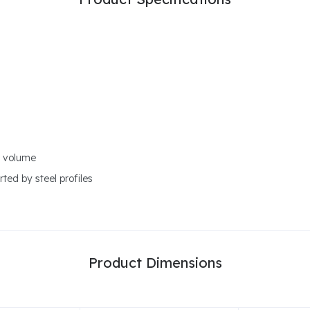
r volume
ted by steel profiles
Product Dimensions