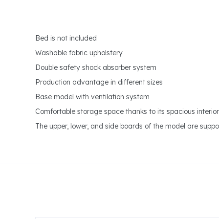
Bed is not included
Washable fabric upholstery
Double safety shock absorber system
Production advantage in different sizes
Base model with ventilation system
Comfortable storage space thanks to its spacious interio
The upper, lower, and side boards of the model are suppor