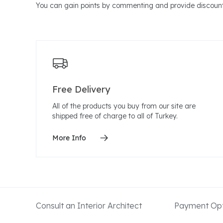
You can gain points by commenting and provide discount
Free Delivery
All of the products you buy from our site are
shipped free of charge to all of Turkey.
More Info
Consult an Interior Architect
Payment Opt