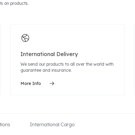
s on products.
International Delivery
We send our products to all over the world with
guarantee and insurance.
More Info
ions
International Cargo