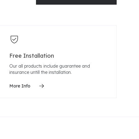
Free Installation
Our all products include guarantee and
insurance untill the installation.
More Info