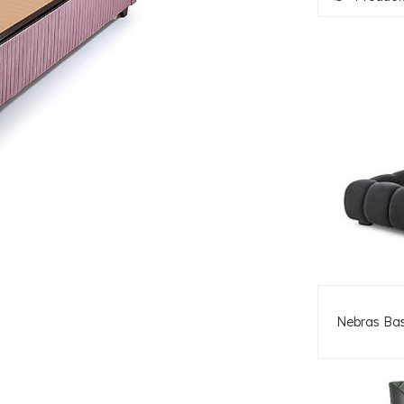
Nebras Ba