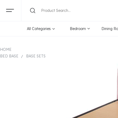
All Categories
Bedroom
Dining R
HOME
BED BASE
BASE SETS