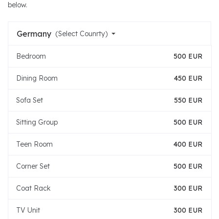
below.
Germany
(Select Counrty)
Bedroom
500 EUR
Dining Room
450 EUR
Sofa Set
550 EUR
Sitting Group
500 EUR
Teen Room
400 EUR
Corner Set
500 EUR
Coat Rack
300 EUR
TV Unit
300 EUR