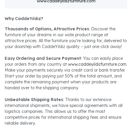
www.caddeyildizfurniture.com
Why CaddeYıldız?
Thousands of Options, Attractive Prices
: Discover the
furniture of your dreams in our wide product range at
attractive prices. All the furniture you’re looking for, delivered to
your doorstep with CaddeYıldız quality – just one click away!
Easy Ordering and Secure Payment
: You can easily place
your orders from any country at
www.caddeyildizfurniture.com
.
Make your payments securely via credit card or bank transfer.
Start your order by paying just 50% of the total amount, and
complete the remaining payment when your products are
handed over to the shipping company.
Unbeatable Shipping Rates
: Thanks to our extensive
international shipments, we have special agreements with all
logistics companies. This allows us to offer the most
competitive prices for international shipping fees and ensure
reliable delivery.