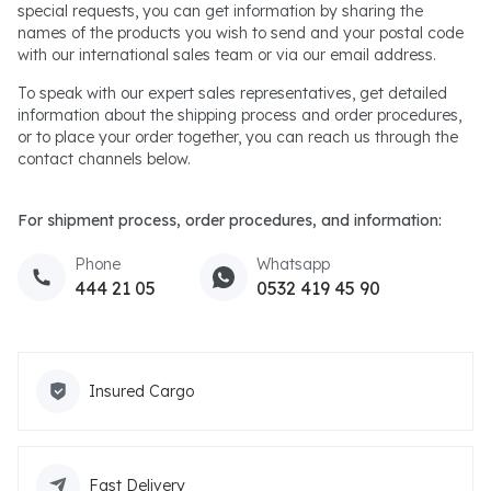
special requests, you can get information by sharing the
names of the products you wish to send and your postal code
with our international sales team or via our email address.
To speak with our expert sales representatives, get detailed
information about the shipping process and order procedures,
or to place your order together, you can reach us through the
contact channels below.
For shipment process, order procedures, and information:
Phone
Whatsapp
444 21 05
0532 419 45 90
Insured Cargo
Fast Delivery