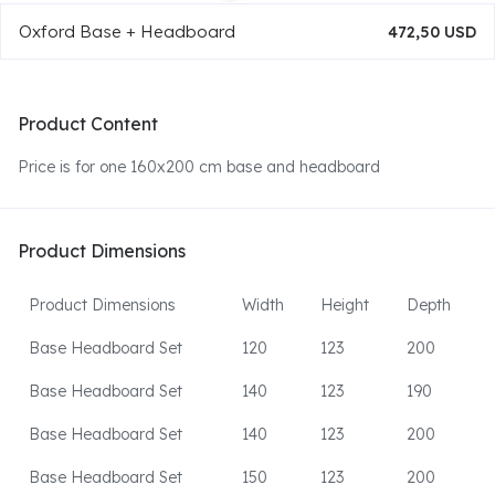
Oxford Base + Headboard
472,50 USD
Product Content
Price is for one 160x200 cm base and headboard
Product Dimensions
Product Dimensions
Width
Height
Depth
Base Headboard Set
120
123
200
Base Headboard Set
140
123
190
Base Headboard Set
140
123
200
Base Headboard Set
150
123
200