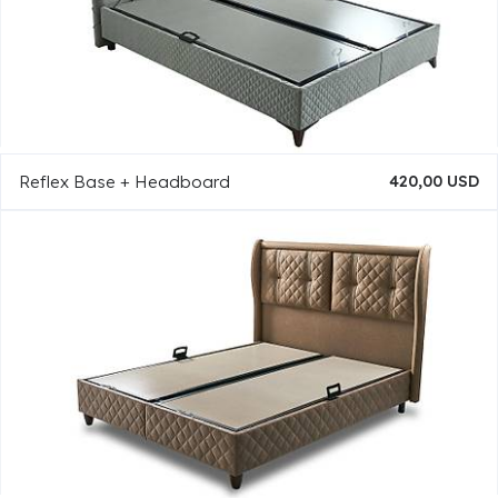
Reflex Base + Headboard
420,00 USD