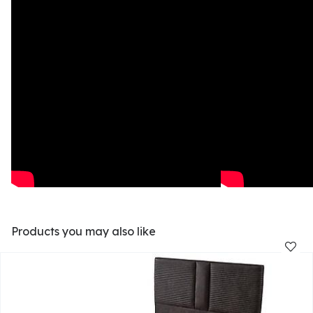
Products you may also like