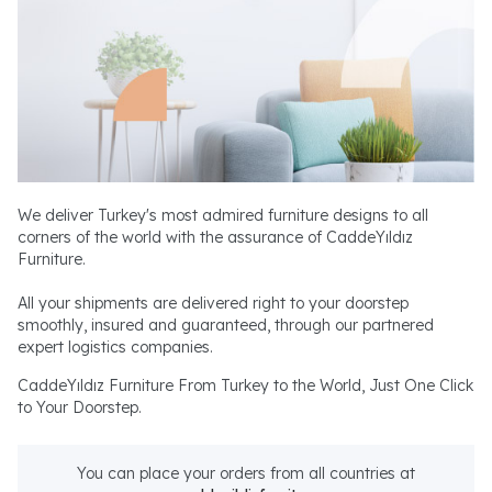
We deliver Turkey's most admired furniture designs to all
corners of the world with the assurance of CaddeYıldız
Furniture.
All your shipments are delivered right to your doorstep
smoothly, insured and guaranteed, through our partnered
expert logistics companies.
CaddeYıldız Furniture From Turkey to the World, Just One Click
to Your Doorstep.
You can place your orders from all countries at