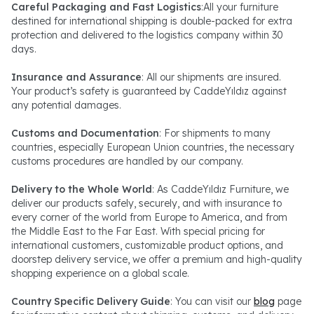
Careful Packaging and Fast Logistics
:All your furniture
destined for international shipping is double-packed for extra
protection and delivered to the logistics company within 30
days.
Insurance and Assurance
: All our shipments are insured.
Your product’s safety is guaranteed by CaddeYıldız against
any potential damages.
Customs and Documentation
: For shipments to many
countries, especially European Union countries, the necessary
customs procedures are handled by our company.
Delivery to the Whole World
: As CaddeYıldız Furniture, we
deliver our products safely, securely, and with insurance to
every corner of the world from Europe to America, and from
the Middle East to the Far East. With special pricing for
international customers, customizable product options, and
doorstep delivery service, we offer a premium and high-quality
shopping experience on a global scale.
Country Specific Delivery Guide
: You can visit our
blog
page