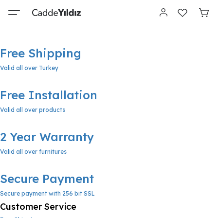
Free Shipping
Valid all over Turkey
Free Installation
Valid all over products
2 Year Warranty
Valid all over furnitures
Secure Payment
Secure payment with 256 bit SSL
Customer Service