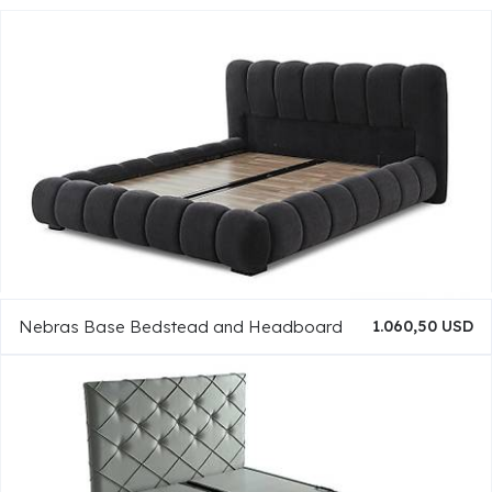
Nebras Base Bedstead and Headboard
1.060,50 USD