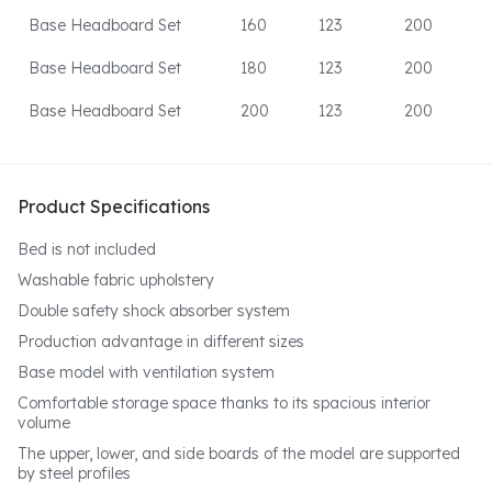
Base Headboard Set
160
123
200
Base Headboard Set
180
123
200
Base Headboard Set
200
123
200
Product Specifications
Bed is not included
Washable fabric upholstery
Double safety shock absorber system
Production advantage in different sizes
Base model with ventilation system
Comfortable storage space thanks to its spacious interior
volume
The upper, lower, and side boards of the model are supported
by steel profiles