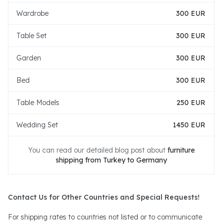
Wardrobe
300 EUR
Table Set
300 EUR
Garden
300 EUR
Bed
300 EUR
Table Models
250 EUR
Wedding Set
1450 EUR
You can read our detailed blog post about
furniture
shipping from Turkey to Germany
Contact Us for Other Countries and Special Requests!
For shipping rates to countries not listed or to communicate