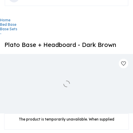
Home
Bed Base
Base Sets
-
Plato Base + Headboard - Dark Brown
The product is temporarily unavailable. When supplied