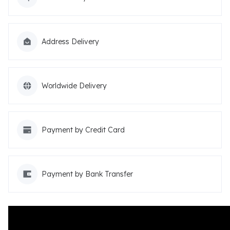
Address Delivery
Worldwide Delivery
Payment by Credit Card
Payment by Bank Transfer