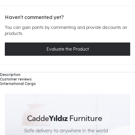
Haven't commented yet?
You can gain points by commenting and provide discounts on
products.
Evaluate the Product
Description
Customer reviews
International Cargo