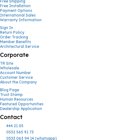
Free Shipping
Free Installation
Payment Options
International Sales
Warranty Information
Sign In
Return Policy
Order Tracking
Member Benefits
Architectural Service
Corporate
TR Site
Wholesale
Account Number
Customer Service
About the Company
Blog Page
Trust Stamp
Human Resources
Featured Opportunities
Dealership Application
Contact
444 21 05
0532 565 91 73
0533 063 94 14 (whatsapp)