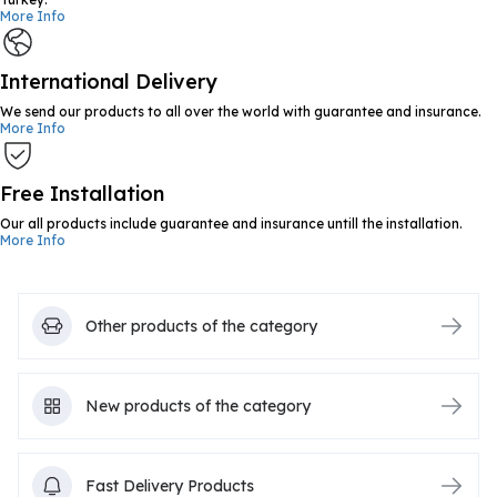
More Info
International Delivery
We send our products to all over the world with guarantee and insurance.
More Info
Free Installation
Our all products include guarantee and insurance untill the installation.
More Info
Other products of the category
New products of the category
Fast Delivery Products