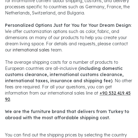
for informative content about shipping, customs, and delivery
processes specific to countries such as Germany, France, the
Netherlands, Switzerland, and Bulgaria.
Personalized Options Just for You for Your Dream Design
:
We offer customization options such as color, fabric, and
dimensions on many of our products to help you create your
dream living space. For details and requests, please contact
our
international sales
team.
The average shipping costs for a number of products to
European countries are all-inclusive
(including domestic
customs clearance, international customs clearance,
international taxes, insurance and shipping fee)
. No other
fees are required. For all your questions, you can get
information from our international sales line at
+90 532 419 45
90
.
We are the furniture brand that delivers from Turkey to
abroad with the most affordable shipping cost.
You can find out the shipping prices by selecting the country