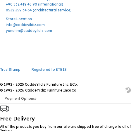
+90 532 419 45 90 (international)
0532 359 34 64 (architectural service)
Store Location
info@caddeyildiz.com
yonetim@caddeyildiz.com
TrustStamp
Registered to ETBIS
© 1992 - 2025 CaddeYıldız Furniture Inc.&Co.
© 1992 - 2026 CaddeYıldız Furniture Inc&Co
Payment Options
Free Delivery
All of the products you buy from our site are shipped free of charge to all of
Turkey.