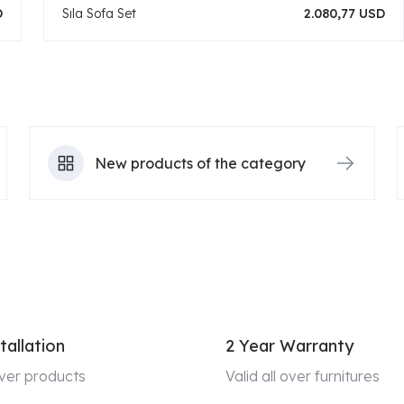
D
Sıla Sofa Set
2.080,77 USD
New products of the category
tallation
2 Year Warranty
 over products
Valid all over furnitures