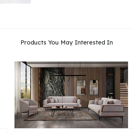
Products You May Interested In