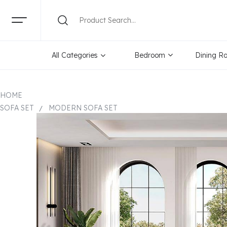
All Categories
Bedroom
Dining R
HOME
SOFA SET
MODERN SOFA SET