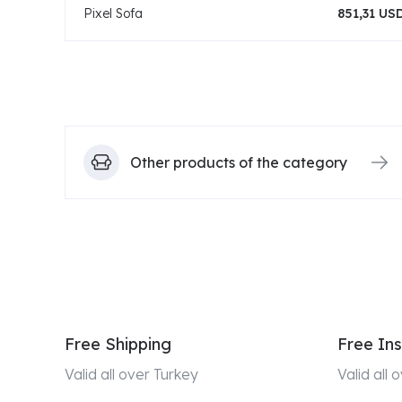
Pixel Sofa
851,31 US
Other products of the category
Free Shipping
Free Ins
Valid all over Turkey
Valid all