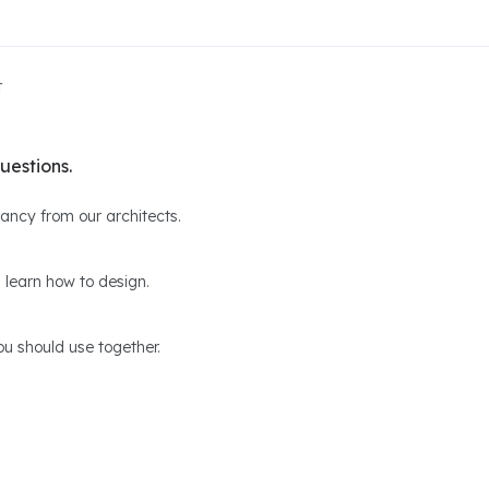
t
uestions.
ltancy from our architects.
 learn how to design.
u should use together.