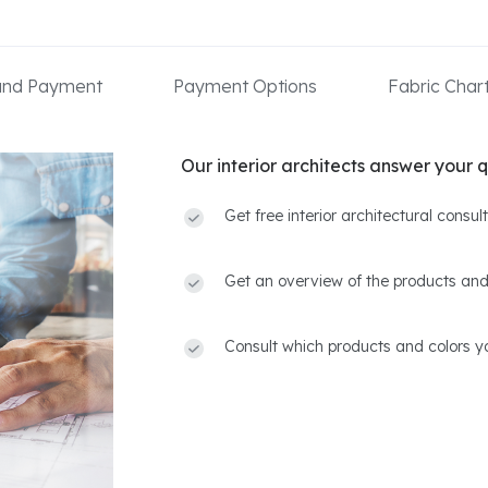
 and Payment
Payment Options
Fabric Char
Our interior architects answer your q
Get free interior architectural consu
Get an overview of the products and
Consult which products and colors yo