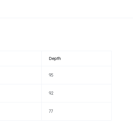
Depth
95
92
77