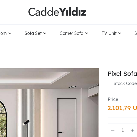
oom
Sofa Set
Corner Sofa
TV Unit
S
Pixel Sof
Stock Code
2.101,79 