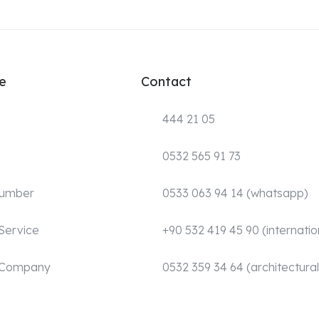
e
Contact
444 21 05
0532 565 91 73
Number
0533 063 94 14 (whatsapp)
Service
+90 532 419 45 90 (internatio
 Company
0532 359 34 64 (architectural