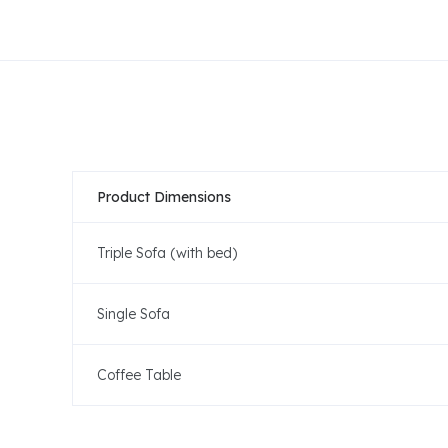
Product Dimensions
Triple Sofa (with bed)
Single Sofa
Coffee Table