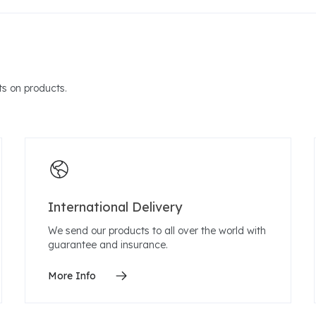
s on products.
International Delivery
We send our products to all over the world with
guarantee and insurance.
More Info