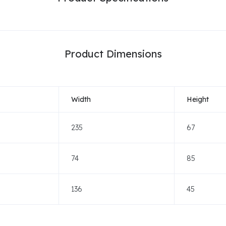
Product Dimensions
Width
Height
235
67
74
85
136
45