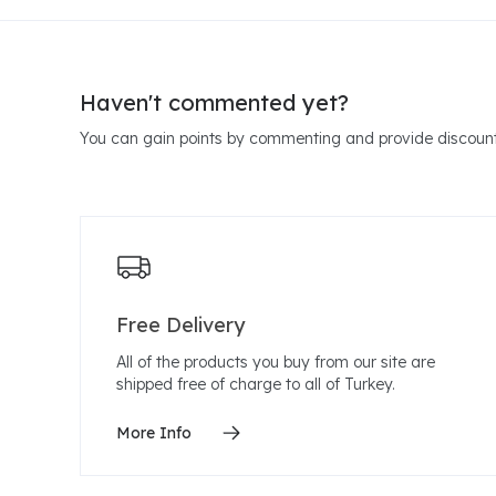
Haven't commented yet?
You can gain points by commenting and provide discount
Free Delivery
All of the products you buy from our site are
shipped free of charge to all of Turkey.
More Info