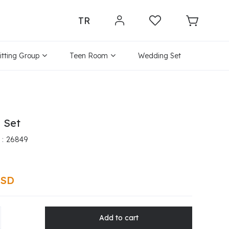
TR
itting Group
Teen Room
Wedding Set
a Set
26849
USD