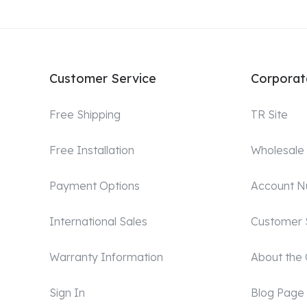
Customer Service
Corporat
Free Shipping
TR Site
Free Installation
Wholesale
Payment Options
Account 
International Sales
Customer 
Warranty Information
About the
Sign In
Blog Page