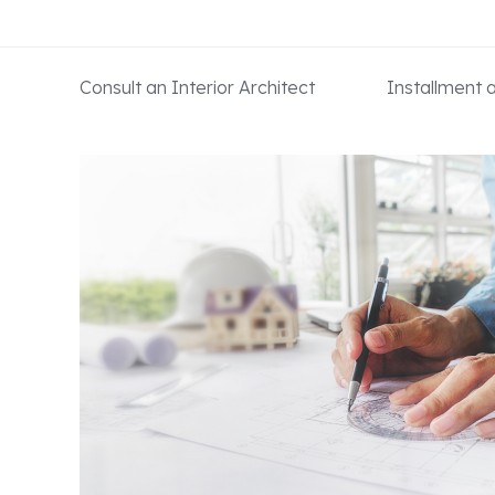
Consult an Interior Architect
Installment