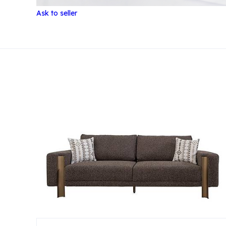
Ask to seller