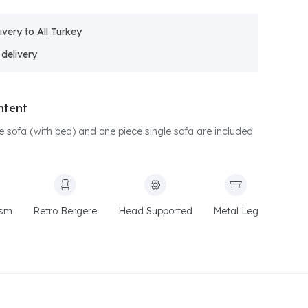
ivery to All Turkey
ntent
le sofa (with bed) and one piece single sofa are included
ism
Retro Bergere
Head Supported
Metal Leg