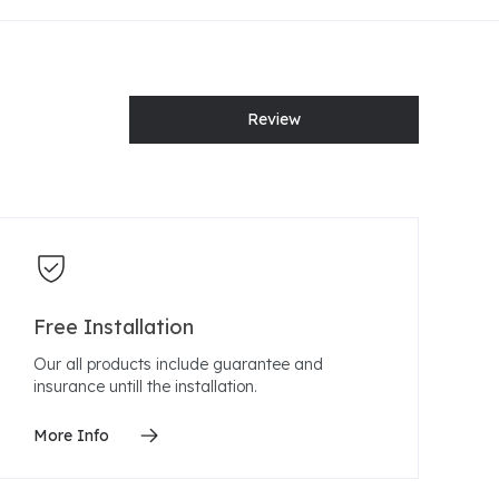
Review
Free Installation
Our all products include guarantee and
insurance untill the installation.
More Info