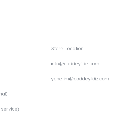
Store Location
info@caddeyildiz.com
yonetim@caddeyildiz.com
nal)
 service)