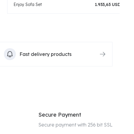
Enjoy Sofa Set
1.933,63 USD
Fast delivery products
Secure Payment
Secure payment with 256 bit SSL