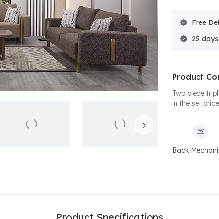
Free Del
25
Product Co
Two piece trip
in the set price
Back Mechan
Product Specifications