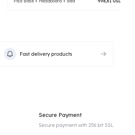
Pisa Base + Headboard + Bed
998,61 USD
Fast delivery products
Secure Payment
Secure payment with 256 bit SSL