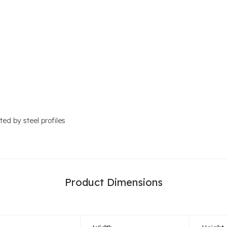
ed by steel profiles
Product Dimensions