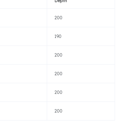
Depth
200
190
200
200
200
200