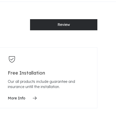
Review
Free Installation
Our all products include guarantee and
insurance untill the installation.
More Info