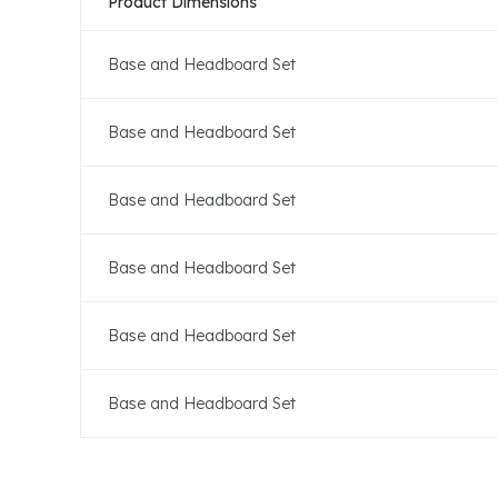
Product Dimensions
Base and Headboard Set
Base and Headboard Set
Base and Headboard Set
Base and Headboard Set
Base and Headboard Set
Base and Headboard Set