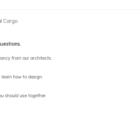
al Cargo
uestions.
ltancy from our architects.
 learn how to design.
u should use together.