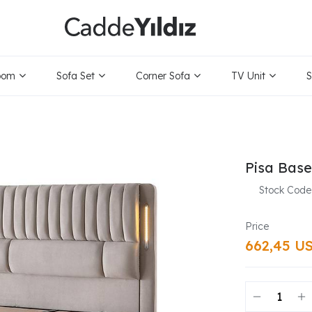
oom
Sofa Set
Corner Sofa
TV Unit
S
Pisa Bas
Stock Code
662,45 U