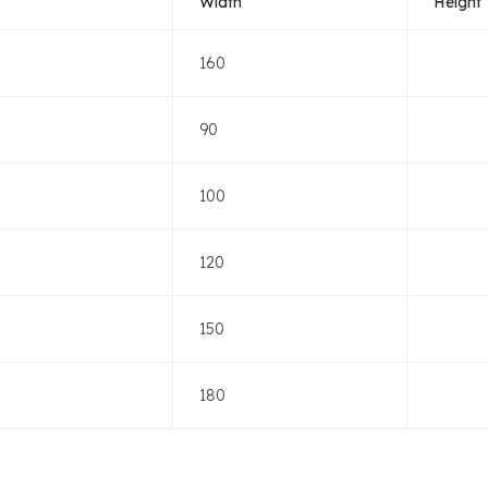
Width
Height
160
90
100
120
150
180