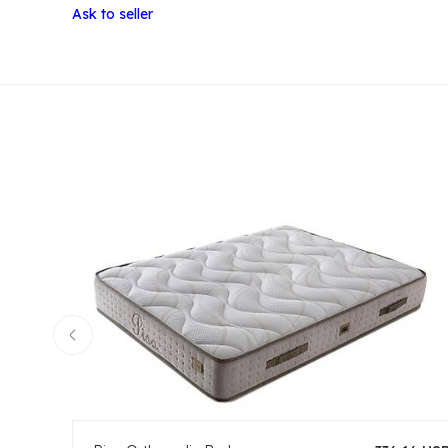
Ask to seller