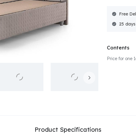
Free Del
25
Contents
Price for one
Product Specifications