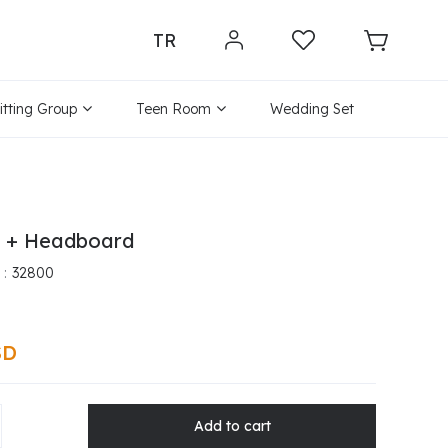
TR
itting Group
Teen Room
Wedding Set
e + Headboard
32800
SD