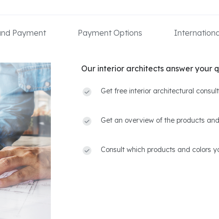
 and Payment
Payment Options
Internation
Our interior architects answer your q
Get free interior architectural consu
Get an overview of the products and
Consult which products and colors yo