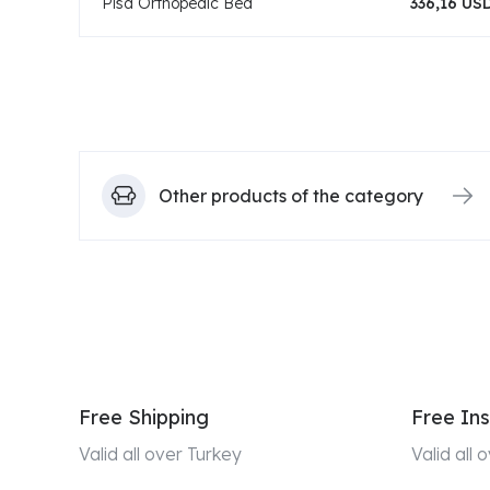
Pisa Orthopedic Bed
336,16 US
Other products of the category
Free Shipping
Free Ins
Valid all over Turkey
Valid all