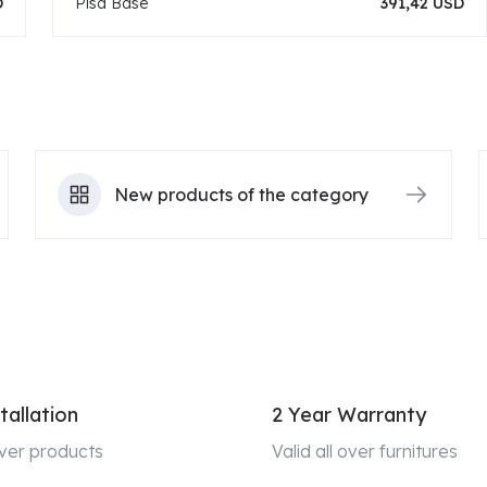
D
Pisa Base
391,42 USD
New products of the category
tallation
2 Year Warranty
 over products
Valid all over furnitures