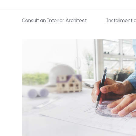
Consult an Interior Architect
Installment