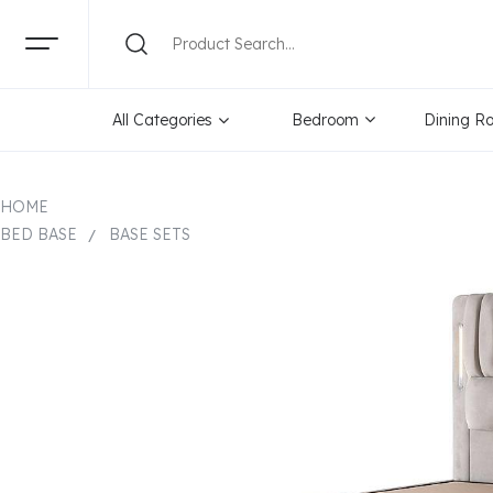
All Categories
Bedroom
Dining R
HOME
BED BASE
BASE SETS