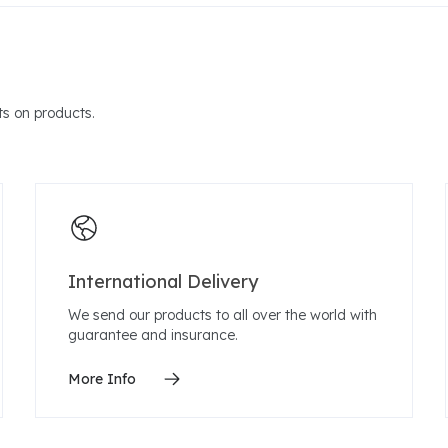
s on products.
International Delivery
We send our products to all over the world with
guarantee and insurance.
More Info