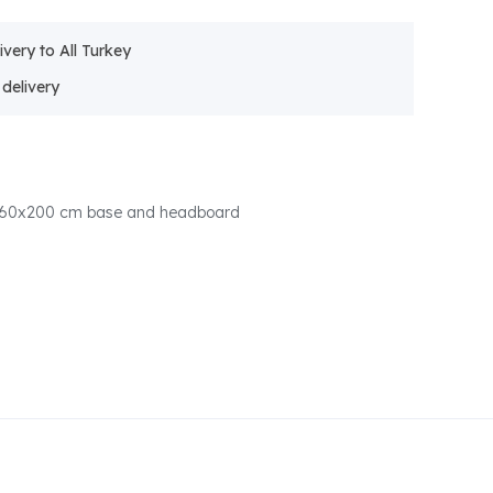
ivery to All Turkey
 160x200 cm base and headboard