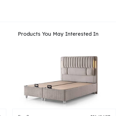
Products You May Interested In