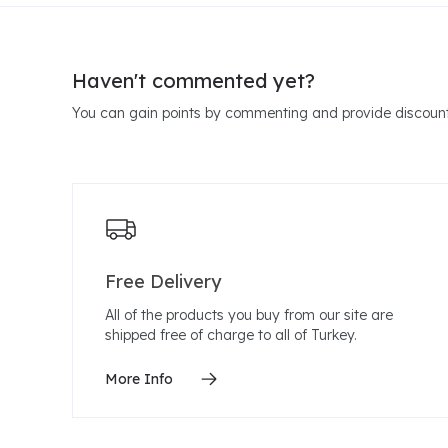
Haven't commented yet?
You can gain points by commenting and provide discount
Free Delivery
All of the products you buy from our site are
shipped free of charge to all of Turkey.
More Info