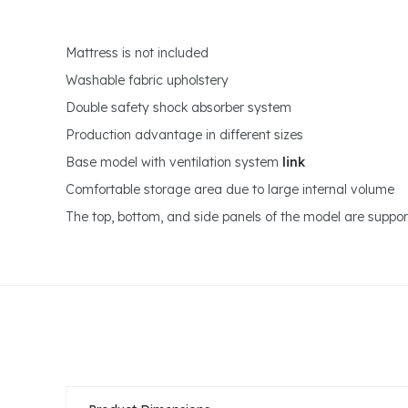
Mattress is not included
Washable fabric upholstery
Double safety shock absorber system
Production advantage in different sizes
Base model with ventilation system
link
Comfortable storage area due to large internal volume
The top, bottom, and side panels of the model are support