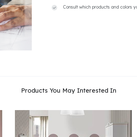
Consult which products and colors yo
Products You May Interested In