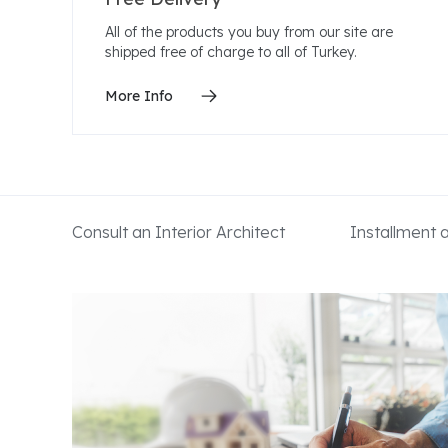
All of the products you buy from our site are
shipped free of charge to all of Turkey.
More Info
Consult an Interior Architect
Installment