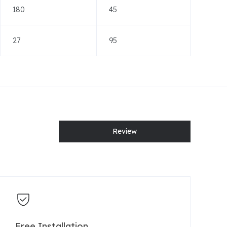
180
45
27
95
Review
Free Installation