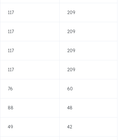
117
209
117
209
117
209
117
209
76
60
88
48
49
42