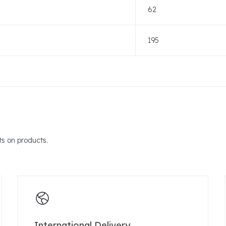
62
195
s on products.
International Delivery