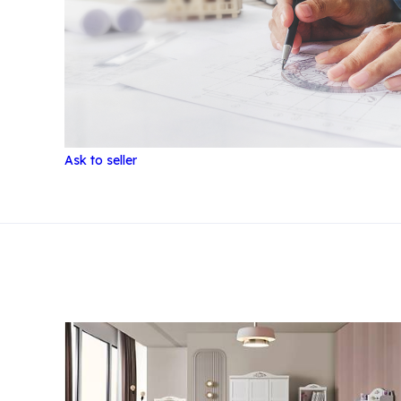
Ask to seller