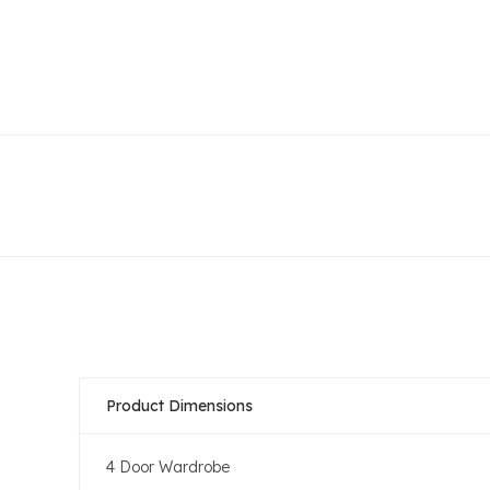
Product Dimensions
4 Door Wardrobe