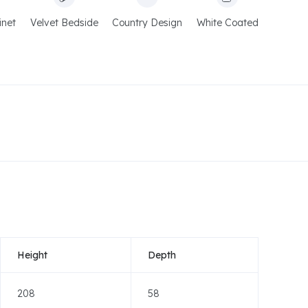
inet
Velvet Bedside
Country Design
White Coated
Height
Depth
208
58