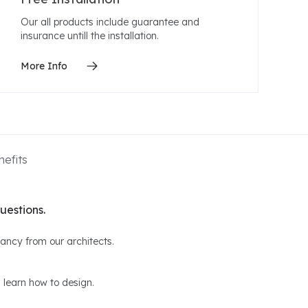
Our all products include guarantee and
insurance untill the installation.
More Info
efits
uestions.
ltancy from our architects.
 learn how to design.