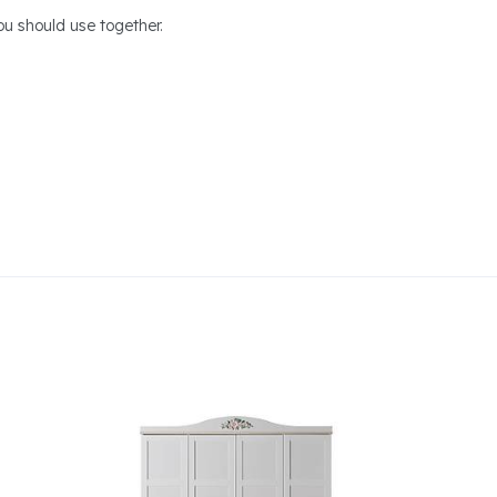
u should use together.