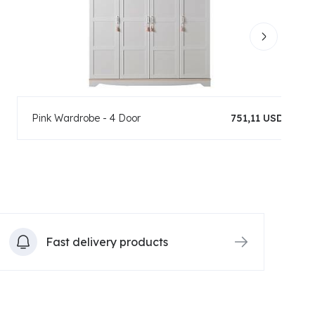
Pink Wardrobe - 4 Door
751,11 USD
Fast delivery products