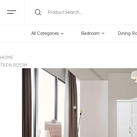
All Categories
Bedroom
Dining R
HOME
TEEN ROOM