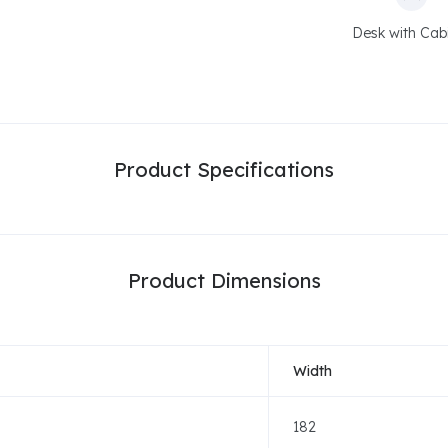
Desk with Cab
Product Specifications
Product Dimensions
Width
182