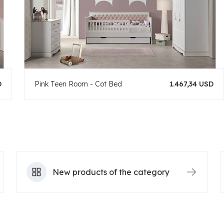
D
Pink Teen Room - Cot Bed
1.467,34 USD
New products of the category