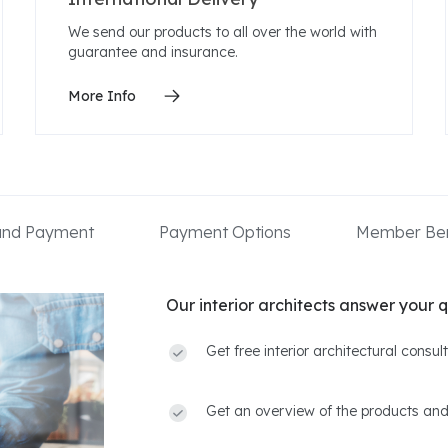
We send our products to all over the world with
guarantee and insurance.
More Info
 and Payment
Payment Options
Member Ben
Our interior architects answer your q
Get free interior architectural consu
Get an overview of the products and