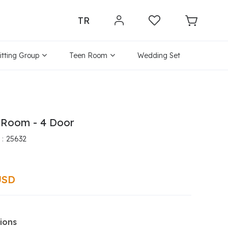
TR
itting Group
Teen Room
Wedding Set
 Room - 4 Door
25632
USD
ions