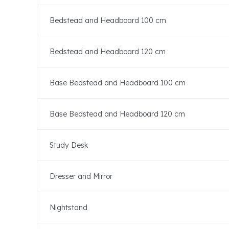
Bedstead and Headboard 100 cm
Bedstead and Headboard 120 cm
Base Bedstead and Headboard 100 cm
Base Bedstead and Headboard 120 cm
Study Desk
Dresser and Mirror
Nightstand