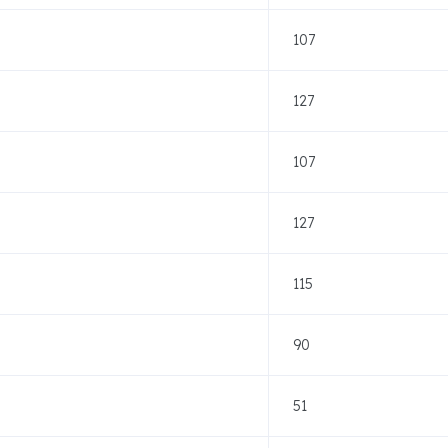
107
127
107
127
115
90
51