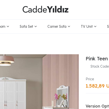
oom
Sofa Set
Corner Sofa
TV Unit
S
Pink Teen
Stock Code
1.582,89 
Version Opt