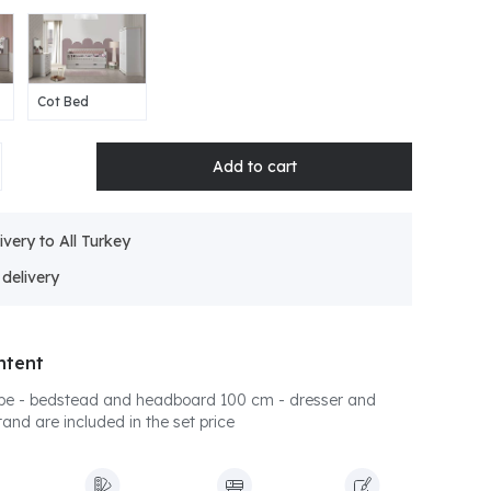
Cot Bed
ivery to All Turkey
ntent
be - bedstead and headboard 100 cm - dresser and
tand are included in the set price