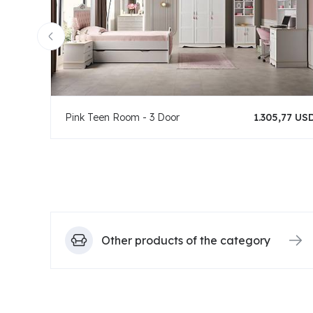
Pink Teen Room - 3 Door
1.305,77 US
Other products of the category