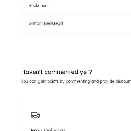
Bookcase
Bottom Bedstead
Haven't commented yet?
You can gain points by commenting and provide discount
Free Delivery