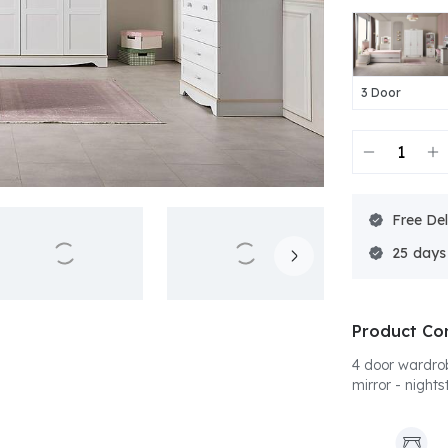
3 Door
Free Del
25
Product Co
4 door wardro
mirror - nights