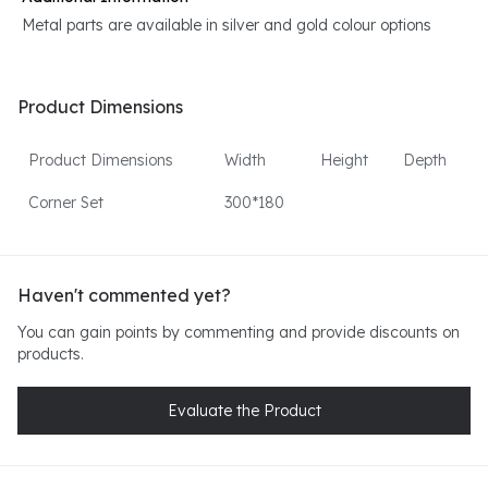
Metal parts are available in silver and gold colour options
Product Dimensions
Product Dimensions
Width
Height
Depth
Corner Set
300*180
Haven't commented yet?
You can gain points by commenting and provide discounts on
products.
Evaluate the Product