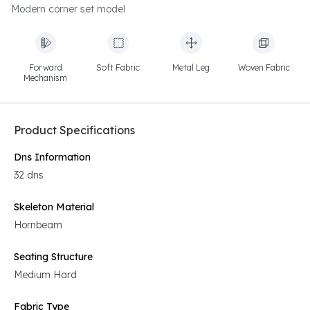
Modern corner set model
Forward
Soft Fabric
Metal Leg
Woven Fabric
Mechanism
Product Specifications
Dns Information
32 dns
Skeleton Material
Hornbeam
Seating Structure
Medium Hard
Fabric Type