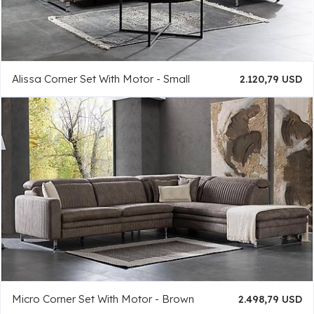
Alissa Corner Set With Motor - Small
2.120,79 USD
Micro Corner Set With Motor - Brown
2.498,79 USD