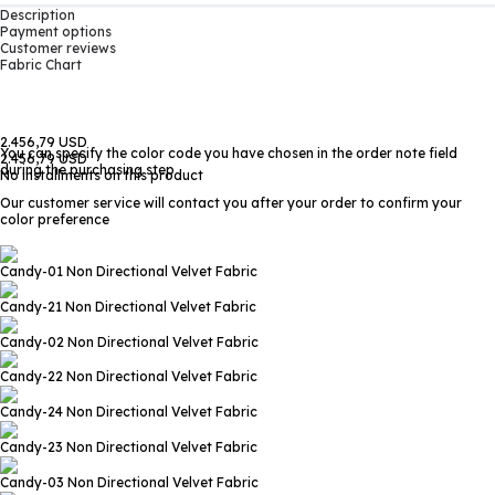
Description
Payment options
Customer reviews
Fabric Chart
2.456,79 USD
You can specify the color code you have chosen in the order note field
2.456,79 USD
during the purchasing step
No installments on this product
Our customer service will contact you after your order to confirm your
color preference
Candy-01
Non Directional Velvet Fabric
Candy-21
Non Directional Velvet Fabric
Candy-02
Non Directional Velvet Fabric
Candy-22
Non Directional Velvet Fabric
Candy-24
Non Directional Velvet Fabric
Candy-23
Non Directional Velvet Fabric
Candy-03
Non Directional Velvet Fabric