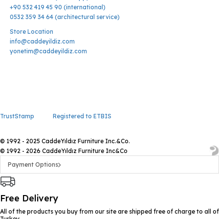
+90 532 419 45 90 (international)
0532 359 34 64 (architectural service)
Store Location
info@caddeyildiz.com
yonetim@caddeyildiz.com
TrustStamp
Registered to ETBIS
© 1992 - 2025 CaddeYıldız Furniture Inc.&Co.
© 1992 - 2026 CaddeYıldız Furniture Inc&Co
Payment Options
Free Delivery
All of the products you buy from our site are shipped free of charge to all of
Turkey.