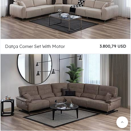
Datça Corner Set With Motor
3.800,79 USD