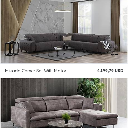
Mikado Corner Set With Motor
4.199,79 USD