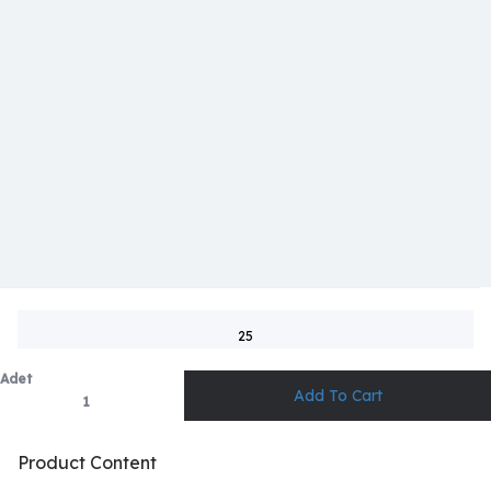
25
Adet
Product Content