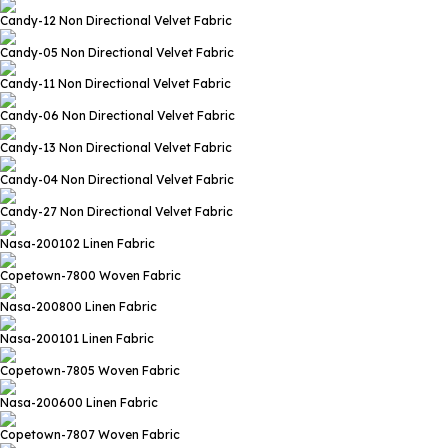
Candy-12
Non Directional Velvet Fabric
Candy-05
Non Directional Velvet Fabric
Candy-11
Non Directional Velvet Fabric
Candy-06
Non Directional Velvet Fabric
Candy-13
Non Directional Velvet Fabric
Candy-04
Non Directional Velvet Fabric
Candy-27
Non Directional Velvet Fabric
Nasa-200102
Linen Fabric
Copetown-7800
Woven Fabric
Nasa-200800
Linen Fabric
Nasa-200101
Linen Fabric
Copetown-7805
Woven Fabric
Nasa-200600
Linen Fabric
Copetown-7807
Woven Fabric