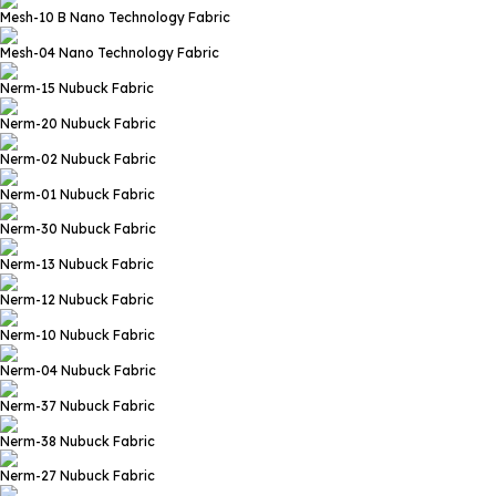
Mesh-10 B
Nano Technology Fabric
Mesh-04
Nano Technology Fabric
Nerm-15
Nubuck Fabric
Nerm-20
Nubuck Fabric
Nerm-02
Nubuck Fabric
Nerm-01
Nubuck Fabric
Nerm-30
Nubuck Fabric
Nerm-13
Nubuck Fabric
Nerm-12
Nubuck Fabric
Nerm-10
Nubuck Fabric
Nerm-04
Nubuck Fabric
Nerm-37
Nubuck Fabric
Nerm-38
Nubuck Fabric
Nerm-27
Nubuck Fabric