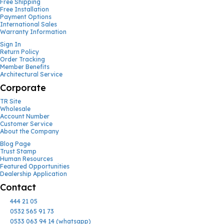
Free Shipping
Free Installation
Payment Options
International Sales
Warranty Information
Sign In
Return Policy
Order Tracking
Member Benefits
Architectural Service
Corporate
TR Site
Wholesale
Account Number
Customer Service
About the Company
Blog Page
Trust Stamp
Human Resources
Featured Opportunities
Dealership Application
Contact
444 21 05
0532 565 91 73
0533 063 94 14 (whatsapp)