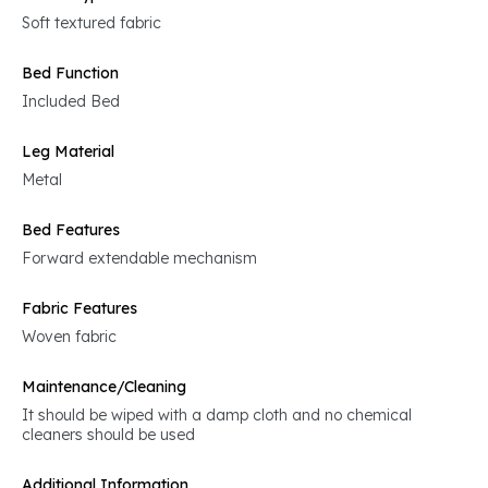
Soft textured fabric
Bed Function
Included Bed
Leg Material
Metal
Bed Features
Forward extendable mechanism
Fabric Features
Woven fabric
Maintenance/Cleaning
It should be wiped with a damp cloth and no chemical
cleaners should be used
Additional Information