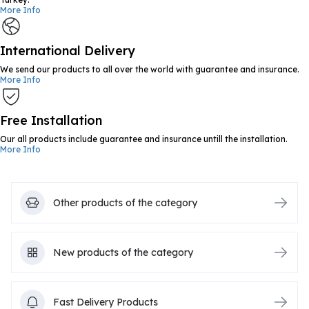
More Info
International Delivery
We send our products to all over the world with guarantee and insurance.
More Info
Free Installation
Our all products include guarantee and insurance untill the installation.
More Info
Other products of the category
New products of the category
Fast Delivery Products