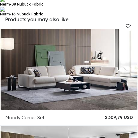
Nerm-08
Nubuck Fabric
Nerm-16
Nubuck Fabric
Products you may also like
Nandy Corner Set
2.309,79 USD