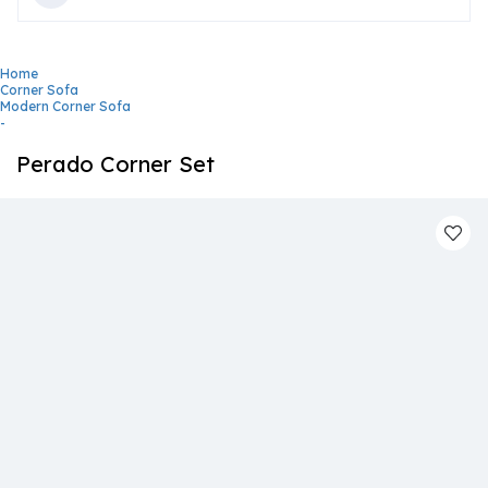
Home
Corner Sofa
Modern Corner Sofa
-
Perado Corner Set