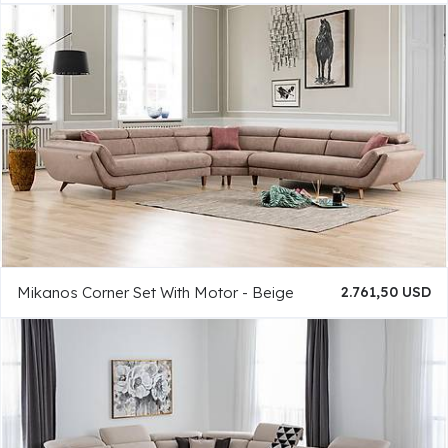
Mikanos Corner Set With Motor - Beige
2.761,50 USD