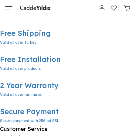
Free Shipping
Valid all over Turkey
Free Installation
Valid all over products
2 Year Warranty
Valid all over furnitures
Secure Payment
Secure payment with 256 bit SSL
Customer Service