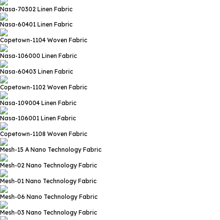
Nasa-70302
Linen Fabric
Nasa-60401
Linen Fabric
Copetown-1104
Woven Fabric
Nasa-106000
Linen Fabric
Nasa-60403
Linen Fabric
Copetown-1102
Woven Fabric
Nasa-109004
Linen Fabric
Nasa-106001
Linen Fabric
Copetown-1108
Woven Fabric
Mesh-15 A
Nano Technology Fabric
Mesh-02
Nano Technology Fabric
Mesh-01
Nano Technology Fabric
Mesh-06
Nano Technology Fabric
Mesh-03
Nano Technology Fabric