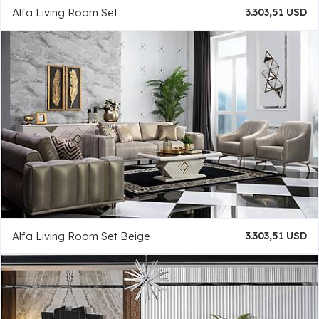
Alfa Living Room Set
3.303,51 USD
Alfa Living Room Set Beige
3.303,51 USD