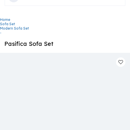
Home
Sofa Set
Modern Sofa Set
-
Pasifica Sofa Set