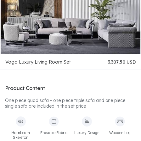
Voga Luxury Living Room Set
3.307,50 USD
Product Content
One piece quad sofa - one piece triple sofa and one piece
single sofa are included in the set price
Hornbeam
Erasable Fabric
Luxury Design
Wooden Leg
Skeleton