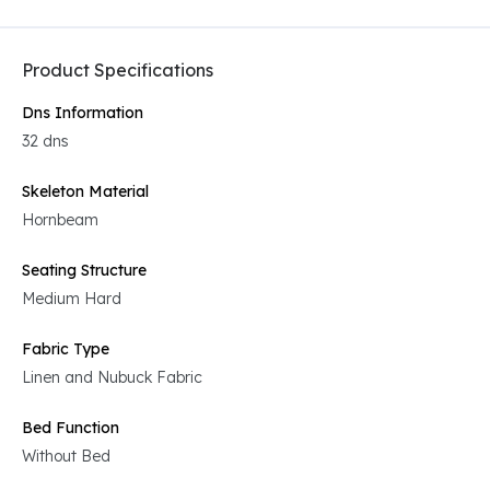
Product Specifications
Dns Information
32 dns
Skeleton Material
Hornbeam
Seating Structure
Medium Hard
Fabric Type
Linen and Nubuck Fabric
Bed Function
Without Bed