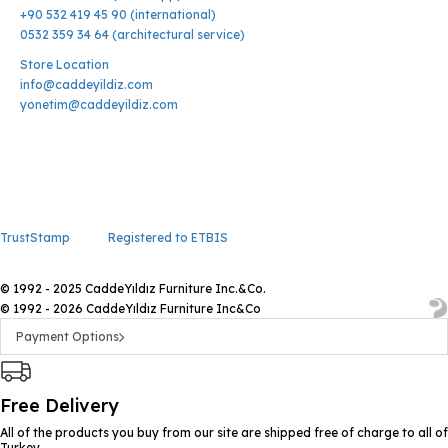
+90 532 419 45 90 (international)
0532 359 34 64 (architectural service)
Store Location
info@caddeyildiz.com
yonetim@caddeyildiz.com
TrustStamp
Registered to ETBIS
© 1992 - 2025 CaddeYıldız Furniture Inc.&Co.
© 1992 - 2026 CaddeYıldız Furniture Inc&Co
Payment Options
Free Delivery
All of the products you buy from our site are shipped free of charge to all of
Turkey.