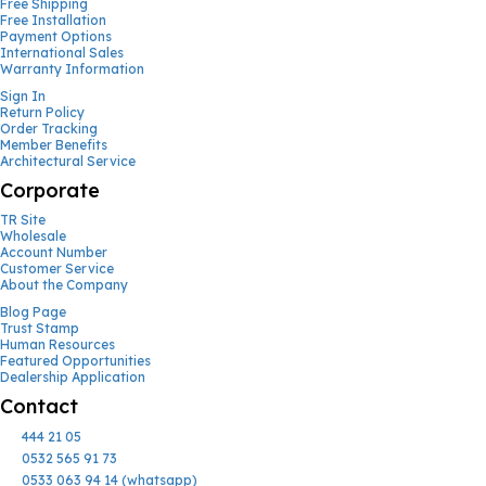
Free Shipping
Free Installation
Payment Options
International Sales
Warranty Information
Sign In
Return Policy
Order Tracking
Member Benefits
Architectural Service
Corporate
TR Site
Wholesale
Account Number
Customer Service
About the Company
Blog Page
Trust Stamp
Human Resources
Featured Opportunities
Dealership Application
Contact
444 21 05
0532 565 91 73
0533 063 94 14 (whatsapp)