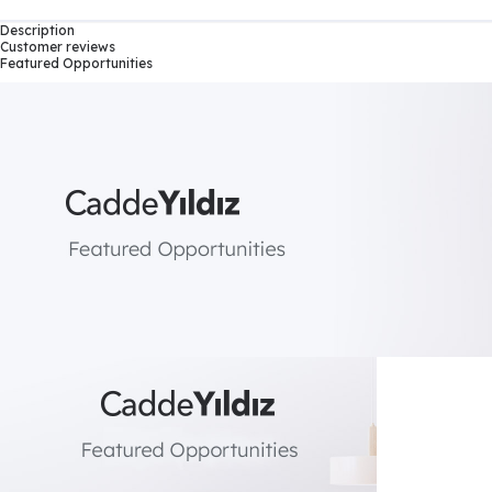
Description
Customer reviews
Featured Opportunities