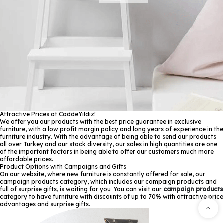
Attractive Prices at CaddeYıldız!
We offer you our products with the best price guarantee in exclusive
furniture, with a low profit margin policy and long years of experience in the
furniture industry. With the advantage of being able to send our products
all over Turkey and our stock diversity, our sales in high quantities are one
of the important factors in being able to offer our customers much more
affordable prices.
Product Options with Campaigns and Gifts
On our website, where new furniture is constantly offered for sale, our
campaign products category, which includes our campaign products and
full of surprise gifts, is waiting for you! You can visit our
campaign products
category to have furniture with discounts of up to 70% with attractive price
advantages and surprise gifts.