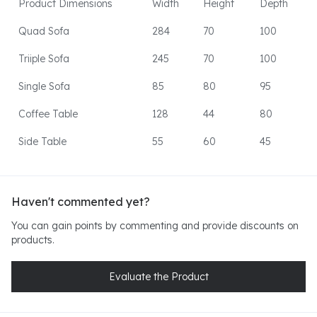
Product Dimensions
Width
Height
Depth
Quad Sofa
284
70
100
Triiple Sofa
245
70
100
Single Sofa
85
80
95
Coffee Table
128
44
80
Side Table
55
60
45
Haven't commented yet?
You can gain points by commenting and provide discounts on
products.
Evaluate the Product