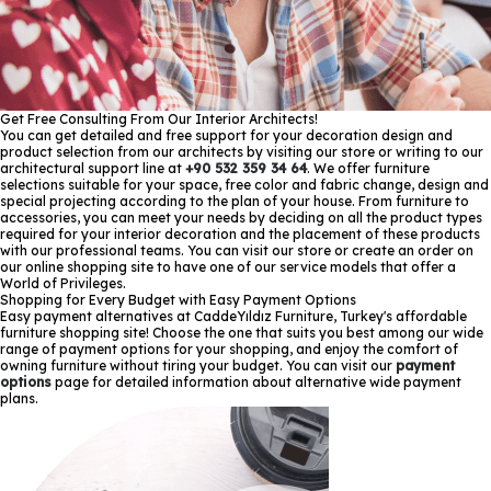
Get Free Consulting From Our Interior Architects!
You can get detailed and free support for your decoration design and
product selection from our architects by visiting our store or writing to our
architectural support line at
+90 532 359 34 64
. We offer furniture
selections suitable for your space, free color and fabric change, design and
special projecting according to the plan of your house. From furniture to
accessories, you can meet your needs by deciding on all the product types
required for your interior decoration and the placement of these products
with our professional teams. You can visit our store or create an order on
our online shopping site to have one of our service models that offer a
World of Privileges.
Shopping for Every Budget with Easy Payment Options
Easy payment alternatives at CaddeYıldız Furniture, Turkey's affordable
furniture shopping site! Choose the one that suits you best among our wide
range of payment options for your shopping, and enjoy the comfort of
owning furniture without tiring your budget. You can visit our
payment
options
page for detailed information about alternative wide payment
plans.