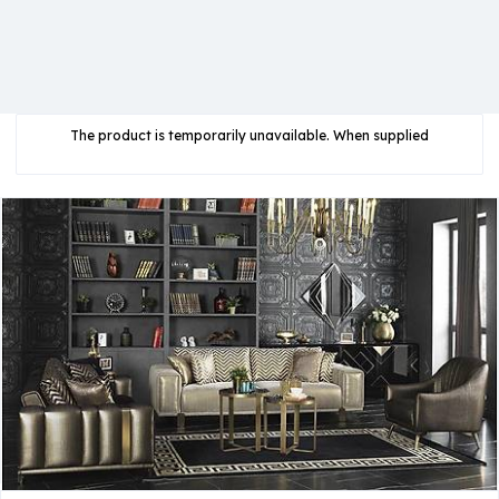
The product is temporarily unavailable. When supplied