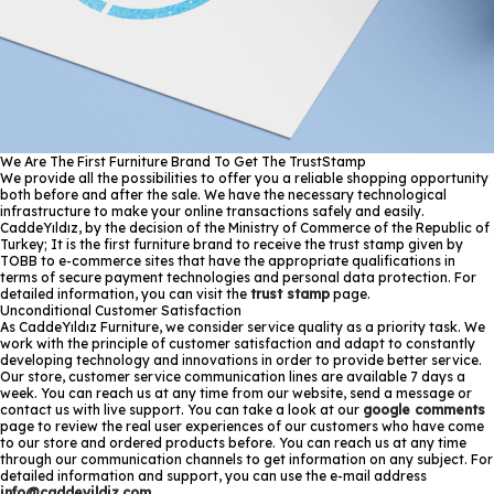
We Are The First Furniture Brand To Get The TrustStamp
We provide all the possibilities to offer you a reliable shopping opportunity
both before and after the sale. We have the necessary technological
infrastructure to make your online transactions safely and easily.
CaddeYıldız, by the decision of the Ministry of Commerce of the Republic of
Turkey; It is the first furniture brand to receive the trust stamp given by
TOBB to e-commerce sites that have the appropriate qualifications in
terms of secure payment technologies and personal data protection. For
detailed information, you can visit the
trust stamp
page.
Unconditional Customer Satisfaction
As CaddeYıldız Furniture, we consider service quality as a priority task. We
work with the principle of customer satisfaction and adapt to constantly
developing technology and innovations in order to provide better service.
Our store, customer service communication lines are available 7 days a
week. You can reach us at any time from our website, send a message or
contact us with live support. You can take a look at our
google comments
page to review the real user experiences of our customers who have come
to our store and ordered products before. You can reach us at any time
through our communication channels to get information on any subject. For
detailed information and support, you can use the e-mail address
info@caddeyildiz.com
.