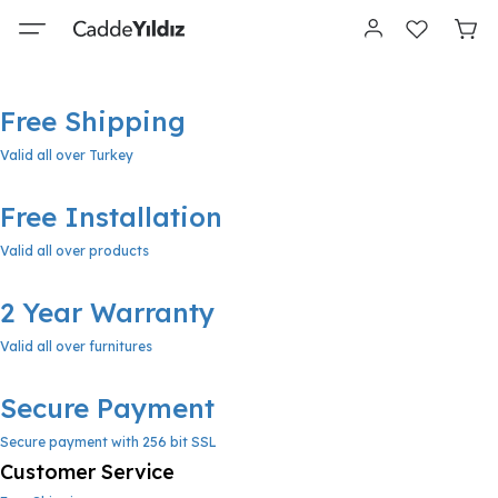
Free Shipping
Valid all over Turkey
Free Installation
Valid all over products
2 Year Warranty
Valid all over furnitures
Secure Payment
Secure payment with 256 bit SSL
Customer Service