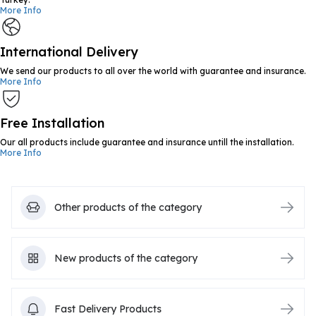
More Info
International Delivery
We send our products to all over the world with guarantee and insurance.
More Info
Free Installation
Our all products include guarantee and insurance untill the installation.
More Info
Other products of the category
New products of the category
Fast Delivery Products