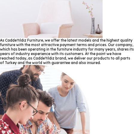
As CaddeYıldız Furniture, we offer the latest models and the highest quality
furniture with the most attractive payment terms and prices. Our company,
which has been operating in the furniture industry for many years, shares its
years of industry experience with its customers. At the point we have
reached today, as CaddeYıldız brand, we deliver our products to all parts
of Turkey and the world with guarantee and also insured.