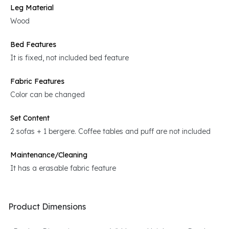
Leg Material
Wood
Bed Features
It is fixed, not included bed feature
Fabric Features
Color can be changed
Set Content
2 sofas + 1 bergere. Coffee tables and puff are not included
Maintenance/Cleaning
It has a erasable fabric feature
Product Dimensions