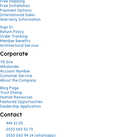
Free Shipping
Free Installation
Payment Options
International Sales
Warranty Information
Sign In
Return Policy
Order Tracking
Member Benefits
Architectural Service
Corporate
TR Site
Wholesale
Account Number
Customer Service
About the Company
Blog Page
Trust Stamp
Human Resources
Featured Opportunities
Dealership Application
Contact
444 21 05
0532 565 91 73
0533 063 94 14 (whatsapp)