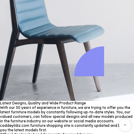
Latest Designs, Quality and Wide Product Range
With our 30 years of experience in furniture, we are trying to offer you the
latest furniture models by constantly following up-to-date styles. You, our
valued customers, can follow special designs and all new models produced
in the furniture industry on our website or social media accounts.
caddeyildiz.com furniture shopping site is constantly updated and brings
you the latest models first.