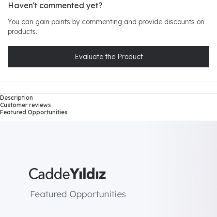
Haven't commented yet?
You can gain points by commenting and provide discounts on
products.
Evaluate the Product
Description
Customer reviews
Featured Opportunities