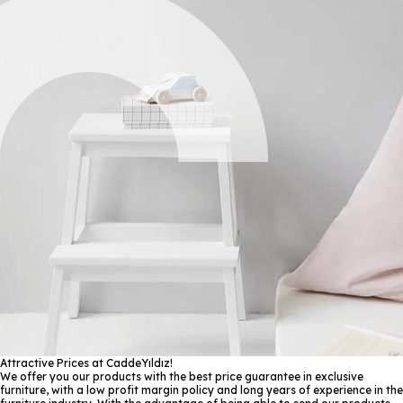
Attractive Prices at CaddeYıldız!
We offer you our products with the best price guarantee in exclusive
furniture, with a low profit margin policy and long years of experience in the