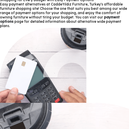
Easy payment alternatives at CaddeYıldız Furniture, Turkey's affordable
furniture shopping site! Choose the one that suits you best among our wide
range of payment options for your shopping, and enjoy the comfort of
owning furniture without tiring your budget. You can visit our
payment
options
page for detailed information about alternative wide payment
plans.