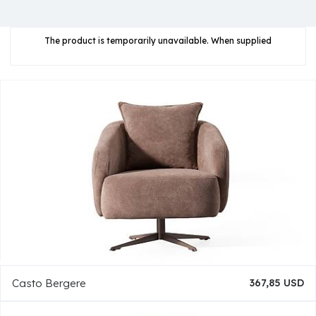
The product is temporarily unavailable. When supplied
Casto Bergere
367,85 USD