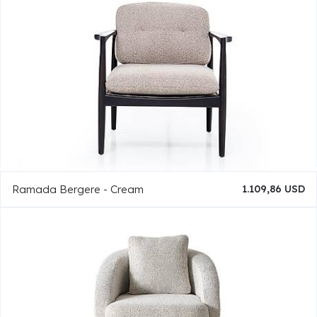
Ramada Bergere - Cream
1.109,86 USD