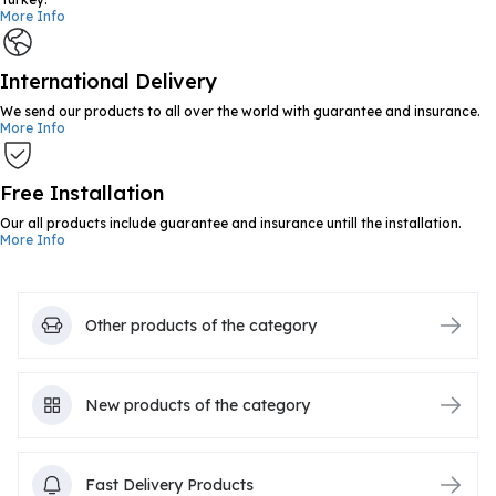
More Info
International Delivery
We send our products to all over the world with guarantee and insurance.
More Info
Free Installation
Our all products include guarantee and insurance untill the installation.
More Info
Other products of the category
New products of the category
Fast Delivery Products