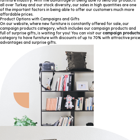
furniture industry. With the advantage of being able to send our products
all over Turkey and our stock diversity, our sales in high quantities are one
of the important factors in being able to offer our customers much more
affordable prices.
Product Options with Campaigns and Gifts
On our website, where new furniture is constantly offered for sale, our
campaign products category, which includes our campaign products and
full of surprise gifts, is waiting for you! You can visit our
campaign products
category to have furniture with discounts of up to 70% with attractive price
advantages and surprise gifts.