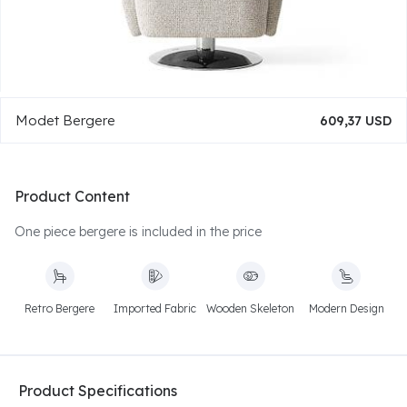
Modet Bergere
609,37 USD
Product Content
One piece bergere is included in the price
Retro Bergere
Imported Fabric
Wooden Skeleton
Modern Design
Product Specifications