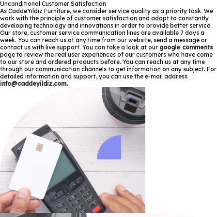
Unconditional Customer Satisfaction
As CaddeYıldız Furniture, we consider service quality as a priority task. We
work with the principle of customer satisfaction and adapt to constantly
developing technology and innovations in order to provide better service.
Our store, customer service communication lines are available 7 days a
week. You can reach us at any time from our website, send a message or
contact us with live support. You can take a look at our
google comments
page to review the real user experiences of our customers who have come
to our store and ordered products before. You can reach us at any time
through our communication channels to get information on any subject. For
detailed information and support, you can use the e-mail address
info@caddeyildiz.com
.