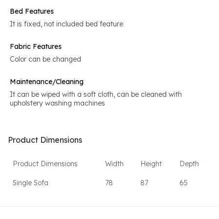
Bed Features
It is fixed, not included bed feature
Fabric Features
Color can be changed
Maintenance/Cleaning
It can be wiped with a soft cloth, can be cleaned with
upholstery washing machines
Product Dimensions
Product Dimensions
Width
Height
Depth
Single Sofa
78
87
65