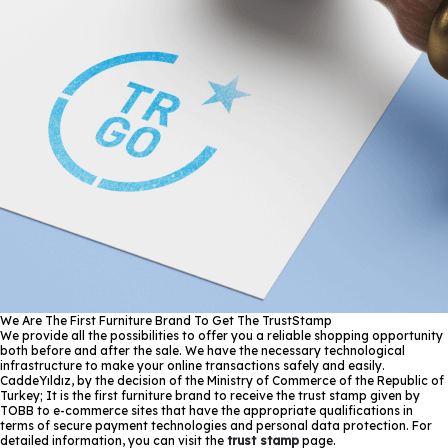
We Are The First Furniture Brand To Get The TrustStamp
We provide all the possibilities to offer you a reliable shopping opportunity
both before and after the sale. We have the necessary technological
infrastructure to make your online transactions safely and easily.
CaddeYıldız, by the decision of the Ministry of Commerce of the Republic of
Turkey; It is the first furniture brand to receive the trust stamp given by
TOBB to e-commerce sites that have the appropriate qualifications in
terms of secure payment technologies and personal data protection. For
detailed information, you can visit the
trust stamp
page.