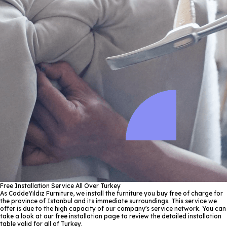
Free Installation Service All Over Turkey
As CaddeYıldız Furniture, we install the furniture you buy free of charge for
the province of Istanbul and its immediate surroundings. This service we
offer is due to the high capacity of our company's service network. You can
take a look at our free installation page to review the detailed installation
table valid for all of Turkey.