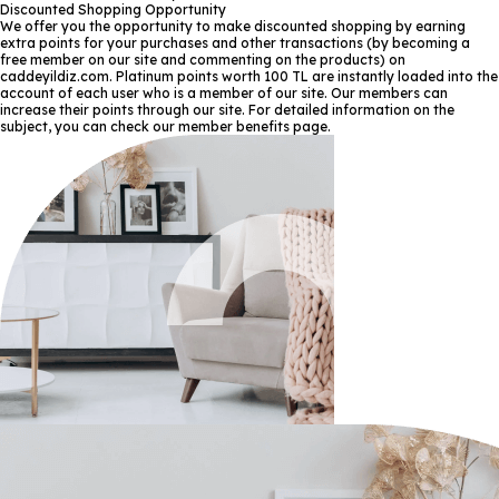
Discounted Shopping Opportunity
We offer you the opportunity to make discounted shopping by earning
extra points for your purchases and other transactions (by becoming a
free member on our site and commenting on the products) on
caddeyildiz.com. Platinum points worth 100 TL are instantly loaded into the
account of each user who is a member of our site. Our members can
increase their points through our site. For detailed information on the
subject, you can check our member benefits page.