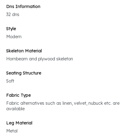
Dns Information
32 dns
Style
Modern
Skeleton Material
Hornbeam and plywood skeleton
Seating Structure
Soft
Fabric Type
Fabric alternatives such as linen, velvet, nubuck etc. are
available
Leg Material
Metal