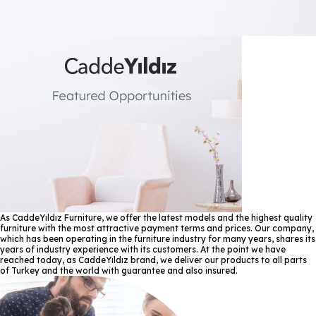
As CaddeYıldız Furniture, we offer the latest models and the highest quality
furniture with the most attractive payment terms and prices. Our company,
which has been operating in the furniture industry for many years, shares its
years of industry experience with its customers. At the point we have
reached today, as CaddeYıldız brand, we deliver our products to all parts
of Turkey and the world with guarantee and also insured.