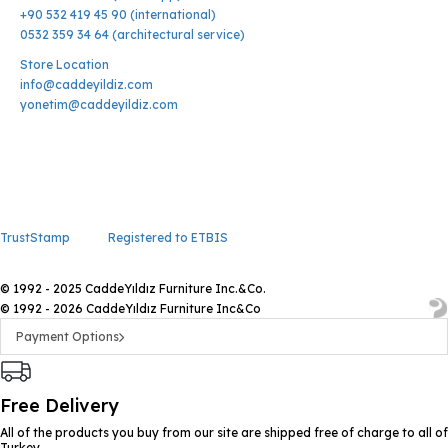
+90 532 419 45 90 (international)
0532 359 34 64 (architectural service)
Store Location
info@caddeyildiz.com
yonetim@caddeyildiz.com
TrustStamp
Registered to ETBIS
© 1992 - 2025 CaddeYıldız Furniture Inc.&Co.
© 1992 - 2026 CaddeYıldız Furniture Inc&Co
Payment Options
Free Delivery
All of the products you buy from our site are shipped free of charge to all of
Turkey.