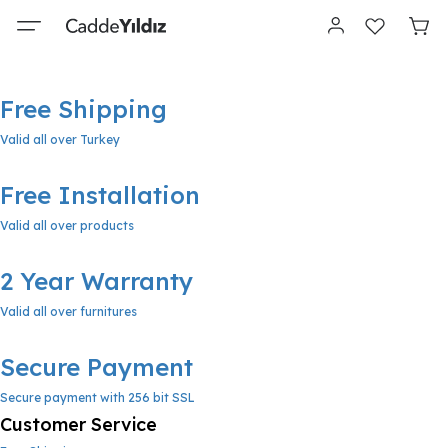
Free Shipping
Valid all over Turkey
Free Installation
Valid all over products
2 Year Warranty
Valid all over furnitures
Secure Payment
Secure payment with 256 bit SSL
Customer Service