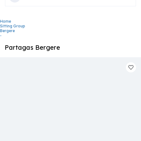
Home
Sitting Group
Bergere
-
Partagas Bergere