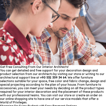
Get Free Consulting From Our Interior Architects!
You can get detailed and free support for your decoration design and
product selection from our architects by visiting our store or writing to our
architectural support line at
+90 532 359 34 64
. We offer furniture
selections suitable for your space, free color and fabric change, design and
special projecting according to the plan of your house. From furniture to
accessories, you can meet your needs by deciding on all the product types
required for your interior decoration and the placement of these products
with our professional teams. You can visit our store or create an order on
our online shopping site to have one of our service models that offer a
World of Privileges.
Shopping for Every Budget with Easy Payment Options