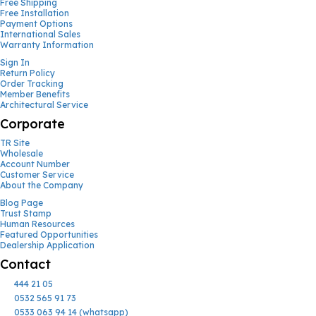
Free Shipping
Free Installation
Payment Options
International Sales
Warranty Information
Sign In
Return Policy
Order Tracking
Member Benefits
Architectural Service
Corporate
TR Site
Wholesale
Account Number
Customer Service
About the Company
Blog Page
Trust Stamp
Human Resources
Featured Opportunities
Dealership Application
Contact
444 21 05
0532 565 91 73
0533 063 94 14 (whatsapp)