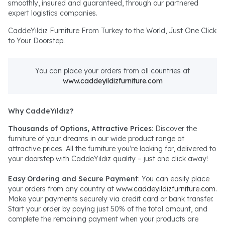
smoothly, insured and guaranteed, through our partnered
expert logistics companies.
CaddeYıldız Furniture From Turkey to the World, Just One Click
to Your Doorstep.
You can place your orders from all countries at
www.caddeyildizfurniture.com
Why CaddeYıldız?
Thousands of Options, Attractive Prices
: Discover the
furniture of your dreams in our wide product range at
attractive prices. All the furniture you’re looking for, delivered to
your doorstep with CaddeYıldız quality – just one click away!
Easy Ordering and Secure Payment
: You can easily place
your orders from any country at
www.caddeyildizfurniture.com
.
Make your payments securely via credit card or bank transfer.
Start your order by paying just 50% of the total amount, and
complete the remaining payment when your products are