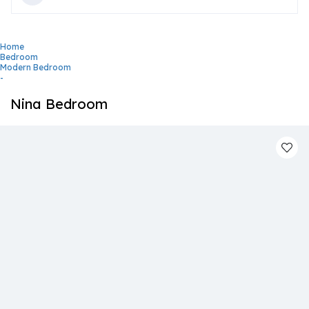
Home
Bedroom
Modern Bedroom
-
Nina Bedroom