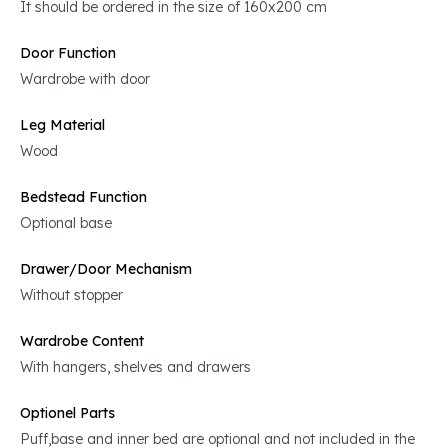
It should be ordered in the size of 160x200 cm
Door Function
Wardrobe with door
Leg Material
Wood
Bedstead Function
Optional base
Drawer/Door Mechanism
Without stopper
Wardrobe Content
With hangers, shelves and drawers
Optionel Parts
Puff,base and inner bed are optional and not included in the