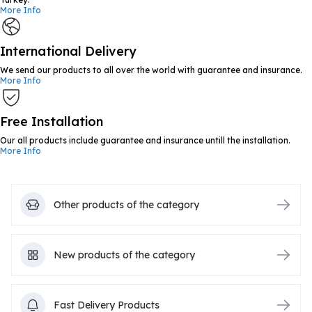
More Info
International Delivery
We send our products to all over the world with guarantee and insurance.
More Info
Free Installation
Our all products include guarantee and insurance untill the installation.
More Info
Other products of the category
New products of the category
Fast Delivery Products