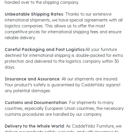
handed over to the shipping company.
Unbeatable Shipping Rates
: Thanks to our extensive
international shipments, we have special agreements with all
logistics companies. This allows us to offer the most
competitive prices for international shipping fees and ensure
reliable delivery.
Careful Packaging and Fast Logistics
:All your furniture
destined for international shipping is double-packed for extra
protection and delivered to the logistics company within 30
days.
Insurance and Assurance
: All our shipments are insured.
Your product’s safety is guaranteed by CaddeYıldız against
any potential damages.
Customs and Documentation
: For shipments to many
countries, especially European Union countries, the necessary
customs procedures are handled by our company.
Delivery to the Whole World
: As CaddeYıldız Furniture, we
deliver our products safely, securely, and with insurance to