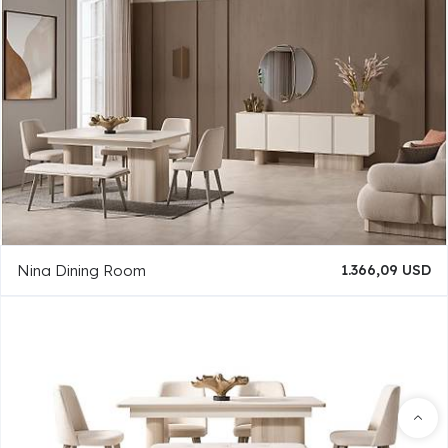
Nina Dining Room
1.366,09 USD