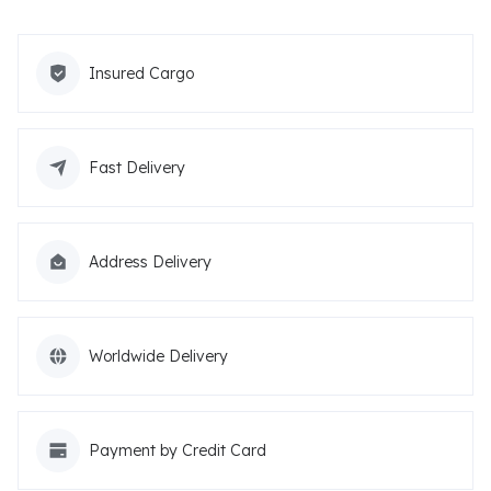
Insured Cargo
Fast Delivery
Address Delivery
Worldwide Delivery
Payment by Credit Card