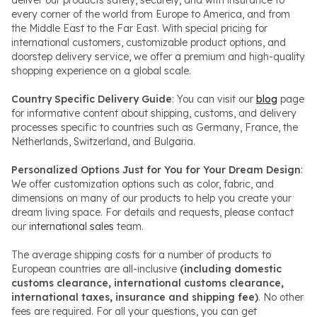
every corner of the world from Europe to America, and from
the Middle East to the Far East. With special pricing for
international customers, customizable product options, and
doorstep delivery service, we offer a premium and high-quality
shopping experience on a global scale.
Country Specific Delivery Guide
: You can visit our
blog
page
for informative content about shipping, customs, and delivery
processes specific to countries such as Germany, France, the
Netherlands, Switzerland, and Bulgaria.
Personalized Options Just for You for Your Dream Design
:
We offer customization options such as color, fabric, and
dimensions on many of our products to help you create your
dream living space. For details and requests, please contact
our
international sales
team.
The average shipping costs for a number of products to
European countries are all-inclusive
(including domestic
customs clearance, international customs clearance,
international taxes, insurance and shipping fee)
. No other
fees are required. For all your questions, you can get