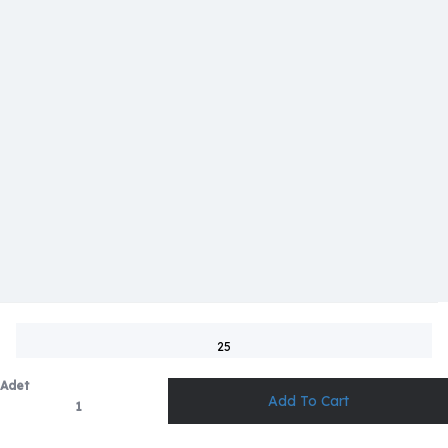
25
Adet