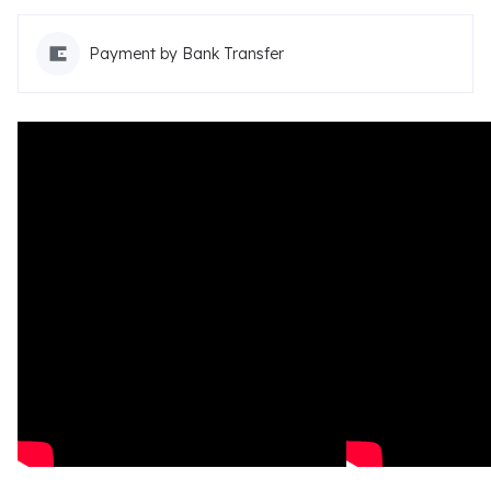
Payment by Bank Transfer