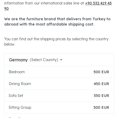
information from our international sales line at
+90 532 419 45
90
.
We are the furniture brand that delivers from Turkey to
abroad with the most affordable shipping cost.
You can find out the shipping prices by selecting the country
below.
Germany
(Select Counrty)
Bedroom
500 EUR
Dining Room
450 EUR
Sofa Set
550 EUR
Sitting Group
500 EUR