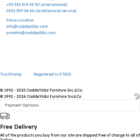
+90 532 419 45 90 (international)
0532 359 34 64 (architectural service)
Store Location
info@caddeyildiz.com
yonetim@caddeyildiz.com
TrustStamp
Registered to ETBIS
© 1992 - 2025 CaddeYıldız Furniture Inc.&Co.
© 1992 - 2026 CaddeYıldız Furniture Inc&Co
Payment Options
Free Delivery
All of the products you buy from our site are shipped free of charge to all of
Turkey.