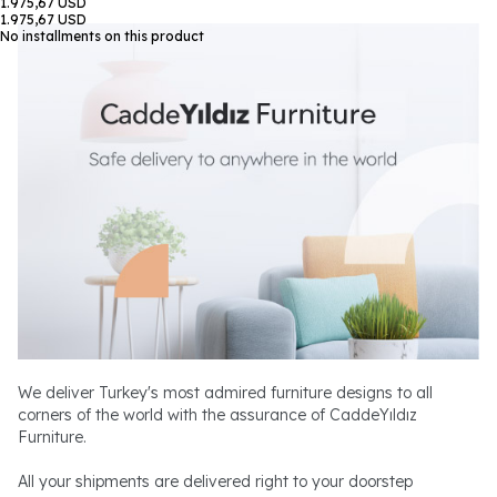
1.975,67 USD
1.975,67 USD
No installments on this product
We deliver Turkey's most admired furniture designs to all
corners of the world with the assurance of CaddeYıldız
Furniture.
All your shipments are delivered right to your doorstep