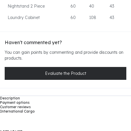
Nightstand 2 Piece
60
40
43
Laundry Cabinet
60
108
43
Haven't commented yet?
You can gain points by commenting and provide discounts on
products.
Evaluate the Product
Description
Payment options
Customer reviews
International Cargo