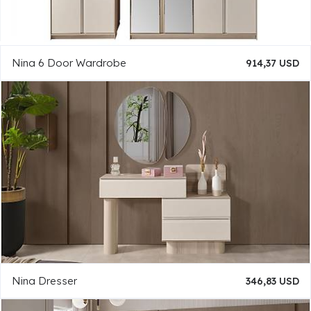
Nina 6 Door Wardrobe
914,37 USD
Nina Dresser
346,83 USD