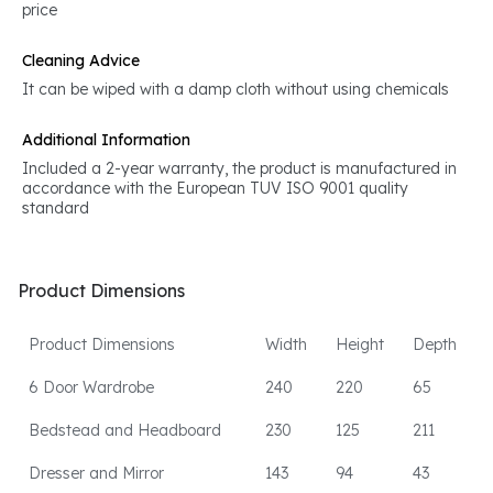
price
Cleaning Advice
It can be wiped with a damp cloth without using chemicals
Additional Information
Included a 2-year warranty, the product is manufactured in
accordance with the European TUV ISO 9001 quality
standard
Product Dimensions
Product Dimensions
Width
Height
Depth
6 Door Wardrobe
240
220
65
Bedstead and Headboard
230
125
211
Dresser and Mirror
143
94
43