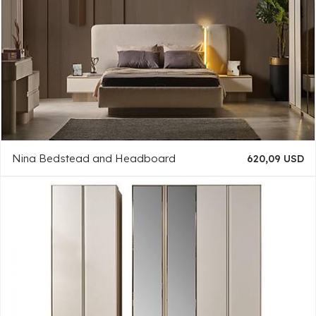
Nina Bedstead and Headboard
620,09 USD