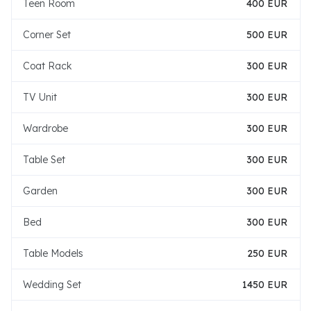
Teen Room
400 EUR
Corner Set
500 EUR
Coat Rack
300 EUR
TV Unit
300 EUR
Wardrobe
300 EUR
Table Set
300 EUR
Garden
300 EUR
Bed
300 EUR
Table Models
250 EUR
Wedding Set
1450 EUR