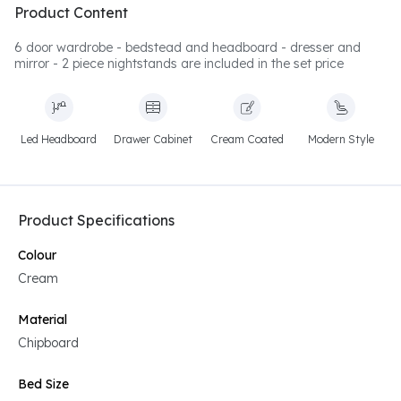
Product Content
6 door wardrobe - bedstead and headboard - dresser and
mirror - 2 piece nightstands are included in the set price
Led Headboard
Drawer Cabinet
Cream Coated
Modern Style
Product Specifications
Colour
Cream
Material
Chipboard
Bed Size