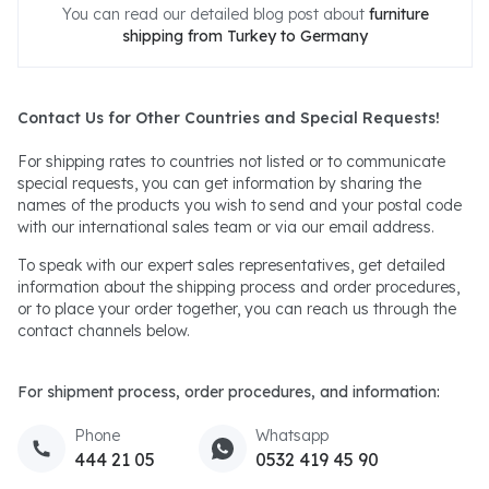
You can read our detailed blog post about
furniture
shipping from Turkey to Germany
Contact Us for Other Countries and Special Requests!
For shipping rates to countries not listed or to communicate
special requests, you can get information by sharing the
names of the products you wish to send and your postal code
with our international sales team or via our email address.
To speak with our expert sales representatives, get detailed
information about the shipping process and order procedures,
or to place your order together, you can reach us through the
contact channels below.
For shipment process, order procedures, and information:
Phone
Whatsapp
444 21 05
0532 419 45 90