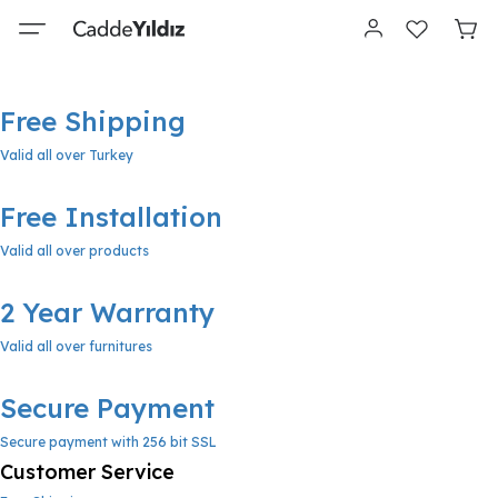
Free Shipping
Valid all over Turkey
Free Installation
Valid all over products
2 Year Warranty
Valid all over furnitures
Secure Payment
Secure payment with 256 bit SSL
Customer Service