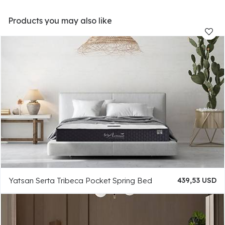
Products you may also like
Yatsan Serta Tribeca Pocket Spring Bed
439,53 USD