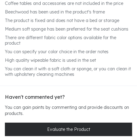
Coffee tables and accessories are not included in the price
Beechwood has been used in the product's frame
The product is fixed and does not have a bed or storage
Medium soft sponge has been preferred for the seat cushions
There are different fabric color options available for the
product
You can specify your color choice in the order notes
High quality wipeable fabric is used in the set
You can clean it with a soft cloth or sponge, or you can clean it
with upholstery cleaning machines
Haven't commented yet?
You can gain points by commenting and provide discounts on
products.
Evaluate the Product