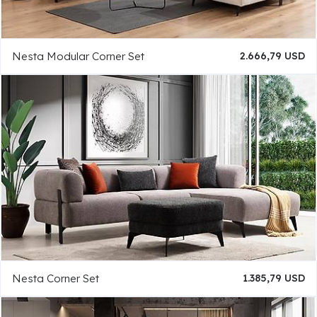
Nesta Modular Corner Set
2.666,79 USD
Nesta Corner Set
1.385,79 USD