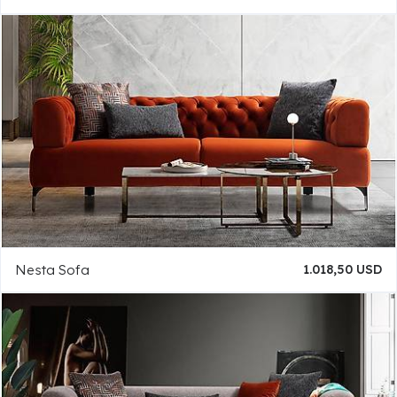
Nesta Sofa
1.018,50 USD