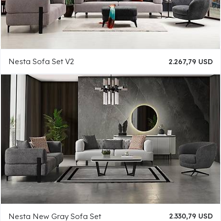
Nesta Sofa Set V2
2.267,79 USD
Nesta New Gray Sofa Set
2.330,79 USD