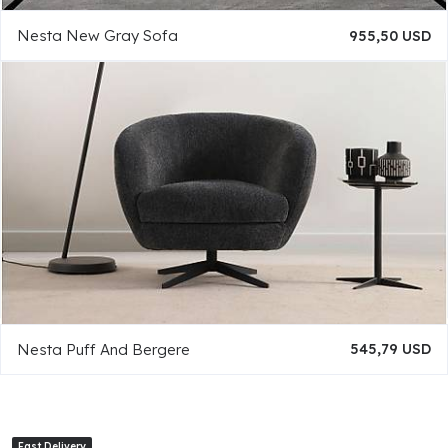
Nesta New Gray Sofa
955,50 USD
Nesta Puff And Bergere
545,79 USD