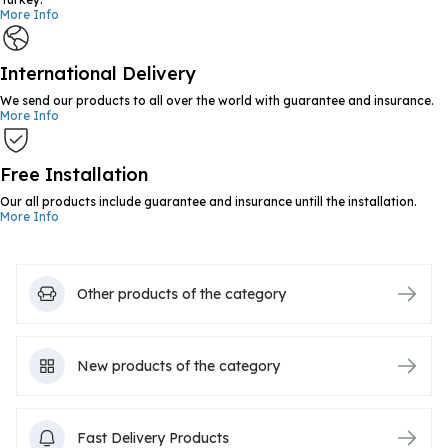
More Info
International Delivery
We send our products to all over the world with guarantee and insurance.
More Info
Free Installation
Our all products include guarantee and insurance untill the installation.
More Info
Other products of the category
New products of the category
Fast Delivery Products