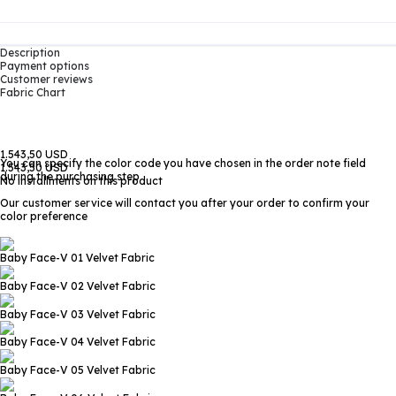
Description
Payment options
Customer reviews
Fabric Chart
1.543,50 USD
You can specify the color code you have chosen in the order note field
1.543,50 USD
during the purchasing step
No installments on this product
Our customer service will contact you after your order to confirm your
color preference
Baby Face-V 01
Velvet Fabric
Baby Face-V 02
Velvet Fabric
Baby Face-V 03
Velvet Fabric
Baby Face-V 04
Velvet Fabric
Baby Face-V 05
Velvet Fabric