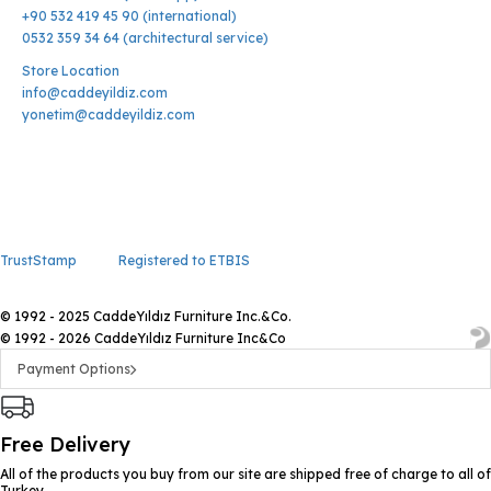
+90 532 419 45 90 (international)
0532 359 34 64 (architectural service)
Store Location
info@caddeyildiz.com
yonetim@caddeyildiz.com
TrustStamp
Registered to ETBIS
© 1992 - 2025 CaddeYıldız Furniture Inc.&Co.
© 1992 - 2026 CaddeYıldız Furniture Inc&Co
Payment Options
Free Delivery
All of the products you buy from our site are shipped free of charge to all of
Turkey.