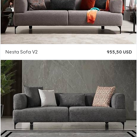
Nesta Sofa V2
955,50 USD