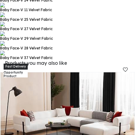
Baby Face-V 24
Velvet Fabric
Baby Face-V 11
Velvet Fabric
Baby Face-V 25
Velvet Fabric
Baby Face-V 27
Velvet Fabric
Baby Face-V 29
Velvet Fabric
Baby Face-V 28
Velvet Fabric
Baby Face-V 37
Velvet Fabric
Products you may also like