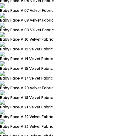
Baby Face-V 06
Velvet Fabric
Baby Face-V 07
Velvet Fabric
Baby Face-V 08
Velvet Fabric
Baby Face-V 09
Velvet Fabric
Baby Face-V 10
Velvet Fabric
Baby Face-V 12
Velvet Fabric
Baby Face-V 14
Velvet Fabric
Baby Face-V 15
Velvet Fabric
Baby Face-V 17
Velvet Fabric
Baby Face-V 20
Velvet Fabric
Baby Face-V 18
Velvet Fabric
Baby Face-V 21
Velvet Fabric
Baby Face-V 22
Velvet Fabric
Baby Face-V 23
Velvet Fabric