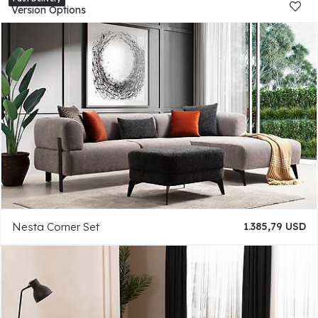
Version Options
Nesta Corner Set
1.385,79 USD