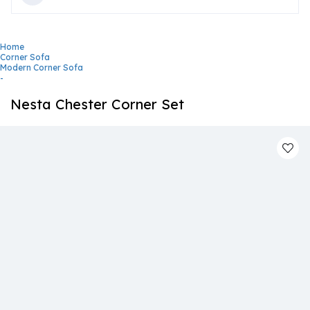
Home
Corner Sofa
Modern Corner Sofa
-
Nesta Chester Corner Set