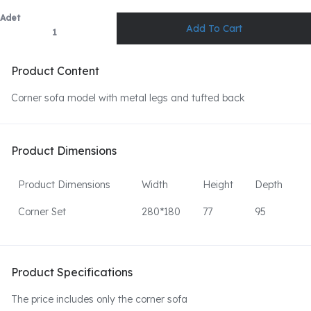
Adet
Product Content
Corner sofa model with metal legs and tufted back
Product Dimensions
Product Dimensions
Width
Height
Depth
Corner Set
280*180
77
95
Product Specifications
The price includes only the corner sofa