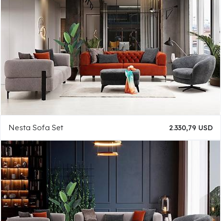
Nesta Sofa Set
2.330,79 USD