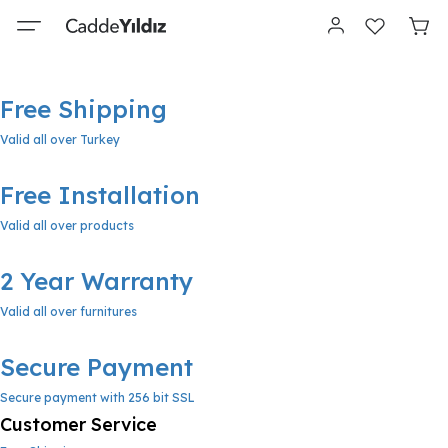
Free Shipping
Valid all over Turkey
Free Installation
Valid all over products
2 Year Warranty
Valid all over furnitures
Secure Payment
Secure payment with 256 bit SSL
Customer Service