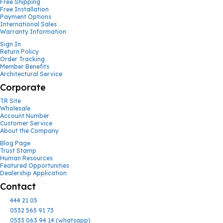
Free Shipping
Free Installation
Payment Options
International Sales
Warranty Information
Sign In
Return Policy
Order Tracking
Member Benefits
Architectural Service
Corporate
TR Site
Wholesale
Account Number
Customer Service
About the Company
Blog Page
Trust Stamp
Human Resources
Featured Opportunities
Dealership Application
Contact
444 21 05
0532 565 91 73
0533 063 94 14 (whatsapp)