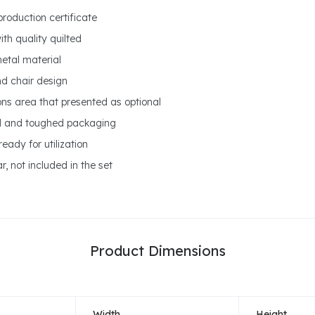
production certificate
ith quality quilted
metal material
nd chair design
ons area that presented as optional
ed and toughed packaging
eady for utilization
r, not included in the set
Product Dimensions
Width
Height