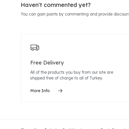
Haven't commented yet?
You can gain points by commenting and provide discount
Free Delivery
All of the products you buy from our site are
shipped free of charge to all of Turkey.
More Info