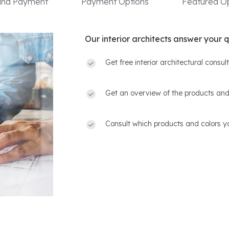
 and Payment
Payment Options
Featured Op
Our interior architects answer your q
Get free interior architectural consu
Get an overview of the products and
Consult which products and colors yo