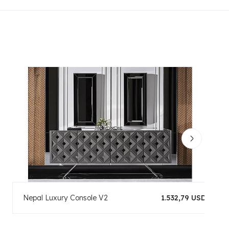
Nepal Luxury Console V2
1.532,79 USD