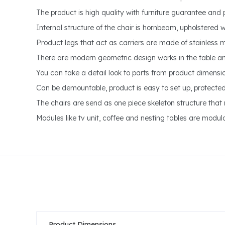
The product is high quality with furniture guarantee and 
Internal structure of the chair is hornbeam, upholstered w
Product legs that act as carriers are made of stainless 
There are modern geometric design works in the table a
You can take a detail look to parts from product dimensi
Can be demountable, product is easy to set up, protect
The chairs are send as one piece skeleton structure that r
Modules like tv unit, coffee and nesting tables are modula
Product Dimensions