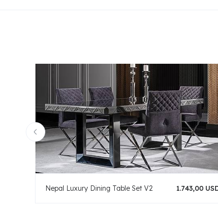
Nepal Luxury Dining Table Set V2
1.743,00 US