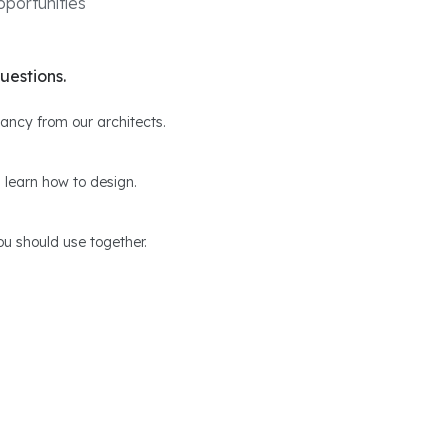
portunities
uestions.
ltancy from our architects.
 learn how to design.
u should use together.