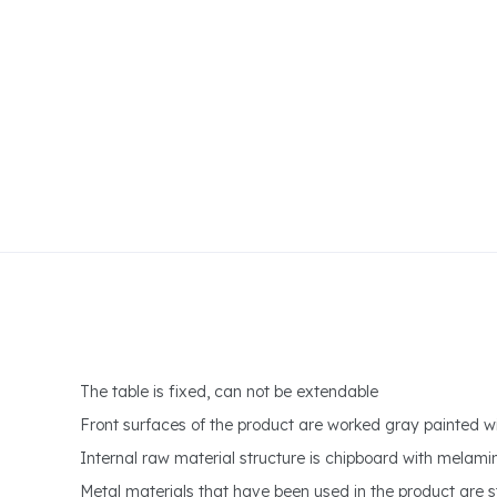
The table is fixed, can not be extendable
Front surfaces of the product are worked gray painted w
Internal raw material structure is chipboard with melami
Metal materials that have been used in the product are s