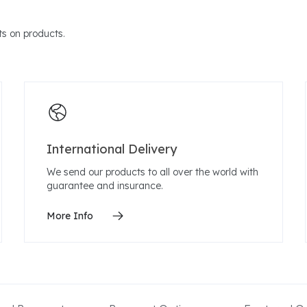
s on products.
International Delivery
We send our products to all over the world with
guarantee and insurance.
More Info