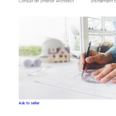
Consult an Interior Architect
Installment
Ask to seller