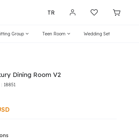
TR
itting Group
Teen Room
Wedding Set
xury Dining Room V2
18851
USD
ions