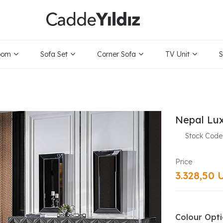
oom
Sofa Set
Corner Sofa
TV Unit
S
Nepal Lu
Stock Code
3.328,50 
Colour Opt