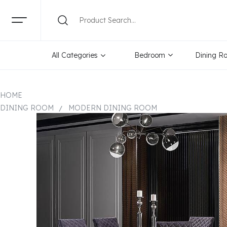
All Categories
Bedroom
Dining R
HOME
DINING ROOM
MODERN DINING ROOM