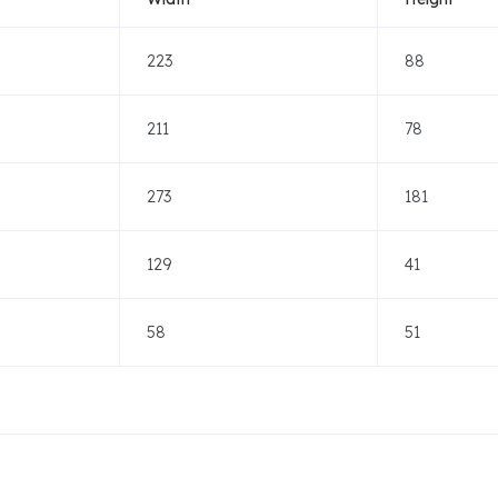
223
88
211
78
273
181
129
41
58
51