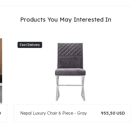
Products You May Interested In
D
Nepal Luxury Chair 6 Piece - Gray
955,50 USD