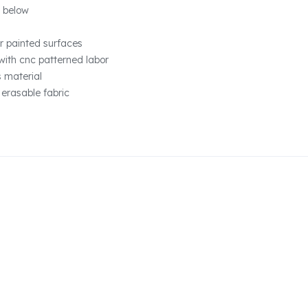
 below
r painted surfaces
with cnc patterned labor
s material
 erasable fabric