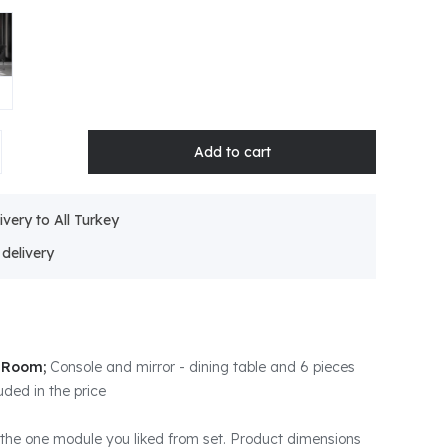
ivery to All Turkey
g Room;
Console and mirror - dining table and 6 pieces
uded in the price
the one module you liked from set. Product dimensions