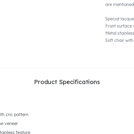
are mentioned
Special lacque
Front surface 
Metal stainles
Soft chair with
Product Specifications
ith cnc pattern
ne veneer
tainless feature