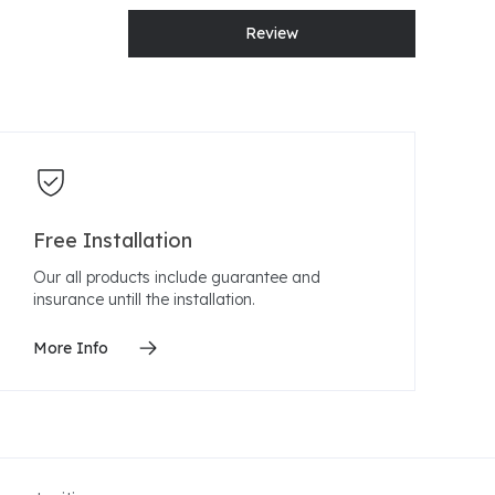
Review
Free Installation
Our all products include guarantee and
insurance untill the installation.
More Info