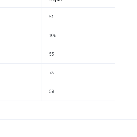
51
106
53
73
58