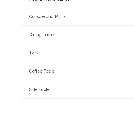
Console and Mirror
Dining Table
Tv Unit
Coffee Table
Side Table