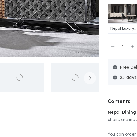
Nepal Luxury
Dining Room
Free Del
25
Contents
Nepal Dinin
chairs are incl
You can order 