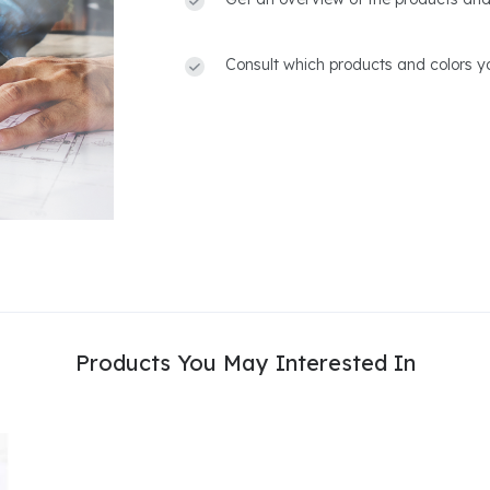
Consult which products and colors yo
Products You May Interested In