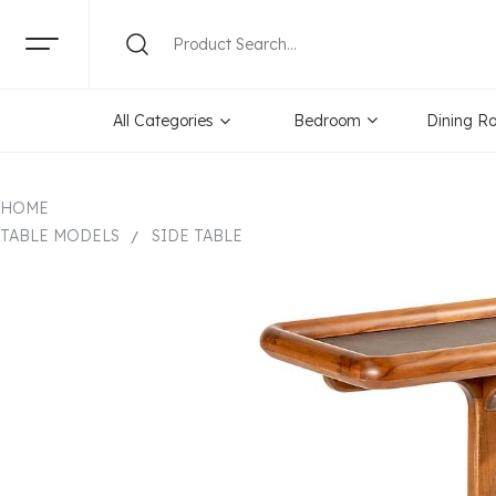
All Categories
Bedroom
Dining R
HOME
TABLE MODELS
SIDE TABLE