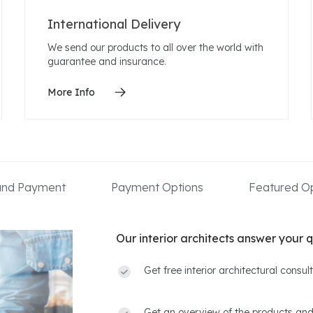
International Delivery
We send our products to all over the world with
guarantee and insurance.
More Info
 and Payment
Payment Options
Featured Op
Our interior architects answer your q
Get free interior architectural consu
Get an overview of the products and