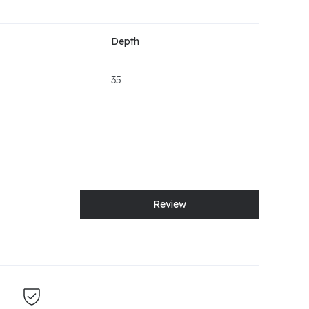
Depth
35
Review