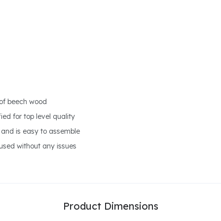
 of beech wood
ed for top level quality
 and is easy to assemble
 used without any issues
Product Dimensions