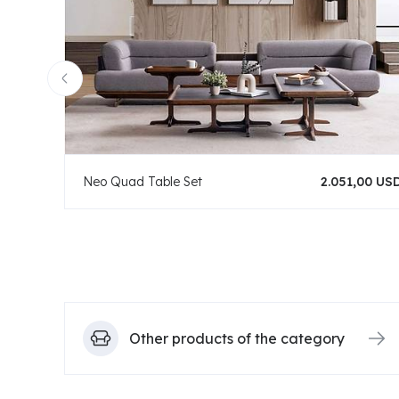
Neo Quad Table Set
2.051,00 US
Other products of the category