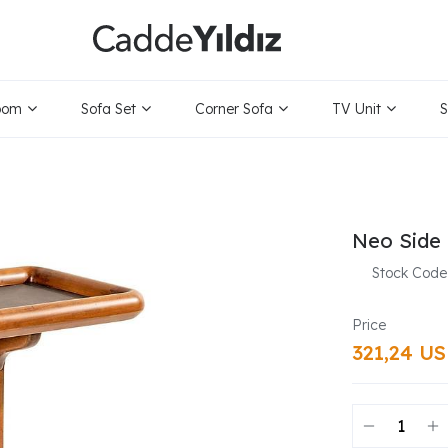
oom
Sofa Set
Corner Sofa
TV Unit
S
Neo Side 
Stock Code
321,24 U