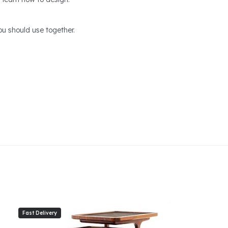
u should use together.