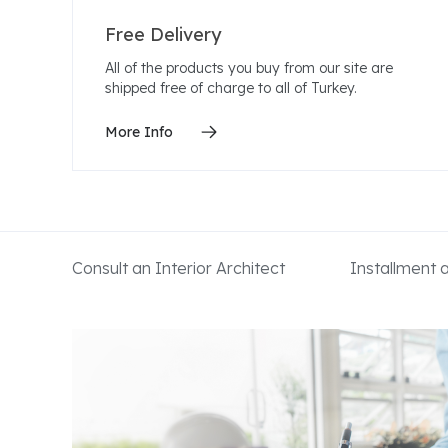
Free Delivery
All of the products you buy from our site are
shipped free of charge to all of Turkey.
More Info
Consult an Interior Architect
Installment