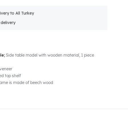
ivery to All Turkey
le;
Side table model with wooden material, 1 piece
veneer
d top shelf
rame is made of beech wood