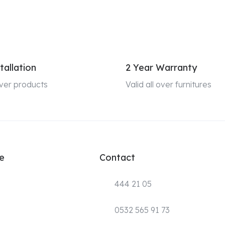
tallation
2 Year Warranty
 over products
Valid all over furnitures
e
Contact
444 21 05
0532 565 91 73