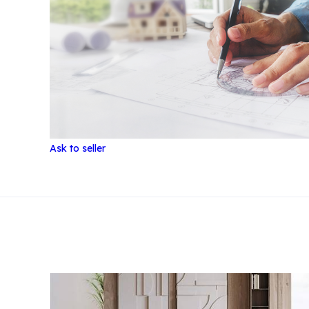
Ask to seller