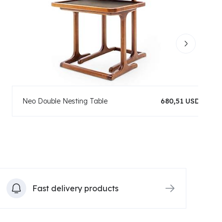
Neo Double Nesting Table
680,51 USD
Fast delivery products