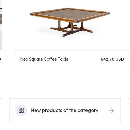
D
Neo Square Coffee Table
642,70 USD
New products of the category