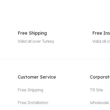
Free Shipping
Free Ins
Valid all over Turkey
Valid all
Customer Service
Corporat
Free Shipping
TR Site
Free Installation
Wholesale