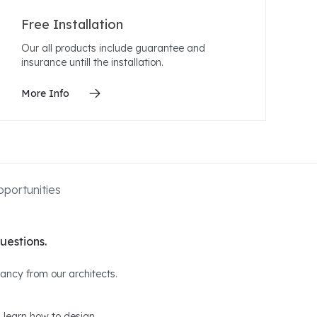
Free Installation
Our all products include guarantee and
insurance untill the installation.
More Info
portunities
uestions.
ltancy from our architects.
 learn how to design.