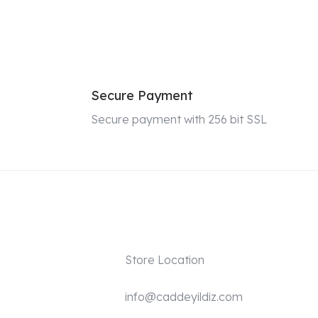
Secure Payment
Secure payment with 256 bit SSL
Store Location
info@caddeyildiz.com