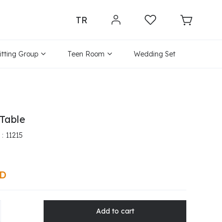
TR
itting Group
Teen Room
Wedding Set
Table
11215
SD