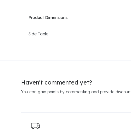
Product Dimensions
Side Table
Haven't commented yet?
You can gain points by commenting and provide discount