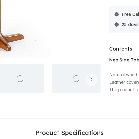
Free Del
25
Contents
Neo Side Tab
Natural wood 
Leather covere
The product f
Product Specifications