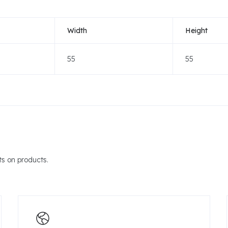
Width
Height
55
55
s on products.