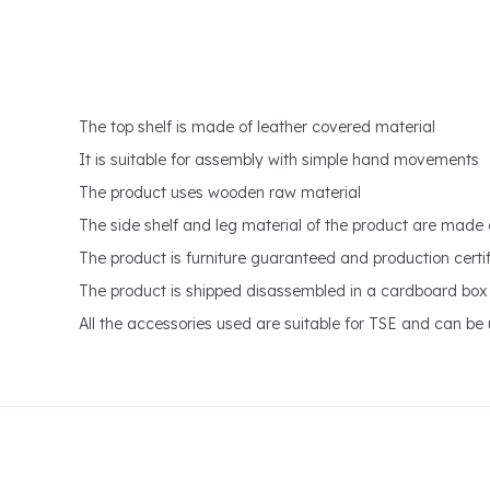
The top shelf is made of leather covered material
It is suitable for assembly with simple hand movements
The product uses wooden raw material
The side shelf and leg material of the product are made
The product is furniture guaranteed and production certifi
The product is shipped disassembled in a cardboard box
All the accessories used are suitable for TSE and can be