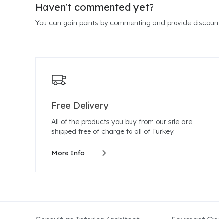
Haven't commented yet?
You can gain points by commenting and provide discount
Free Delivery
All of the products you buy from our site are
shipped free of charge to all of Turkey.
More Info