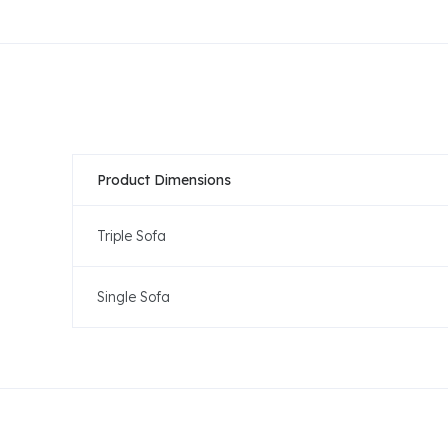
Product Dimensions
Triple Sofa
Single Sofa