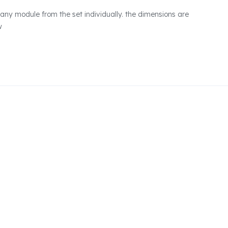
any module from the set individually. the dimensions are
w