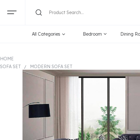
All Categories
Bedroom
Dining R
HOME
SOFA SET
MODERN SOFA SET