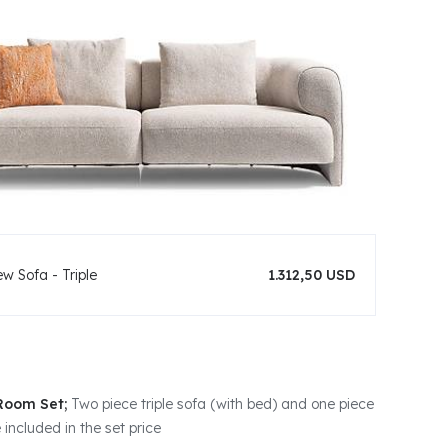
w Sofa - Triple
1.312,50 USD
 Room Set;
Two piece triple sofa (with bed) and one piece
 included in the set price