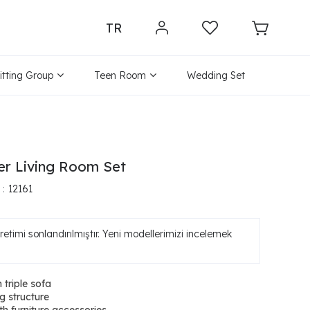
TR
itting Group
Teen Room
Wedding Set
ver Living Room Set
12161
etimi sonlandırılmıştır. Yeni modellerimizi incelemek
 triple sofa
g structure