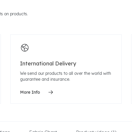
s on products.
International Delivery
We send our products to all over the world with
guarantee and insurance.
More Info