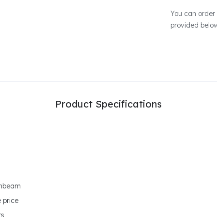
You can order 
provided belo
Product Specifications
ornbeam
 price
rs