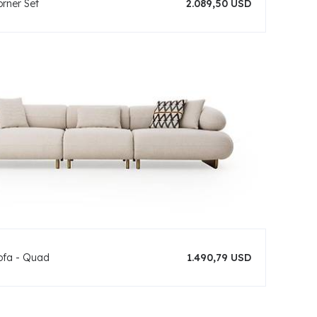
orner Set
2.089,50 USD
ofa - Quad
1.490,79 USD