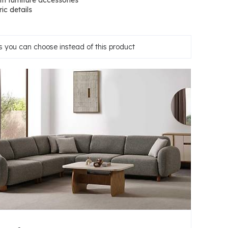
ith furniture accessories
ic details
 you can choose instead of this product