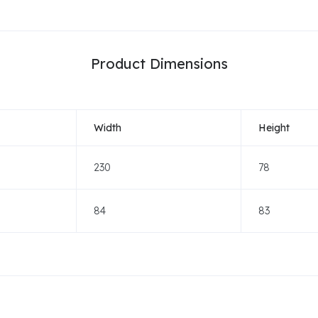
Product Dimensions
Width
Height
230
78
84
83