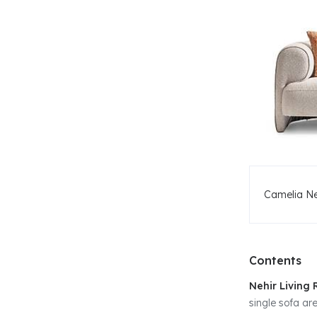
Camelia Ne
Contents
Nehir Living
single sofa are