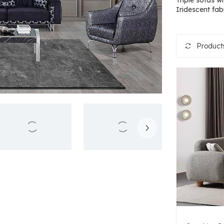
Triple sofas w
Iridescent fabr
Products