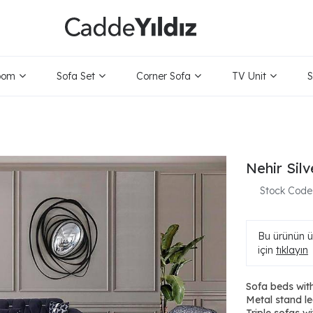
oom
Sofa Set
Corner Sofa
TV Unit
S
Nehir Sil
Stock Code
Bu ürünün ür
için
tıklayın
Sofa beds with
Metal stand le