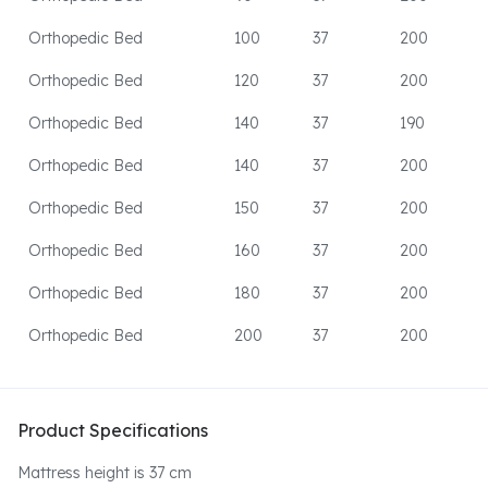
Orthopedic Bed
100
37
200
Orthopedic Bed
120
37
200
Orthopedic Bed
140
37
190
Orthopedic Bed
140
37
200
Orthopedic Bed
150
37
200
Orthopedic Bed
160
37
200
Orthopedic Bed
180
37
200
Orthopedic Bed
200
37
200
Product Specifications
Mattress height is 37 cm