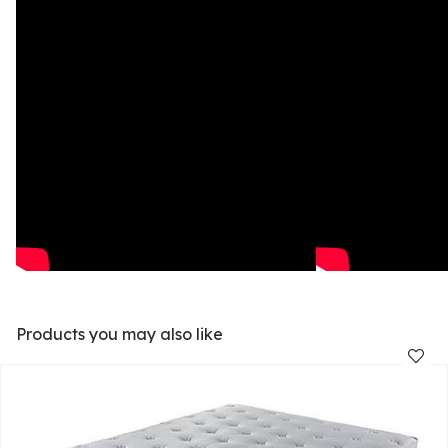
Products you may also like