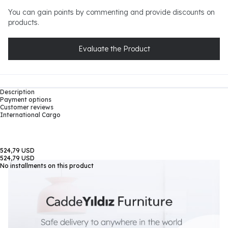
You can gain points by commenting and provide discounts on
products.
Evaluate the Product
Description
Payment options
Customer reviews
International Cargo
524,79 USD
524,79 USD
No installments on this product