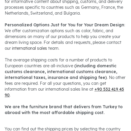
for informative content about shipping, customs, and delivery
processes specific to countries such as Germany, France, the
Netherlands, Switzerland, and Bulgaria.
Personalized Options Just for You for Your Dream Design
:
We offer customization options such as color, fabric, and
dimensions on many of our products to help you create your
dream living space. For details and requests, please contact
our
international sales
team.
The average shipping costs for a number of products to
European countries are all-inclusive
(including domestic
customs clearance, international customs clearance,
international taxes, insurance and shipping fee)
. No other
fees are required. For all your questions, you can get
information from our international sales line at
+90 532 419 45
90
.
We are the furniture brand that delivers from Turkey to
abroad with the most affordable shipping cost.
You can find out the shipping prices by selecting the country