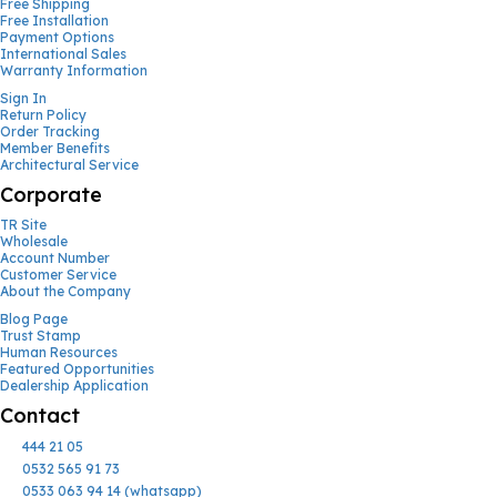
Free Shipping
Free Installation
Payment Options
International Sales
Warranty Information
Sign In
Return Policy
Order Tracking
Member Benefits
Architectural Service
Corporate
TR Site
Wholesale
Account Number
Customer Service
About the Company
Blog Page
Trust Stamp
Human Resources
Featured Opportunities
Dealership Application
Contact
444 21 05
0532 565 91 73
0533 063 94 14 (whatsapp)