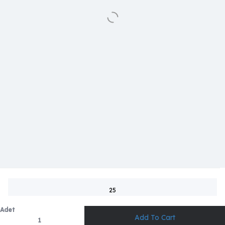
25
Adet