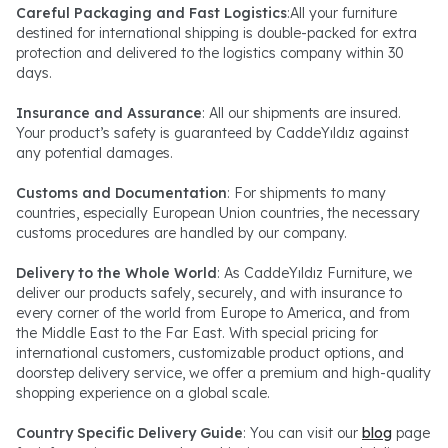
Careful Packaging and Fast Logistics
:All your furniture
destined for international shipping is double-packed for extra
protection and delivered to the logistics company within 30
days.
Insurance and Assurance
: All our shipments are insured.
Your product’s safety is guaranteed by CaddeYıldız against
any potential damages.
Customs and Documentation
: For shipments to many
countries, especially European Union countries, the necessary
customs procedures are handled by our company.
Delivery to the Whole World
: As CaddeYıldız Furniture, we
deliver our products safely, securely, and with insurance to
every corner of the world from Europe to America, and from
the Middle East to the Far East. With special pricing for
international customers, customizable product options, and
doorstep delivery service, we offer a premium and high-quality
shopping experience on a global scale.
Country Specific Delivery Guide
: You can visit our
blog
page