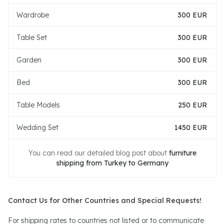
Wardrobe
300 EUR
Table Set
300 EUR
Garden
300 EUR
Bed
300 EUR
Table Models
250 EUR
Wedding Set
1450 EUR
You can read our detailed blog post about
furniture
shipping from Turkey to Germany
Contact Us for Other Countries and Special Requests!
For shipping rates to countries not listed or to communicate