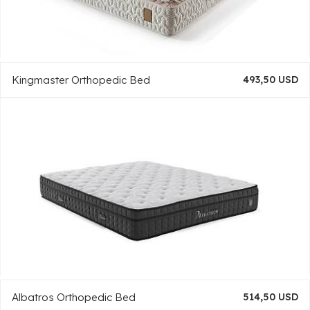
Kingmaster Orthopedic Bed
493,50 USD
Albatros Orthopedic Bed
514,50 USD