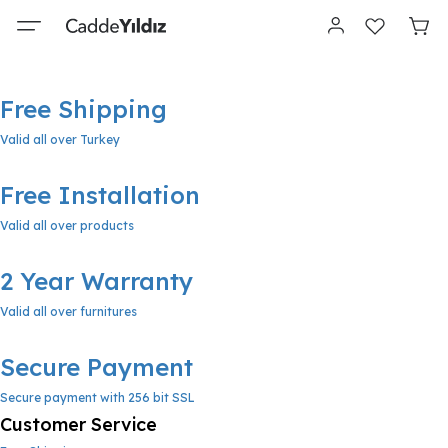
Free Shipping
Valid all over Turkey
Free Installation
Valid all over products
2 Year Warranty
Valid all over furnitures
Secure Payment
Secure payment with 256 bit SSL
Customer Service