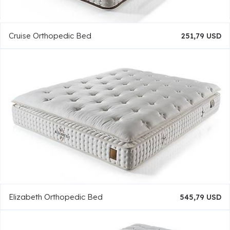
Cruise Orthopedic Bed
251,79 USD
Elizabeth Orthopedic Bed
545,79 USD