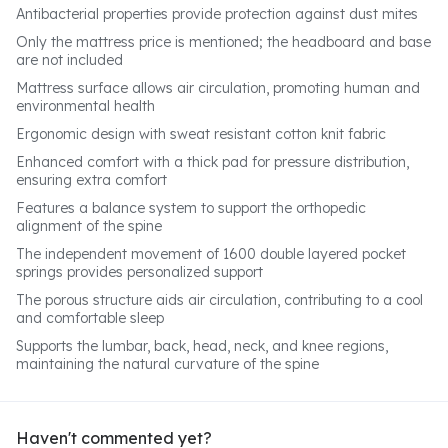
Antibacterial properties provide protection against dust mites
Only the mattress price is mentioned; the headboard and base
are not included
Mattress surface allows air circulation, promoting human and
environmental health
Ergonomic design with sweat resistant cotton knit fabric
Enhanced comfort with a thick pad for pressure distribution,
ensuring extra comfort
Features a balance system to support the orthopedic
alignment of the spine
The independent movement of 1600 double layered pocket
springs provides personalized support
The porous structure aids air circulation, contributing to a cool
and comfortable sleep
Supports the lumbar, back, head, neck, and knee regions,
maintaining the natural curvature of the spine
Haven't commented yet?