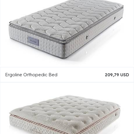
Ergoline Orthopedic Bed
209,79 USD