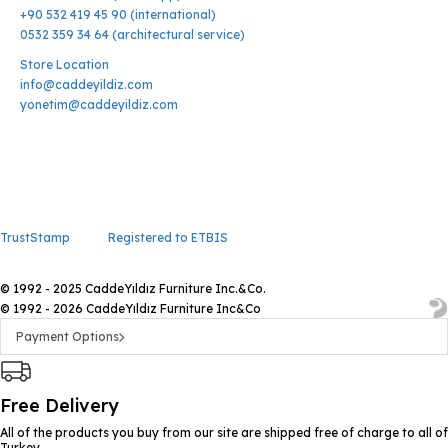
+90 532 419 45 90 (international)
0532 359 34 64 (architectural service)
Store Location
info@caddeyildiz.com
yonetim@caddeyildiz.com
TrustStamp
Registered to ETBIS
© 1992 - 2025 CaddeYıldız Furniture Inc.&Co.
© 1992 - 2026 CaddeYıldız Furniture Inc&Co
Payment Options
Free Delivery
All of the products you buy from our site are shipped free of charge to all of
Turkey.