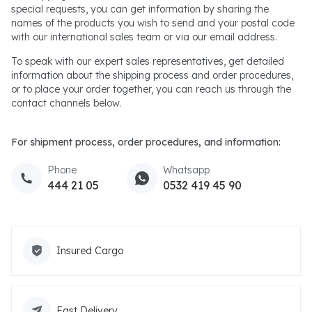
special requests, you can get information by sharing the
names of the products you wish to send and your postal code
with our international sales team or via our email address.
To speak with our expert sales representatives, get detailed
information about the shipping process and order procedures,
or to place your order together, you can reach us through the
contact channels below.
For shipment process, order procedures, and information:
Phone
Whatsapp
444 21 05
0532 419 45 90
Insured Cargo
Fast Delivery