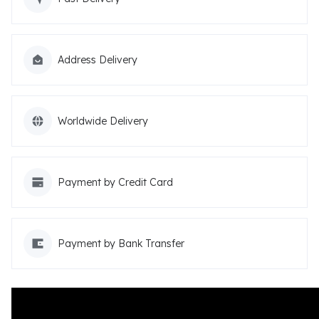
Address Delivery
Worldwide Delivery
Payment by Credit Card
Payment by Bank Transfer