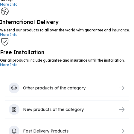
More Info
International Delivery
We send our products to all over the world with guarantee and insurance.
More Info
Free Installation
Our all products include guarantee and insurance untill the installation.
More Info
Other products of the category
New products of the category
Fast Delivery Products