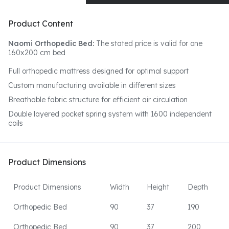
Product Content
Naomi Orthopedic Bed:
The stated price is valid for one
160x200 cm bed
Full orthopedic mattress designed for optimal support
Custom manufacturing available in different sizes
Breathable fabric structure for efficient air circulation
Double layered pocket spring system with 1600 independent
coils
Product Dimensions
Product Dimensions
Width
Height
Depth
Orthopedic Bed
90
37
190
Orthopedic Bed
90
37
200