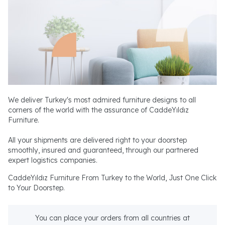
We deliver Turkey's most admired furniture designs to all
corners of the world with the assurance of CaddeYıldız
Furniture.
All your shipments are delivered right to your doorstep
smoothly, insured and guaranteed, through our partnered
expert logistics companies.
CaddeYıldız Furniture From Turkey to the World, Just One Click
to Your Doorstep.
You can place your orders from all countries at