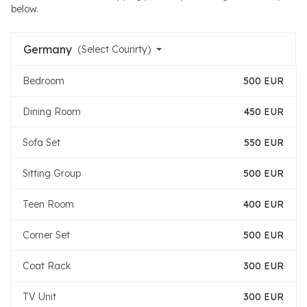
below.
Germany
(Select Counrty)
Bedroom
500 EUR
Dining Room
450 EUR
Sofa Set
550 EUR
Sitting Group
500 EUR
Teen Room
400 EUR
Corner Set
500 EUR
Coat Rack
300 EUR
TV Unit
300 EUR