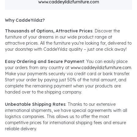
www.caddeyildizfurniture.com
Why CaddeYıldız?
Thousands of Options, Attractive Prices
: Discover the
furniture of your dreams in our wide product range at
attractive prices. All the furniture you’re looking for, delivered to
your doorstep with CaddeYıldız quality – just one click away!
Easy Ordering and Secure Payment
: You can easily place
your orders from any country at
www.caddeyildizfurniture.com
.
Make your payments securely via credit card or bank transfer.
Start your order by paying just 50% of the total amount, and
complete the remaining payment when your products are
handed over to the shipping company.
Unbeatable Shipping Rates
: Thanks to our extensive
international shipments, we have special agreements with all
logistics companies. This allows us to offer the most
competitive prices for international shipping fees and ensure
reliable delivery.