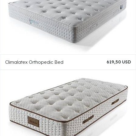
Climalatex Orthopedic Bed
619,50 USD