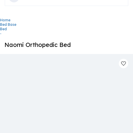
Home
Bed Base
Bed
-
Naomi Orthopedic Bed