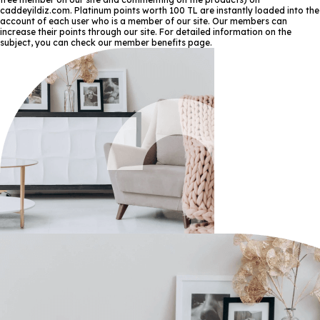
caddeyildiz.com. Platinum points worth 100 TL are instantly loaded into the
account of each user who is a member of our site. Our members can
increase their points through our site. For detailed information on the
subject, you can check our member benefits page.