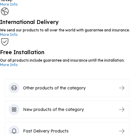
More Info
International Delivery
We send our products to all over the world with guarantee and insurance.
More Info
Free Installation
Our all products include guarantee and insurance untill the installation.
More Info
Other products of the category
New products of the category
Fast Delivery Products