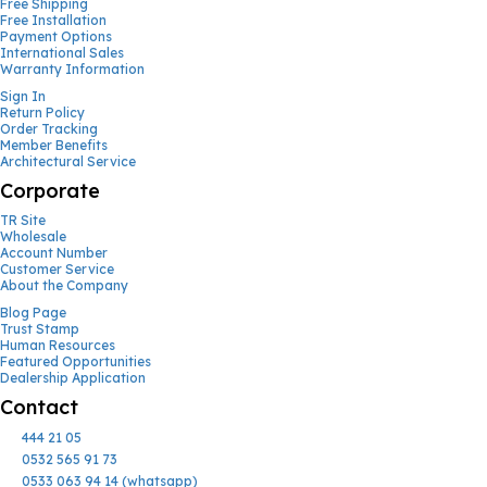
Free Shipping
Free Installation
Payment Options
International Sales
Warranty Information
Sign In
Return Policy
Order Tracking
Member Benefits
Architectural Service
Corporate
TR Site
Wholesale
Account Number
Customer Service
About the Company
Blog Page
Trust Stamp
Human Resources
Featured Opportunities
Dealership Application
Contact
444 21 05
0532 565 91 73
0533 063 94 14 (whatsapp)