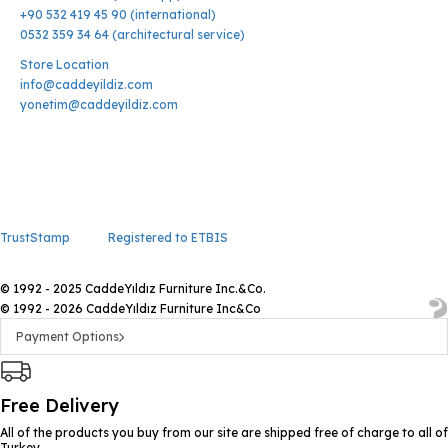
+90 532 419 45 90 (international)
0532 359 34 64 (architectural service)
Store Location
info@caddeyildiz.com
yonetim@caddeyildiz.com
TrustStamp
Registered to ETBIS
© 1992 - 2025 CaddeYıldız Furniture Inc.&Co.
© 1992 - 2026 CaddeYıldız Furniture Inc&Co
Payment Options
Free Delivery
All of the products you buy from our site are shipped free of charge to all of
Turkey.