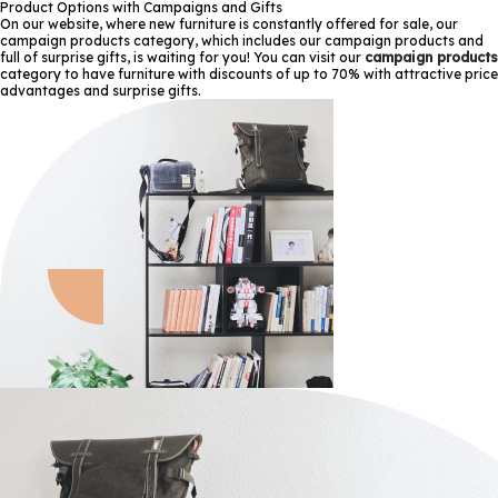
Product Options with Campaigns and Gifts
On our website, where new furniture is constantly offered for sale, our
campaign products category, which includes our campaign products and
full of surprise gifts, is waiting for you! You can visit our
campaign products
category to have furniture with discounts of up to 70% with attractive price
advantages and surprise gifts.