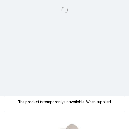
The product is temporarily unavailable. When supplied