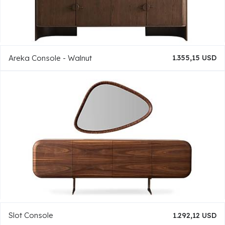
Areka Console - Walnut
1.355,15 USD
Slot Console
1.292,12 USD