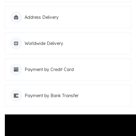
Address Delivery
Worldwide Delivery
Payment by Credit Card
Payment by Bank Transfer