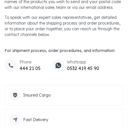
names of the products you wish to send and your postal code
with our international sales team or via our email address.
To speak with our expert sales representatives, get detailed
information about the shipping process and order procedures,
or to place your order together, you can reach us through the
contact channels below.
For shipment process, order procedures, and information:
Phone
Whatsapp
444 21 05
0532 419 45 90
Insured Cargo
Fast Delivery