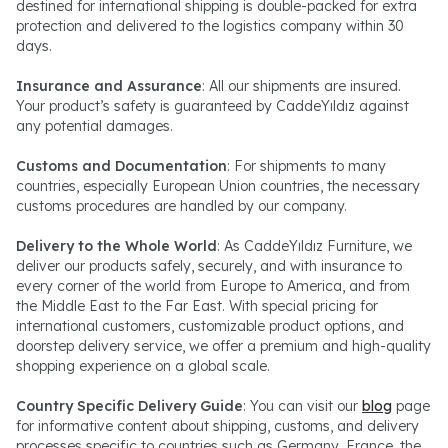
destined for international shipping is double-packed for extra
protection and delivered to the logistics company within 30
days.
Insurance and Assurance
: All our shipments are insured.
Your product’s safety is guaranteed by CaddeYıldız against
any potential damages.
Customs and Documentation
: For shipments to many
countries, especially European Union countries, the necessary
customs procedures are handled by our company.
Delivery to the Whole World
: As CaddeYıldız Furniture, we
deliver our products safely, securely, and with insurance to
every corner of the world from Europe to America, and from
the Middle East to the Far East. With special pricing for
international customers, customizable product options, and
doorstep delivery service, we offer a premium and high-quality
shopping experience on a global scale.
Country Specific Delivery Guide
: You can visit our
blog
page
for informative content about shipping, customs, and delivery
processes specific to countries such as Germany, France, the