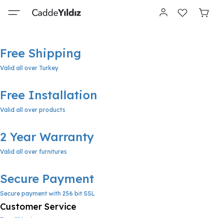
Free Shipping
Valid all over Turkey
Free Installation
Valid all over products
2 Year Warranty
Valid all over furnitures
Secure Payment
Secure payment with 256 bit SSL
Customer Service