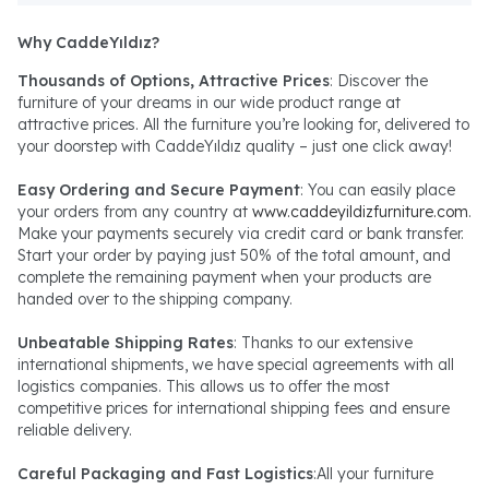
Why CaddeYıldız?
Thousands of Options, Attractive Prices
: Discover the
furniture of your dreams in our wide product range at
attractive prices. All the furniture you’re looking for, delivered to
your doorstep with CaddeYıldız quality – just one click away!
Easy Ordering and Secure Payment
: You can easily place
your orders from any country at
www.caddeyildizfurniture.com
.
Make your payments securely via credit card or bank transfer.
Start your order by paying just 50% of the total amount, and
complete the remaining payment when your products are
handed over to the shipping company.
Unbeatable Shipping Rates
: Thanks to our extensive
international shipments, we have special agreements with all
logistics companies. This allows us to offer the most
competitive prices for international shipping fees and ensure
reliable delivery.
Careful Packaging and Fast Logistics
:All your furniture