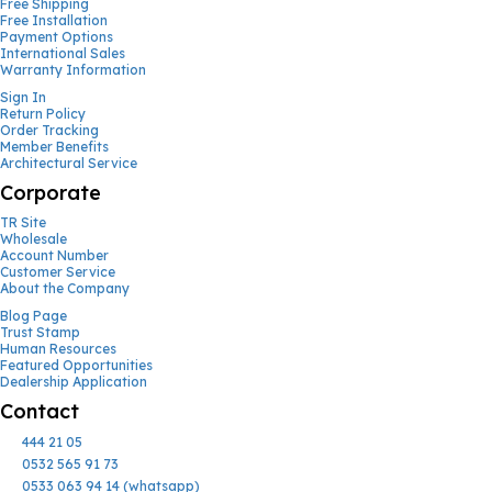
Free Shipping
Free Installation
Payment Options
International Sales
Warranty Information
Sign In
Return Policy
Order Tracking
Member Benefits
Architectural Service
Corporate
TR Site
Wholesale
Account Number
Customer Service
About the Company
Blog Page
Trust Stamp
Human Resources
Featured Opportunities
Dealership Application
Contact
444 21 05
0532 565 91 73
0533 063 94 14 (whatsapp)