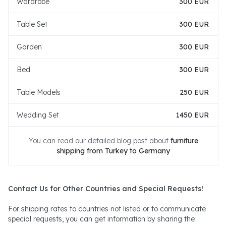
Wardrobe
300 EUR
Table Set
300 EUR
Garden
300 EUR
Bed
300 EUR
Table Models
250 EUR
Wedding Set
1450 EUR
You can read our detailed blog post about
furniture
shipping from Turkey to Germany
Contact Us for Other Countries and Special Requests!
For shipping rates to countries not listed or to communicate
special requests, you can get information by sharing the