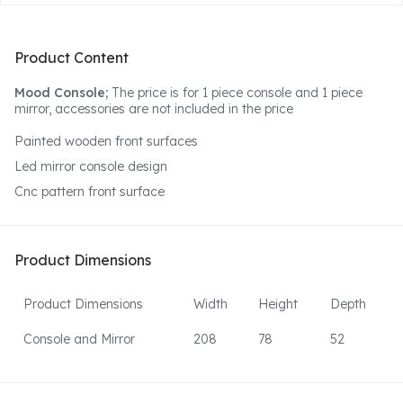
Product Content
Mood Console;
The price is for 1 piece console and 1 piece
mirror, accessories are not included in the price
Painted wooden front surfaces
Led mirror console design
Cnc pattern front surface
Product Dimensions
Product Dimensions
Width
Height
Depth
Console and Mirror
208
78
52