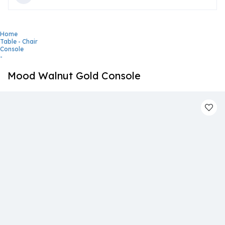
Home
Table - Chair
Console
-
Mood Walnut Gold Console