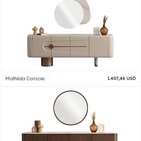
Mathilda Console
1.407,46 USD