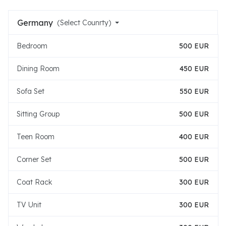
Germany
(Select Counrty)
Bedroom
500 EUR
Dining Room
450 EUR
Sofa Set
550 EUR
Sitting Group
500 EUR
Teen Room
400 EUR
Corner Set
500 EUR
Coat Rack
300 EUR
TV Unit
300 EUR