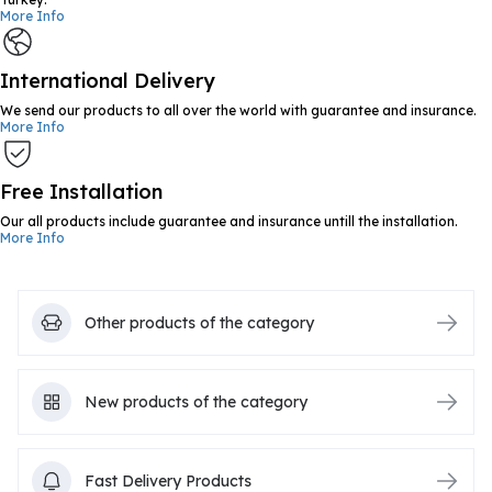
More Info
International Delivery
We send our products to all over the world with guarantee and insurance.
More Info
Free Installation
Our all products include guarantee and insurance untill the installation.
More Info
Other products of the category
New products of the category
Fast Delivery Products