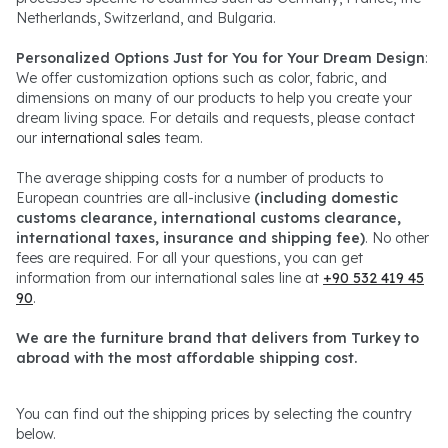
Netherlands, Switzerland, and Bulgaria.
Personalized Options Just for You for Your Dream Design
:
We offer customization options such as color, fabric, and
dimensions on many of our products to help you create your
dream living space. For details and requests, please contact
our
international sales
team.
The average shipping costs for a number of products to
European countries are all-inclusive
(including domestic
customs clearance, international customs clearance,
international taxes, insurance and shipping fee)
. No other
fees are required. For all your questions, you can get
information from our international sales line at
+90 532 419 45
90
.
We are the furniture brand that delivers from Turkey to
abroad with the most affordable shipping cost.
You can find out the shipping prices by selecting the country
below.