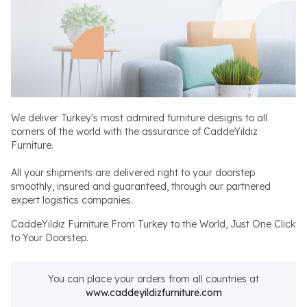
We deliver Turkey's most admired furniture designs to all
corners of the world with the assurance of CaddeYıldız
Furniture.
All your shipments are delivered right to your doorstep
smoothly, insured and guaranteed, through our partnered
expert logistics companies.
CaddeYıldız Furniture From Turkey to the World, Just One Click
to Your Doorstep.
You can place your orders from all countries at
www.caddeyildizfurniture.com