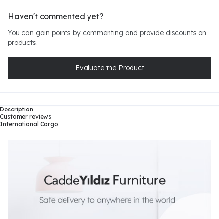
Haven't commented yet?
You can gain points by commenting and provide discounts on
products.
Evaluate the Product
Description
Customer reviews
International Cargo