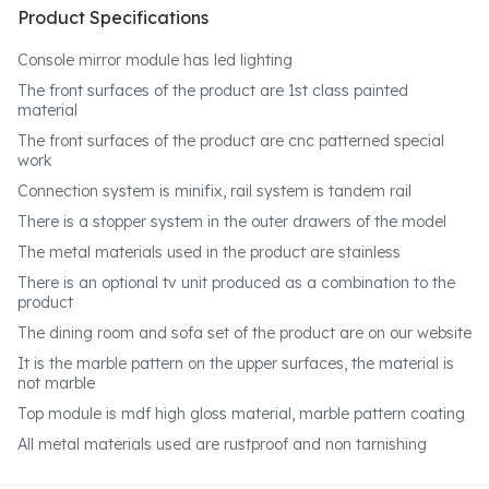
Product Specifications
Console mirror module has led lighting
The front surfaces of the product are 1st class painted
material
The front surfaces of the product are cnc patterned special
work
Connection system is minifix, rail system is tandem rail
There is a stopper system in the outer drawers of the model
The metal materials used in the product are stainless
There is an optional tv unit produced as a combination to the
product
The dining room and sofa set of the product are on our website
It is the marble pattern on the upper surfaces, the material is
not marble
Top module is mdf high gloss material, marble pattern coating
All metal materials used are rustproof and non tarnishing