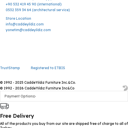
+90 532 419 45 90 (international)
0532 359 34 64 (architectural service)
Store Location
info@caddeyildiz.com
yonetim@caddeyildiz.com
TrustStamp
Registered to ETBIS
© 1992 - 2025 CaddeYıldız Furniture Inc.&Co.
© 1992 - 2026 CaddeYıldız Furniture Inc&Co
Payment Options
Free Delivery
All of the products you buy from our site are shipped free of charge to all of
Turkey.