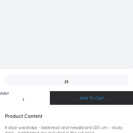
25
Adet
Product Content
4 door wardrobe - bedstead and headboard 100 cm - study