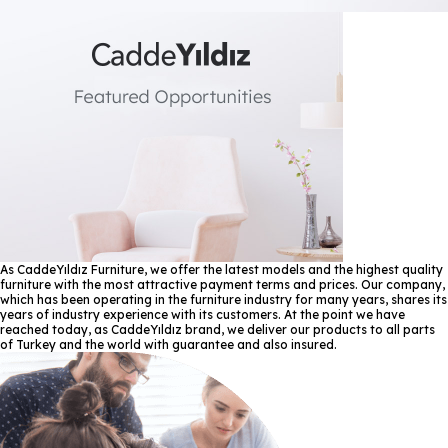
As CaddeYıldız Furniture, we offer the latest models and the highest quality
furniture with the most attractive payment terms and prices. Our company,
which has been operating in the furniture industry for many years, shares its
years of industry experience with its customers. At the point we have
reached today, as CaddeYıldız brand, we deliver our products to all parts
of Turkey and the world with guarantee and also insured.