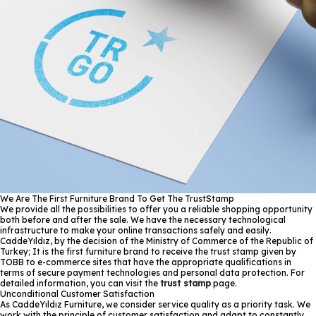
We Are The First Furniture Brand To Get The TrustStamp
We provide all the possibilities to offer you a reliable shopping opportunity
both before and after the sale. We have the necessary technological
infrastructure to make your online transactions safely and easily.
CaddeYıldız, by the decision of the Ministry of Commerce of the Republic of
Turkey; It is the first furniture brand to receive the trust stamp given by
TOBB to e-commerce sites that have the appropriate qualifications in
terms of secure payment technologies and personal data protection. For
detailed information, you can visit the
trust stamp
page.
Unconditional Customer Satisfaction
As CaddeYıldız Furniture, we consider service quality as a priority task. We
work with the principle of customer satisfaction and adapt to constantly