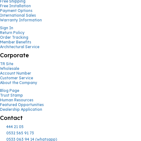
Free Shipping
Free Installation
Payment Options
International Sales
Warranty Information
Sign In
Return Policy
Order Tracking
Member Benefits
Architectural Service
Corporate
TR Site
Wholesale
Account Number
Customer Service
About the Company
Blog Page
Trust Stamp
Human Resources
Featured Opportunities
Dealership Application
Contact
444 21 05
0532 565 91 73
0533 063 94 14 (whatsapp)