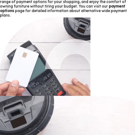
range of payment options for your shopping, and enjoy the comfort of
owning furniture without tiring your budget. You can visit our
payment
options
page for detailed information about alternative wide payment
plans.