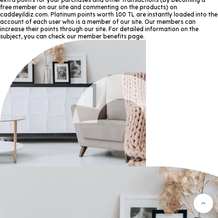
free member on our site and commenting on the products) on
caddeyildiz.com. Platinum points worth 100 TL are instantly loaded into the
account of each user who is a member of our site. Our members can
increase their points through our site. For detailed information on the
subject, you can check our member benefits page.