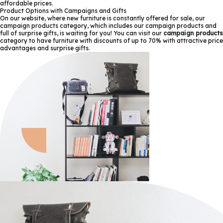
affordable prices.
Product Options with Campaigns and Gifts
On our website, where new furniture is constantly offered for sale, our
campaign products category, which includes our campaign products and
full of surprise gifts, is waiting for you! You can visit our
campaign products
category to have furniture with discounts of up to 70% with attractive price
advantages and surprise gifts.