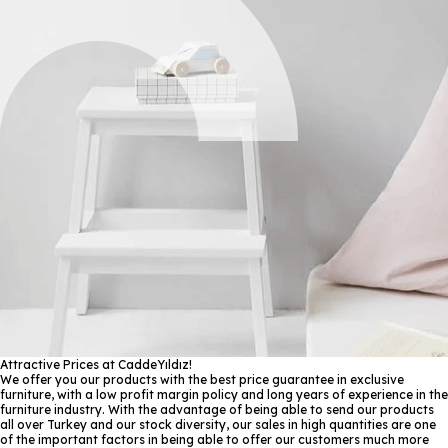
Attractive Prices at CaddeYıldız!
We offer you our products with the best price guarantee in exclusive
furniture, with a low profit margin policy and long years of experience in the
furniture industry. With the advantage of being able to send our products
all over Turkey and our stock diversity, our sales in high quantities are one
of the important factors in being able to offer our customers much more