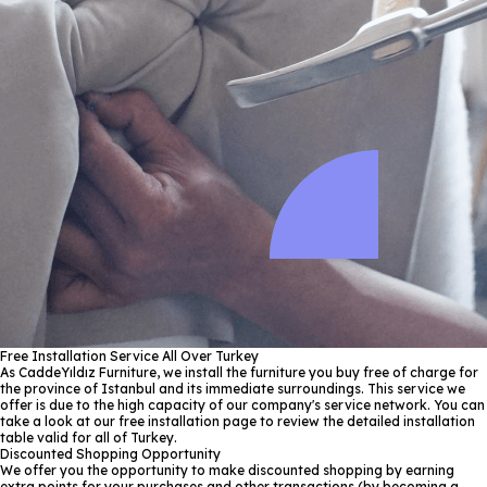
Free Installation Service All Over Turkey
As CaddeYıldız Furniture, we install the furniture you buy free of charge for
the province of Istanbul and its immediate surroundings. This service we
offer is due to the high capacity of our company's service network. You can
take a look at our free installation page to review the detailed installation
table valid for all of Turkey.
Discounted Shopping Opportunity
We offer you the opportunity to make discounted shopping by earning
extra points for your purchases and other transactions (by becoming a