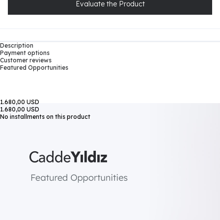
Evaluate the Product
Description
Payment options
Customer reviews
Featured Opportunities
1.680,00 USD
1.680,00 USD
No installments on this product