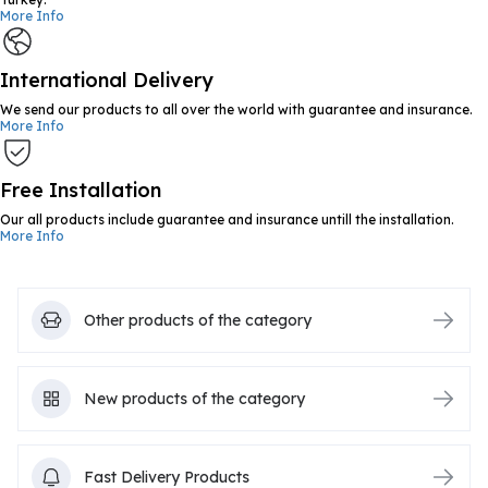
More Info
International Delivery
We send our products to all over the world with guarantee and insurance.
More Info
Free Installation
Our all products include guarantee and insurance untill the installation.
More Info
Other products of the category
New products of the category
Fast Delivery Products