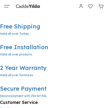
Free Shipping
Valid all over Turkey
Free Installation
Valid all over products
2 Year Warranty
Valid all over furnitures
Secure Payment
Secure payment with 256 bit SSL
Customer Service