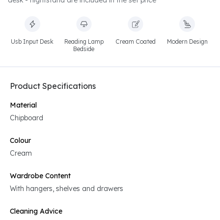
desk - nightstand are included in the set price
Usb Input Desk
Reading Lamp
Cream Coated
Modern Design
Bedside
Product Specifications
Material
Chipboard
Colour
Cream
Wardrobe Content
With hangers, shelves and drawers
Cleaning Advice