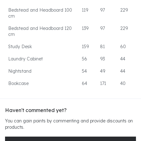
Bedstead and Headboard 100
119
97
229
cm
Bedstead and Headboard 120
139
97
229
cm
Study Desk
159
81
60
Laundry Cabinet
56
93
44
Nightstand
54
49
44
Bookcase
64
171
40
Haven't commented yet?
You can gain points by commenting and provide discounts on
products.