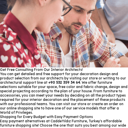
Get Free Consulting From Our Interior Architects!
You can get detailed and free support for your decoration design and
product selection from our architects by visiting our store or writing to our
architectural support line at
+90 532 359 34 64
. We offer furniture
selections suitable for your space, free color and fabric change, design and
special projecting according to the plan of your house. From furniture to
accessories, you can meet your needs by deciding on all the product types
required for your interior decoration and the placement of these products
with our professional teams. You can visit our store or create an order on
our online shopping site to have one of our service models that offer a
World of Privileges.
Shopping for Every Budget with Easy Payment Options
Easy payment alternatives at CaddeYıldız Furniture, Turkey's affordable
furniture shopping site! Choose the one that suits you best among our wide