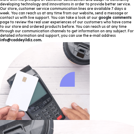
developing technology and innovations in order to provide better service.
Our store, customer service communication lines are available 7 days a
week. You can reach us at any time from our website, send a message or
contact us with live support. You can take a look at our
google comments
page to review the real user experiences of our customers who have come
to our store and ordered products before. You can reach us at any time
through our communication channels to get information on any subject. For
detailed information and support, you can use the e-mail address
info@caddeyildiz.com
.