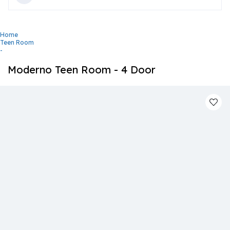
Home
Teen Room
-
Moderno Teen Room - 4 Door