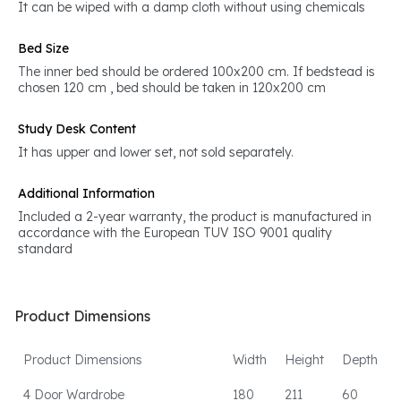
It can be wiped with a damp cloth without using chemicals
Bed Size
The inner bed should be ordered 100x200 cm. If bedstead is
chosen 120 cm , bed should be taken in 120x200 cm
Study Desk Content
It has upper and lower set, not sold separately.
Additional Information
Included a 2-year warranty, the product is manufactured in
accordance with the European TUV ISO 9001 quality
standard
Product Dimensions
Product Dimensions
Width
Height
Depth
4 Door Wardrobe
180
211
60