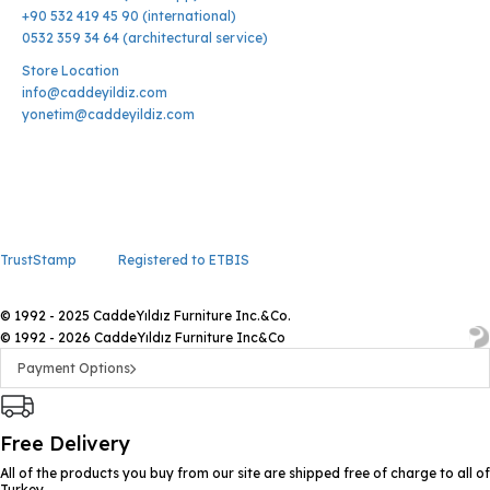
+90 532 419 45 90 (international)
0532 359 34 64 (architectural service)
Store Location
info@caddeyildiz.com
yonetim@caddeyildiz.com
TrustStamp
Registered to ETBIS
© 1992 - 2025 CaddeYıldız Furniture Inc.&Co.
© 1992 - 2026 CaddeYıldız Furniture Inc&Co
Payment Options
Free Delivery
All of the products you buy from our site are shipped free of charge to all of
Turkey.