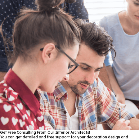
Get Free Consulting From Our Interior Architects!
You can get detailed and free support for your decoration design and