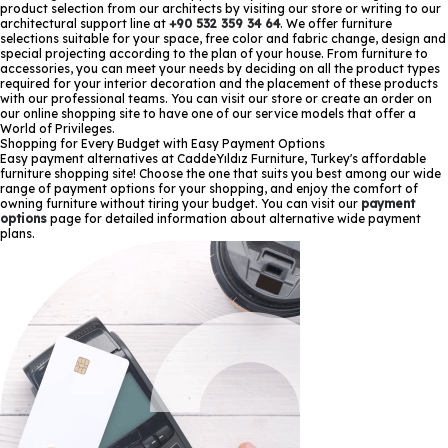
product selection from our architects by visiting our store or writing to our
architectural support line at
+90 532 359 34 64
. We offer furniture
selections suitable for your space, free color and fabric change, design and
special projecting according to the plan of your house. From furniture to
accessories, you can meet your needs by deciding on all the product types
required for your interior decoration and the placement of these products
with our professional teams. You can visit our store or create an order on
our online shopping site to have one of our service models that offer a
World of Privileges.
Shopping for Every Budget with Easy Payment Options
Easy payment alternatives at CaddeYıldız Furniture, Turkey's affordable
furniture shopping site! Choose the one that suits you best among our wide
range of payment options for your shopping, and enjoy the comfort of
owning furniture without tiring your budget. You can visit our
payment
options
page for detailed information about alternative wide payment
plans.