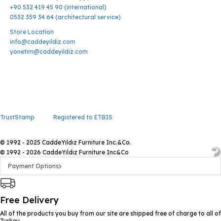
+90 532 419 45 90 (international)
0532 359 34 64 (architectural service)
Store Location
info@caddeyildiz.com
yonetim@caddeyildiz.com
TrustStamp
Registered to ETBIS
© 1992 - 2025 CaddeYıldız Furniture Inc.&Co.
© 1992 - 2026 CaddeYıldız Furniture Inc&Co
Payment Options
Free Delivery
All of the products you buy from our site are shipped free of charge to all of
Turkey.