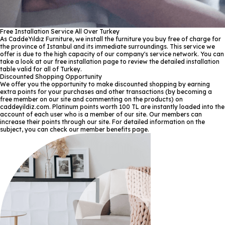
Free Installation Service All Over Turkey
As CaddeYıldız Furniture, we install the furniture you buy free of charge for
the province of Istanbul and its immediate surroundings. This service we
offer is due to the high capacity of our company's service network. You can
take a look at our free installation page to review the detailed installation
table valid for all of Turkey.
Discounted Shopping Opportunity
We offer you the opportunity to make discounted shopping by earning
extra points for your purchases and other transactions (by becoming a
free member on our site and commenting on the products) on
caddeyildiz.com. Platinum points worth 100 TL are instantly loaded into the
account of each user who is a member of our site. Our members can
increase their points through our site. For detailed information on the
subject, you can check our member benefits page.