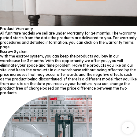
Product Warranty
All furniture models we sell are under warranty for 24 months. The warranty
period starts from the date the products are delivered to you. For warranty
procedures and detailed information, you can click on the warranty terms
page.
Escrow System
With the escrow system, you can keep the products you buy in our
warehouse for 3 months. With this opportunity we offer you, you will
eliminate your space and time problem. Have the products you like on our
site, and keep the products in our warehouse without being affected by the
price increases that may occur afterwards and the negative effects such
as the product being discontinued. If there is a different model that you like
from our site on the date you receive your furniture, you can change the
product free of charge based on the price difference between the two
products.