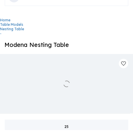
Home
Table Models
Nesting Table
-
Modena Nesting Table
25