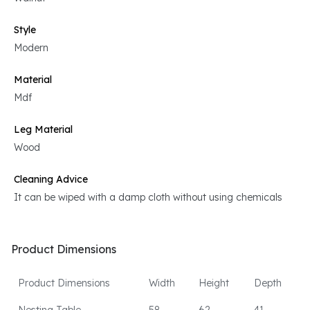
Style
Modern
Material
Mdf
Leg Material
Wood
Cleaning Advice
It can be wiped with a damp cloth without using chemicals
Product Dimensions
Product Dimensions
Width
Height
Depth