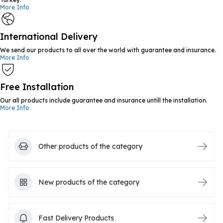
More Info
International Delivery
We send our products to all over the world with guarantee and insurance.
More Info
Free Installation
Our all products include guarantee and insurance untill the installation.
More Info
Other products of the category
New products of the category
Fast Delivery Products