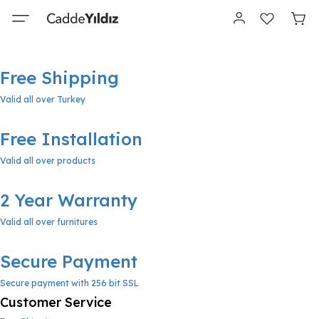
Free Shipping
Valid all over Turkey
Free Installation
Valid all over products
2 Year Warranty
Valid all over furnitures
Secure Payment
Secure payment with 256 bit SSL
Customer Service