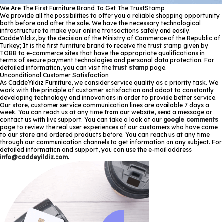
We Are The First Furniture Brand To Get The TrustStamp
We provide all the possibilities to offer you a reliable shopping opportunity
both before and after the sale. We have the necessary technological
infrastructure to make your online transactions safely and easily.
CaddeYıldız, by the decision of the Ministry of Commerce of the Republic of
Turkey; It is the first furniture brand to receive the trust stamp given by
TOBB to e-commerce sites that have the appropriate qualifications in
terms of secure payment technologies and personal data protection. For
detailed information, you can visit the
trust stamp
page.
Unconditional Customer Satisfaction
As CaddeYıldız Furniture, we consider service quality as a priority task. We
work with the principle of customer satisfaction and adapt to constantly
developing technology and innovations in order to provide better service.
Our store, customer service communication lines are available 7 days a
week. You can reach us at any time from our website, send a message or
contact us with live support. You can take a look at our
google comments
page to review the real user experiences of our customers who have come
to our store and ordered products before. You can reach us at any time
through our communication channels to get information on any subject. For
detailed information and support, you can use the e-mail address
info@caddeyildiz.com
.