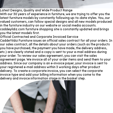
Latest Designs, Quality and Wide Product Range
With our 30 years of experience in furniture, we are trying to offer you the
latest furniture models by constantly following up-to-date styles. You, our
valued customers, can follow special designs and all new models produced
in the furniture industry on our website or social media accounts.
caddeyildiz.com furniture shopping site is constantly updated and brings
you the latest models first.
Official Contracted and Corporate Invoiced Service
CaddeYıldız Furniture issues an official sales contract for all your orders. In
our sales contract, all the details about your orders (such as the products
you have purchased, the payment you have made, the delivery address,
etc.) are clearly stated and a copy is sent to your e-mail address during
your order. To review our sales agreement, you can visit the sales
agreement page. We invoice all of your order items and send them to your
address. Since our company is an e-invoice payer, your invoice is sent to
your registered e-mail address within 3 working days after product
delivery. To create a corporate invoice, you can select the corporate
invoice type and add your billing information when you come to the
delivery and invoice information stage in the basket step.