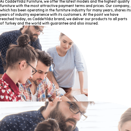
As CaddeYıldız Furniture, we offer the latest models and the highest quality
furniture with the most attractive payment terms and prices. Our company,
which has been operating in the furniture industry for many years, shares its
years of industry experience with its customers. At the point we have
reached today, as CaddeYıldız brand, we deliver our products to all parts
of Turkey and the world with guarantee and also insured.