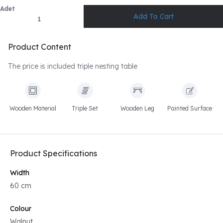
Adet
Product Content
The price is included triple nesting table
Wooden Material
Triple Set
Wooden Leg
Painted Surface
Product Specifications
Width
60 cm
Colour
Walnut