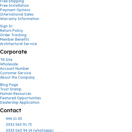
Free Shipping
Free Installation
Payment Options
International Sales
Warranty Information
Sign In
Return Policy
Order Tracking
Member Benefits
Architectural Service
Corporate
TR Site
Wholesale
Account Number
Customer Service
About the Company
Blog Page
Trust Stamp
Human Resources
Featured Opportunities
Dealership Application
Contact
444 21 05
0532 565 91 73
0533 063 94 14 (whatsapp)