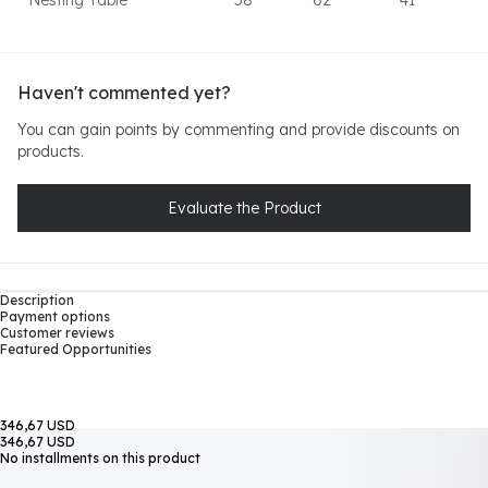
Nesting Table
58
62
41
Haven't commented yet?
You can gain points by commenting and provide discounts on
products.
Evaluate the Product
Description
Payment options
Customer reviews
Featured Opportunities
346,67 USD
346,67 USD
No installments on this product