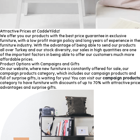
Attractive Prices at CaddeYıldız!
We offer you our products with the best price guarantee in exclusive
furniture, with a low profit margin policy and long years of experience in the
furniture industry. With the advantage of being able to send our products
all over Turkey and our stock diversity, our sales in high quantities are one
of the important factors in being able to offer our customers much more
affordable prices.
Product Options with Campaigns and Gifts
On our website, where new furniture is constantly offered for sale, our
campaign products category, which includes our campaign products and
full of surprise gifts, is waiting for you! You can visit our
campaign products
category to have furniture with discounts of up to 70% with attractive price
advantages and surprise gifts.