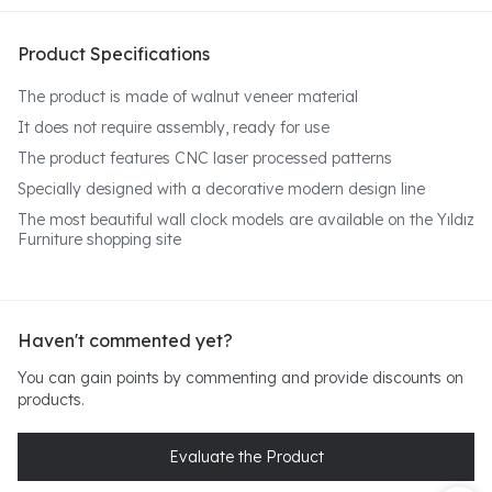
Product Specifications
The product is made of walnut veneer material
It does not require assembly, ready for use
The product features CNC laser processed patterns
Specially designed with a decorative modern design line
The most beautiful wall clock models are available on the Yıldız
Furniture shopping site
Haven't commented yet?
You can gain points by commenting and provide discounts on
products.
Evaluate the Product