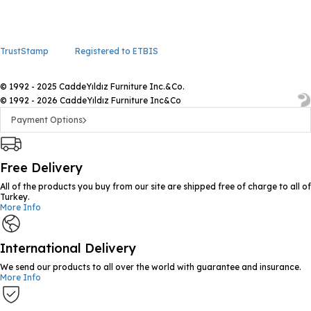
TrustStamp
Registered to ETBIS
© 1992 - 2025 CaddeYıldız Furniture Inc.&Co.
© 1992 - 2026 CaddeYıldız Furniture Inc&Co
Payment Options
Free Delivery
All of the products you buy from our site are shipped free of charge to all of
Turkey.
More Info
International Delivery
We send our products to all over the world with guarantee and insurance.
More Info