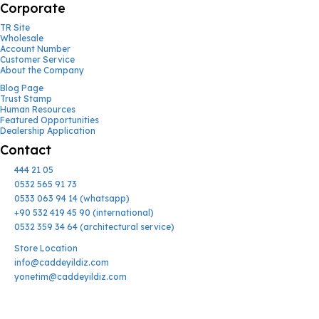
Corporate
TR Site
Wholesale
Account Number
Customer Service
About the Company
Blog Page
Trust Stamp
Human Resources
Featured Opportunities
Dealership Application
Contact
444 21 05
0532 565 91 73
0533 063 94 14 (whatsapp)
+90 532 419 45 90 (international)
0532 359 34 64 (architectural service)
Store Location
info@caddeyildiz.com
yonetim@caddeyildiz.com