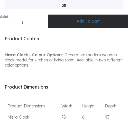
25
Adet
Product Content
Mısra Clock - Colour Options;
Decorative modern wooden
clock model for kitchen or living room. Available in two different
color options
Product Dimensions
Product Dimensions
Width
Height
Depth
Mısra Clock
78
6
93