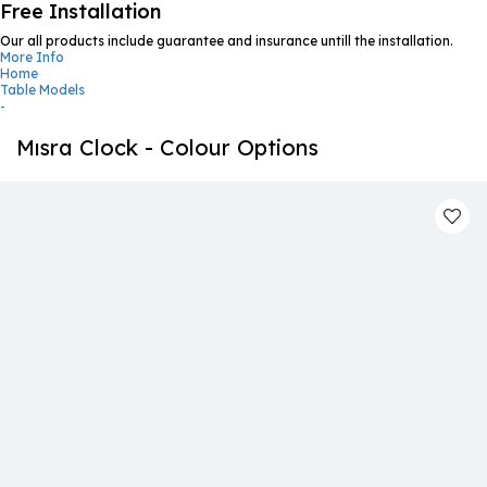
Free Installation
Our all products include guarantee and insurance untill the installation.
More Info
Home
Table Models
-
Mısra Clock - Colour Options