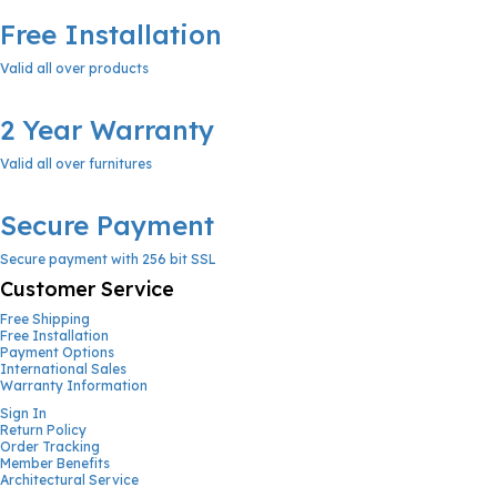
Free Installation
Valid all over products
2 Year Warranty
Valid all over furnitures
Secure Payment
Secure payment with 256 bit SSL
Customer Service
Free Shipping
Free Installation
Payment Options
International Sales
Warranty Information
Sign In
Return Policy
Order Tracking
Member Benefits
Architectural Service