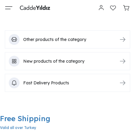
Other products of the category
New products of the category
Fast Delivery Products
Free Shipping
Valid all over Turkey