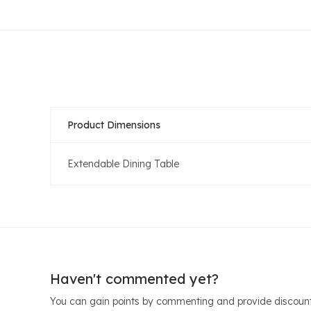
Product Dimensions
Extendable Dining Table
Haven't commented yet?
You can gain points by commenting and provide discount