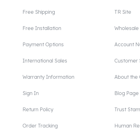
Free Shipping
TR Site
Free Installation
Wholesale
Payment Options
Account 
International Sales
Customer 
Warranty Information
About the
Sign In
Blog Page
Return Policy
Trust Sta
Order Tracking
Human Re