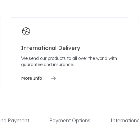
International Delivery
We send our products to all over the world with
guarantee and insurance.
More Info
 and Payment
Payment Options
Internation