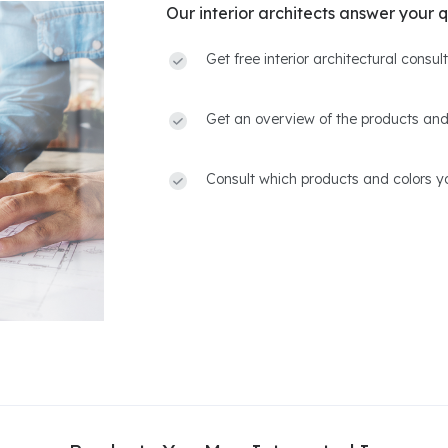
Our interior architects answer your q
Get free interior architectural consu
Get an overview of the products and
Consult which products and colors yo