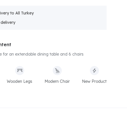
ivery to All Turkey
ntent
ice for an extendable dining table and 6 chairs
Wooden Legs
Modern Chair
New Product