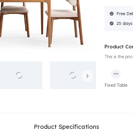
Free Del
25
Product Co
This is the pr
Fixed Table
Product Specifications