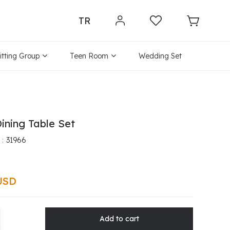
TR
itting Group
Teen Room
Wedding Set
ining Table Set
31966
USD