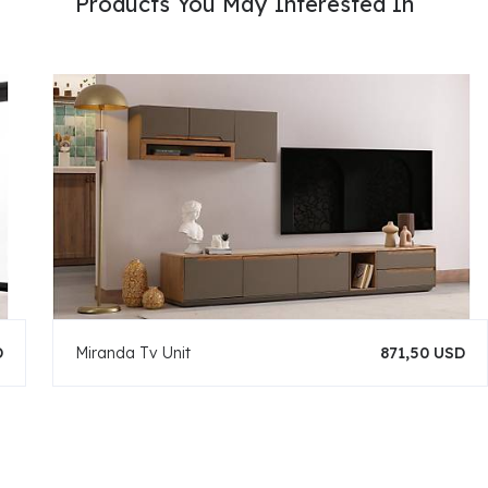
Products You May Interested In
D
Miranda Tv Unit
871,50 USD