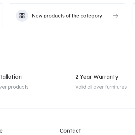
New products of the category
tallation
2 Year Warranty
 over products
Valid all over furnitures
e
Contact