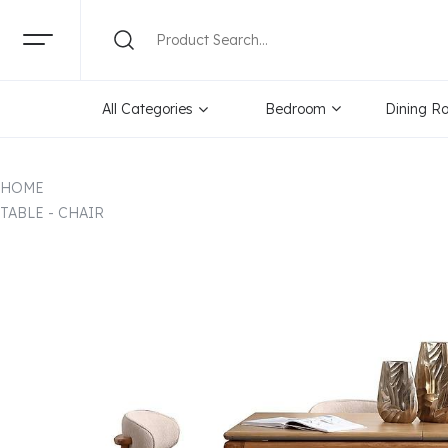
All Categories
Bedroom
Dining R
HOME
TABLE - CHAIR