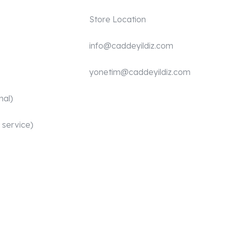
Store Location
info@caddeyildiz.com
yonetim@caddeyildiz.com
nal)
 service)