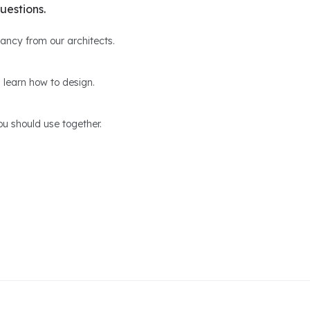
uestions.
ltancy from our architects.
 learn how to design.
u should use together.