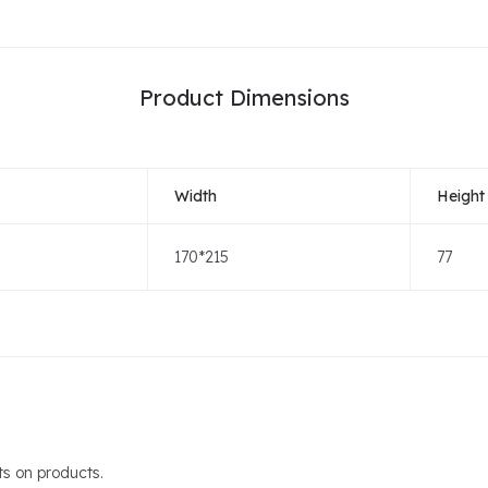
Product Dimensions
Width
Height
170*215
77
s on products.