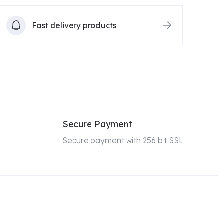
Fast delivery products
Secure Payment
Secure payment with 256 bit SSL