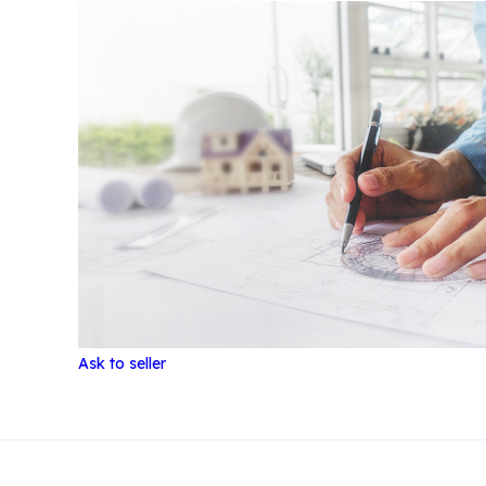
Ask to seller