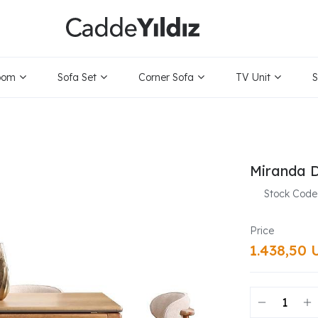
oom
Sofa Set
Corner Sofa
TV Unit
S
Miranda D
Stock Code
1.438,50 