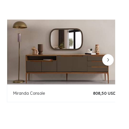
Miranda Console
808,50 USD