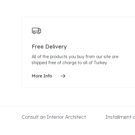
Free Delivery
All of the products you buy from our site are
shipped free of charge to all of Turkey.
More Info
Consult an Interior Architect
Installment