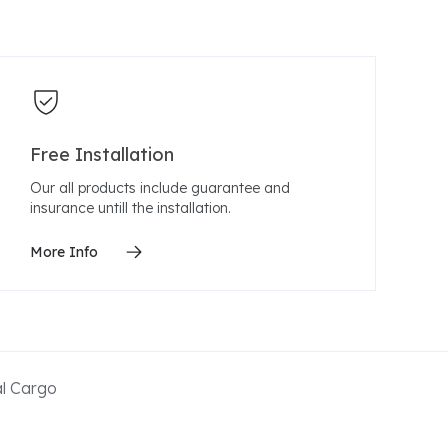
Free Installation
Our all products include guarantee and
insurance untill the installation.
More Info
al Cargo