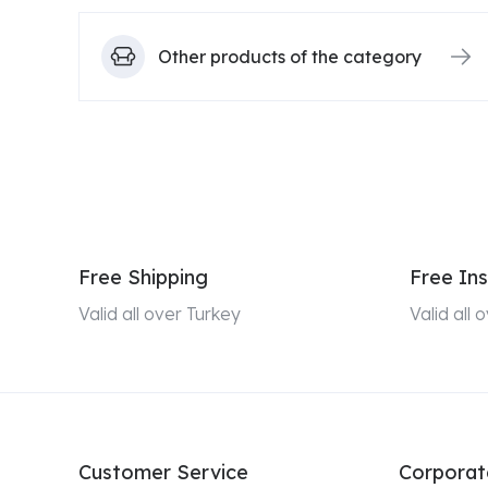
Other products of the category
Free Shipping
Free Ins
Valid all over Turkey
Valid all
Customer Service
Corporat