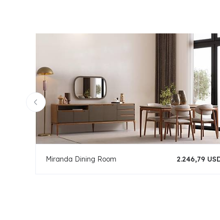
Miranda Dining Room
2.246,79 US