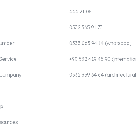
444 21 05
0532 565 91 73
Number
0533 063 94 14 (whatsapp)
Service
+90 532 419 45 90 (internatio
 Company
0532 359 34 64 (architectural
mp
sources