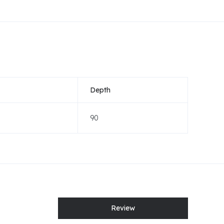
Depth
90
Review