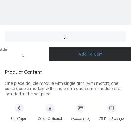
25
Adet
Product Content
One piece double module with single arm (with motor), one
piece double module with single arm and corner module are
included in the set price
Usb Input
Color Optional
Wooden Leg
35 Dns Sponge