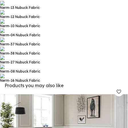
Nerm-13
Nubuck Fabric
Nerm-12
Nubuck Fabric
Nerm-10
Nubuck Fabric
Nerm-04
Nubuck Fabric
Nerm-37
Nubuck Fabric
Nerm-38
Nubuck Fabric
Nerm-27
Nubuck Fabric
Nerm-08
Nubuck Fabric
Nerm-16
Nubuck Fabric
Products you may also like