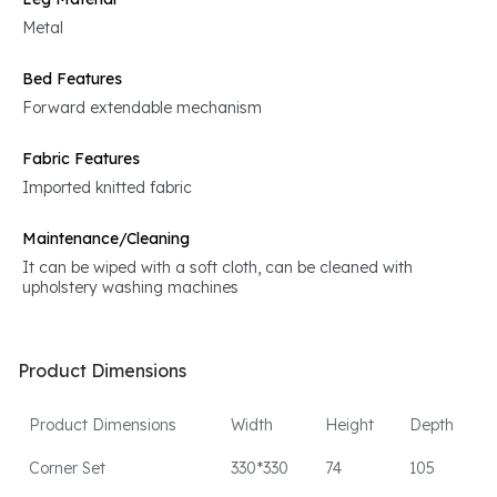
Metal
Bed Features
Forward extendable mechanism
Fabric Features
Imported knitted fabric
Maintenance/Cleaning
It can be wiped with a soft cloth, can be cleaned with
upholstery washing machines
Product Dimensions
Product Dimensions
Width
Height
Depth
Corner Set
330*330
74
105