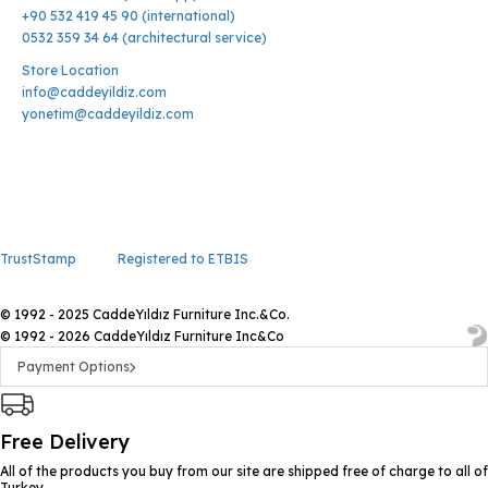
+90 532 419 45 90 (international)
0532 359 34 64 (architectural service)
Store Location
info@caddeyildiz.com
yonetim@caddeyildiz.com
TrustStamp
Registered to ETBIS
© 1992 - 2025 CaddeYıldız Furniture Inc.&Co.
© 1992 - 2026 CaddeYıldız Furniture Inc&Co
Payment Options
Free Delivery
All of the products you buy from our site are shipped free of charge to all of
Turkey.