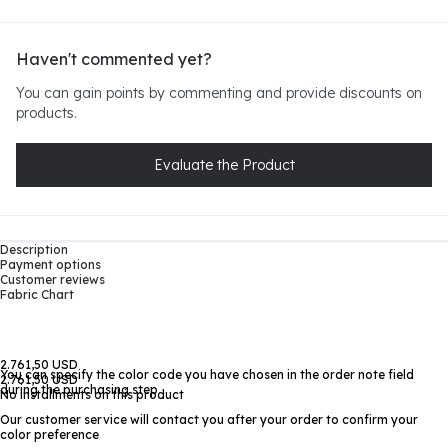
Haven't commented yet?
You can gain points by commenting and provide discounts on
products.
Evaluate the Product
Description
Payment options
Customer reviews
Fabric Chart
2.761,50 USD
You can specify the color code you have chosen in the order note field
2.761,50 USD
during the purchasing step
No installments on this product
Our customer service will contact you after your order to confirm your
color preference