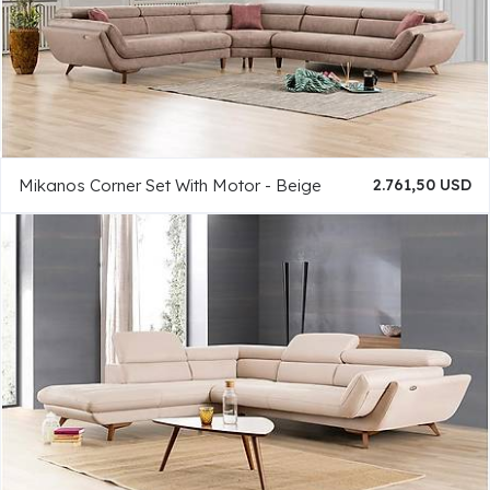
Mikanos Corner Set With Motor - Beige
2.761,50 USD