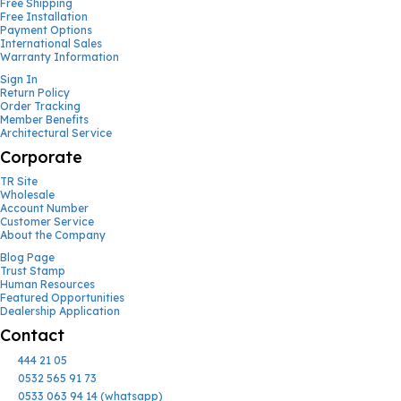
Free Shipping
Free Installation
Payment Options
International Sales
Warranty Information
Sign In
Return Policy
Order Tracking
Member Benefits
Architectural Service
Corporate
TR Site
Wholesale
Account Number
Customer Service
About the Company
Blog Page
Trust Stamp
Human Resources
Featured Opportunities
Dealership Application
Contact
444 21 05
0532 565 91 73
0533 063 94 14 (whatsapp)