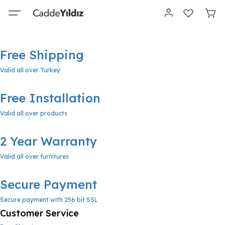
Free Shipping
Valid all over Turkey
Free Installation
Valid all over products
2 Year Warranty
Valid all over furnitures
Secure Payment
Secure payment with 256 bit SSL
Customer Service