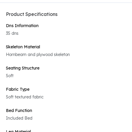
Product Specifications
Dns Information
35 dns
Skeleton Material
Hornbeam and plywood skeleton
Seating Structure
Soft
Fabric Type
Soft textured fabric
Bed Function
Included Bed
Leg Material