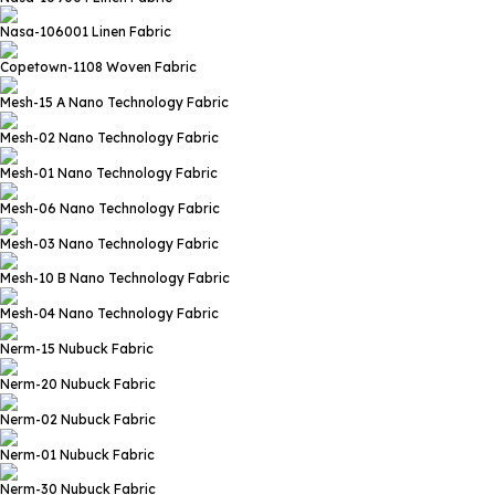
Nasa-106001
Linen Fabric
Copetown-1108
Woven Fabric
Mesh-15 A
Nano Technology Fabric
Mesh-02
Nano Technology Fabric
Mesh-01
Nano Technology Fabric
Mesh-06
Nano Technology Fabric
Mesh-03
Nano Technology Fabric
Mesh-10 B
Nano Technology Fabric
Mesh-04
Nano Technology Fabric
Nerm-15
Nubuck Fabric
Nerm-20
Nubuck Fabric
Nerm-02
Nubuck Fabric
Nerm-01
Nubuck Fabric
Nerm-30
Nubuck Fabric