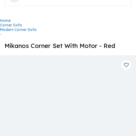
Home
Corner Sofa
Modern Corner Sofa
-
Mikanos Corner Set With Motor - Red