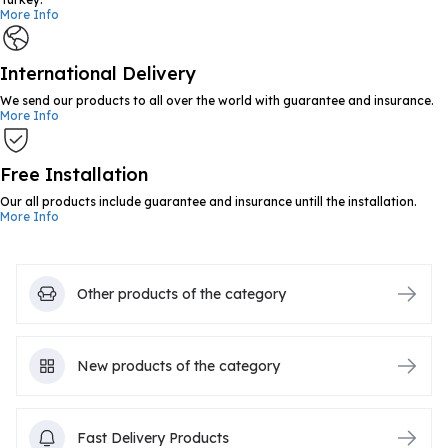
More Info
International Delivery
We send our products to all over the world with guarantee and insurance.
More Info
Free Installation
Our all products include guarantee and insurance untill the installation.
More Info
Other products of the category
New products of the category
Fast Delivery Products