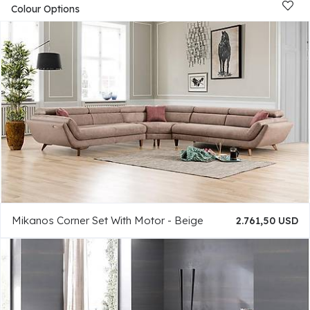
Colour Options
Mikanos Corner Set With Motor - Beige
2.761,50 USD