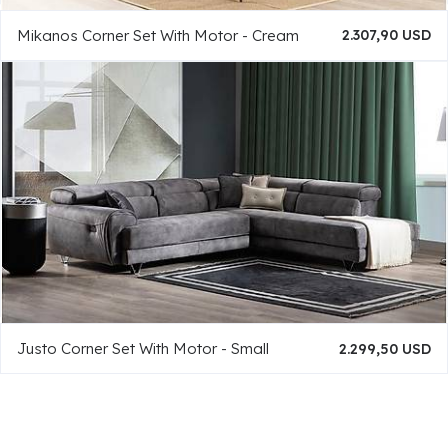
Mikanos Corner Set With Motor - Cream
2.307,90 USD
Justo Corner Set With Motor - Small
2.299,50 USD