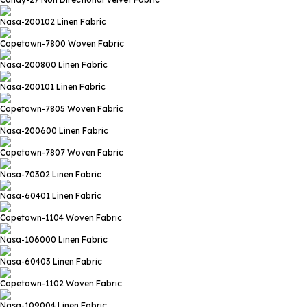
Nasa-200102
Linen Fabric
Copetown-7800
Woven Fabric
Nasa-200800
Linen Fabric
Nasa-200101
Linen Fabric
Copetown-7805
Woven Fabric
Nasa-200600
Linen Fabric
Copetown-7807
Woven Fabric
Nasa-70302
Linen Fabric
Nasa-60401
Linen Fabric
Copetown-1104
Woven Fabric
Nasa-106000
Linen Fabric
Nasa-60403
Linen Fabric
Copetown-1102
Woven Fabric
Nasa-109004
Linen Fabric