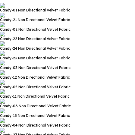
Candy-01
Non Directional Velvet Fabric
Candy-21
Non Directional Velvet Fabric
Candy-02
Non Directional Velvet Fabric
Candy-22
Non Directional Velvet Fabric
Candy-24
Non Directional Velvet Fabric
Candy-23
Non Directional Velvet Fabric
Candy-03
Non Directional Velvet Fabric
Candy-12
Non Directional Velvet Fabric
Candy-05
Non Directional Velvet Fabric
Candy-11
Non Directional Velvet Fabric
Candy-06
Non Directional Velvet Fabric
Candy-13
Non Directional Velvet Fabric
Candy-04
Non Directional Velvet Fabric
Candy-27
Non Directional Velvet Fabric