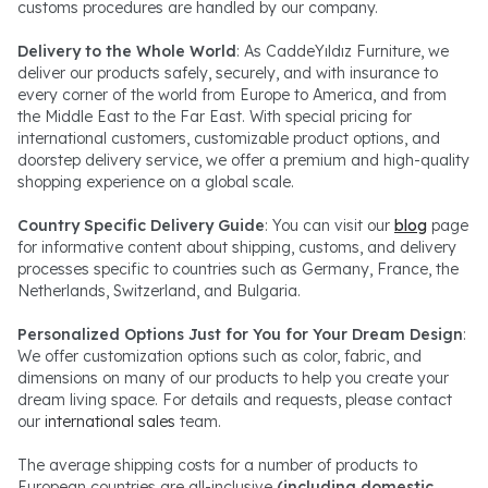
customs procedures are handled by our company.
Delivery to the Whole World
: As CaddeYıldız Furniture, we
deliver our products safely, securely, and with insurance to
every corner of the world from Europe to America, and from
the Middle East to the Far East. With special pricing for
international customers, customizable product options, and
doorstep delivery service, we offer a premium and high-quality
shopping experience on a global scale.
Country Specific Delivery Guide
: You can visit our
blog
page
for informative content about shipping, customs, and delivery
processes specific to countries such as Germany, France, the
Netherlands, Switzerland, and Bulgaria.
Personalized Options Just for You for Your Dream Design
:
We offer customization options such as color, fabric, and
dimensions on many of our products to help you create your
dream living space. For details and requests, please contact
our
international sales
team.
The average shipping costs for a number of products to
European countries are all-inclusive
(including domestic