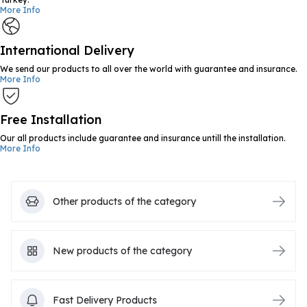
More Info
International Delivery
We send our products to all over the world with guarantee and insurance.
More Info
Free Installation
Our all products include guarantee and insurance untill the installation.
More Info
Other products of the category
New products of the category
Fast Delivery Products