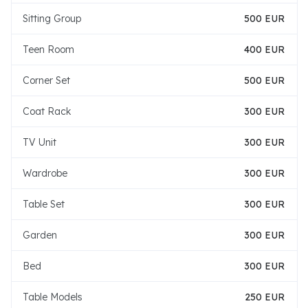
Sitting Group
500 EUR
Teen Room
400 EUR
Corner Set
500 EUR
Coat Rack
300 EUR
TV Unit
300 EUR
Wardrobe
300 EUR
Table Set
300 EUR
Garden
300 EUR
Bed
300 EUR
Table Models
250 EUR