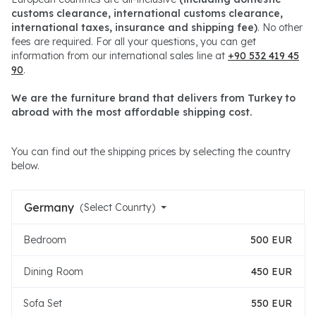
customs clearance, international customs clearance,
international taxes, insurance and shipping fee)
. No other
fees are required. For all your questions, you can get
information from our international sales line at
+90 532 419 45
90
.
We are the furniture brand that delivers from Turkey to
abroad with the most affordable shipping cost.
You can find out the shipping prices by selecting the country
below.
Germany
(Select Counrty)
Bedroom
500 EUR
Dining Room
450 EUR
Sofa Set
550 EUR