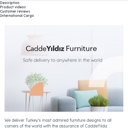
Description
Product videos
Customer reviews
International Cargo
We deliver Turkey's most admired furniture designs to all
corners of the world with the assurance of CaddeYıldız