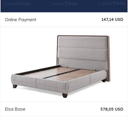
Online Payment
147,14 USD
Elsa Base
578,05 USD