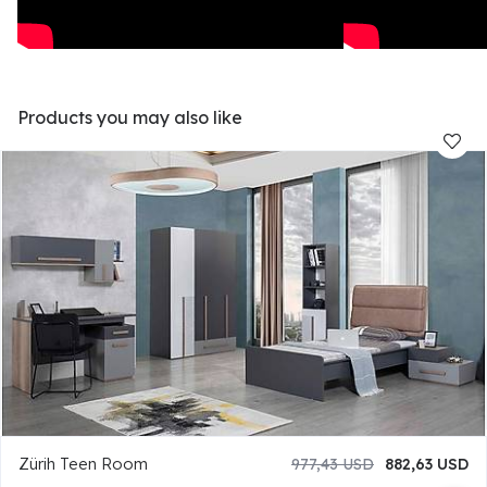
Products you may also like
Zürih Teen Room
977,43 USD
882,63 USD