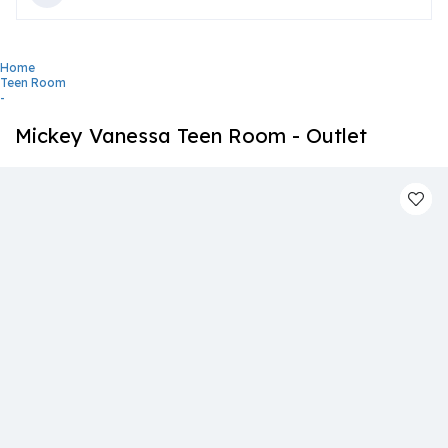
Home
Teen Room
-
Mickey Vanessa Teen Room - Outlet