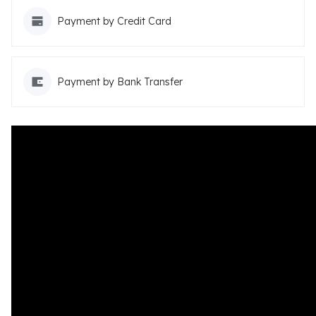
Payment by Credit Card
Payment by Bank Transfer