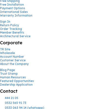
Free Shipping
Free Installation
Payment Options
International Sales
Warranty Information
Sign In
Return Policy
Order Tracking
Member Benefits
Architectural Service
Corporate
TR Site
Wholesale
Account Number
Customer Service
About the Company
Blog Page
Trust Stamp
Human Resources
Featured Opportunities
Dealership Application
Contact
444 21 05
0532 565 91 73
0533 063 94 14 (whatsapp)