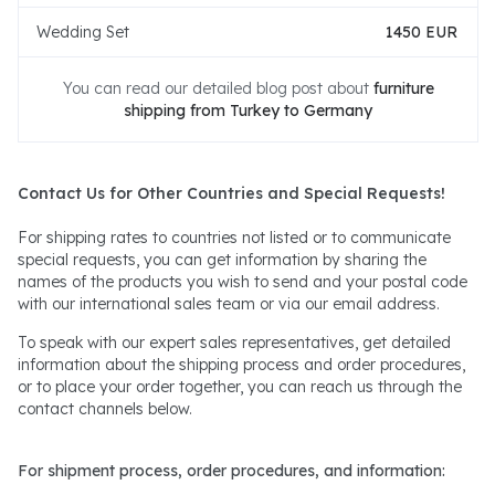
Wedding Set
1450 EUR
You can read our detailed blog post about
furniture
shipping from Turkey to Germany
Contact Us for Other Countries and Special Requests!
For shipping rates to countries not listed or to communicate
special requests, you can get information by sharing the
names of the products you wish to send and your postal code
with our international sales team or via our email address.
To speak with our expert sales representatives, get detailed
information about the shipping process and order procedures,
or to place your order together, you can reach us through the
contact channels below.
For shipment process, order procedures, and information: