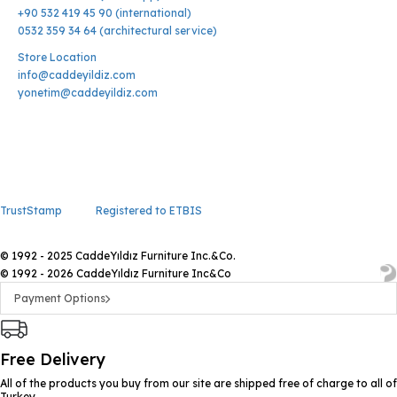
+90 532 419 45 90 (international)
0532 359 34 64 (architectural service)
Store Location
info@caddeyildiz.com
yonetim@caddeyildiz.com
TrustStamp
Registered to ETBIS
© 1992 - 2025 CaddeYıldız Furniture Inc.&Co.
© 1992 - 2026 CaddeYıldız Furniture Inc&Co
Payment Options
Free Delivery
All of the products you buy from our site are shipped free of charge to all of
Turkey.