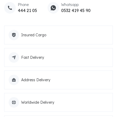
Phone
Whatsapp
444 21 05
0532 419 45 90
Insured Cargo
Fast Delivery
Address Delivery
Worldwide Delivery