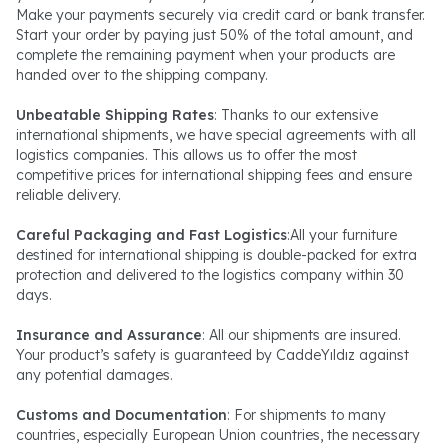
Make your payments securely via credit card or bank transfer.
Start your order by paying just 50% of the total amount, and
complete the remaining payment when your products are
handed over to the shipping company.
Unbeatable Shipping Rates
: Thanks to our extensive
international shipments, we have special agreements with all
logistics companies. This allows us to offer the most
competitive prices for international shipping fees and ensure
reliable delivery.
Careful Packaging and Fast Logistics
:All your furniture
destined for international shipping is double-packed for extra
protection and delivered to the logistics company within 30
days.
Insurance and Assurance
: All our shipments are insured.
Your product’s safety is guaranteed by CaddeYıldız against
any potential damages.
Customs and Documentation
: For shipments to many
countries, especially European Union countries, the necessary