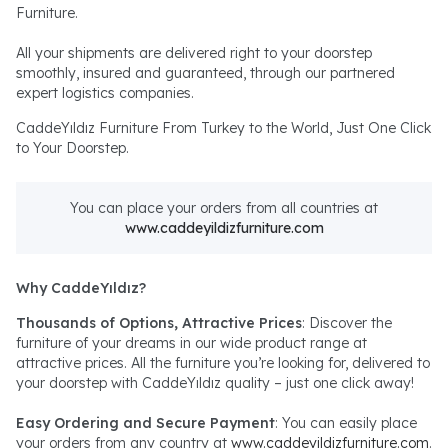
Furniture.
All your shipments are delivered right to your doorstep
smoothly, insured and guaranteed, through our partnered
expert logistics companies.
CaddeYıldız Furniture From Turkey to the World, Just One Click
to Your Doorstep.
You can place your orders from all countries at
www.caddeyildizfurniture.com
Why CaddeYıldız?
Thousands of Options, Attractive Prices
: Discover the
furniture of your dreams in our wide product range at
attractive prices. All the furniture you’re looking for, delivered to
your doorstep with CaddeYıldız quality – just one click away!
Easy Ordering and Secure Payment
: You can easily place
your orders from any country at
www.caddeyildizfurniture.com
.