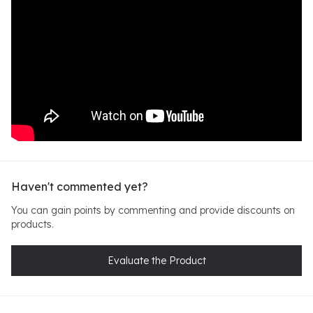
Haven't commented yet?
You can gain points by commenting and provide discounts on
products.
Evaluate the Product