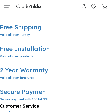
Free Shipping
Valid all over Turkey
Free Installation
Valid all over products
2 Year Warranty
Valid all over furnitures
Secure Payment
Secure payment with 256 bit SSL
Customer Service