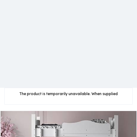
The product is temporarily unavailable. When supplied