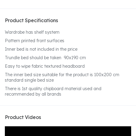
Product Specifications
Wardrobe has shelf system
Pattern printed front surfaces
Inner bed is not included in the price
Trundle bed should be taken 90x190 cm
Easy to wipe fabric textured headboard
The inner bed size suitable for the product is 100x200 cm
standard single bed size
There is 1st quality chipboard material used and
recommended by all brands
Product Videos