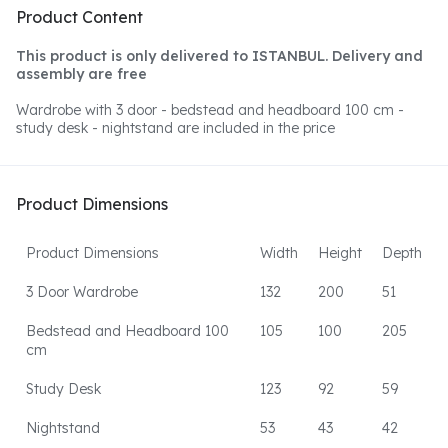
Product Content
This product is only delivered to ISTANBUL. Delivery and
assembly are free
Wardrobe with 3 door - bedstead and headboard 100 cm -
study desk - nightstand are included in the price
Product Dimensions
Product Dimensions
Width
Height
Depth
3 Door Wardrobe
132
200
51
Bedstead and Headboard 100
105
100
205
cm
Study Desk
123
92
59
Nightstand
53
43
42