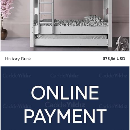
History Bunk
378,36 USD