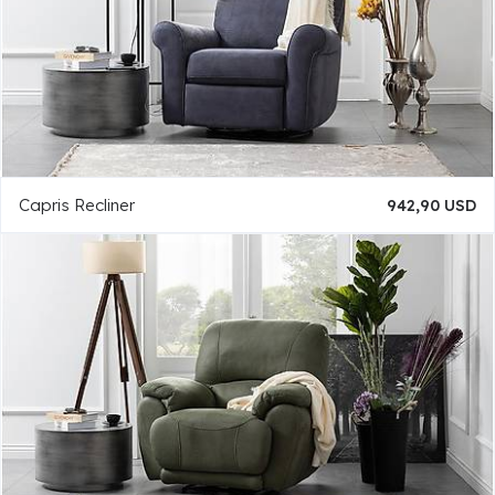
Capris Recliner
942,90 USD