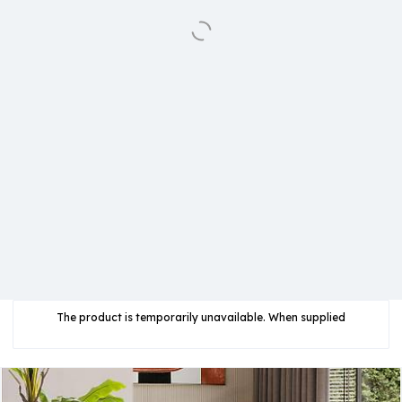
The product is temporarily unavailable. When supplied