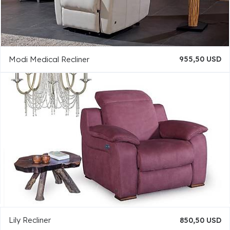
Modi Medical Recliner
955,50 USD
Lily Recliner
850,50 USD