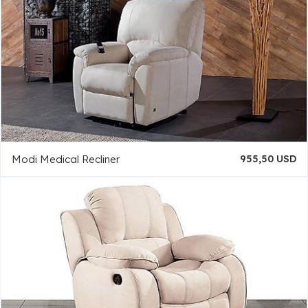
Modi Medical Recliner
955,50 USD