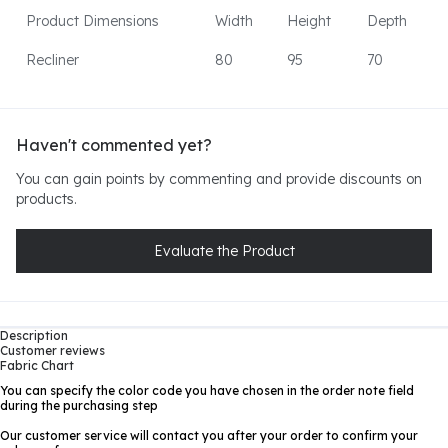
Product Dimensions
Width
Height
Depth
Recliner
80
95
70
Haven't commented yet?
You can gain points by commenting and provide discounts on
products.
Evaluate the Product
Description
Customer reviews
Fabric Chart
You can specify the color code you have chosen in the order note field
during the purchasing step
Our customer service will contact you after your order to confirm your