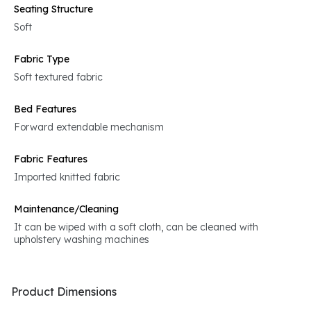
Seating Structure
Soft
Fabric Type
Soft textured fabric
Bed Features
Forward extendable mechanism
Fabric Features
Imported knitted fabric
Maintenance/Cleaning
It can be wiped with a soft cloth, can be cleaned with
upholstery washing machines
Product Dimensions