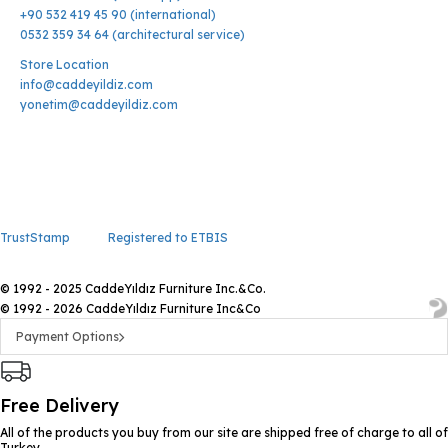
+90 532 419 45 90 (international)
0532 359 34 64 (architectural service)
Store Location
info@caddeyildiz.com
yonetim@caddeyildiz.com
TrustStamp
Registered to ETBIS
© 1992 - 2025 CaddeYıldız Furniture Inc.&Co.
© 1992 - 2026 CaddeYıldız Furniture Inc&Co
Payment Options
Free Delivery
All of the products you buy from our site are shipped free of charge to all of
Turkey.