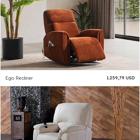
Ego Recliner
1.259,79 USD