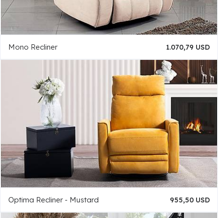
Mono Recliner
1.070,79 USD
Optima Recliner - Mustard
955,50 USD