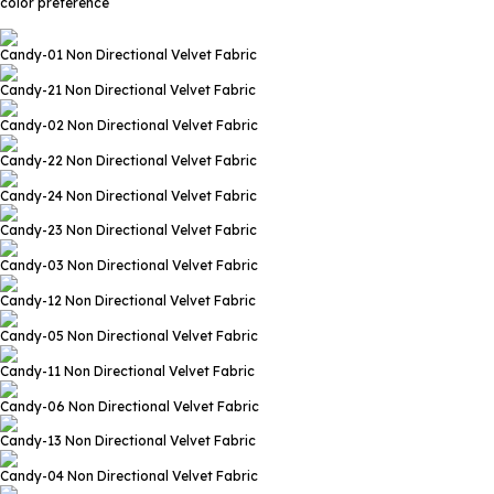
color preference
Candy-01
Non Directional Velvet Fabric
Candy-21
Non Directional Velvet Fabric
Candy-02
Non Directional Velvet Fabric
Candy-22
Non Directional Velvet Fabric
Candy-24
Non Directional Velvet Fabric
Candy-23
Non Directional Velvet Fabric
Candy-03
Non Directional Velvet Fabric
Candy-12
Non Directional Velvet Fabric
Candy-05
Non Directional Velvet Fabric
Candy-11
Non Directional Velvet Fabric
Candy-06
Non Directional Velvet Fabric
Candy-13
Non Directional Velvet Fabric
Candy-04
Non Directional Velvet Fabric