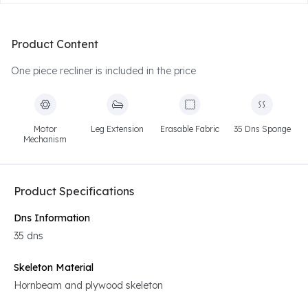
Product Content
One piece recliner is included in the price
Motor
Leg Extension
Erasable Fabric
35 Dns Sponge
Mechanism
Product Specifications
Dns Information
35 dns
Skeleton Material
Hornbeam and plywood skeleton