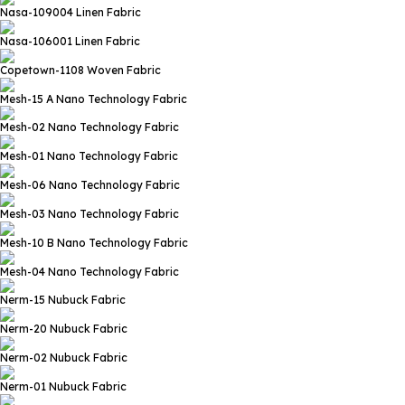
Nasa-109004
Linen Fabric
Nasa-106001
Linen Fabric
Copetown-1108
Woven Fabric
Mesh-15 A
Nano Technology Fabric
Mesh-02
Nano Technology Fabric
Mesh-01
Nano Technology Fabric
Mesh-06
Nano Technology Fabric
Mesh-03
Nano Technology Fabric
Mesh-10 B
Nano Technology Fabric
Mesh-04
Nano Technology Fabric
Nerm-15
Nubuck Fabric
Nerm-20
Nubuck Fabric
Nerm-02
Nubuck Fabric
Nerm-01
Nubuck Fabric