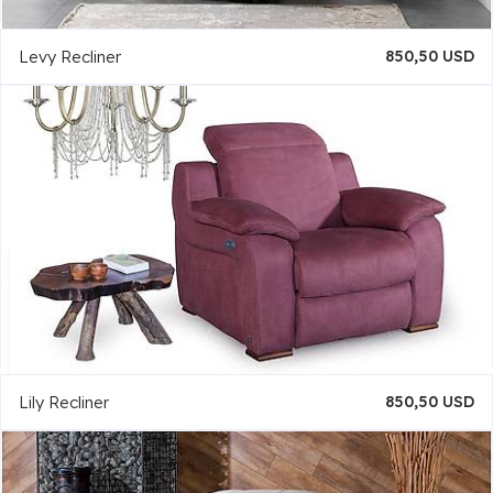
Levy Recliner
850,50 USD
Lily Recliner
850,50 USD