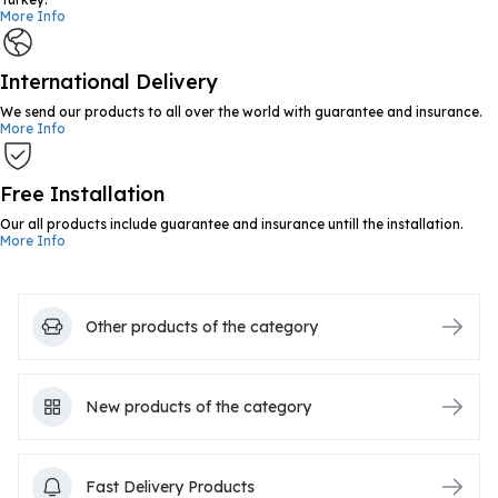
More Info
International Delivery
We send our products to all over the world with guarantee and insurance.
More Info
Free Installation
Our all products include guarantee and insurance untill the installation.
More Info
Other products of the category
New products of the category
Fast Delivery Products