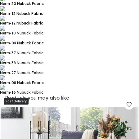
Nerm-30
Nubuck Fabric
Nerm-13
Nubuck Fabric
Nerm-12
Nubuck Fabric
Nerm-10
Nubuck Fabric
Nerm-04
Nubuck Fabric
Nerm-37
Nubuck Fabric
Nerm-38
Nubuck Fabric
Nerm-27
Nubuck Fabric
Nerm-08
Nubuck Fabric
Nerm-16
Nubuck Fabric
Products you may also like