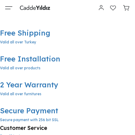
Free Shipping
Valid all over Turkey
Free Installation
Valid all over products
2 Year Warranty
Valid all over furnitures
Secure Payment
Secure payment with 256 bit SSL
Customer Service