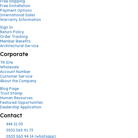
Free Shipping
Free Installation
Payment Options
International Sales
Warranty Information
Sign In
Return Policy
Order Tracking
Member Benefits
Architectural Service
Corporate
TR Site
Wholesale
Account Number
Customer Service
About the Company
Blog Page
Trust Stamp
Human Resources
Featured Opportunities
Dealership Application
Contact
444 21 05
0532 565 91 73
0533 063 94 14 (whatsapp)