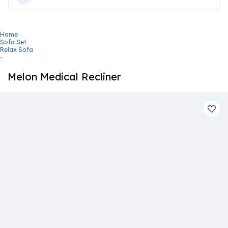
Home
Sofa Set
Relax Sofa
-
Melon Medical Recliner