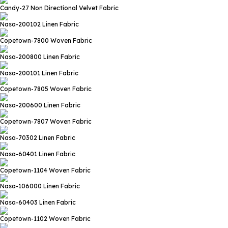
Candy-27
Non Directional Velvet Fabric
Nasa-200102
Linen Fabric
Copetown-7800
Woven Fabric
Nasa-200800
Linen Fabric
Nasa-200101
Linen Fabric
Copetown-7805
Woven Fabric
Nasa-200600
Linen Fabric
Copetown-7807
Woven Fabric
Nasa-70302
Linen Fabric
Nasa-60401
Linen Fabric
Copetown-1104
Woven Fabric
Nasa-106000
Linen Fabric
Nasa-60403
Linen Fabric
Copetown-1102
Woven Fabric