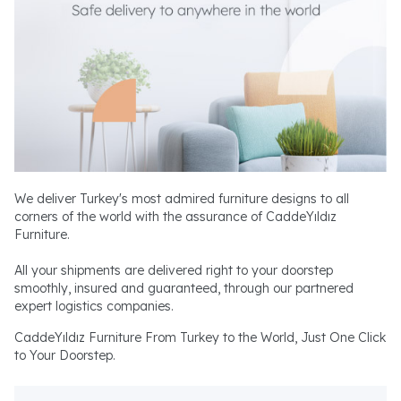
We deliver Turkey's most admired furniture designs to all
corners of the world with the assurance of CaddeYıldız
Furniture.
All your shipments are delivered right to your doorstep
smoothly, insured and guaranteed, through our partnered
expert logistics companies.
CaddeYıldız Furniture From Turkey to the World, Just One Click
to Your Doorstep.