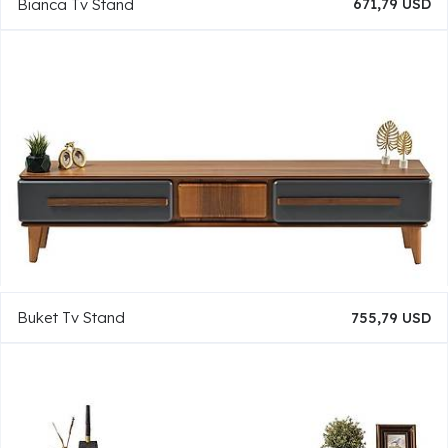
Bianca Tv Stand
671,79 USD
Buket Tv Stand
755,79 USD