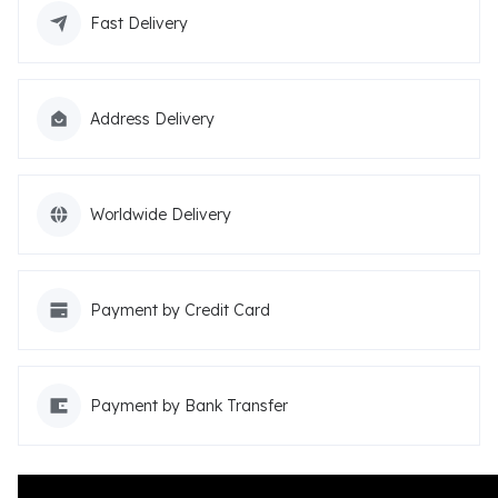
Fast Delivery
Address Delivery
Worldwide Delivery
Payment by Credit Card
Payment by Bank Transfer