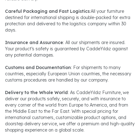
Careful Packaging and Fast Logistics
:All your furniture
destined for international shipping is double-packed for extra
protection and delivered to the logistics company within 30
days.
Insurance and Assurance
: All our shipments are insured.
Your product’s safety is guaranteed by CaddeYıldız against
any potential damages.
Customs and Documentation
: For shipments to many
countries, especially European Union countries, the necessary
customs procedures are handled by our company.
Delivery to the Whole World
: As CaddeYıldız Furniture, we
deliver our products safely, securely, and with insurance to
every corner of the world from Europe to America, and from
the Middle East to the Far East. With special pricing for
international customers, customizable product options, and
doorstep delivery service, we offer a premium and high-quality
shopping experience on a global scale.