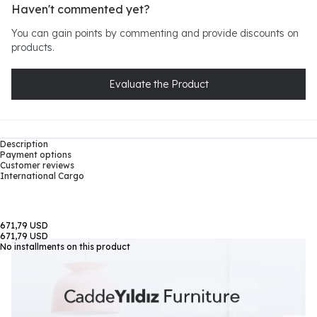
Haven't commented yet?
You can gain points by commenting and provide discounts on
products.
Evaluate the Product
Description
Payment options
Customer reviews
International Cargo
671,79 USD
671,79 USD
No installments on this product