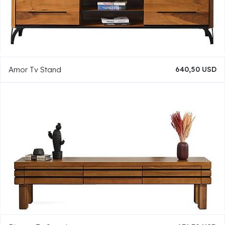
Amor Tv Stand
640,50 USD