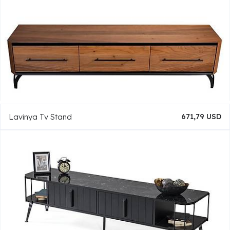
Lavinya Tv Stand
671,79 USD