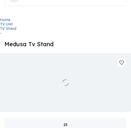
Home
TV Unit
TV Stand
-
Medusa Tv Stand
25