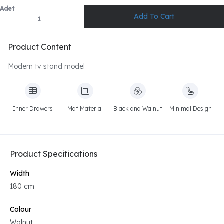
Adet
Product Content
Modern tv stand model
Inner Drawers
Mdf Material
Black and Walnut
Minimal Design
Product Specifications
Width
180 cm
Colour
Walnut