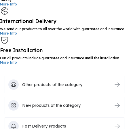
More Info
International Delivery
We send our products to all over the world with guarantee and insurance.
More Info
Free Installation
Our all products include guarantee and insurance untill the installation.
More Info
Other products of the category
New products of the category
Fast Delivery Products