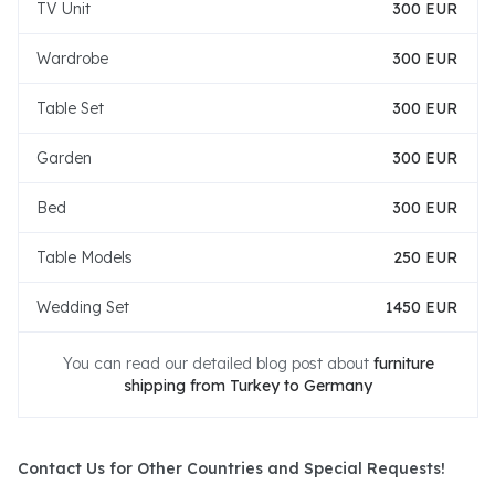
TV Unit
300 EUR
Wardrobe
300 EUR
Table Set
300 EUR
Garden
300 EUR
Bed
300 EUR
Table Models
250 EUR
Wedding Set
1450 EUR
You can read our detailed blog post about
furniture
shipping from Turkey to Germany
Contact Us for Other Countries and Special Requests!