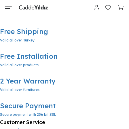
Free Shipping
Valid all over Turkey
Free Installation
Valid all over products
2 Year Warranty
Valid all over furnitures
Secure Payment
Secure payment with 256 bit SSL
Customer Service