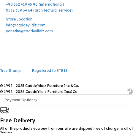
+90 532 419 45 90 (international)
0532 359 34 64 (architectural service)
Store Location
info@caddeyildiz.com
yonetim@caddeyildiz.com
TrustStamp
Registered to ETBIS
© 1992 - 2025 CaddeYıldız Furniture Inc.&Co.
© 1992 - 2026 CaddeYıldız Furniture Inc&Co
Payment Options
Free Delivery
All of the products you buy from our site are shipped free of charge to all of
Turkey.