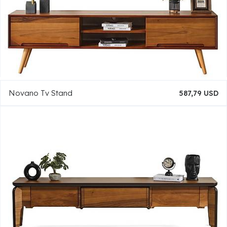
Novano Tv Stand
587,79 USD