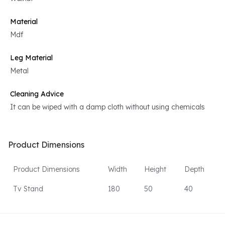
Material
Mdf
Leg Material
Metal
Cleaning Advice
It can be wiped with a damp cloth without using chemicals
Product Dimensions
Product Dimensions
Width
Height
Depth
Tv Stand
180
50
40