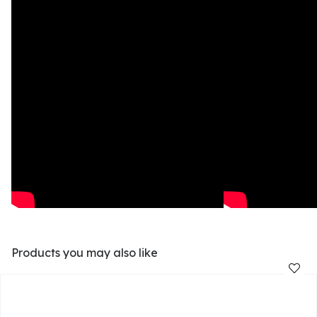
Products you may also like