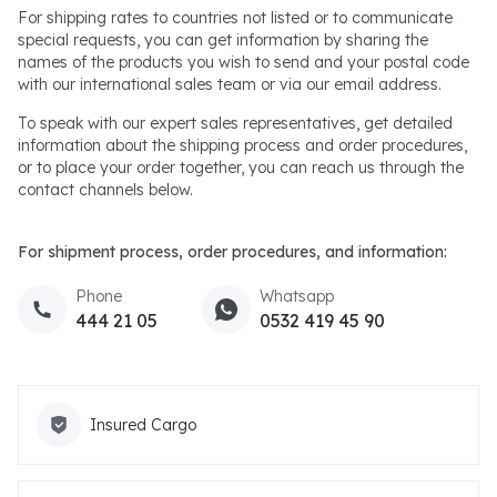
For shipping rates to countries not listed or to communicate
special requests, you can get information by sharing the
names of the products you wish to send and your postal code
with our international sales team or via our email address.
To speak with our expert sales representatives, get detailed
information about the shipping process and order procedures,
or to place your order together, you can reach us through the
contact channels below.
For shipment process, order procedures, and information:
Phone
Whatsapp
444 21 05
0532 419 45 90
Insured Cargo