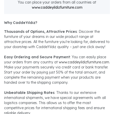
You can place your orders from all countries at
www.caddeyildizfurniture.com
Why CaddeYıldız?
Thousands of Options, Attractive Prices
: Discover the
furniture of your dreams in our wide product range at
attractive prices. All the furniture you’re looking for, delivered to
your doorstep with CaddeYıldız quality – just one click away!
Easy Ordering and Secure Payment
: You can easily place
your orders from any country at
www.caddeyildizfurniture.com
.
Make your payments securely via credit card or bank transfer.
Start your order by paying just 50% of the total amount, and
complete the remaining payment when your products are
handed over to the shipping company.
Unbeatable Shipping Rates
: Thanks to our extensive
international shipments, we have special agreements with all
logistics companies. This allows us to offer the most
competitive prices for international shipping fees and ensure
reliable delivery.