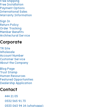
Free Shipping
Free Installation
Payment Options
International Sales
Warranty Information
Sign In
Return Policy
Order Tracking
Member Benefits
Architectural Service
Corporate
TR Site
Wholesale
Account Number
Customer Service
About the Company
Blog Page
Trust Stamp
Human Resources
Featured Opportunities
Dealership Application
Contact
444 21 05
0532 565 91 73
0533 063 94 14 (whatsapp)