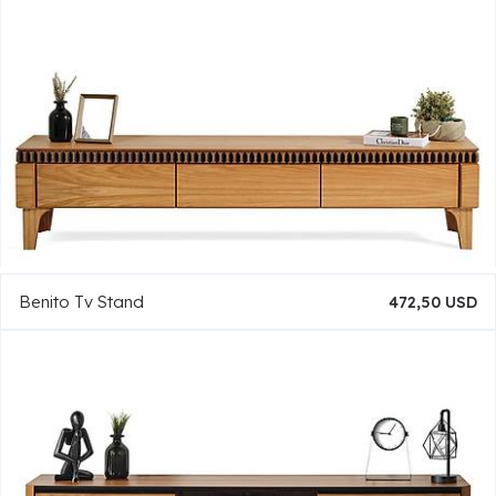
Benito Tv Stand
472,50 USD