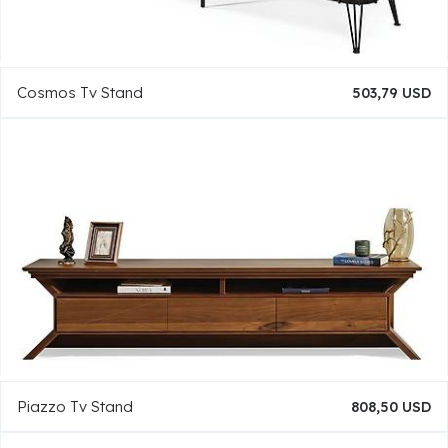
Cosmos Tv Stand
503,79 USD
Piazzo Tv Stand
808,50 USD