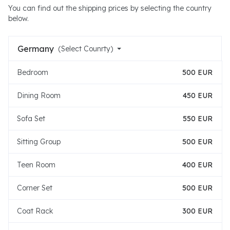
You can find out the shipping prices by selecting the country
below.
Germany
(Select Counrty)
Bedroom
500 EUR
Dining Room
450 EUR
Sofa Set
550 EUR
Sitting Group
500 EUR
Teen Room
400 EUR
Corner Set
500 EUR
Coat Rack
300 EUR