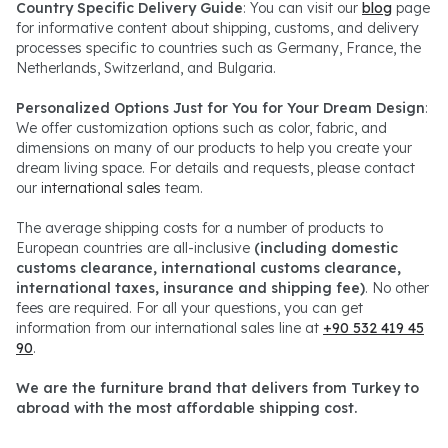
Country Specific Delivery Guide
: You can visit our
blog
page
for informative content about shipping, customs, and delivery
processes specific to countries such as Germany, France, the
Netherlands, Switzerland, and Bulgaria.
Personalized Options Just for You for Your Dream Design
:
We offer customization options such as color, fabric, and
dimensions on many of our products to help you create your
dream living space. For details and requests, please contact
our
international sales
team.
The average shipping costs for a number of products to
European countries are all-inclusive
(including domestic
customs clearance, international customs clearance,
international taxes, insurance and shipping fee)
. No other
fees are required. For all your questions, you can get
information from our international sales line at
+90 532 419 45
90
.
We are the furniture brand that delivers from Turkey to
abroad with the most affordable shipping cost.