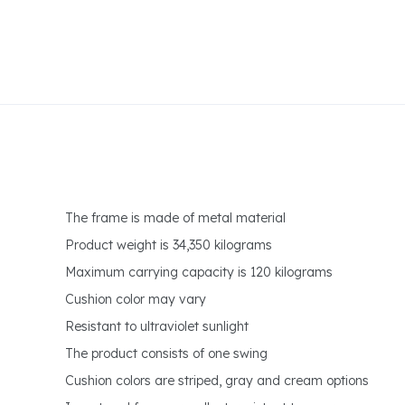
The frame is made of metal material
Product weight is 34,350 kilograms
Maximum carrying capacity is 120 kilograms
Cushion color may vary
Resistant to ultraviolet sunlight
The product consists of one swing
Cushion colors are striped, gray and cream options