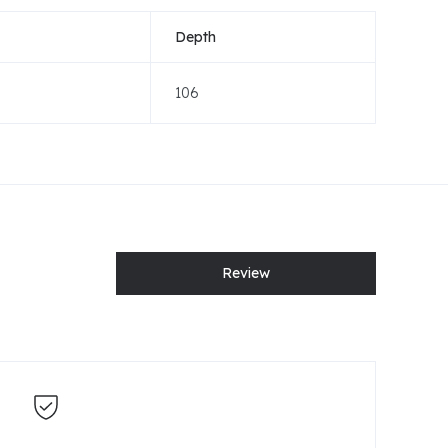
Depth
106
Review