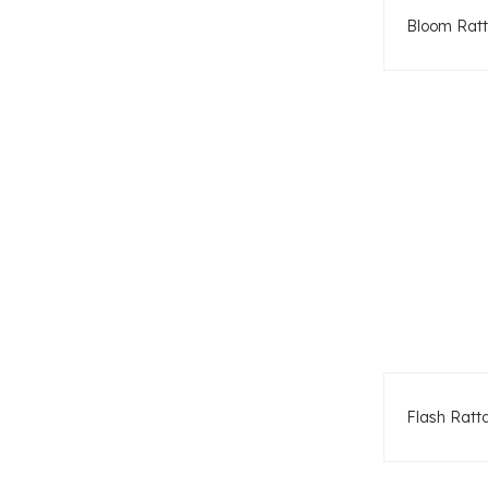
Bloom Ratt
Flash Ratt