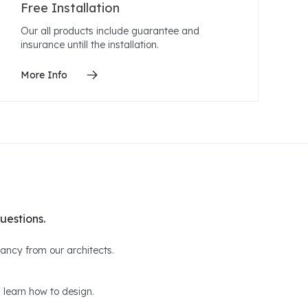
Free Installation
Our all products include guarantee and
insurance untill the installation.
More Info
uestions.
ltancy from our architects.
 learn how to design.