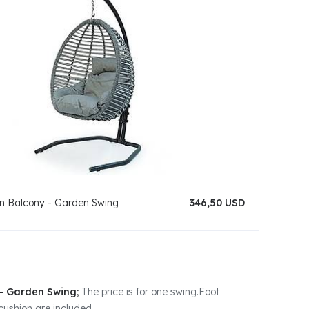
n Balcony - Garden Swing
346,50 USD
- Garden Swing;
The price is for one swing.Foot
cushion are included.