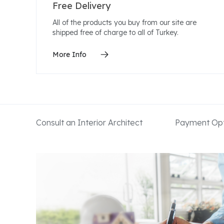
Free Delivery
All of the products you buy from our site are
shipped free of charge to all of Turkey.
More Info
Consult an Interior Architect
Payment Opt