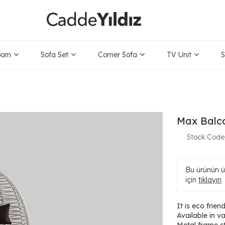
oom
Sofa Set
Corner Sofa
TV Unit
S
Max Balc
Stock Code
Bu ürünün ür
için
tıklayın
It is eco friend
Available in v