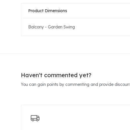
Product Dimensions
Balcony - Garden Swing
Haven't commented yet?
You can gain points by commenting and provide discount