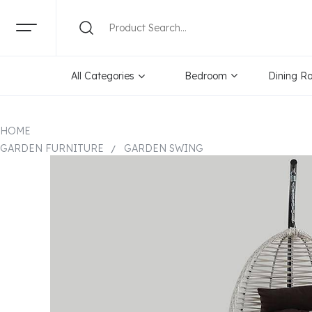
All Categories
Bedroom
Dining R
HOME
GARDEN FURNITURE
GARDEN SWING