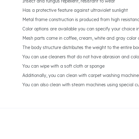
Insect and fungus repellent, resistant to wear
Has a protective feature against ultraviolet sunlight
Metal frame construction is produced from high resistanc
Color options are available you can specify your choice i
Mesh parts come in coffee, cream, white and gray color 
The body structure distributes the weight to the entire b
You can use cleaners that do not have abrasion and colo
You can wipe with a soft cloth or sponge
Additionally, you can clean with carpet washing machine
You can also clean with steam machines using special cut