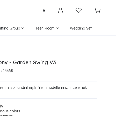
TR
itting Group
Teen Room
Wedding Set
ony - Garden Swing V3
15368
etimi sonlandırılmıştır. Yeni modellerimizi incelemek
ly
arious colors