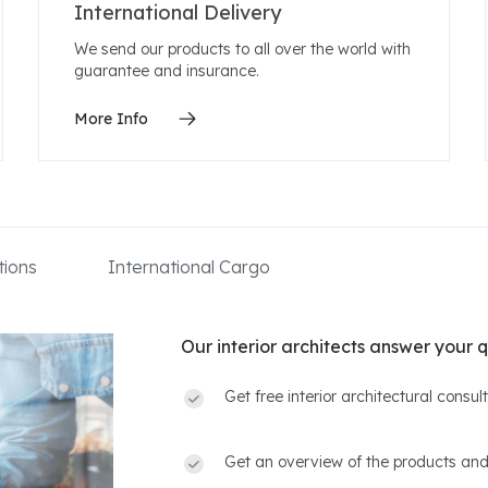
International Delivery
We send our products to all over the world with
guarantee and insurance.
More Info
ions
International Cargo
Our interior architects answer your q
Get free interior architectural consu
Get an overview of the products and