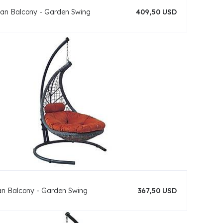
an Balcony - Garden Swing
409,50 USD
an Balcony - Garden Swing
367,50 USD