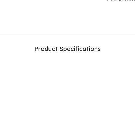
Product Specifications