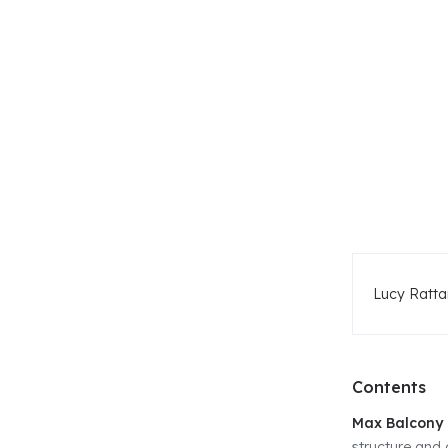
Lucy Ratta
Contents
Max Balcony 
structure and 