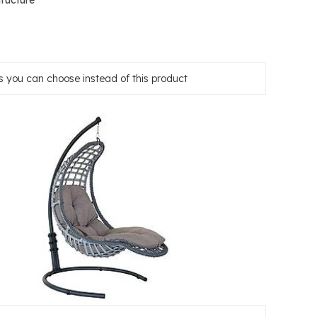
tructure
 you can choose instead of this product