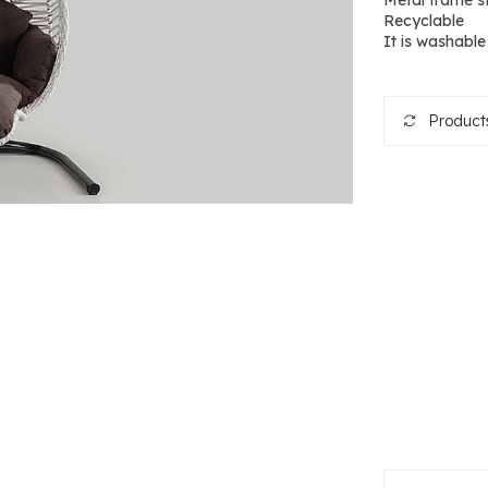
Metal frame s
Recyclable
It is washable
Products