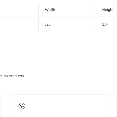
Width
Height
125
214
s on products.