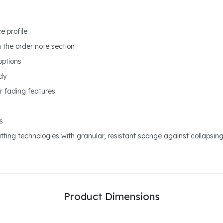
e profile
n the order note section
options
ody
r fading features
s
ting technologies with granular, resistant sponge against collapsin
Product Dimensions