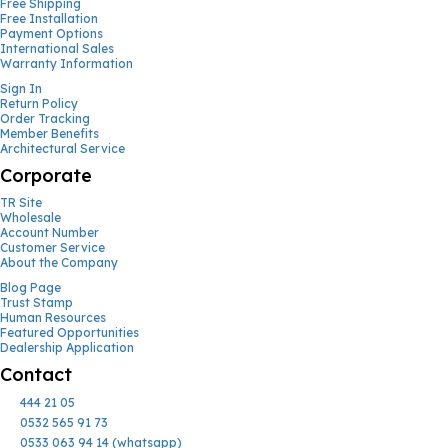
Free Shipping
Free Installation
Payment Options
International Sales
Warranty Information
Sign In
Return Policy
Order Tracking
Member Benefits
Architectural Service
Corporate
TR Site
Wholesale
Account Number
Customer Service
About the Company
Blog Page
Trust Stamp
Human Resources
Featured Opportunities
Dealership Application
Contact
444 21 05
0532 565 91 73
0533 063 94 14 (whatsapp)