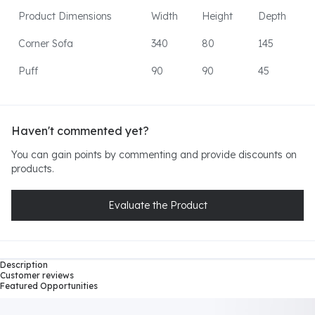
Product Dimensions
Width
Height
Depth
Corner Sofa
340
80
145
Puff
90
90
45
Haven't commented yet?
You can gain points by commenting and provide discounts on
products.
Evaluate the Product
Description
Customer reviews
Featured Opportunities