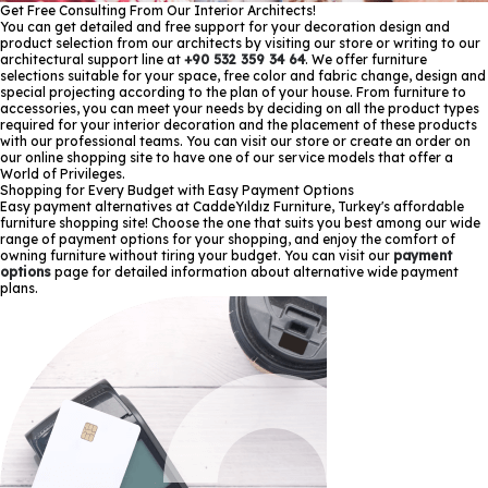
Get Free Consulting From Our Interior Architects!
You can get detailed and free support for your decoration design and
product selection from our architects by visiting our store or writing to our
architectural support line at
+90 532 359 34 64
. We offer furniture
selections suitable for your space, free color and fabric change, design and
special projecting according to the plan of your house. From furniture to
accessories, you can meet your needs by deciding on all the product types
required for your interior decoration and the placement of these products
with our professional teams. You can visit our store or create an order on
our online shopping site to have one of our service models that offer a
World of Privileges.
Shopping for Every Budget with Easy Payment Options
Easy payment alternatives at CaddeYıldız Furniture, Turkey's affordable
furniture shopping site! Choose the one that suits you best among our wide
range of payment options for your shopping, and enjoy the comfort of
owning furniture without tiring your budget. You can visit our
payment
options
page for detailed information about alternative wide payment
plans.