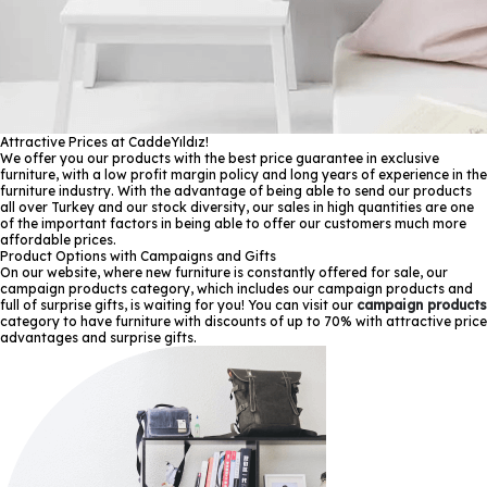
Attractive Prices at CaddeYıldız!
We offer you our products with the best price guarantee in exclusive
furniture, with a low profit margin policy and long years of experience in the
furniture industry. With the advantage of being able to send our products
all over Turkey and our stock diversity, our sales in high quantities are one
of the important factors in being able to offer our customers much more
affordable prices.
Product Options with Campaigns and Gifts
On our website, where new furniture is constantly offered for sale, our
campaign products category, which includes our campaign products and
full of surprise gifts, is waiting for you! You can visit our
campaign products
category to have furniture with discounts of up to 70% with attractive price
advantages and surprise gifts.