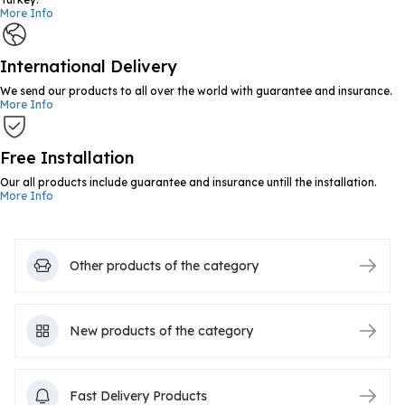
More Info
International Delivery
We send our products to all over the world with guarantee and insurance.
More Info
Free Installation
Our all products include guarantee and insurance untill the installation.
More Info
Other products of the category
New products of the category
Fast Delivery Products