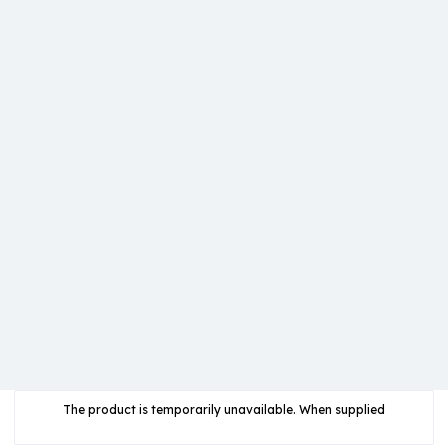
The product is temporarily unavailable. When supplied