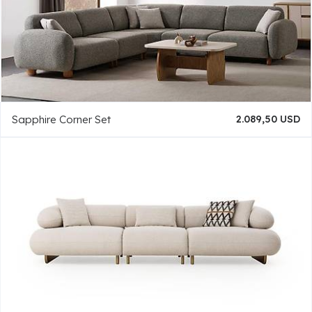
Sapphire Corner Set
2.089,50 USD