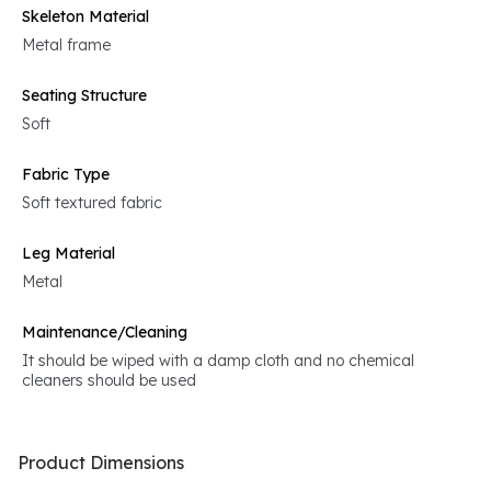
Skeleton Material
Metal frame
Seating Structure
Soft
Fabric Type
Soft textured fabric
Leg Material
Metal
Maintenance/Cleaning
It should be wiped with a damp cloth and no chemical
cleaners should be used
Product Dimensions