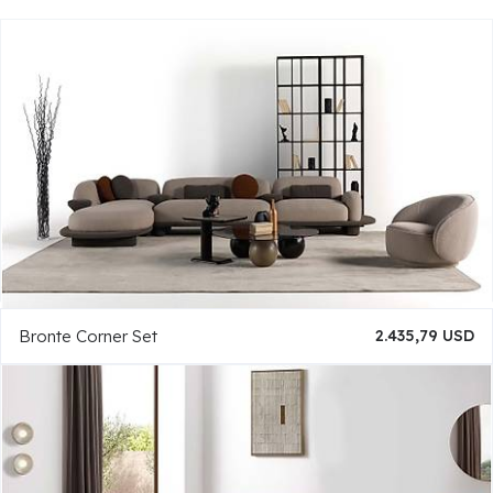
Bronte Corner Set
2.435,79 USD