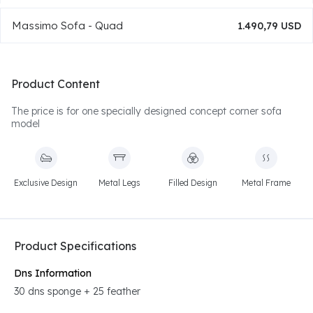
Massimo Sofa - Quad
1.490,79 USD
Product Content
The price is for one specially designed concept corner sofa
model
Exclusive Design
Metal Legs
Filled Design
Metal Frame
Product Specifications
Dns Information
30 dns sponge + 25 feather