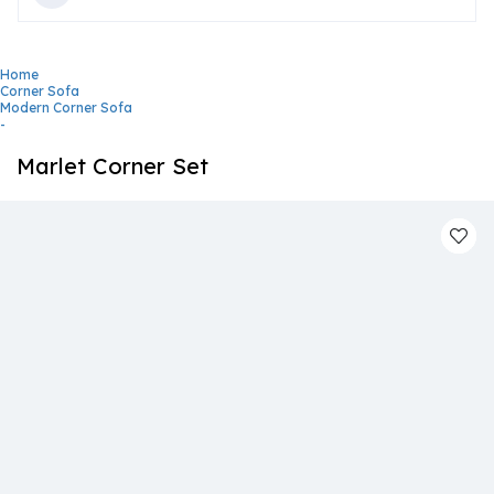
Home
Corner Sofa
Modern Corner Sofa
-
Marlet Corner Set