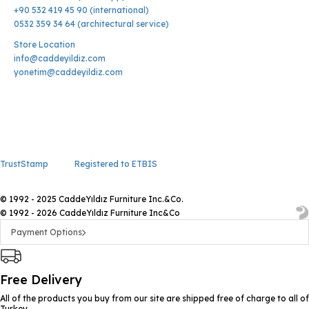
+90 532 419 45 90 (international)
0532 359 34 64 (architectural service)
Store Location
info@caddeyildiz.com
yonetim@caddeyildiz.com
TrustStamp
Registered to ETBIS
© 1992 - 2025 CaddeYıldız Furniture Inc.&Co.
© 1992 - 2026 CaddeYıldız Furniture Inc&Co
Payment Options
Free Delivery
All of the products you buy from our site are shipped free of charge to all of
Turkey.