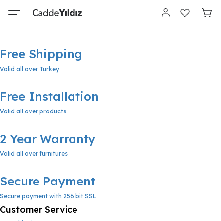
Free Shipping
Valid all over Turkey
Free Installation
Valid all over products
2 Year Warranty
Valid all over furnitures
Secure Payment
Secure payment with 256 bit SSL
Customer Service