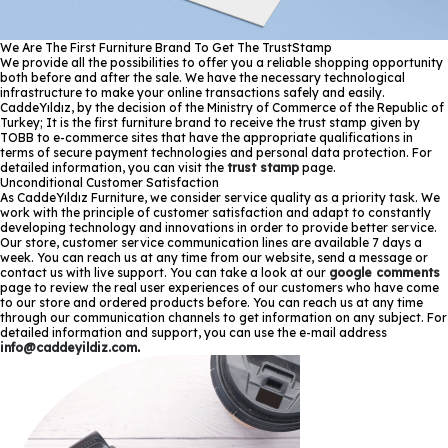
We Are The First Furniture Brand To Get The TrustStamp
We provide all the possibilities to offer you a reliable shopping opportunity
both before and after the sale. We have the necessary technological
infrastructure to make your online transactions safely and easily.
CaddeYıldız, by the decision of the Ministry of Commerce of the Republic of
Turkey; It is the first furniture brand to receive the trust stamp given by
TOBB to e-commerce sites that have the appropriate qualifications in
terms of secure payment technologies and personal data protection. For
detailed information, you can visit the
trust stamp
page.
Unconditional Customer Satisfaction
As CaddeYıldız Furniture, we consider service quality as a priority task. We
work with the principle of customer satisfaction and adapt to constantly
developing technology and innovations in order to provide better service.
Our store, customer service communication lines are available 7 days a
week. You can reach us at any time from our website, send a message or
contact us with live support. You can take a look at our
google comments
page to review the real user experiences of our customers who have come
to our store and ordered products before. You can reach us at any time
through our communication channels to get information on any subject. For
detailed information and support, you can use the e-mail address
info@caddeyildiz.com
.