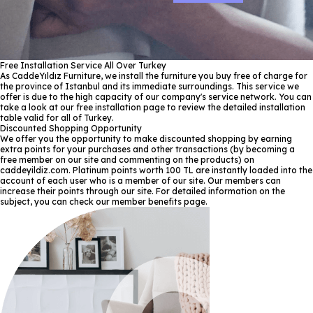
Free Installation Service All Over Turkey
As CaddeYıldız Furniture, we install the furniture you buy free of charge for
the province of Istanbul and its immediate surroundings. This service we
offer is due to the high capacity of our company's service network. You can
take a look at our free installation page to review the detailed installation
table valid for all of Turkey.
Discounted Shopping Opportunity
We offer you the opportunity to make discounted shopping by earning
extra points for your purchases and other transactions (by becoming a
free member on our site and commenting on the products) on
caddeyildiz.com. Platinum points worth 100 TL are instantly loaded into the
account of each user who is a member of our site. Our members can
increase their points through our site. For detailed information on the
subject, you can check our member benefits page.