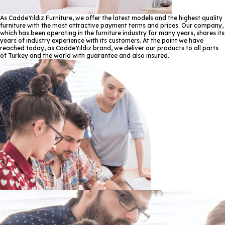
As CaddeYıldız Furniture, we offer the latest models and the highest quality
furniture with the most attractive payment terms and prices. Our company,
which has been operating in the furniture industry for many years, shares its
years of industry experience with its customers. At the point we have
reached today, as CaddeYıldız brand, we deliver our products to all parts
of Turkey and the world with guarantee and also insured.