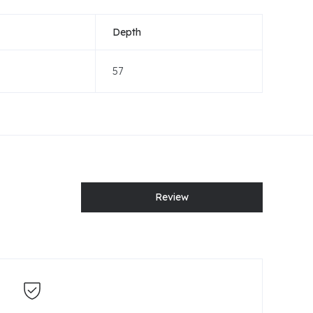
Depth
57
Review