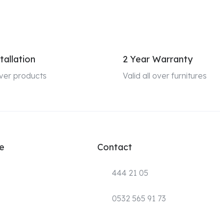
tallation
2 Year Warranty
 over products
Valid all over furnitures
e
Contact
444 21 05
0532 565 91 73