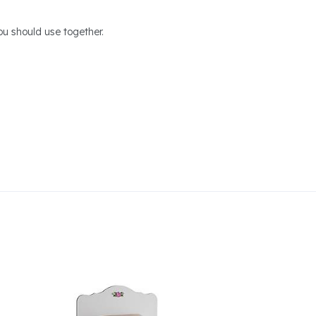
u should use together.