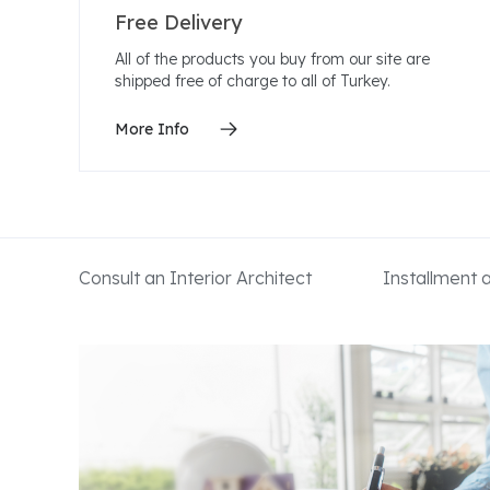
Free Delivery
All of the products you buy from our site are
shipped free of charge to all of Turkey.
More Info
Consult an Interior Architect
Installment