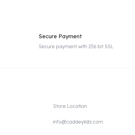
Secure Payment
Secure payment with 256 bit SSL
Store Location
info@caddeyildiz.com