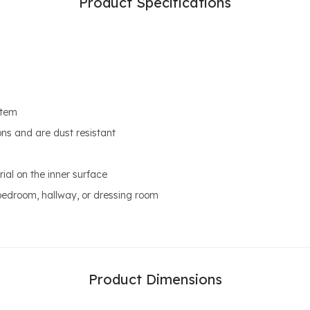
Product Specifications
stem
ons and are dust resistant
ial on the inner surface
bedroom, hallway, or dressing room
Product Dimensions