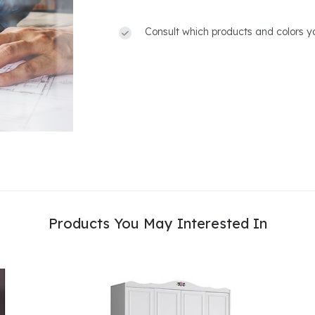
Consult which products and colors yo
Products You May Interested In