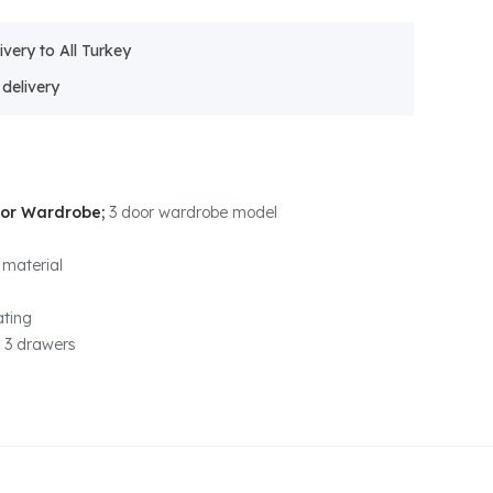
ivery to All Turkey
oor Wardrobe;
3 door wardrobe model
 material
ting
 3 drawers