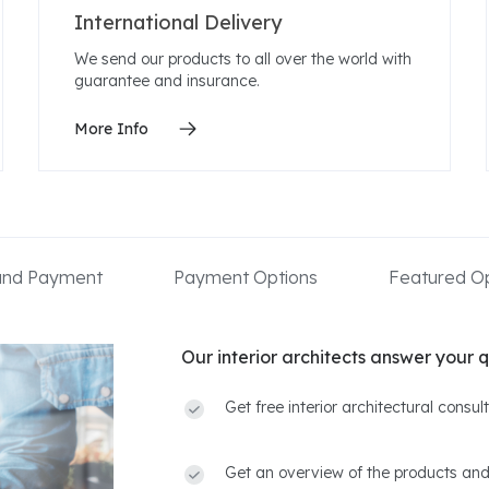
International Delivery
We send our products to all over the world with
guarantee and insurance.
More Info
 and Payment
Payment Options
Featured Op
Our interior architects answer your q
Get free interior architectural consu
Get an overview of the products and