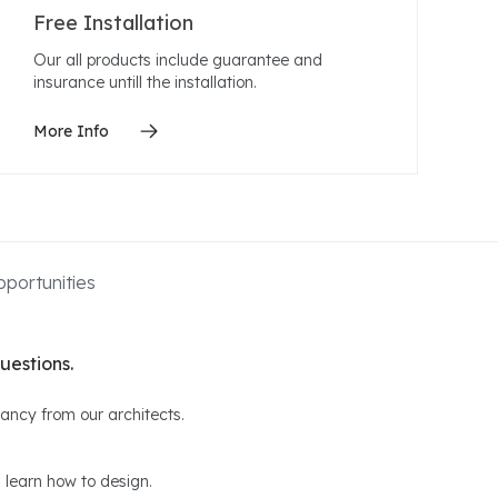
Free Installation
Our all products include guarantee and
insurance untill the installation.
More Info
portunities
uestions.
ltancy from our architects.
 learn how to design.