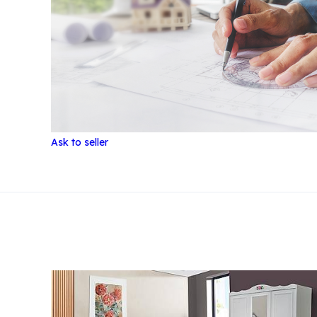
Ask to seller