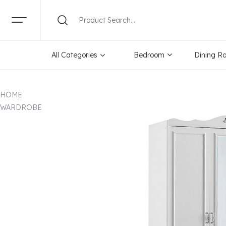
All Categories
Bedroom
Dining R
HOME
WARDROBE