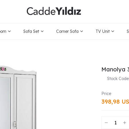
oom
Sofa Set
Corner Sofa
TV Unit
S
Manolya 
Stock Code
398,98 U