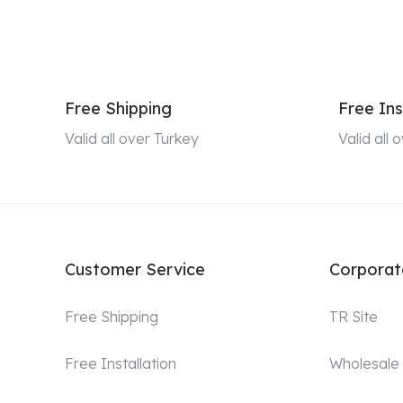
Free Shipping
Free Ins
Valid all over Turkey
Valid all
Customer Service
Corporat
Free Shipping
TR Site
Free Installation
Wholesale