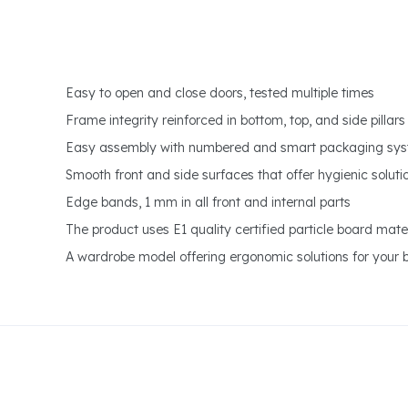
Easy to open and close doors, tested multiple times
Frame integrity reinforced in bottom, top, and side pillars
Easy assembly with numbered and smart packaging sy
Smooth front and side surfaces that offer hygienic soluti
Edge bands, 1 mm in all front and internal parts
The product uses E1 quality certified particle board mater
A wardrobe model offering ergonomic solutions for your 