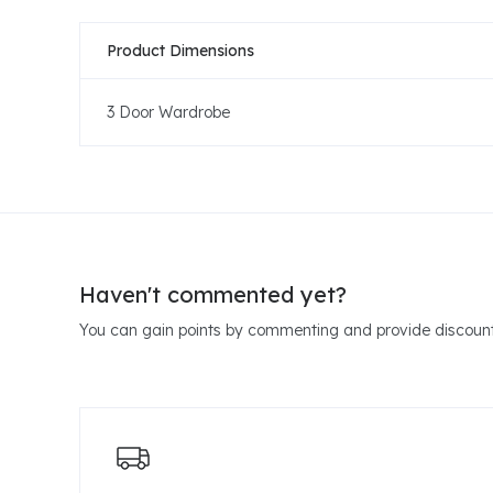
Product Dimensions
3 Door Wardrobe
Haven't commented yet?
You can gain points by commenting and provide discount