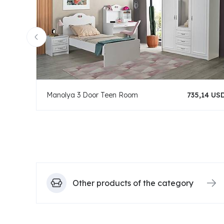
Manolya 3 Door Teen Room
735,14 US
Other products of the category