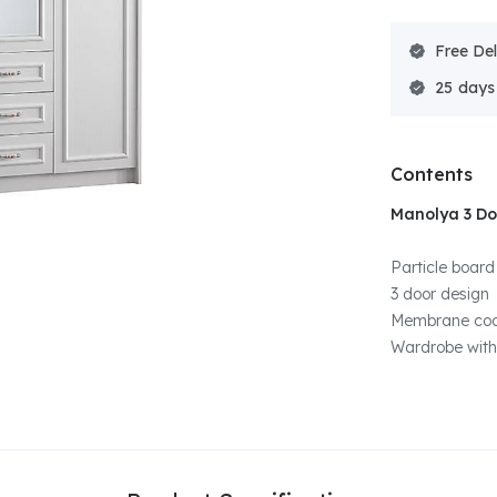
Free Del
25
Contents
Manolya 3 D
Particle board
3 door design
Membrane coa
Wardrobe with