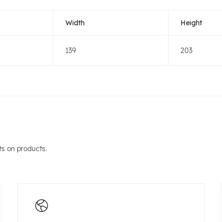
Width
Height
139
203
s on products.