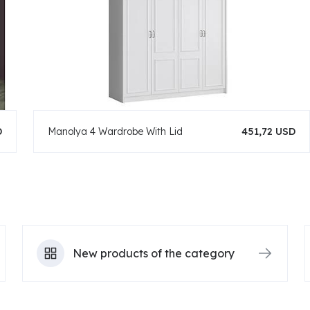
D
Manolya 4 Wardrobe With Lid
451,72 USD
New products of the category