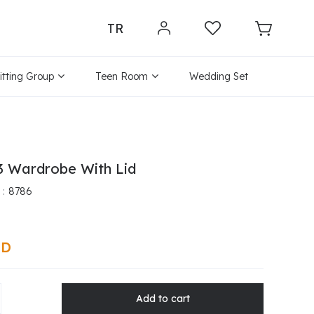
TR
itting Group
Teen Room
Wedding Set
3 Wardrobe With Lid
8786
SD