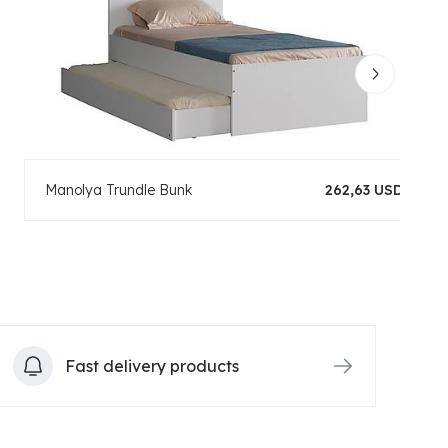
Manolya Trundle Bunk
262,63 USD
Fast delivery products