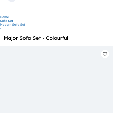
Home
Sofa Set
Modern Sofa Set
-
Major Sofa Set - Colourful