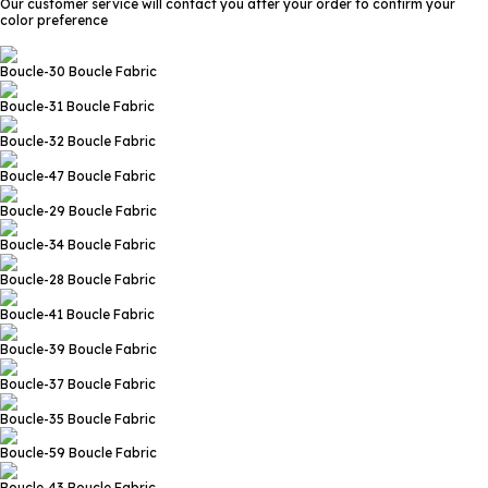
Our customer service will contact you after your order to confirm your
color preference
Boucle-30
Boucle Fabric
Boucle-31
Boucle Fabric
Boucle-32
Boucle Fabric
Boucle-47
Boucle Fabric
Boucle-29
Boucle Fabric
Boucle-34
Boucle Fabric
Boucle-28
Boucle Fabric
Boucle-41
Boucle Fabric
Boucle-39
Boucle Fabric
Boucle-37
Boucle Fabric
Boucle-35
Boucle Fabric
Boucle-59
Boucle Fabric
Boucle-43
Boucle Fabric