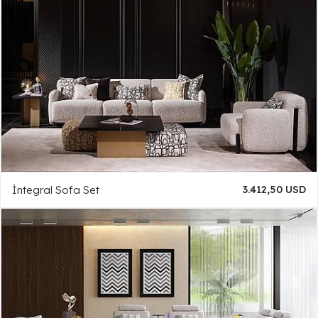
İntegral Sofa Set
3.412,50 USD