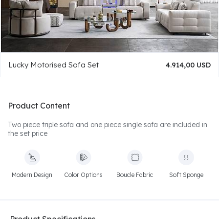
Lucky Motorised Sofa Set
4.914,00 USD
Product Content
Two piece triple sofa and one piece single sofa are included in
the set price
Modern Design
Color Options
Boucle Fabric
Soft Sponge