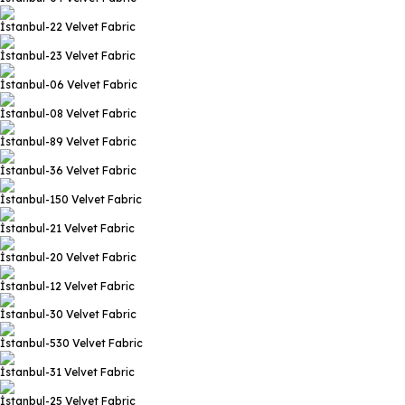
İstanbul-22
Velvet Fabric
İstanbul-23
Velvet Fabric
İstanbul-06
Velvet Fabric
İstanbul-08
Velvet Fabric
İstanbul-89
Velvet Fabric
İstanbul-36
Velvet Fabric
İstanbul-150
Velvet Fabric
İstanbul-21
Velvet Fabric
İstanbul-20
Velvet Fabric
İstanbul-12
Velvet Fabric
İstanbul-30
Velvet Fabric
İstanbul-530
Velvet Fabric
İstanbul-31
Velvet Fabric
İstanbul-25
Velvet Fabric