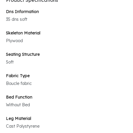
Product Specifications
Dns Information
35 dns soft
Skeleton Material
Plywood
Seating Structure
Soft
Fabric Type
Boucle fabric
Bed Function
Without Bed
Leg Material
Cast Polystyrene