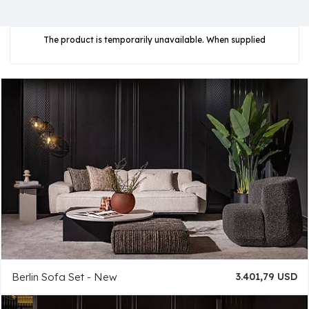
The product is temporarily unavailable. When supplied
Berlin Sofa Set - New
3.401,79 USD