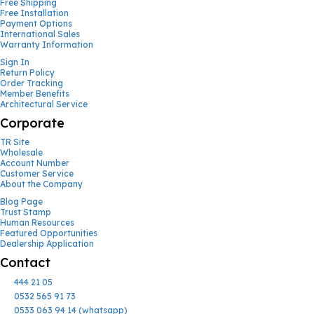
Free Shipping
Free Installation
Payment Options
International Sales
Warranty Information
Sign In
Return Policy
Order Tracking
Member Benefits
Architectural Service
Corporate
TR Site
Wholesale
Account Number
Customer Service
About the Company
Blog Page
Trust Stamp
Human Resources
Featured Opportunities
Dealership Application
Contact
444 21 05
0532 565 91 73
0533 063 94 14 (whatsapp)