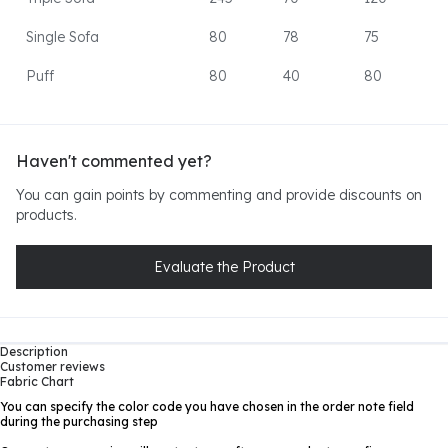
Single Sofa
80
78
75
Puff
80
40
80
Haven't commented yet?
You can gain points by commenting and provide discounts on
products.
Evaluate the Product
Description
Customer reviews
Fabric Chart
You can specify the color code you have chosen in the order note field
during the purchasing step