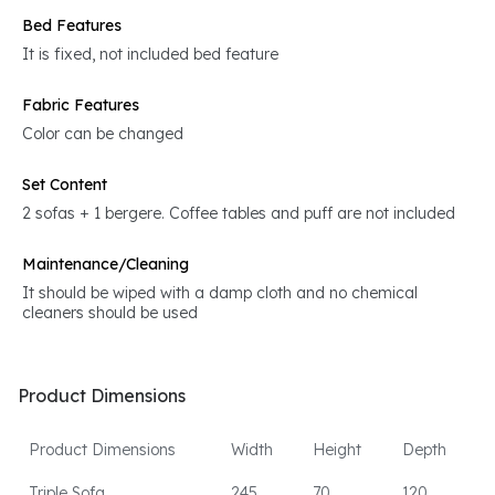
Bed Features
It is fixed, not included bed feature
Fabric Features
Color can be changed
Set Content
2 sofas + 1 bergere. Coffee tables and puff are not included
Maintenance/Cleaning
It should be wiped with a damp cloth and no chemical
cleaners should be used
Product Dimensions
Product Dimensions
Width
Height
Depth
Triple Sofa
245
70
120