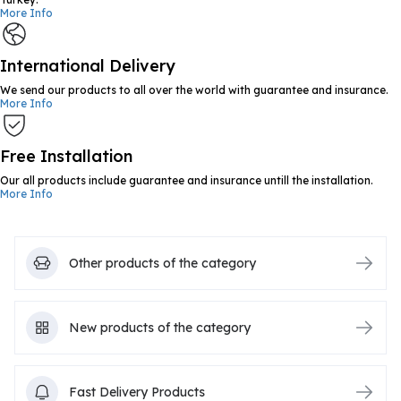
More Info
International Delivery
We send our products to all over the world with guarantee and insurance.
More Info
Free Installation
Our all products include guarantee and insurance untill the installation.
More Info
Other products of the category
New products of the category
Fast Delivery Products