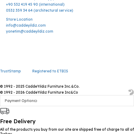
+90 532 419 45 90 (international)
0532 359 34 64 (architectural service)
Store Location
info@caddeyildiz.com
yonetim@caddeyildiz.com
TrustStamp
Registered to ETBIS
© 1992 - 2025 CaddeYıldız Furniture Inc.&Co.
© 1992 - 2026 CaddeYıldız Furniture Inc&Co
Payment Options
Free Delivery
All of the products you buy from our site are shipped free of charge to all of
Turkey.