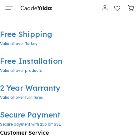
Free Shipping
Valid all over Turkey
Free Installation
Valid all over products
2 Year Warranty
Valid all over furnitures
Secure Payment
Secure payment with 256 bit SSL
Customer Service