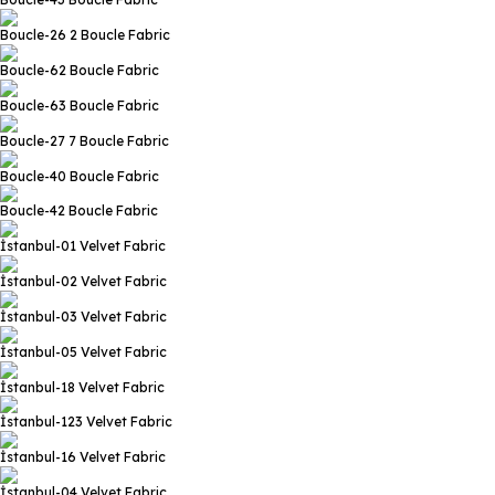
Boucle-26 2
Boucle Fabric
Boucle-62
Boucle Fabric
Boucle-63
Boucle Fabric
Boucle-27 7
Boucle Fabric
Boucle-40
Boucle Fabric
Boucle-42
Boucle Fabric
İstanbul-01
Velvet Fabric
İstanbul-02
Velvet Fabric
İstanbul-03
Velvet Fabric
İstanbul-05
Velvet Fabric
İstanbul-18
Velvet Fabric
İstanbul-123
Velvet Fabric
İstanbul-16
Velvet Fabric
İstanbul-04
Velvet Fabric